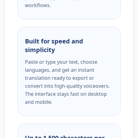
workflows.
Built for speed and
simplicity
Paste or type your text, choose
languages, and get an instant
translation ready to export or
convert into high-quality voiceovers.
The interface stays fast on desktop
and mobile.
Up to 1,500 characters per