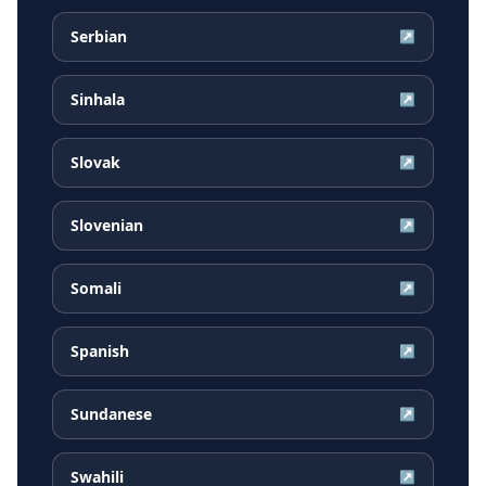
Serbian
↗
Sinhala
↗
Slovak
↗
Slovenian
↗
Somali
↗
Spanish
↗
Sundanese
↗
Swahili
↗