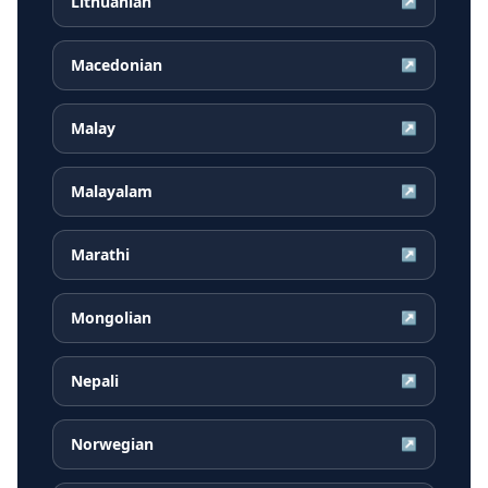
Lithuanian
↗
Macedonian
↗
Malay
↗
Malayalam
↗
Marathi
↗
Mongolian
↗
Nepali
↗
Norwegian
↗