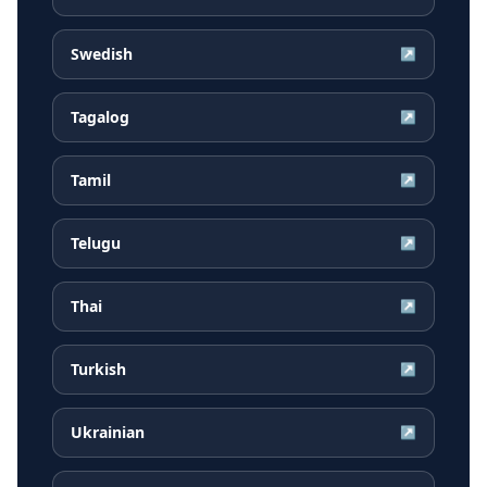
Swedish
↗
Tagalog
↗
Tamil
↗
Telugu
↗
Thai
↗
Turkish
↗
Ukrainian
↗