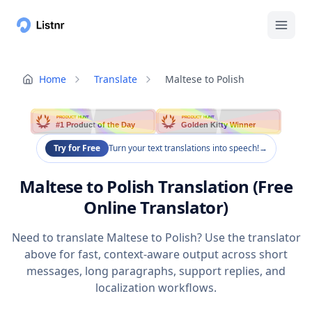
Home
Translate
Maltese to Polish
PRODUCT HUNT
PRODUCT HUNT
#1 Product of the Day
Golden Kitty Winner
Try for Free
Turn your text translations into speech!
→
Maltese to Polish Translation (Free
Online Translator)
Need to translate Maltese to Polish? Use the translator
above for fast, context-aware output across short
messages, long paragraphs, support replies, and
localization workflows.