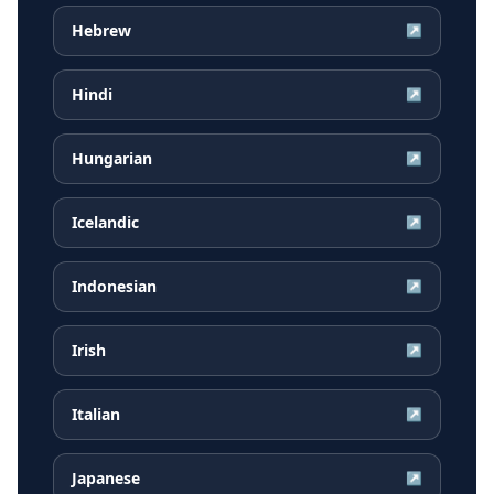
Hebrew
↗
Hindi
↗
Hungarian
↗
Icelandic
↗
Indonesian
↗
Irish
↗
Italian
↗
Japanese
↗