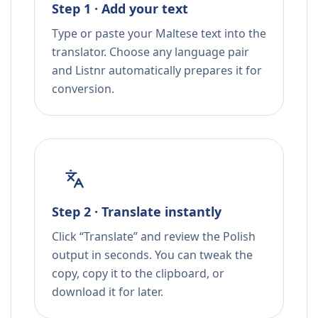
Step 1 · Add your text
Type or paste your Maltese text into the
translator. Choose any language pair
and Listnr automatically prepares it for
conversion.
Step 2 · Translate instantly
Click “Translate” and review the Polish
output in seconds. You can tweak the
copy, copy it to the clipboard, or
download it for later.