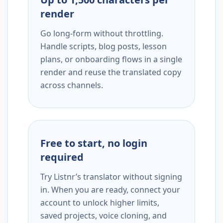
render
Go long-form without throttling.
Handle scripts, blog posts, lesson
plans, or onboarding flows in a single
render and reuse the translated copy
across channels.
Free to start, no login
required
Try Listnr’s translator without signing
in. When you are ready, connect your
account to unlock higher limits,
saved projects, voice cloning, and