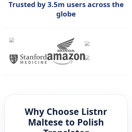
Trusted by 3.5m users across the
globe
Why Choose Listnr
Maltese
to
Polish