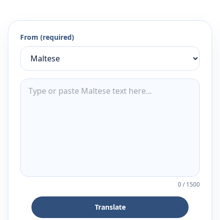
From (required)
0
/
1500
Translate