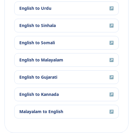
English
to
Urdu
↗
English
to
Sinhala
↗
English
to
Somali
↗
English
to
Malayalam
↗
English
to
Gujarati
↗
English
to
Kannada
↗
Malayalam
to
English
↗