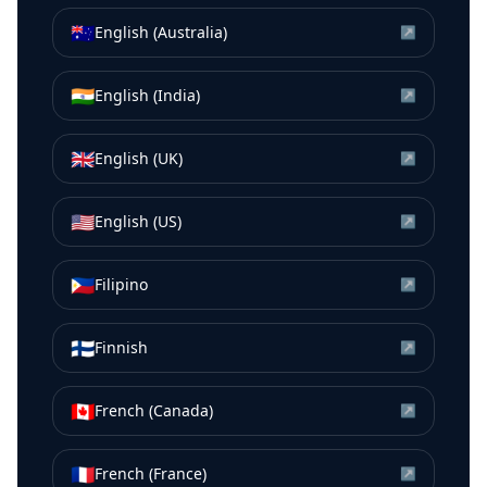
🇦🇺
English (Australia)
↗
🇮🇳
English (India)
↗
🇬🇧
English (UK)
↗
🇺🇸
English (US)
↗
🇵🇭
Filipino
↗
🇫🇮
Finnish
↗
🇨🇦
French (Canada)
↗
🇫🇷
French (France)
↗