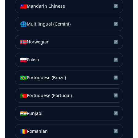
🇹🇼
Mandarin Chinese
↗
🌐
Multilingual (Gemini)
↗
🇳🇴
Norwegian
↗
🇵🇱
Polish
↗
🇧🇷
Portuguese (Brazil)
↗
🇵🇹
Portuguese (Portugal)
↗
🇮🇳
Punjabi
↗
🇷🇴
Romanian
↗