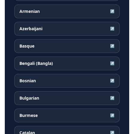
Armenian
↗
Azerbaijani
↗
Basque
↗
Bengali (Bangla)
↗
Bosnian
↗
Bulgarian
↗
Burmese
↗
Catalan
↗