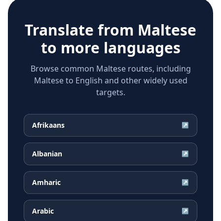
Translate from
Maltese
to more languages
Browse common Maltese routes, including
Maltese to English and other widely used
targets.
Afrikaans
↗
Albanian
↗
Amharic
↗
Arabic
↗