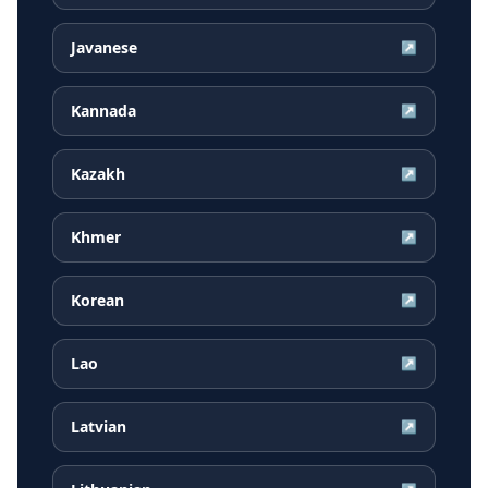
Javanese
↗
Kannada
↗
Kazakh
↗
Khmer
↗
Korean
↗
Lao
↗
Latvian
↗