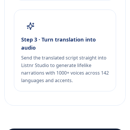
Step 3 · Turn translation into
audio
Send the translated script straight into
Listnr Studio to generate lifelike
narrations with 1000+ voices across 142
languages and accents.