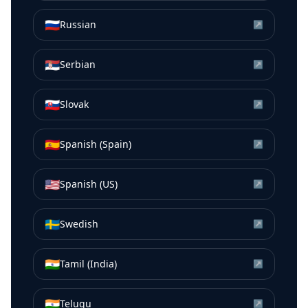
🇷🇺
Russian
↗
🇷🇸
Serbian
↗
🇸🇰
Slovak
↗
🇪🇸
Spanish (Spain)
↗
🇺🇸
Spanish (US)
↗
🇸🇪
Swedish
↗
🇮🇳
Tamil (India)
↗
🇮🇳
Telugu
↗