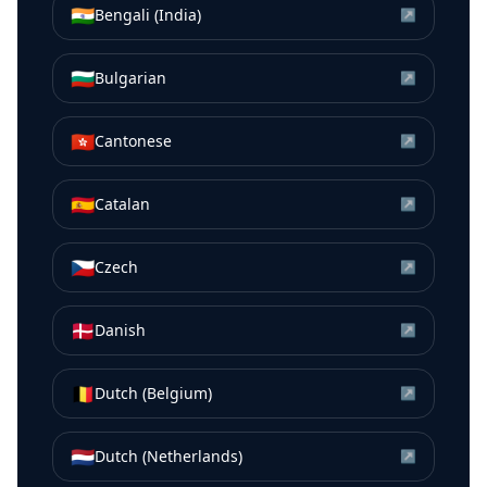
🇮🇳
Bengali (India)
↗
🇧🇬
Bulgarian
↗
🇭🇰
Cantonese
↗
🇪🇸
Catalan
↗
🇨🇿
Czech
↗
🇩🇰
Danish
↗
🇧🇪
Dutch (Belgium)
↗
🇳🇱
Dutch (Netherlands)
↗