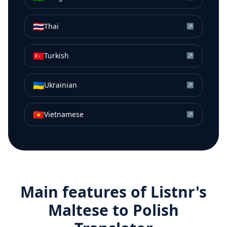
🇹🇭
Thai
↗
🇹🇷
Turkish
↗
🇺🇦
Ukrainian
↗
🇻🇳
Vietnamese
↗
Main features of Listnr's
Maltese
to
Polish