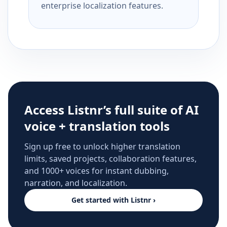
enterprise localization features.
Access Listnr’s full suite of AI
voice + translation tools
Sign up free to unlock higher translation
limits, saved projects, collaboration features,
and 1000+ voices for instant dubbing,
narration, and localization.
Get started with Listnr ›