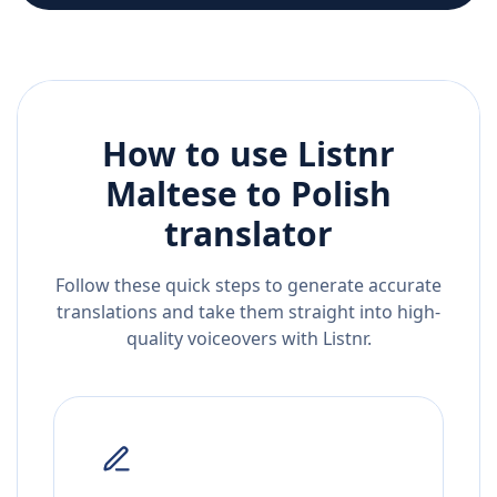
How to use Listnr
Maltese
to
Polish
translator
Follow these quick steps to generate accurate
translations and take them straight into high-
quality voiceovers with Listnr.