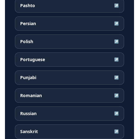
Pashto
↗
Persian
↗
Polish
↗
Portuguese
↗
Punjabi
↗
Romanian
↗
Russian
↗
Sanskrit
↗