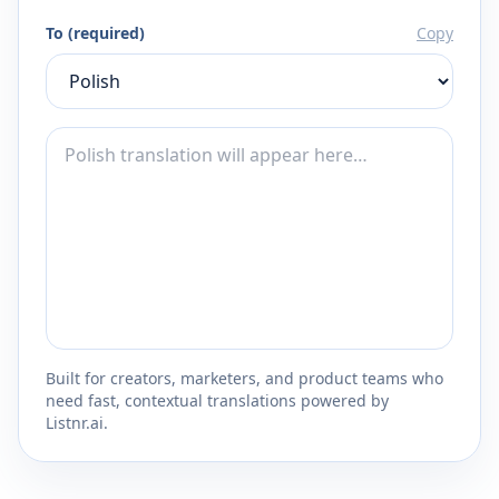
To (required)
Copy
Built for creators, marketers, and product teams who
need fast, contextual translations powered by
Listnr.ai.