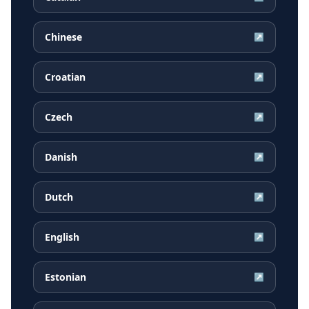
Chinese
↗
Croatian
↗
Czech
↗
Danish
↗
Dutch
↗
English
↗
Estonian
↗