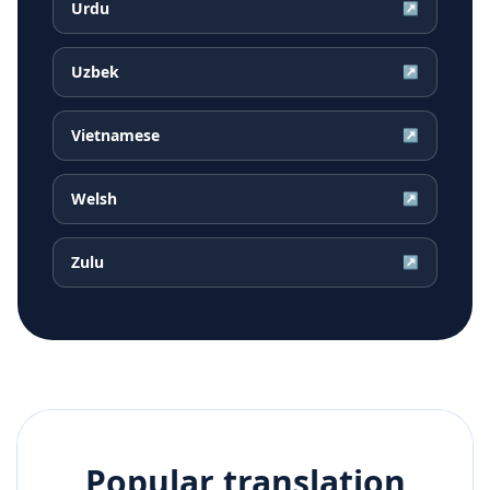
Urdu
↗
Uzbek
↗
Vietnamese
↗
Welsh
↗
Zulu
↗
Popular translation