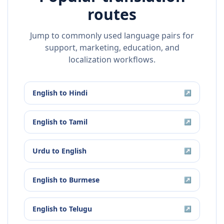
routes
Jump to commonly used language pairs for
support, marketing, education, and
localization workflows.
English
to
Hindi
↗
English
to
Tamil
↗
Urdu
to
English
↗
English
to
Burmese
↗
English
to
Telugu
↗