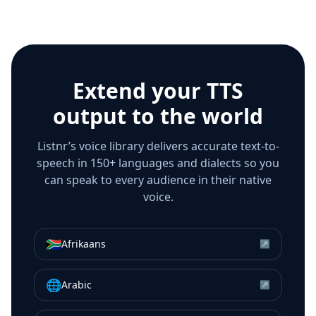
Extend your TTS
output to the world
Listnr’s voice library delivers accurate text-to-
speech in 150+ languages and dialects so you
can speak to every audience in their native
voice.
🇿🇦
Afrikaans
↗
🌐
Arabic
↗