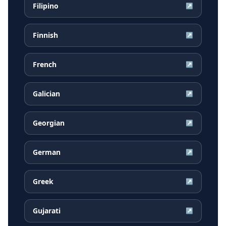
Filipino
↗
Finnish
↗
French
↗
Galician
↗
Georgian
↗
German
↗
Greek
↗
Gujarati
↗