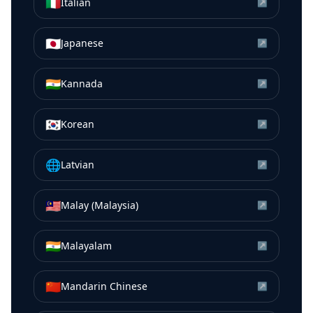
🇮🇹
Italian
↗
🇯🇵
Japanese
↗
🇮🇳
Kannada
↗
🇰🇷
Korean
↗
🌐
Latvian
↗
🇲🇾
Malay (Malaysia)
↗
🇮🇳
Malayalam
↗
🇨🇳
Mandarin Chinese
↗