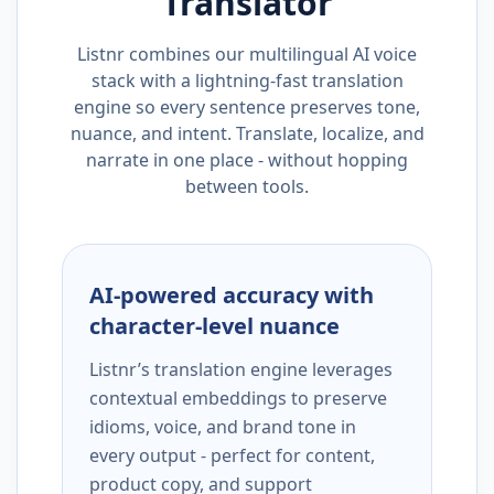
Translator
Listnr combines our multilingual AI voice
stack with a lightning-fast translation
engine so every sentence preserves tone,
nuance, and intent. Translate, localize, and
narrate in one place - without hopping
between tools.
AI-powered accuracy with
character-level nuance
Listnr’s translation engine leverages
contextual embeddings to preserve
idioms, voice, and brand tone in
every output - perfect for content,
product copy, and support