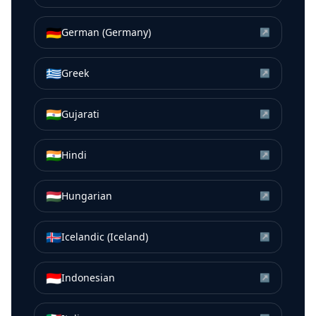
🇩🇪
German (Germany)
↗
🇬🇷
Greek
↗
🇮🇳
Gujarati
↗
🇮🇳
Hindi
↗
🇭🇺
Hungarian
↗
🇮🇸
Icelandic (Iceland)
↗
🇮🇩
Indonesian
↗