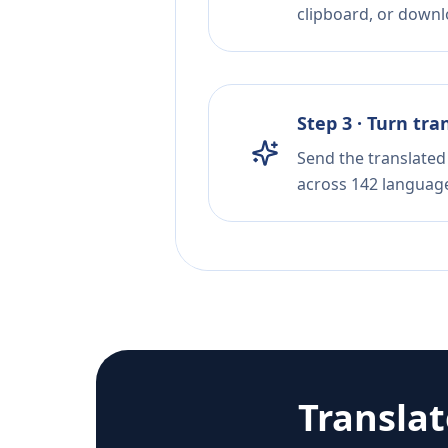
clipboard, or downloa
Step 3 · Turn tra
Send the translated 
across 142 languag
Transla