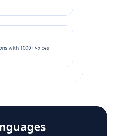
tions with 1000+ voices
anguages