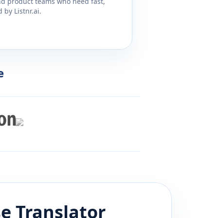
and product teams who need fast,
by Listnr.ai.
e
e
Translator