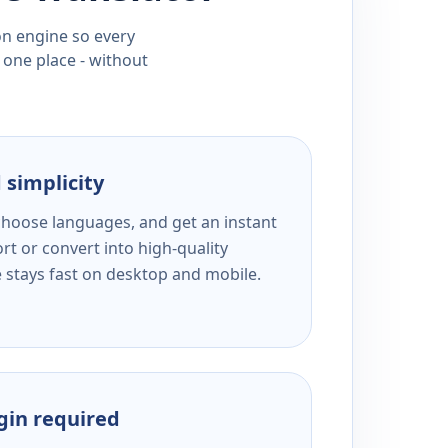
ion engine so every
 one place - without
 simplicity
 choose languages, and get an instant
rt or convert into high-quality
e stays fast on desktop and mobile.
ogin required