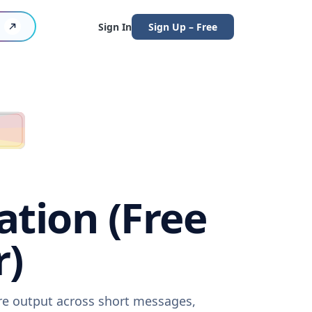
Sign In
Sign Up – Free
ation (Free
r)
are output across short messages,