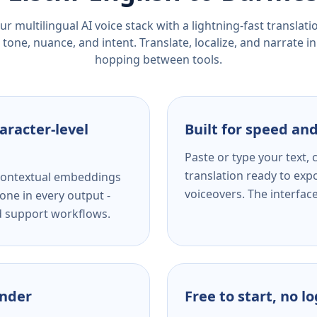
r multilingual AI voice stack with a lightning-fast translat
tone, nuance, and intent. Translate, localize, and narrate in
hopping between tools.
aracter-level
Built for speed and
Paste or type your text,
translation ready to expo
s contextual embeddings
voiceovers. The interfac
one in every output -
nd support workflows.
ender
Free to start, no l