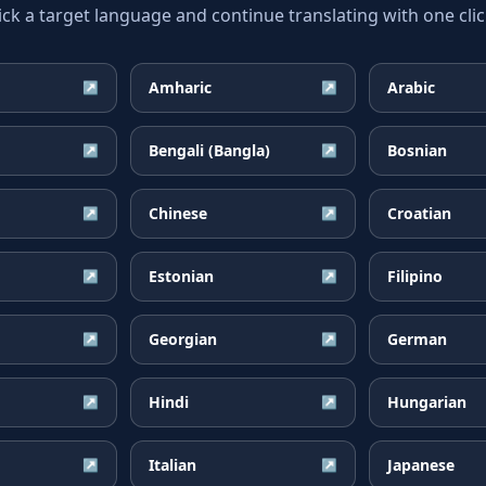
ick a target language and continue translating with one clic
Amharic
Arabic
↗
↗
Bengali (Bangla)
Bosnian
↗
↗
Chinese
Croatian
↗
↗
Estonian
Filipino
↗
↗
Georgian
German
↗
↗
Hindi
Hungarian
↗
↗
Italian
Japanese
↗
↗