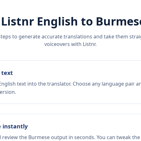
 Listnr
English
to
Burmes
steps to generate accurate translations and take them straig
voiceovers with Listnr.
 text
nglish text into the translator. Choose any language pair a
ersion.
e instantly
nd review the Burmese output in seconds. You can tweak the c