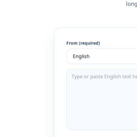
long
From (required)