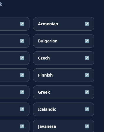
k.
Armenian
↗
↗
Bulgarian
↗
↗
Czech
↗
↗
Finnish
↗
↗
Greek
↗
↗
Icelandic
↗
↗
Javanese
↗
↗