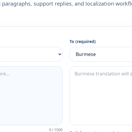
 paragraphs, support replies, and localization workf
To (required)
0
/
1500