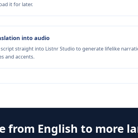
d it for later.
nslation into audio
script straight into Listnr Studio to generate lifelike narra
es and accents.
te from
English
to more l