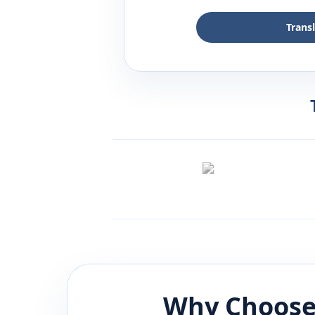
Trans
Why Choose