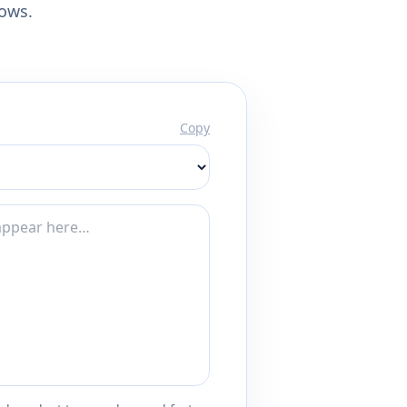
lows.
Copy