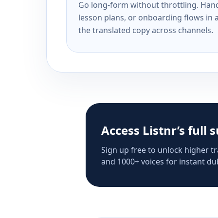
Go long-form without throttling. Handl
lesson plans, or onboarding flows in 
the translated copy across channels.
Access Listnr’s full 
Sign up free to unlock higher tr
and 1000+ voices for instant dub