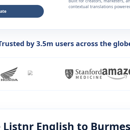
Built for creators, marketers, 
contextual translations powered 
late
Trusted by 3.5m users across the glob
 Listnr
English
to
Burmes