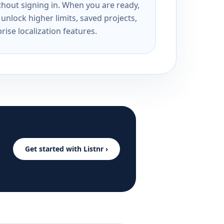
ithout signing in. When you are ready,
unlock higher limits, saved projects,
rise localization features.
Get started with Listnr ›