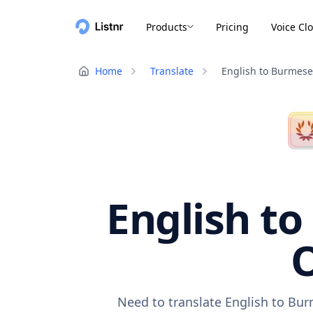
Products
Pricing
Voice Cl
Home
Translate
English to Burmese
English to
O
Need to translate English to Bur