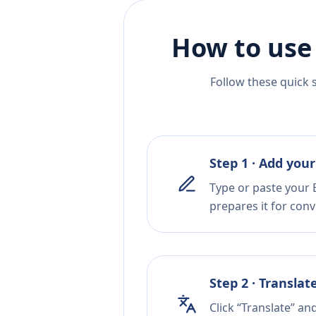
How to use
Follow these quick 
Step 1 · Add your
Type or paste your E
prepares it for conv
Step 2 · Translat
Click “Translate” a