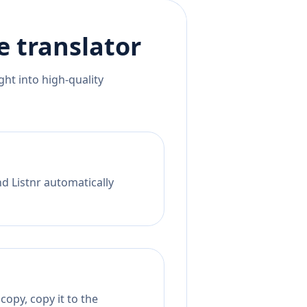
e
translator
ht into high-quality
nd Listnr automatically
opy, copy it to the