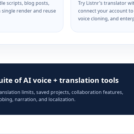
e scripts, blog posts,
Try Listnr’s translator w
a single render and reuse
connect your account to 
voice cloning, and enterp
suite of AI voice + translation tools
anslation limits, saved projects, collaboration features,
bing, narration, and localization.