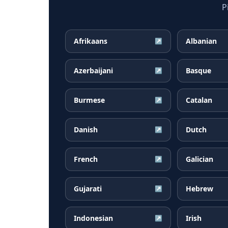
P
Afrikaans
Albanian
↗
Azerbaijani
Basque
↗
Burmese
Catalan
↗
Danish
Dutch
↗
French
Galician
↗
Gujarati
Hebrew
↗
Indonesian
Irish
↗