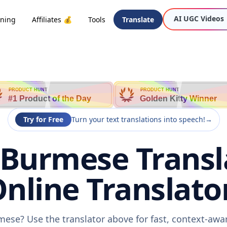
AI UGC Videos
oning
Affiliates 💰
Tools
Translate
PRODUCT HUNT
PRODUCT HUNT
#1 Product of the Day
Golden Kitty Winner
Try for Free
Turn your text translations into speech!
→
 Burmese Transl
nline Translato
mese? Use the translator above for fast, context-aw