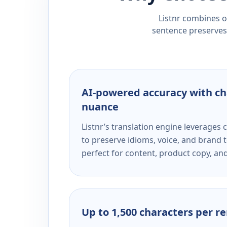
Listnr combines ou
sentence preserves 
AI-powered accuracy with ch
nuance
Listnr’s translation engine leverage
to preserve idioms, voice, and brand t
perfect for content, product copy, a
Up to 1,500 characters per r