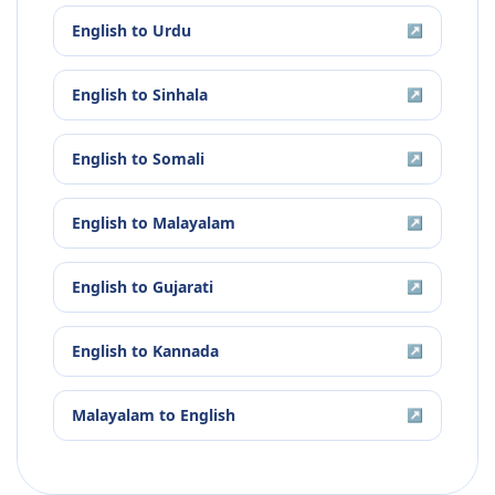
English
to
Urdu
↗
English
to
Sinhala
↗
English
to
Somali
↗
English
to
Malayalam
↗
English
to
Gujarati
↗
English
to
Kannada
↗
Malayalam
to
English
↗