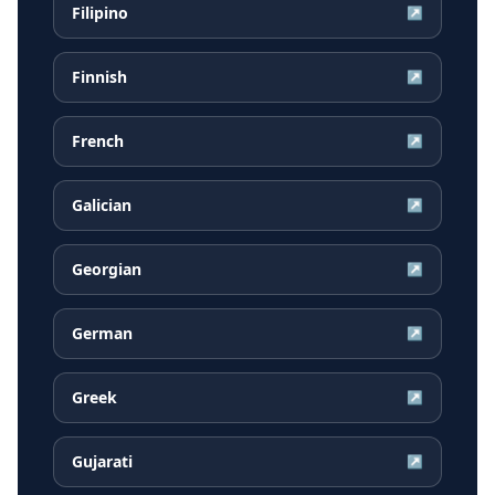
Filipino
↗
Finnish
↗
French
↗
Galician
↗
Georgian
↗
German
↗
Greek
↗
Gujarati
↗