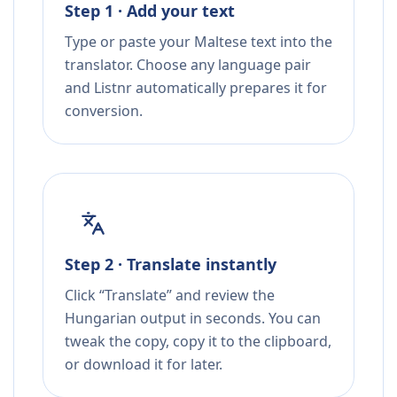
Step 1 · Add your text
Type or paste your Maltese text into the
translator. Choose any language pair
and Listnr automatically prepares it for
conversion.
Step 2 · Translate instantly
Click “Translate” and review the
Hungarian output in seconds. You can
tweak the copy, copy it to the clipboard,
or download it for later.