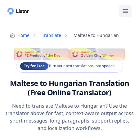
Home
Translate
Maltese to Hungarian
PRODUCT HUNT
PRODUCT HUNT
#1 Product of the Day
Golden Kitty Winner
Try for Free
Turn your text translations into speech!
→
Maltese to Hungarian Translation
(Free Online Translator)
Need to translate Maltese to Hungarian? Use the
translator above for fast, context-aware output across
short messages, long paragraphs, support replies,
and localization workflows.