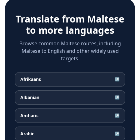
Translate from
Maltese
to more languages
Browse common Maltese routes, including
Maltese to English and other widely used
targets.
Afrikaans
↗
Albanian
↗
Amharic
↗
Arabic
↗