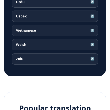
Urdu
↗
Uzbek
↗
Vietnamese
↗
Welsh
↗
Zulu
↗
Popular translation