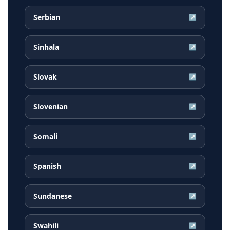
Serbian
↗
Sinhala
↗
Slovak
↗
Slovenian
↗
Somali
↗
Spanish
↗
Sundanese
↗
Swahili
↗