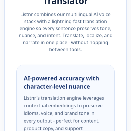
Translator
Listnr combines our multilingual AI voice
stack with a lightning-fast translation
engine so every sentence preserves tone,
nuance, and intent. Translate, localize, and
narrate in one place - without hopping
between tools.
AI-powered accuracy with
character-level nuance
Listnr’s translation engine leverages
contextual embeddings to preserve
idioms, voice, and brand tone in
every output - perfect for content,
product copy, and support