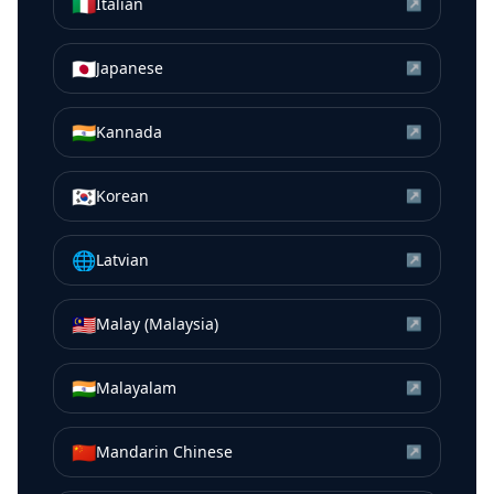
🇮🇹
Italian
↗
🇯🇵
Japanese
↗
🇮🇳
Kannada
↗
🇰🇷
Korean
↗
🌐
Latvian
↗
🇲🇾
Malay (Malaysia)
↗
🇮🇳
Malayalam
↗
🇨🇳
Mandarin Chinese
↗