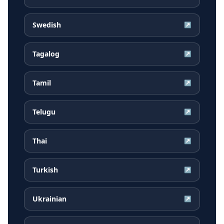
Swedish
↗
Tagalog
↗
Tamil
↗
Telugu
↗
Thai
↗
Turkish
↗
Ukrainian
↗