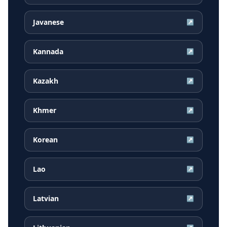
Javanese
↗
Kannada
↗
Kazakh
↗
Khmer
↗
Korean
↗
Lao
↗
Latvian
↗