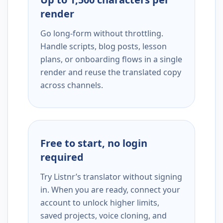
render
Go long-form without throttling.
Handle scripts, blog posts, lesson
plans, or onboarding flows in a single
render and reuse the translated copy
across channels.
Free to start, no login
required
Try Listnr’s translator without signing
in. When you are ready, connect your
account to unlock higher limits,
saved projects, voice cloning, and