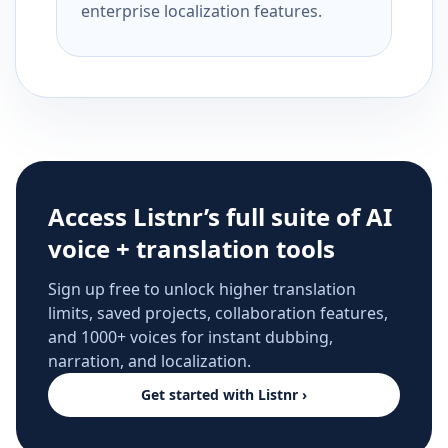
enterprise localization features.
Access Listnr’s full suite of AI
voice + translation tools
Sign up free to unlock higher translation
limits, saved projects, collaboration features,
and 1000+ voices for instant dubbing,
narration, and localization.
Get started with Listnr ›