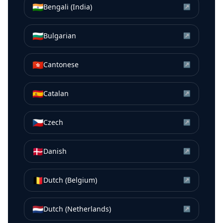
🇮🇳
Bengali (India)
↗
🇧🇬
Bulgarian
↗
🇭🇰
Cantonese
↗
🇪🇸
Catalan
↗
🇨🇿
Czech
↗
🇩🇰
Danish
↗
🇧🇪
Dutch (Belgium)
↗
🇳🇱
Dutch (Netherlands)
↗