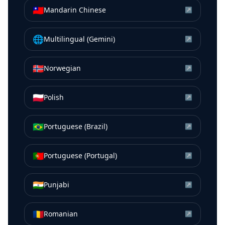
🇹🇼
Mandarin Chinese
↗
🌐
Multilingual (Gemini)
↗
🇳🇴
Norwegian
↗
🇵🇱
Polish
↗
🇧🇷
Portuguese (Brazil)
↗
🇵🇹
Portuguese (Portugal)
↗
🇮🇳
Punjabi
↗
🇷🇴
Romanian
↗