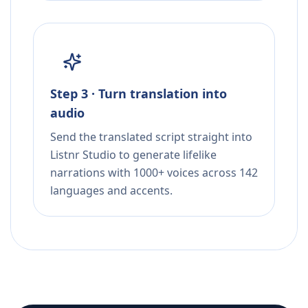
Step 3 · Turn translation into
audio
Send the translated script straight into
Listnr Studio to generate lifelike
narrations with 1000+ voices across 142
languages and accents.