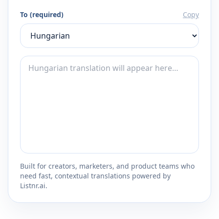
To (required)
Copy
Built for creators, marketers, and product teams who
need fast, contextual translations powered by
Listnr.ai.