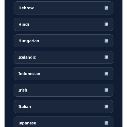
Hebrew
↗
Hindi
↗
Hungarian
↗
Icelandic
↗
Indonesian
↗
Irish
↗
Italian
↗
Japanese
↗