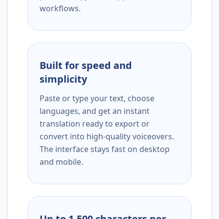
workflows.
Built for speed and
simplicity
Paste or type your text, choose
languages, and get an instant
translation ready to export or
convert into high-quality voiceovers.
The interface stays fast on desktop
and mobile.
Up to 1,500 characters per