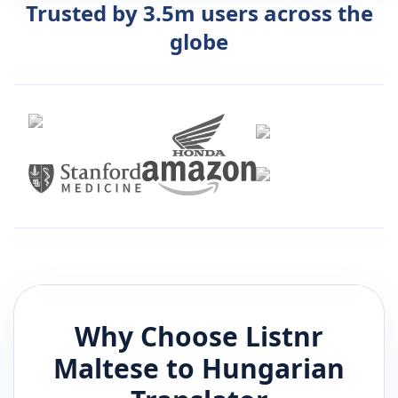
Trusted by 3.5m users across the
globe
Why Choose Listnr
Maltese
to
Hungarian