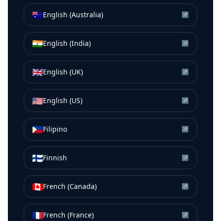
🇦🇺
English (Australia)
↗
🇮🇳
English (India)
↗
🇬🇧
English (UK)
↗
🇺🇸
English (US)
↗
🇵🇭
Filipino
↗
🇫🇮
Finnish
↗
🇨🇦
French (Canada)
↗
🇫🇷
French (France)
↗