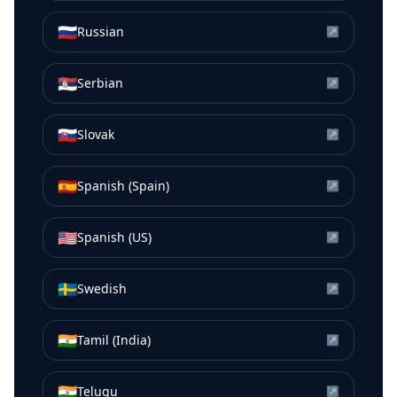
🇷🇺
Russian
↗
🇷🇸
Serbian
↗
🇸🇰
Slovak
↗
🇪🇸
Spanish (Spain)
↗
🇺🇸
Spanish (US)
↗
🇸🇪
Swedish
↗
🇮🇳
Tamil (India)
↗
🇮🇳
Telugu
↗