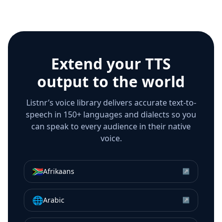
Extend your TTS
output to the world
Listnr’s voice library delivers accurate text-to-
speech in 150+ languages and dialects so you
can speak to every audience in their native
voice.
🇿🇦
Afrikaans
↗
🌐
Arabic
↗