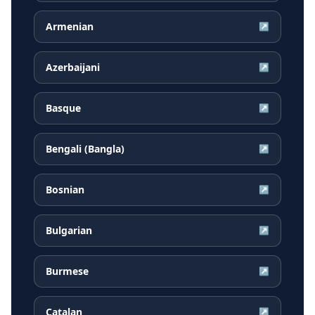
Armenian
↗
Azerbaijani
↗
Basque
↗
Bengali (Bangla)
↗
Bosnian
↗
Bulgarian
↗
Burmese
↗
Catalan
↗