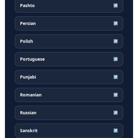
Pashto
↗
Persian
↗
Polish
↗
Portuguese
↗
Punjabi
↗
Romanian
↗
Russian
↗
Sanskrit
↗