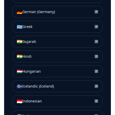
🇩🇪
German (Germany)
↗
🇬🇷
Greek
↗
🇮🇳
Gujarati
↗
🇮🇳
Hindi
↗
🇭🇺
Hungarian
↗
🇮🇸
Icelandic (Iceland)
↗
🇮🇩
Indonesian
↗