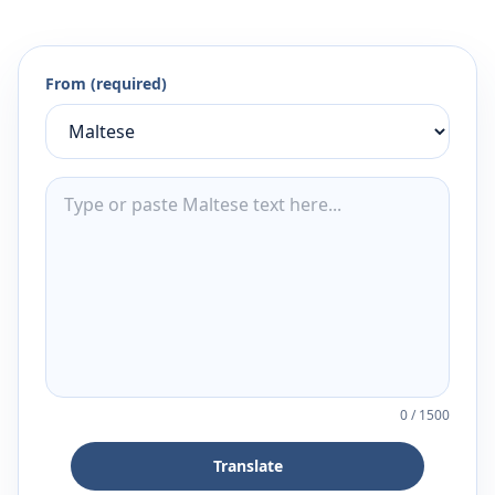
From (required)
0
/
1500
Translate