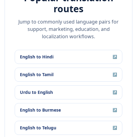
routes
Jump to commonly used language pairs for
support, marketing, education, and
localization workflows.
English
to
Hindi
↗
English
to
Tamil
↗
Urdu
to
English
↗
English
to
Burmese
↗
English
to
Telugu
↗