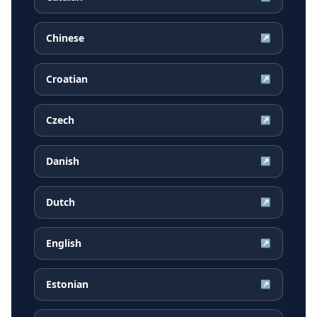
Chinese
↗
Croatian
↗
Czech
↗
Danish
↗
Dutch
↗
English
↗
Estonian
↗