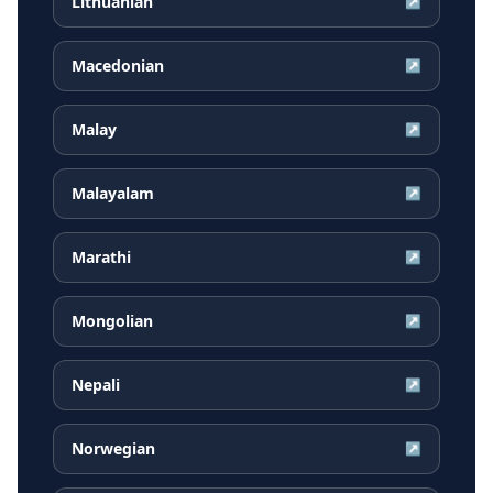
Lithuanian
↗
Macedonian
↗
Malay
↗
Malayalam
↗
Marathi
↗
Mongolian
↗
Nepali
↗
Norwegian
↗