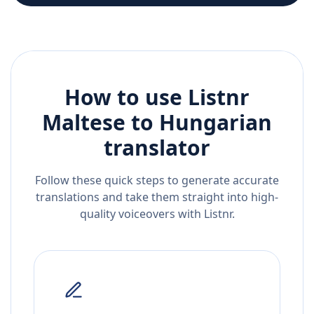
How to use Listnr
Maltese
to
Hungarian
translator
Follow these quick steps to generate accurate
translations and take them straight into high-
quality voiceovers with Listnr.