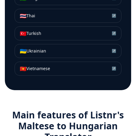
🇹🇭
Thai
↗
🇹🇷
Turkish
↗
🇺🇦
Ukrainian
↗
🇻🇳
Vietnamese
↗
Main features of Listnr's
Maltese
to
Hungarian