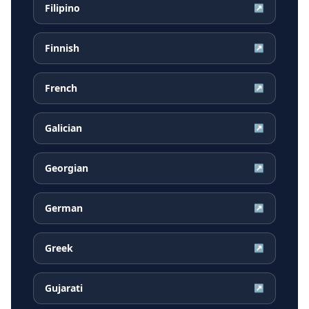
Filipino
↗
Finnish
↗
French
↗
Galician
↗
Georgian
↗
German
↗
Greek
↗
Gujarati
↗