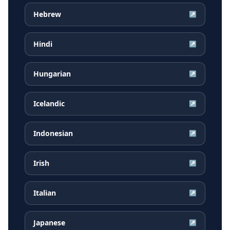
Hebrew
↗
Hindi
↗
Hungarian
↗
Icelandic
↗
Indonesian
↗
Irish
↗
Italian
↗
Japanese
↗