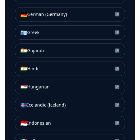
🇩🇪
German (Germany)
↗
🇬🇷
Greek
↗
🇮🇳
Gujarati
↗
🇮🇳
Hindi
↗
🇭🇺
Hungarian
↗
🇮🇸
Icelandic (Iceland)
↗
🇮🇩
Indonesian
↗