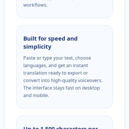
workflows.
Built for speed and
simplicity
Paste or type your text, choose
languages, and get an instant
translation ready to export or
convert into high-quality voiceovers.
The interface stays fast on desktop
and mobile.
Up to 1,500 characters per