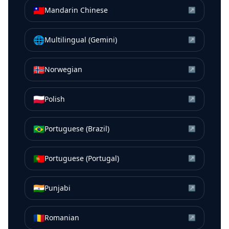
🇹🇼
Mandarin Chinese
↗
🌐
Multilingual (Gemini)
↗
🇳🇴
Norwegian
↗
🇵🇱
Polish
↗
🇧🇷
Portuguese (Brazil)
↗
🇵🇹
Portuguese (Portugal)
↗
🇮🇳
Punjabi
↗
🇷🇴
Romanian
↗