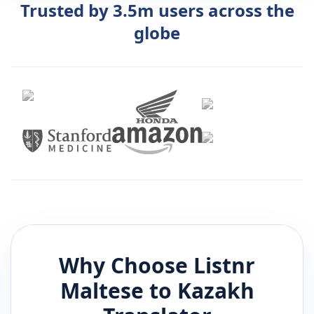
Trusted by 3.5m users across the
globe
Why Choose Listnr
Maltese
to
Kazakh