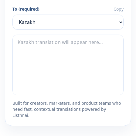
To (required)
Copy
Built for creators, marketers, and product teams who
need fast, contextual translations powered by
Listnr.ai.