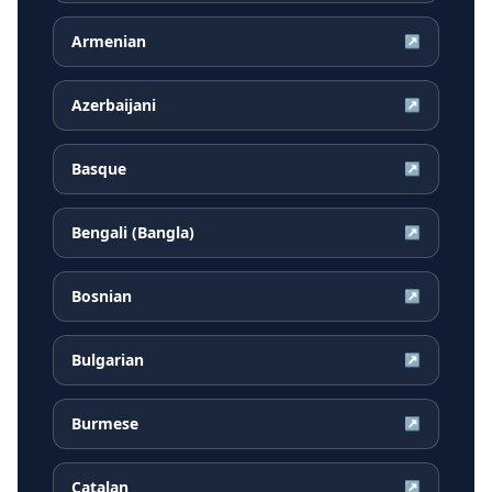
Armenian
↗
Azerbaijani
↗
Basque
↗
Bengali (Bangla)
↗
Bosnian
↗
Bulgarian
↗
Burmese
↗
Catalan
↗