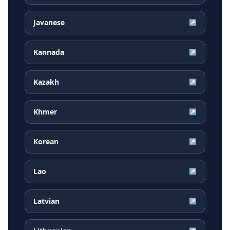
Javanese
↗
Kannada
↗
Kazakh
↗
Khmer
↗
Korean
↗
Lao
↗
Latvian
↗