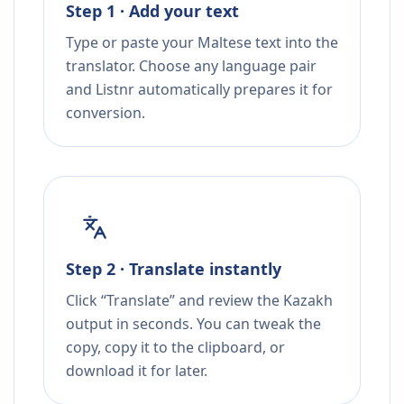
Step 1 · Add your text
Type or paste your Maltese text into the
translator. Choose any language pair
and Listnr automatically prepares it for
conversion.
Step 2 · Translate instantly
Click “Translate” and review the Kazakh
output in seconds. You can tweak the
copy, copy it to the clipboard, or
download it for later.