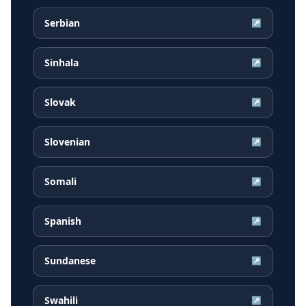
Serbian
↗
Sinhala
↗
Slovak
↗
Slovenian
↗
Somali
↗
Spanish
↗
Sundanese
↗
Swahili
↗