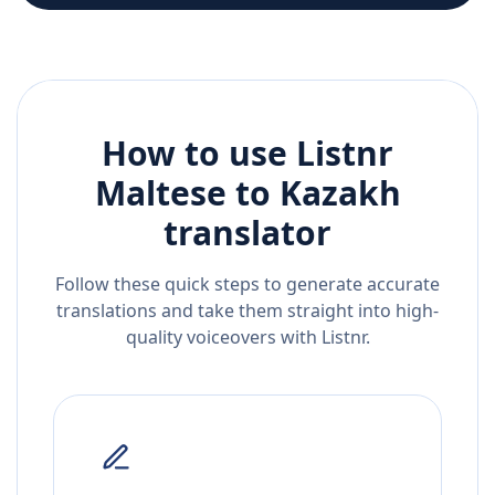
How to use Listnr
Maltese
to
Kazakh
translator
Follow these quick steps to generate accurate
translations and take them straight into high-
quality voiceovers with Listnr.