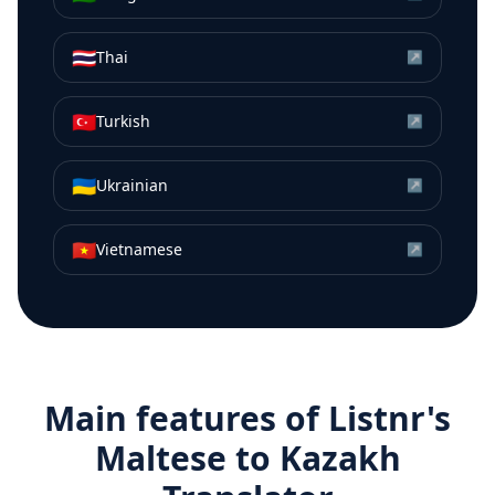
🇹🇭
Thai
↗
🇹🇷
Turkish
↗
🇺🇦
Ukrainian
↗
🇻🇳
Vietnamese
↗
Main features of Listnr's
Maltese
to
Kazakh