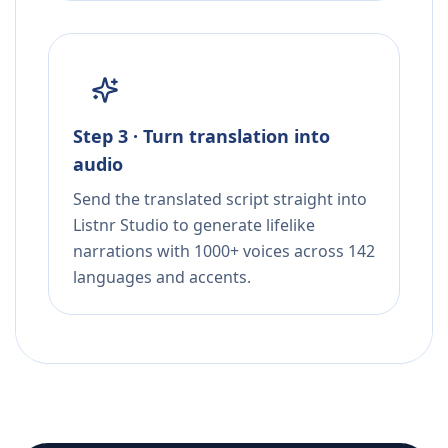
Step 3 · Turn translation into
audio
Send the translated script straight into
Listnr Studio to generate lifelike
narrations with 1000+ voices across 142
languages and accents.