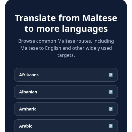
Translate from
Maltese
to more languages
Browse common Maltese routes, including
Maltese to English and other widely used
targets.
Afrikaans
↗
Albanian
↗
Amharic
↗
Arabic
↗