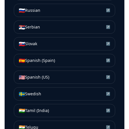
🇷🇺
Russian
↗
🇷🇸
Serbian
↗
🇸🇰
Slovak
↗
🇪🇸
Spanish (Spain)
↗
🇺🇸
Spanish (US)
↗
🇸🇪
Swedish
↗
🇮🇳
Tamil (India)
↗
🇮🇳
Telugu
↗