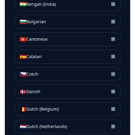
🇮🇳
Bengali (India)
↗
🇧🇬
Bulgarian
↗
🇭🇰
Cantonese
↗
🇪🇸
Catalan
↗
🇨🇿
Czech
↗
🇩🇰
Danish
↗
🇧🇪
Dutch (Belgium)
↗
🇳🇱
Dutch (Netherlands)
↗