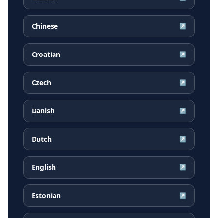
Chinese
↗
Croatian
↗
Czech
↗
Danish
↗
Dutch
↗
English
↗
Estonian
↗