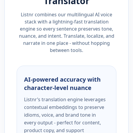
Translator
Listnr combines our multilingual AI voice
stack with a lightning-fast translation
engine so every sentence preserves tone,
nuance, and intent. Translate, localize, and
narrate in one place - without hopping
between tools.
AI-powered accuracy with
character-level nuance
Listnr’s translation engine leverages
contextual embeddings to preserve
idioms, voice, and brand tone in
every output - perfect for content,
product copy, and support