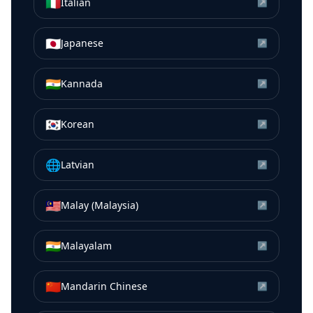
🇮🇹
Italian
↗
🇯🇵
Japanese
↗
🇮🇳
Kannada
↗
🇰🇷
Korean
↗
🌐
Latvian
↗
🇲🇾
Malay (Malaysia)
↗
🇮🇳
Malayalam
↗
🇨🇳
Mandarin Chinese
↗