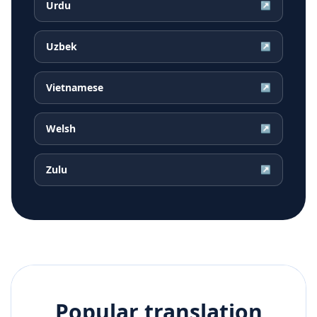
Urdu
↗
Uzbek
↗
Vietnamese
↗
Welsh
↗
Zulu
↗
Popular translation