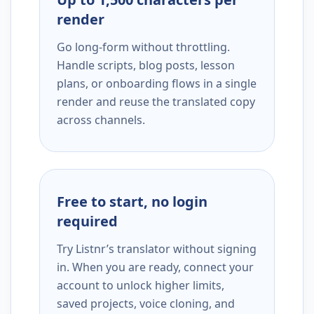
render
Go long-form without throttling.
Handle scripts, blog posts, lesson
plans, or onboarding flows in a single
render and reuse the translated copy
across channels.
Free to start, no login
required
Try Listnr’s translator without signing
in. When you are ready, connect your
account to unlock higher limits,
saved projects, voice cloning, and