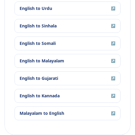
English
to
Urdu
↗
English
to
Sinhala
↗
English
to
Somali
↗
English
to
Malayalam
↗
English
to
Gujarati
↗
English
to
Kannada
↗
Malayalam
to
English
↗