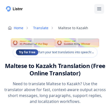
Home
Translate
Maltese to Kazakh
PRODUCT HUNT
PRODUCT HUNT
#1 Product of the Day
Golden Kitty Winner
Try for Free
Turn your text translations into speech!
→
Maltese to Kazakh Translation (Free
Online Translator)
Need to translate Maltese to Kazakh? Use the
translator above for fast, context-aware output across
short messages, long paragraphs, support replies,
and localization workflows.