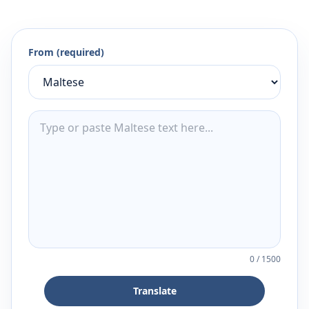
From (required)
0
/
1500
Translate