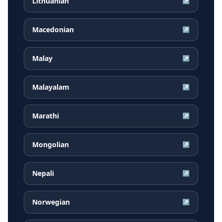
Lithuanian
↗
Macedonian
↗
Malay
↗
Malayalam
↗
Marathi
↗
Mongolian
↗
Nepali
↗
Norwegian
↗