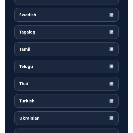
Swedish
↗
Tagalog
↗
Tamil
↗
Telugu
↗
Thai
↗
Turkish
↗
Ukrainian
↗