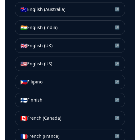
🇦🇺
English (Australia)
↗
🇮🇳
English (India)
↗
🇬🇧
English (UK)
↗
🇺🇸
English (US)
↗
🇵🇭
Filipino
↗
🇫🇮
Finnish
↗
🇨🇦
French (Canada)
↗
🇫🇷
French (France)
↗