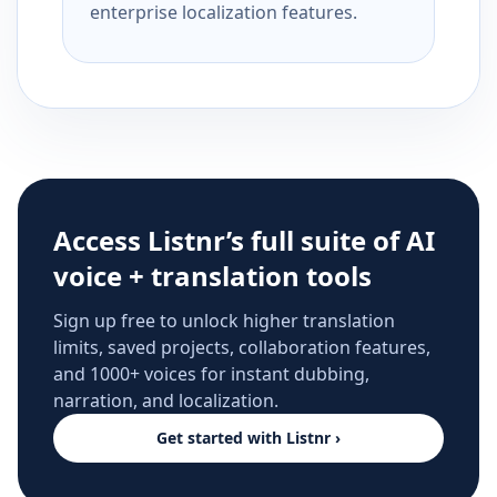
enterprise localization features.
Access Listnr’s full suite of AI
voice + translation tools
Sign up free to unlock higher translation
limits, saved projects, collaboration features,
and 1000+ voices for instant dubbing,
narration, and localization.
Get started with Listnr ›