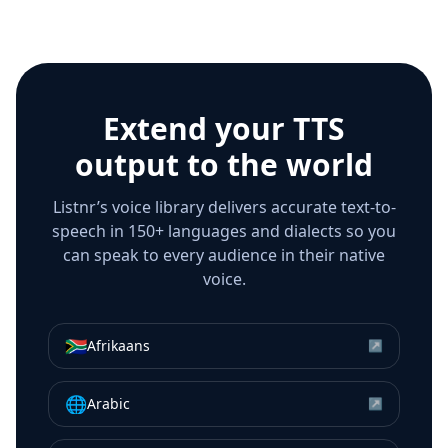
Extend your TTS
output to the world
Listnr’s voice library delivers accurate text-to-
speech in 150+ languages and dialects so you
can speak to every audience in their native
voice.
🇿🇦
Afrikaans
↗
🌐
Arabic
↗