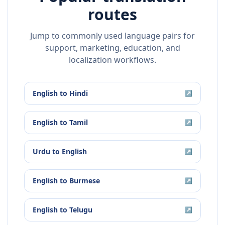
routes
Jump to commonly used language pairs for
support, marketing, education, and
localization workflows.
English
to
Hindi
↗
English
to
Tamil
↗
Urdu
to
English
↗
English
to
Burmese
↗
English
to
Telugu
↗