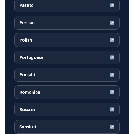
Pashto
↗
Persian
↗
Polish
↗
Portuguese
↗
Punjabi
↗
Romanian
↗
Russian
↗
Sanskrit
↗