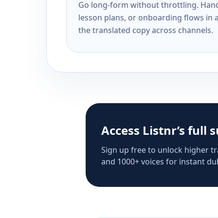
Go long-form without throttling. Handl
lesson plans, or onboarding flows in 
the translated copy across channels.
Access Listnr’s full 
Sign up free to unlock higher tr
and 1000+ voices for instant dub