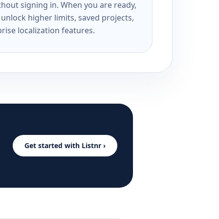
ithout signing in. When you are ready,
unlock higher limits, saved projects,
rise localization features.
Get started with Listnr ›