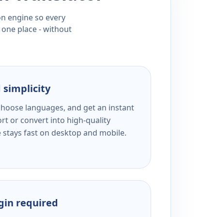
ion engine so every
 one place - without
 simplicity
 choose languages, and get an instant
rt or convert into high-quality
e stays fast on desktop and mobile.
ogin required