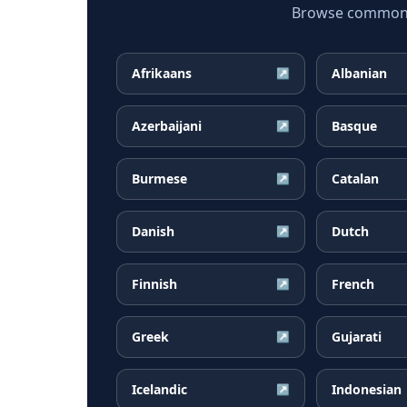
Browse common Ma
Afrikaans
Albanian
↗
Azerbaijani
Basque
↗
Burmese
Catalan
↗
Danish
Dutch
↗
Finnish
French
↗
Greek
Gujarati
↗
Icelandic
Indonesian
↗