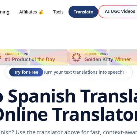
AI UGC Videos
oning
Affiliates 💰
Tools
Translate
PRODUCT HUNT
PRODUCT HUNT
#1 Product of the Day
Golden Kitty Winner
Try for Free
Turn your text translations into speech!
→
 Spanish Transl
nline Translato
nish? Use the translator above for fast, context-aw