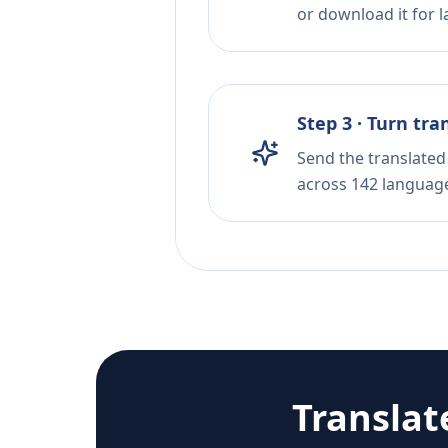
or download it for la
Step 3 · Turn tra
Send the translated 
across 142 languag
Translat