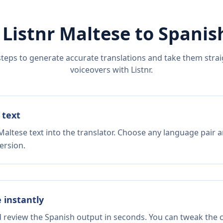
 Listnr
Maltese
to
Spanis
steps to generate accurate translations and take them straig
voiceovers with Listnr.
 text
altese text into the translator. Choose any language pair a
ersion.
e instantly
d review the Spanish output in seconds. You can tweak the co