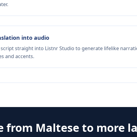
ter.
nslation into audio
script straight into Listnr Studio to generate lifelike narra
es and accents.
e from
Maltese
to more l