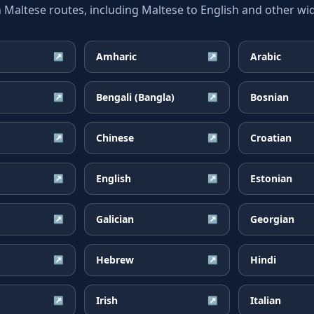
ltese routes, including Maltese to English and other wid
Amharic
Arabic
↗
↗
Bengali (Bangla)
Bosnian
↗
↗
Chinese
Croatian
↗
↗
English
Estonian
↗
↗
Galician
Georgian
↗
↗
Hebrew
Hindi
↗
↗
Irish
Italian
↗
↗