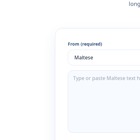
long
From (required)