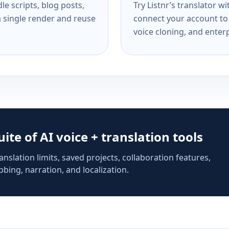
e scripts, blog posts,
Try Listnr’s translator w
a single render and reuse
connect your account to 
voice cloning, and enterp
suite of AI voice + translation tools
anslation limits, saved projects, collaboration features,
bing, narration, and localization.