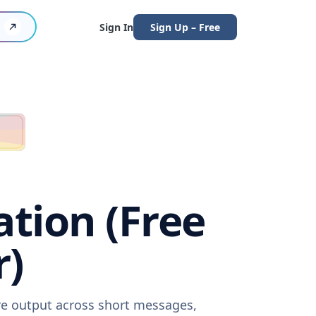
Sign In
Sign Up – Free
ation (Free
r)
are output across short messages,