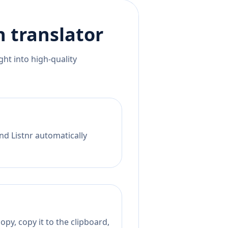
h
translator
ht into high-quality
nd Listnr automatically
py, copy it to the clipboard,