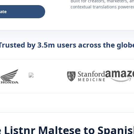
Built for creators, marketers, 
contextual translations powered 
late
Trusted by 3.5m users across the glob
 Listnr
Maltese
to
Spanis