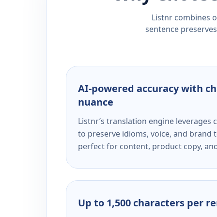
Listnr combines ou
sentence preserves 
AI-powered accuracy with ch
nuance
Listnr’s translation engine leverage
to preserve idioms, voice, and brand t
perfect for content, product copy, a
Up to 1,500 characters per r