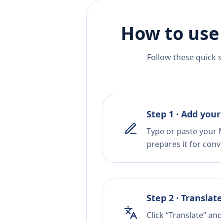
How to use
Follow these quick 
Step 1 · Add your
Type or paste your M
prepares it for conv
Step 2 · Translat
Click “Translate” an