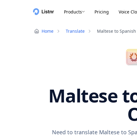
Products
Pricing
Voice Cl
Home
Translate
Maltese to Spanish
Maltese to
O
Need to translate Maltese to Spa