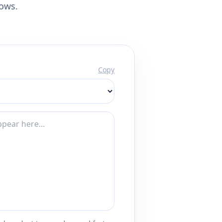
lows.
Copy