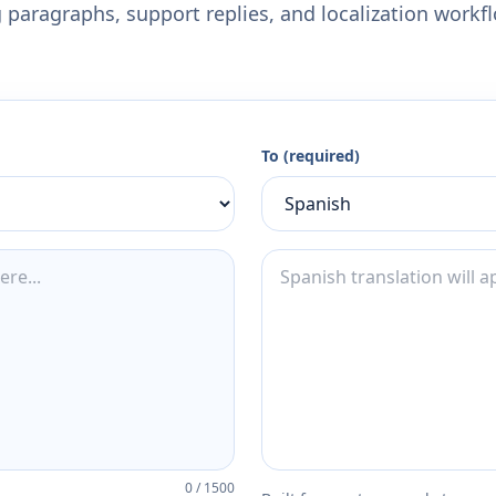
 paragraphs, support replies, and localization workf
To (required)
0
/
1500