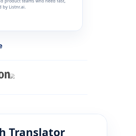
and product teams who need fast,
by Listnr.ai.
e
h
Translator