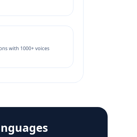
tions with 1000+ voices
anguages