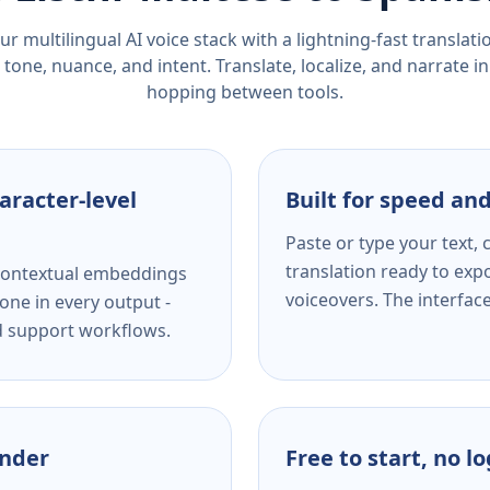
r multilingual AI voice stack with a lightning-fast translat
tone, nuance, and intent. Translate, localize, and narrate in
hopping between tools.
aracter-level
Built for speed and
Paste or type your text,
translation ready to expo
s contextual embeddings
voiceovers. The interfac
one in every output -
nd support workflows.
ender
Free to start, no l