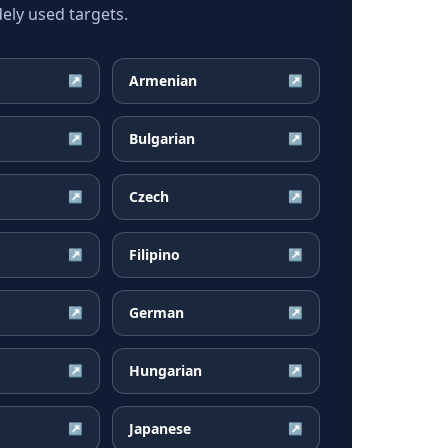
ely used targets.
Armenian
↗
↗
Bulgarian
↗
↗
Czech
↗
↗
Filipino
↗
↗
German
↗
↗
Hungarian
↗
↗
Japanese
↗
↗