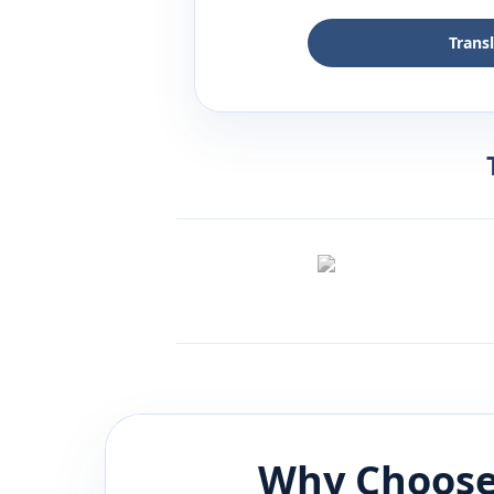
Trans
Why Choose