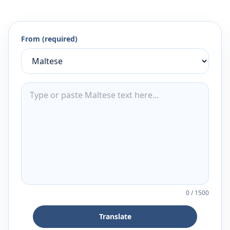
From (required)
0
/
1500
Translate