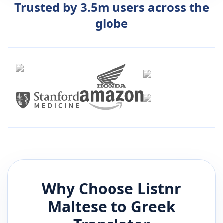
Trusted by 3.5m users across the
globe
Why Choose Listnr
Maltese
to
Greek