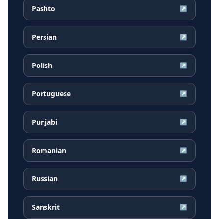
Pashto
↗
Persian
↗
Polish
↗
Portuguese
↗
Punjabi
↗
Romanian
↗
Russian
↗
Sanskrit
↗