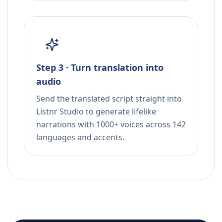
Step 3 · Turn translation into
audio
Send the translated script straight into
Listnr Studio to generate lifelike
narrations with 1000+ voices across 142
languages and accents.