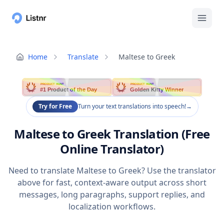
Home
Translate
Maltese to Greek
PRODUCT HUNT
PRODUCT HUNT
#1 Product of the Day
Golden Kitty Winner
Try for Free
Turn your text translations into speech!
→
Maltese to Greek Translation (Free
Online Translator)
Need to translate Maltese to Greek? Use the translator
above for fast, context-aware output across short
messages, long paragraphs, support replies, and
localization workflows.