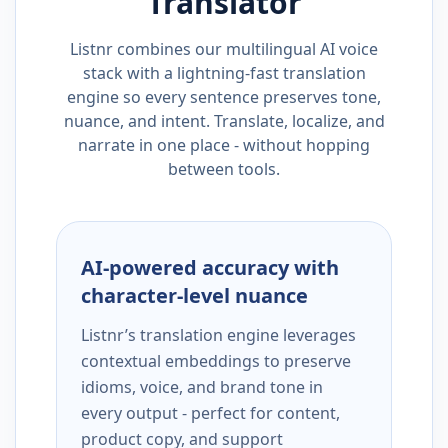
Translator
Listnr combines our multilingual AI voice
stack with a lightning-fast translation
engine so every sentence preserves tone,
nuance, and intent. Translate, localize, and
narrate in one place - without hopping
between tools.
AI-powered accuracy with
character-level nuance
Listnr’s translation engine leverages
contextual embeddings to preserve
idioms, voice, and brand tone in
every output - perfect for content,
product copy, and support