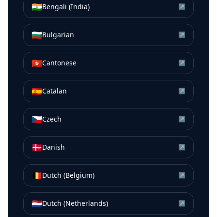
🇮🇳
Bengali (India)
↗
🇧🇬
Bulgarian
↗
🇭🇰
Cantonese
↗
🇪🇸
Catalan
↗
🇨🇿
Czech
↗
🇩🇰
Danish
↗
🇧🇪
Dutch (Belgium)
↗
🇳🇱
Dutch (Netherlands)
↗