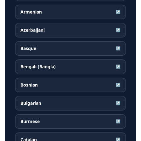
Armenian
↗
Azerbaijani
↗
Basque
↗
Bengali (Bangla)
↗
Bosnian
↗
Bulgarian
↗
Burmese
↗
Catalan
↗