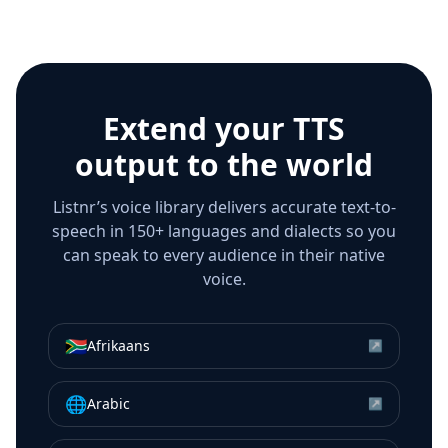
Extend your TTS
output to the world
Listnr’s voice library delivers accurate text-to-
speech in 150+ languages and dialects so you
can speak to every audience in their native
voice.
🇿🇦
Afrikaans
↗
🌐
Arabic
↗