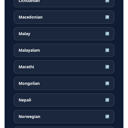
Lithuanian
↗
Macedonian
↗
Malay
↗
Malayalam
↗
Marathi
↗
Mongolian
↗
Nepali
↗
Norwegian
↗