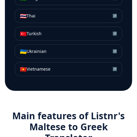
🇹🇭
Thai
↗
🇹🇷
Turkish
↗
🇺🇦
Ukrainian
↗
🇻🇳
Vietnamese
↗
Main features of Listnr's
Maltese
to
Greek