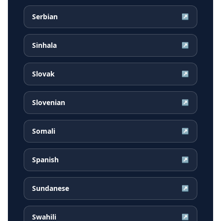
Serbian
↗
Sinhala
↗
Slovak
↗
Slovenian
↗
Somali
↗
Spanish
↗
Sundanese
↗
Swahili
↗