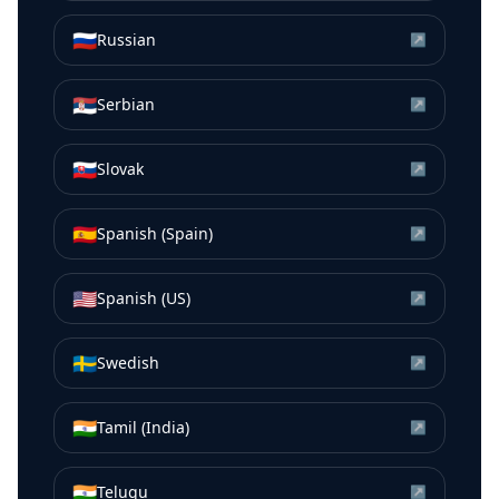
🇷🇺
Russian
↗
🇷🇸
Serbian
↗
🇸🇰
Slovak
↗
🇪🇸
Spanish (Spain)
↗
🇺🇸
Spanish (US)
↗
🇸🇪
Swedish
↗
🇮🇳
Tamil (India)
↗
🇮🇳
Telugu
↗