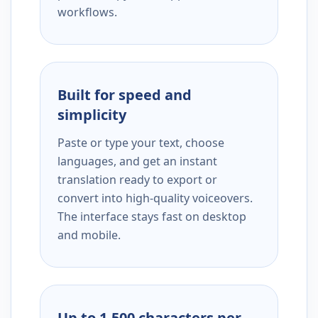
workflows.
Built for speed and
simplicity
Paste or type your text, choose
languages, and get an instant
translation ready to export or
convert into high-quality voiceovers.
The interface stays fast on desktop
and mobile.
Up to 1,500 characters per