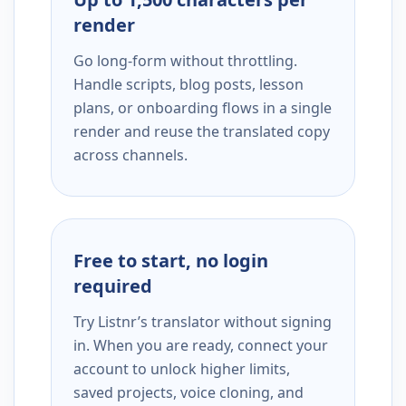
render
Go long-form without throttling.
Handle scripts, blog posts, lesson
plans, or onboarding flows in a single
render and reuse the translated copy
across channels.
Free to start, no login
required
Try Listnr’s translator without signing
in. When you are ready, connect your
account to unlock higher limits,
saved projects, voice cloning, and