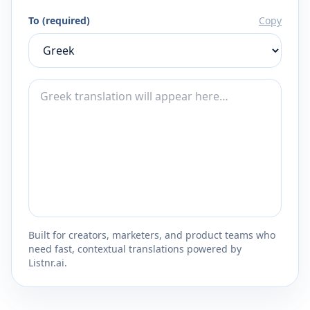
To (required)
Copy
Built for creators, marketers, and product teams who
need fast, contextual translations powered by
Listnr.ai.