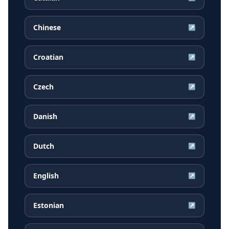
Chinese
↗
Croatian
↗
Czech
↗
Danish
↗
Dutch
↗
English
↗
Estonian
↗