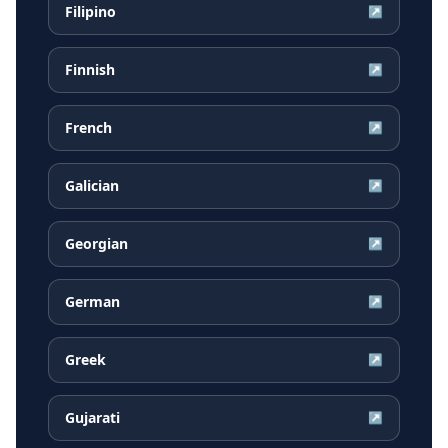
Filipino
↗
Finnish
↗
French
↗
Galician
↗
Georgian
↗
German
↗
Greek
↗
Gujarati
↗