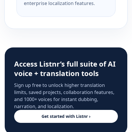
enterprise localization features.
Access Listnr’s full suite of AI
voice + translation tools
Sign up free to unlock higher translation
limits, saved projects, collaboration features,
and 1000+ voices for instant dubbing,
narration, and localization.
Get started with Listnr ›