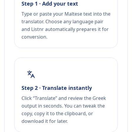
Step 1 · Add your text
Type or paste your Maltese text into the
translator. Choose any language pair
and Listnr automatically prepares it for
conversion.
Step 2 · Translate instantly
Click “Translate” and review the Greek
output in seconds. You can tweak the
copy, copy it to the clipboard, or
download it for later.