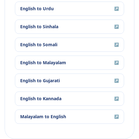
English
to
Urdu
↗
English
to
Sinhala
↗
English
to
Somali
↗
English
to
Malayalam
↗
English
to
Gujarati
↗
English
to
Kannada
↗
Malayalam
to
English
↗