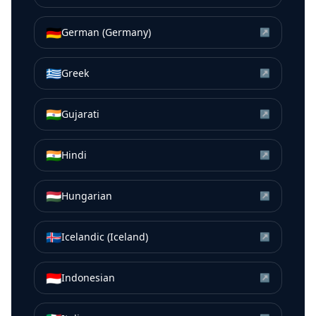
🇩🇪
German (Germany)
↗
🇬🇷
Greek
↗
🇮🇳
Gujarati
↗
🇮🇳
Hindi
↗
🇭🇺
Hungarian
↗
🇮🇸
Icelandic (Iceland)
↗
🇮🇩
Indonesian
↗