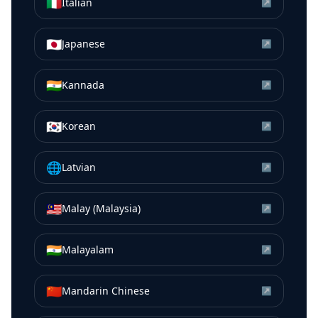
🇮🇹
Italian
↗
🇯🇵
Japanese
↗
🇮🇳
Kannada
↗
🇰🇷
Korean
↗
🌐
Latvian
↗
🇲🇾
Malay (Malaysia)
↗
🇮🇳
Malayalam
↗
🇨🇳
Mandarin Chinese
↗