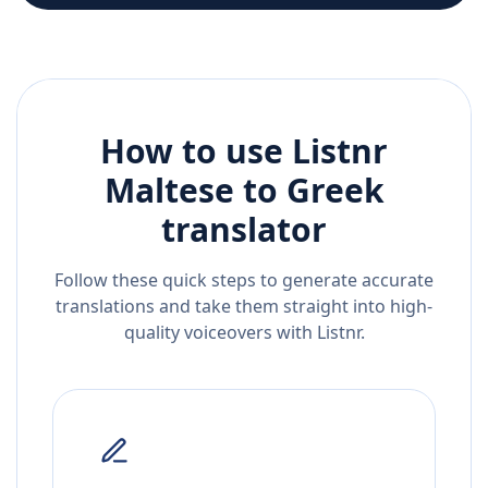
How to use Listnr
Maltese
to
Greek
translator
Follow these quick steps to generate accurate
translations and take them straight into high-
quality voiceovers with Listnr.