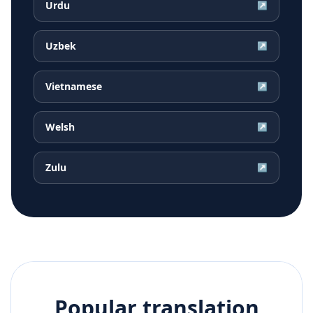
Urdu
↗
Uzbek
↗
Vietnamese
↗
Welsh
↗
Zulu
↗
Popular translation