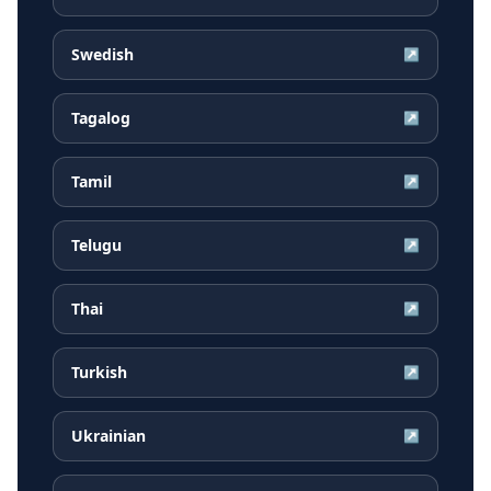
Swedish
↗
Tagalog
↗
Tamil
↗
Telugu
↗
Thai
↗
Turkish
↗
Ukrainian
↗