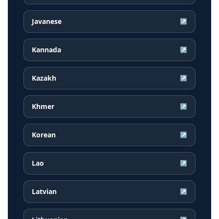
Javanese
↗
Kannada
↗
Kazakh
↗
Khmer
↗
Korean
↗
Lao
↗
Latvian
↗