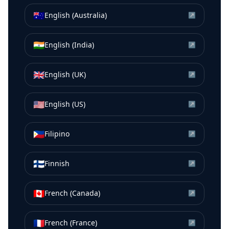
🇦🇺
English (Australia)
↗
🇮🇳
English (India)
↗
🇬🇧
English (UK)
↗
🇺🇸
English (US)
↗
🇵🇭
Filipino
↗
🇫🇮
Finnish
↗
🇨🇦
French (Canada)
↗
🇫🇷
French (France)
↗