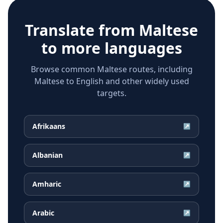
Translate from
Maltese
to more languages
Browse common Maltese routes, including
Maltese to English and other widely used
targets.
Afrikaans
↗
Albanian
↗
Amharic
↗
Arabic
↗