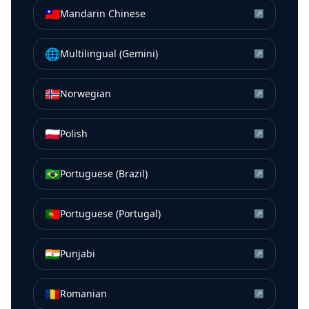
🇹🇼
Mandarin Chinese
↗
🌐
Multilingual (Gemini)
↗
🇳🇴
Norwegian
↗
🇵🇱
Polish
↗
🇧🇷
Portuguese (Brazil)
↗
🇵🇹
Portuguese (Portugal)
↗
🇮🇳
Punjabi
↗
🇷🇴
Romanian
↗