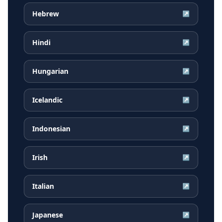
Hebrew
↗
Hindi
↗
Hungarian
↗
Icelandic
↗
Indonesian
↗
Irish
↗
Italian
↗
Japanese
↗