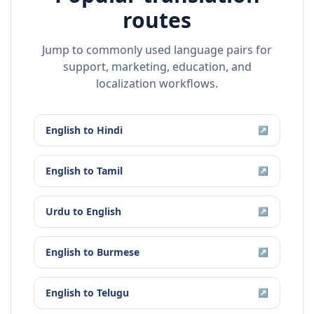
routes
Jump to commonly used language pairs for
support, marketing, education, and
localization workflows.
English
to
Hindi
↗
English
to
Tamil
↗
Urdu
to
English
↗
English
to
Burmese
↗
English
to
Telugu
↗