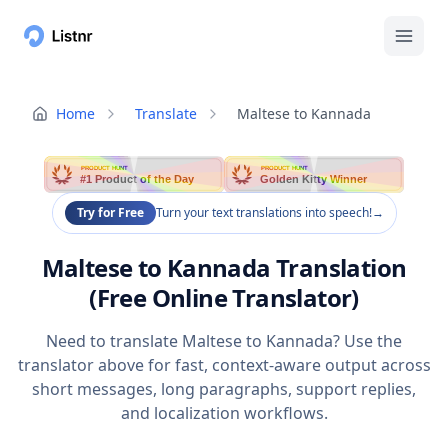
Home
Translate
Maltese to Kannada
PRODUCT HUNT
PRODUCT HUNT
#1 Product of the Day
Golden Kitty Winner
Try for Free
Turn your text translations into speech!
→
Maltese to Kannada Translation
(Free Online Translator)
Need to translate Maltese to Kannada? Use the
translator above for fast, context-aware output across
short messages, long paragraphs, support replies,
and localization workflows.