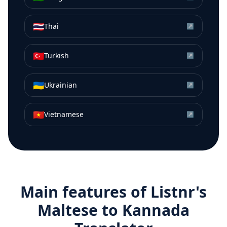
🇹🇭
Thai
↗
🇹🇷
Turkish
↗
🇺🇦
Ukrainian
↗
🇻🇳
Vietnamese
↗
Main features of Listnr's
Maltese
to
Kannada