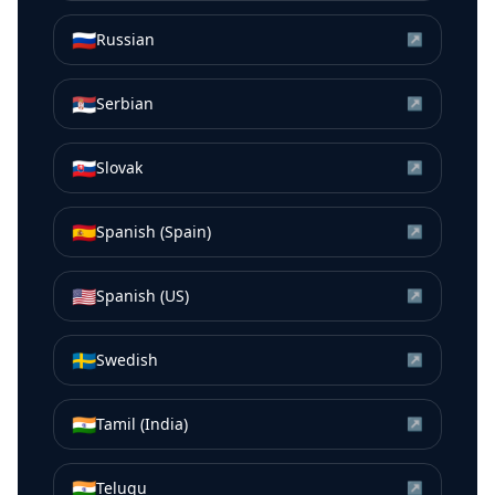
🇷🇺
Russian
↗
🇷🇸
Serbian
↗
🇸🇰
Slovak
↗
🇪🇸
Spanish (Spain)
↗
🇺🇸
Spanish (US)
↗
🇸🇪
Swedish
↗
🇮🇳
Tamil (India)
↗
🇮🇳
Telugu
↗