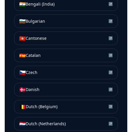
🇮🇳
Bengali (India)
↗
🇧🇬
Bulgarian
↗
🇭🇰
Cantonese
↗
🇪🇸
Catalan
↗
🇨🇿
Czech
↗
🇩🇰
Danish
↗
🇧🇪
Dutch (Belgium)
↗
🇳🇱
Dutch (Netherlands)
↗