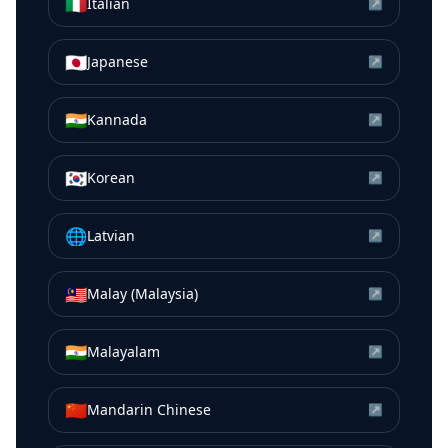
🇮🇹
Italian
↗
🇯🇵
Japanese
↗
🇮🇳
Kannada
↗
🇰🇷
Korean
↗
🌐
Latvian
↗
🇲🇾
Malay (Malaysia)
↗
🇮🇳
Malayalam
↗
🇨🇳
Mandarin Chinese
↗