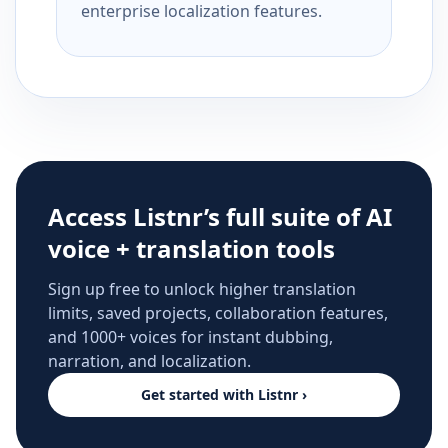
enterprise localization features.
Access Listnr’s full suite of AI
voice + translation tools
Sign up free to unlock higher translation
limits, saved projects, collaboration features,
and 1000+ voices for instant dubbing,
narration, and localization.
Get started with Listnr ›