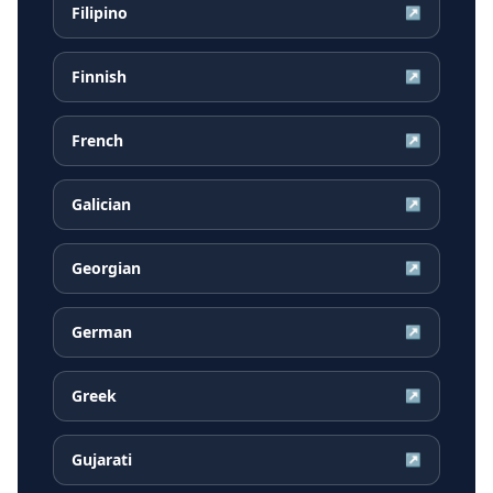
Filipino
↗
Finnish
↗
French
↗
Galician
↗
Georgian
↗
German
↗
Greek
↗
Gujarati
↗