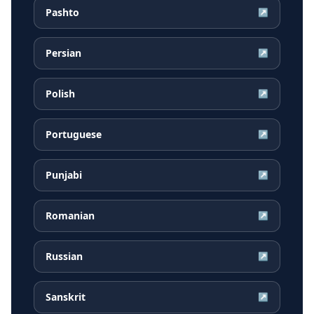
Pashto
↗
Persian
↗
Polish
↗
Portuguese
↗
Punjabi
↗
Romanian
↗
Russian
↗
Sanskrit
↗