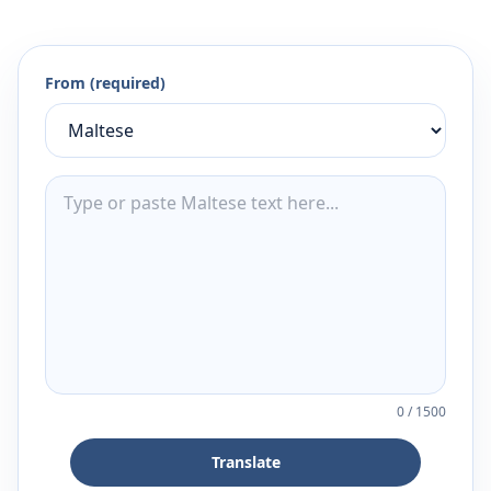
From (required)
0
/
1500
Translate