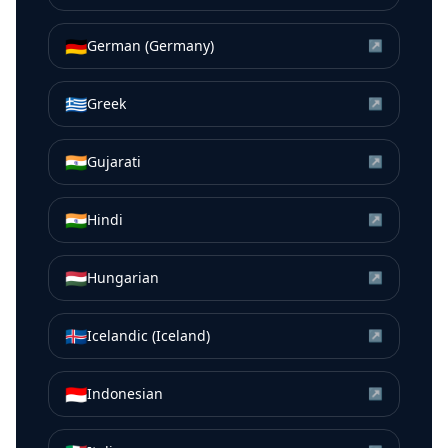
🇩🇪
German (Germany)
↗
🇬🇷
Greek
↗
🇮🇳
Gujarati
↗
🇮🇳
Hindi
↗
🇭🇺
Hungarian
↗
🇮🇸
Icelandic (Iceland)
↗
🇮🇩
Indonesian
↗