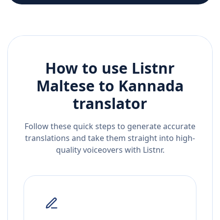
How to use Listnr
Maltese
to
Kannada
translator
Follow these quick steps to generate accurate
translations and take them straight into high-
quality voiceovers with Listnr.