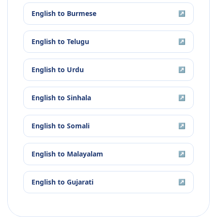
English
to
Burmese
↗
English
to
Telugu
↗
English
to
Urdu
↗
English
to
Sinhala
↗
English
to
Somali
↗
English
to
Malayalam
↗
English
to
Gujarati
↗