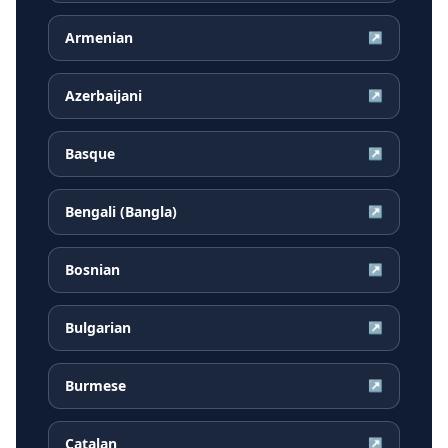
Armenian
↗
Azerbaijani
↗
Basque
↗
Bengali (Bangla)
↗
Bosnian
↗
Bulgarian
↗
Burmese
↗
Catalan
↗