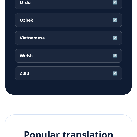
Urdu
↗
Uzbek
↗
Vietnamese
↗
Welsh
↗
Zulu
↗
Popular translation