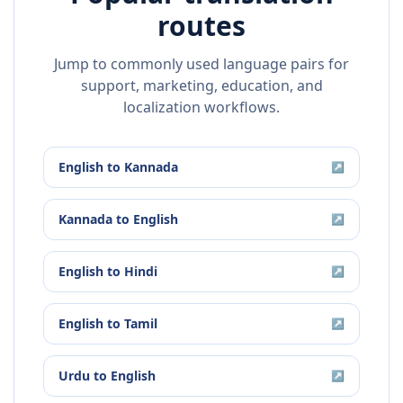
routes
Jump to commonly used language pairs for
support, marketing, education, and
localization workflows.
English
to
Kannada
↗
Kannada
to
English
↗
English
to
Hindi
↗
English
to
Tamil
↗
Urdu
to
English
↗