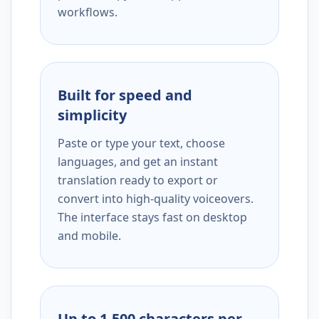
workflows.
Built for speed and
simplicity
Paste or type your text, choose
languages, and get an instant
translation ready to export or
convert into high-quality voiceovers.
The interface stays fast on desktop
and mobile.
Up to 1,500 characters per