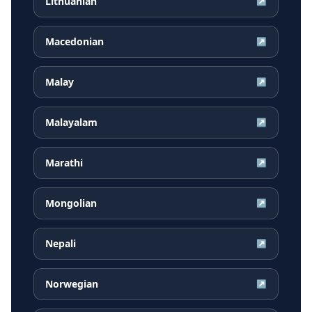
Lithuanian
↗
Macedonian
↗
Malay
↗
Malayalam
↗
Marathi
↗
Mongolian
↗
Nepali
↗
Norwegian
↗