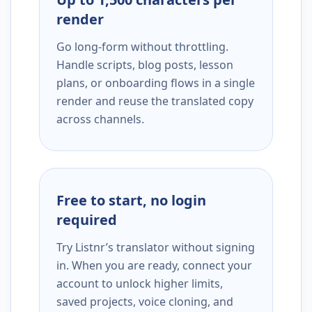
render
Go long-form without throttling.
Handle scripts, blog posts, lesson
plans, or onboarding flows in a single
render and reuse the translated copy
across channels.
Free to start, no login
required
Try Listnr’s translator without signing
in. When you are ready, connect your
account to unlock higher limits,
saved projects, voice cloning, and