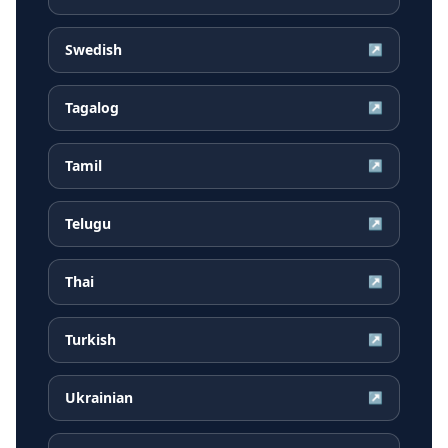
Swedish
↗
Tagalog
↗
Tamil
↗
Telugu
↗
Thai
↗
Turkish
↗
Ukrainian
↗