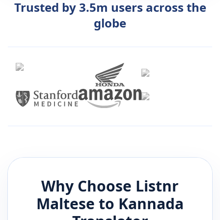
Trusted by 3.5m users across the
globe
Why Choose Listnr
Maltese
to
Kannada