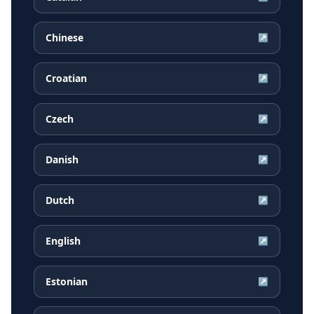
Chinese
↗
Croatian
↗
Czech
↗
Danish
↗
Dutch
↗
English
↗
Estonian
↗