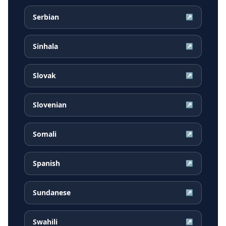
Serbian
↗
Sinhala
↗
Slovak
↗
Slovenian
↗
Somali
↗
Spanish
↗
Sundanese
↗
Swahili
↗