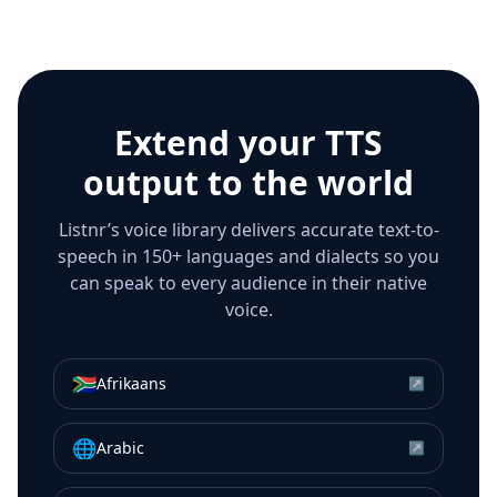
Extend your TTS
output to the world
Listnr’s voice library delivers accurate text-to-
speech in 150+ languages and dialects so you
can speak to every audience in their native
voice.
🇿🇦
Afrikaans
↗
🌐
Arabic
↗