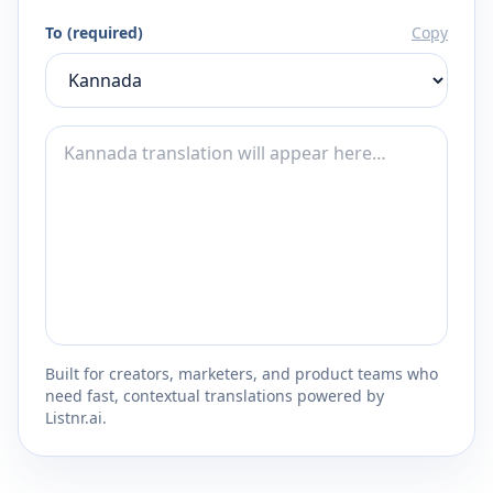
To (required)
Copy
Built for creators, marketers, and product teams who
need fast, contextual translations powered by
Listnr.ai.