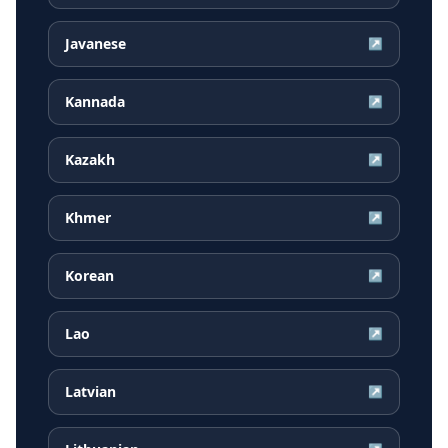
Javanese
↗
Kannada
↗
Kazakh
↗
Khmer
↗
Korean
↗
Lao
↗
Latvian
↗