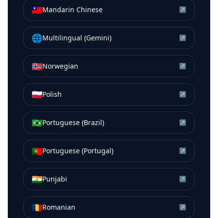
🇹🇼
Mandarin Chinese
↗
🌐
Multilingual (Gemini)
↗
🇳🇴
Norwegian
↗
🇵🇱
Polish
↗
🇧🇷
Portuguese (Brazil)
↗
🇵🇹
Portuguese (Portugal)
↗
🇮🇳
Punjabi
↗
🇷🇴
Romanian
↗