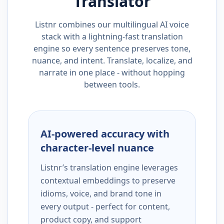
Translator
Listnr combines our multilingual AI voice
stack with a lightning-fast translation
engine so every sentence preserves tone,
nuance, and intent. Translate, localize, and
narrate in one place - without hopping
between tools.
AI-powered accuracy with
character-level nuance
Listnr’s translation engine leverages
contextual embeddings to preserve
idioms, voice, and brand tone in
every output - perfect for content,
product copy, and support