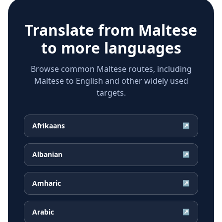
Translate from
Maltese
to more languages
Browse common Maltese routes, including
Maltese to English and other widely used
targets.
Afrikaans
↗
Albanian
↗
Amharic
↗
Arabic
↗