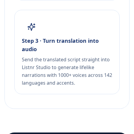
Step 3 · Turn translation into
audio
Send the translated script straight into
Listnr Studio to generate lifelike
narrations with 1000+ voices across 142
languages and accents.