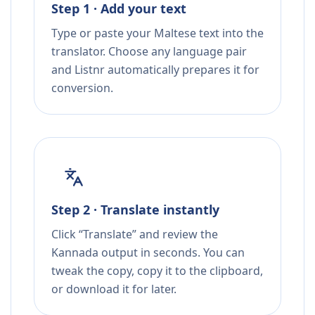
Step 1 · Add your text
Type or paste your Maltese text into the
translator. Choose any language pair
and Listnr automatically prepares it for
conversion.
Step 2 · Translate instantly
Click “Translate” and review the
Kannada output in seconds. You can
tweak the copy, copy it to the clipboard,
or download it for later.