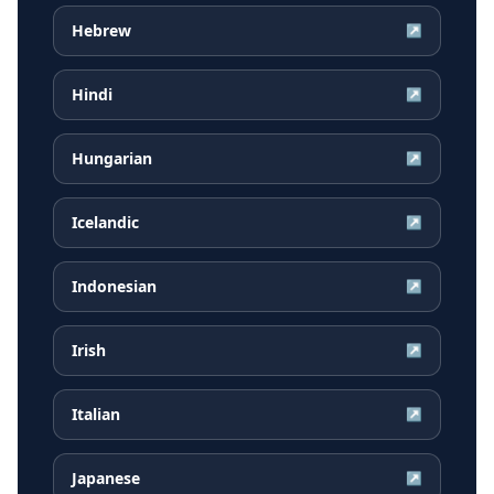
Hebrew
↗
Hindi
↗
Hungarian
↗
Icelandic
↗
Indonesian
↗
Irish
↗
Italian
↗
Japanese
↗