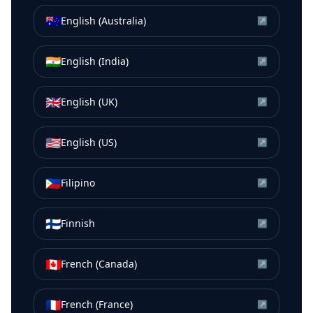
🇦🇺
English (Australia)
↗
🇮🇳
English (India)
↗
🇬🇧
English (UK)
↗
🇺🇸
English (US)
↗
🇵🇭
Filipino
↗
🇫🇮
Finnish
↗
🇨🇦
French (Canada)
↗
🇫🇷
French (France)
↗