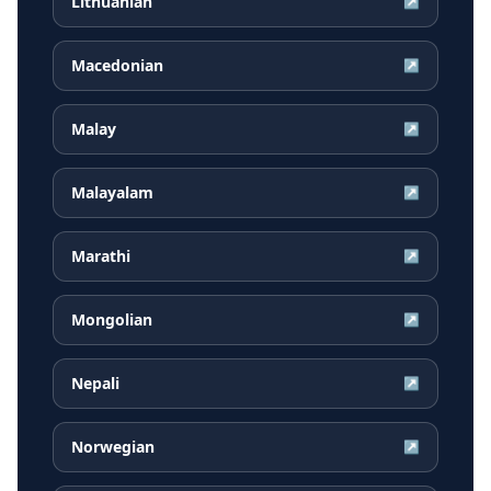
Lithuanian
↗
Macedonian
↗
Malay
↗
Malayalam
↗
Marathi
↗
Mongolian
↗
Nepali
↗
Norwegian
↗