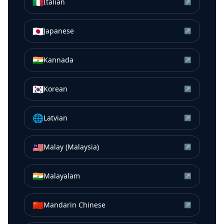
🇮🇹
Italian
↗
🇯🇵
Japanese
↗
🇮🇳
Kannada
↗
🇰🇷
Korean
↗
🌐
Latvian
↗
🇲🇾
Malay (Malaysia)
↗
🇮🇳
Malayalam
↗
🇨🇳
Mandarin Chinese
↗