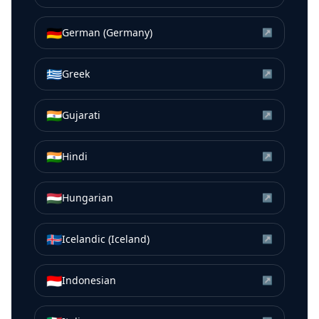
🇩🇪
German (Germany)
↗
🇬🇷
Greek
↗
🇮🇳
Gujarati
↗
🇮🇳
Hindi
↗
🇭🇺
Hungarian
↗
🇮🇸
Icelandic (Iceland)
↗
🇮🇩
Indonesian
↗