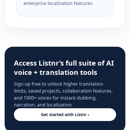
enterprise localization features.
Access Listnr’s full suite of AI
voice + translation tools
Sign up free to unlock higher translation
limits, saved projects, collaboration features,
and 1000+ voices for instant dubbing,
narration, and localization.
Get started with Listnr ›