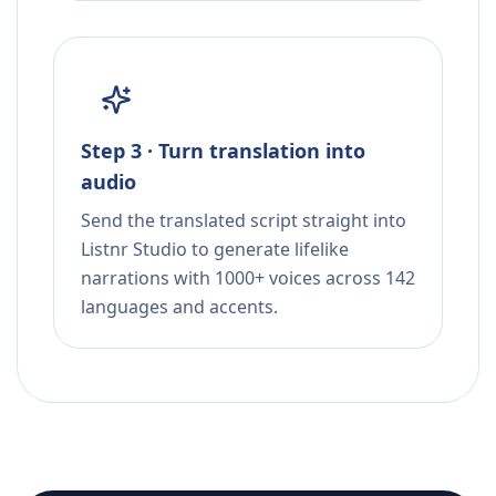
Step 3 · Turn translation into
audio
Send the translated script straight into
Listnr Studio to generate lifelike
narrations with 1000+ voices across 142
languages and accents.