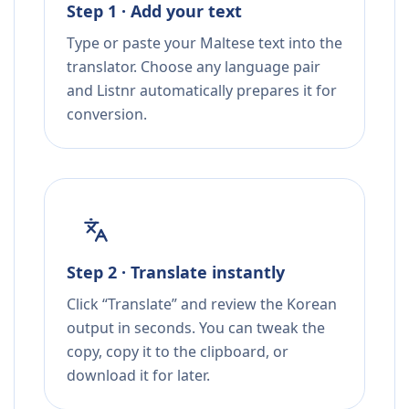
Step 1 · Add your text
Type or paste your Maltese text into the
translator. Choose any language pair
and Listnr automatically prepares it for
conversion.
Step 2 · Translate instantly
Click “Translate” and review the Korean
output in seconds. You can tweak the
copy, copy it to the clipboard, or
download it for later.