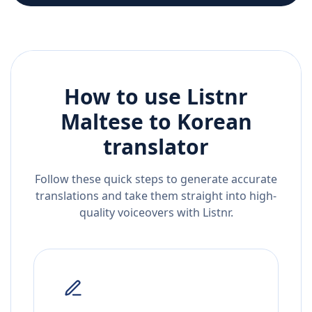
How to use Listnr
Maltese
to
Korean
translator
Follow these quick steps to generate accurate
translations and take them straight into high-
quality voiceovers with Listnr.