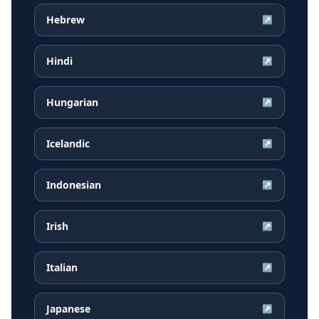
Hebrew
↗
Hindi
↗
Hungarian
↗
Icelandic
↗
Indonesian
↗
Irish
↗
Italian
↗
Japanese
↗