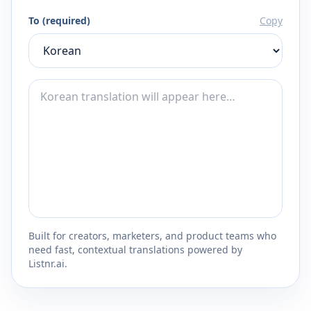
To (required)
Copy
Built for creators, marketers, and product teams who
need fast, contextual translations powered by
Listnr.ai.