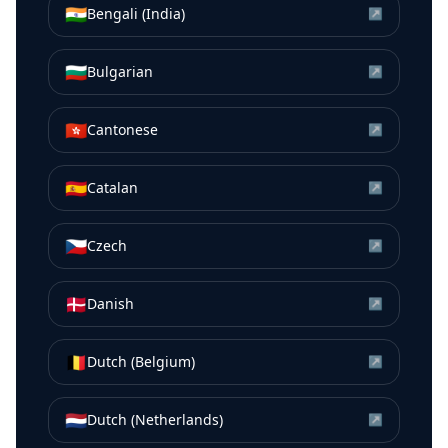
🇮🇳
Bengali (India)
↗
🇧🇬
Bulgarian
↗
🇭🇰
Cantonese
↗
🇪🇸
Catalan
↗
🇨🇿
Czech
↗
🇩🇰
Danish
↗
🇧🇪
Dutch (Belgium)
↗
🇳🇱
Dutch (Netherlands)
↗