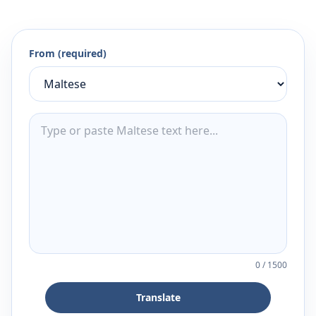
From (required)
0
/
1500
Translate