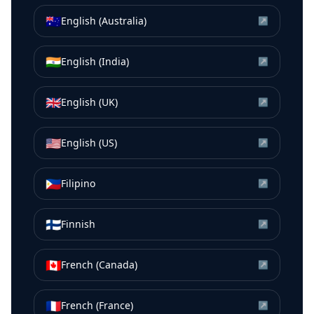
🇦🇺
English (Australia)
↗
🇮🇳
English (India)
↗
🇬🇧
English (UK)
↗
🇺🇸
English (US)
↗
🇵🇭
Filipino
↗
🇫🇮
Finnish
↗
🇨🇦
French (Canada)
↗
🇫🇷
French (France)
↗