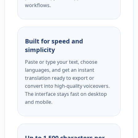
workflows.
Built for speed and
simplicity
Paste or type your text, choose
languages, and get an instant
translation ready to export or
convert into high-quality voiceovers.
The interface stays fast on desktop
and mobile.
Up to 1,500 characters per