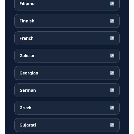
Filipino
↗
Finnish
↗
French
↗
Galician
↗
Georgian
↗
German
↗
Greek
↗
Gujarati
↗