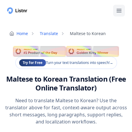
Home
Translate
Maltese to Korean
PRODUCT HUNT
PRODUCT HUNT
#1 Product of the Day
Golden Kitty Winner
Try for Free
Turn your text translations into speech!
→
Maltese to Korean Translation (Free
Online Translator)
Need to translate Maltese to Korean? Use the
translator above for fast, context-aware output across
short messages, long paragraphs, support replies,
and localization workflows.