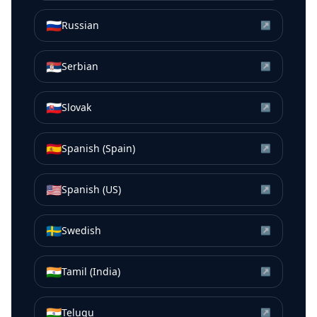
🇷🇺
Russian
↗
🇷🇸
Serbian
↗
🇸🇰
Slovak
↗
🇪🇸
Spanish (Spain)
↗
🇺🇸
Spanish (US)
↗
🇸🇪
Swedish
↗
🇮🇳
Tamil (India)
↗
🇮🇳
Telugu
↗