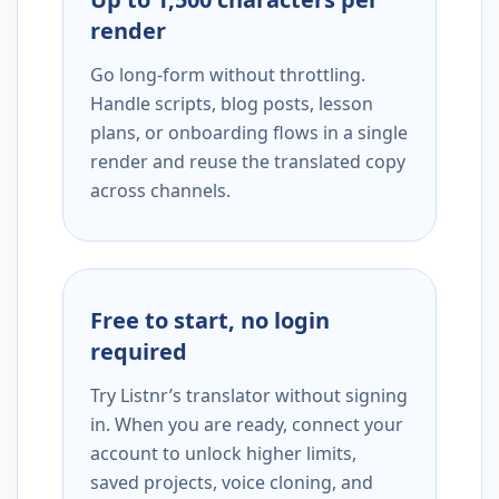
render
Go long-form without throttling.
Handle scripts, blog posts, lesson
plans, or onboarding flows in a single
render and reuse the translated copy
across channels.
Free to start, no login
required
Try Listnr’s translator without signing
in. When you are ready, connect your
account to unlock higher limits,
saved projects, voice cloning, and