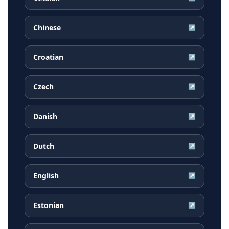
Chinese
↗
Croatian
↗
Czech
↗
Danish
↗
Dutch
↗
English
↗
Estonian
↗