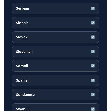
Serbian
↗
Sinhala
↗
Slovak
↗
Slovenian
↗
Somali
↗
Spanish
↗
Sundanese
↗
Swahili
↗