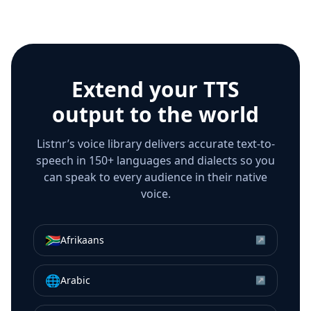
Extend your TTS
output to the world
Listnr’s voice library delivers accurate text-to-
speech in 150+ languages and dialects so you
can speak to every audience in their native
voice.
🇿🇦
Afrikaans
↗
🌐
Arabic
↗