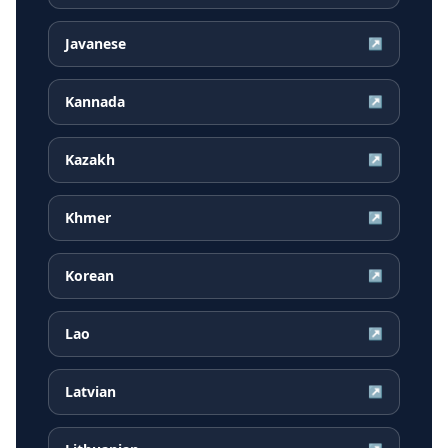
Javanese
↗
Kannada
↗
Kazakh
↗
Khmer
↗
Korean
↗
Lao
↗
Latvian
↗