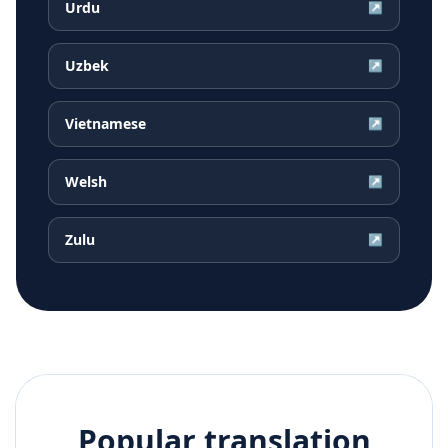
Urdu
↗
Uzbek
↗
Vietnamese
↗
Welsh
↗
Zulu
↗
Popular translation