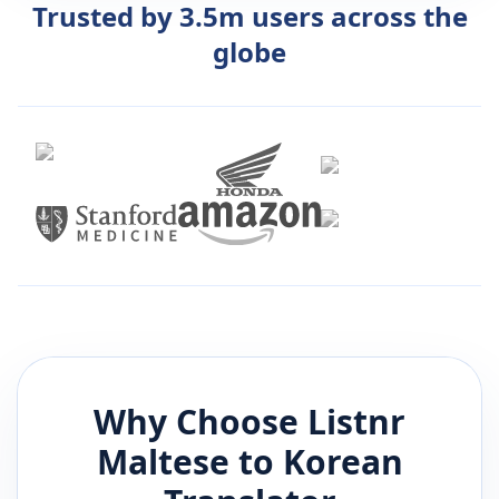
Trusted by 3.5m users across the
globe
Why Choose Listnr
Maltese
to
Korean