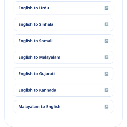
English
to
Urdu
↗
English
to
Sinhala
↗
English
to
Somali
↗
English
to
Malayalam
↗
English
to
Gujarati
↗
English
to
Kannada
↗
Malayalam
to
English
↗