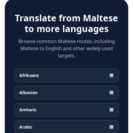
Translate from
Maltese
to more languages
Browse common Maltese routes, including
Maltese to English and other widely used
targets.
Afrikaans
↗
Albanian
↗
Amharic
↗
Arabic
↗