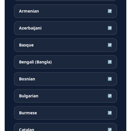
Armenian
↗
Azerbaijani
↗
Basque
↗
Bengali (Bangla)
↗
Bosnian
↗
Bulgarian
↗
Burmese
↗
Catalan
↗