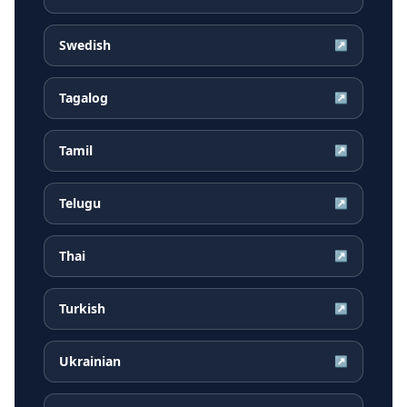
Swedish
↗
Tagalog
↗
Tamil
↗
Telugu
↗
Thai
↗
Turkish
↗
Ukrainian
↗