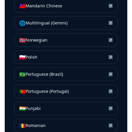
🇹🇼
Mandarin Chinese
↗
🌐
Multilingual (Gemini)
↗
🇳🇴
Norwegian
↗
🇵🇱
Polish
↗
🇧🇷
Portuguese (Brazil)
↗
🇵🇹
Portuguese (Portugal)
↗
🇮🇳
Punjabi
↗
🇷🇴
Romanian
↗