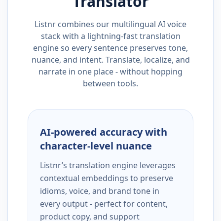
Translator
Listnr combines our multilingual AI voice
stack with a lightning-fast translation
engine so every sentence preserves tone,
nuance, and intent. Translate, localize, and
narrate in one place - without hopping
between tools.
AI-powered accuracy with
character-level nuance
Listnr’s translation engine leverages
contextual embeddings to preserve
idioms, voice, and brand tone in
every output - perfect for content,
product copy, and support