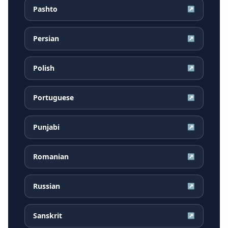
Pashto
↗
Persian
↗
Polish
↗
Portuguese
↗
Punjabi
↗
Romanian
↗
Russian
↗
Sanskrit
↗