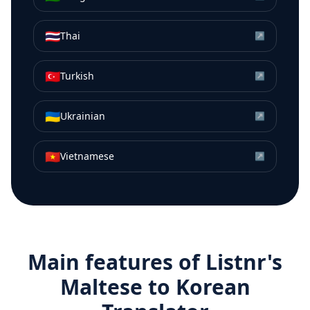
🇹🇭
Thai
↗
🇹🇷
Turkish
↗
🇺🇦
Ukrainian
↗
🇻🇳
Vietnamese
↗
Main features of Listnr's
Maltese
to
Korean