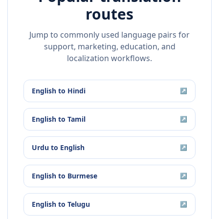
routes
Jump to commonly used language pairs for
support, marketing, education, and
localization workflows.
English
to
Hindi
↗
English
to
Tamil
↗
Urdu
to
English
↗
English
to
Burmese
↗
English
to
Telugu
↗