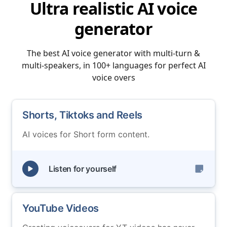
Ultra realistic AI voice
generator
The best AI voice generator with multi-turn &
multi-speakers, in 100+ languages for perfect AI
voice overs
Shorts, Tiktoks and Reels
AI voices for Short form content.
Listen for yourself
YouTube Videos