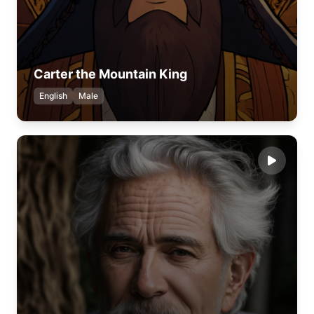
Carter the Mountain King
English
Male