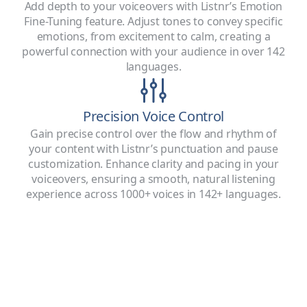
Add depth to your voiceovers with Listnr’s Emotion
Fine-Tuning feature. Adjust tones to convey specific
emotions, from excitement to calm, creating a
powerful connection with your audience in over 142
languages.
Precision Voice Control
Gain precise control over the flow and rhythm of
your content with Listnr’s punctuation and pause
customization. Enhance clarity and pacing in your
voiceovers, ensuring a smooth, natural listening
experience across 1000+ voices in 142+ languages.