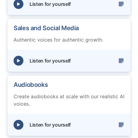
Listen for yourself
Sales and Social Media
Authentic voices for authentic growth.
Listen for yourself
Audiobooks
Create audiobooks at scale with our realistic AI
voices.
Listen for yourself