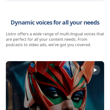
Dynamic voices for all your needs
Listnr offers a wide range of multi-lingual voices that
are perfect for all your content needs. From
podcasts to video ads, we've got you covered.