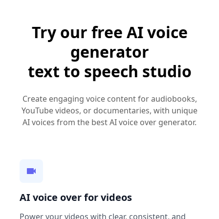
Try our free AI voice
generator
text to speech studio
Create engaging voice content for audiobooks,
YouTube videos, or documentaries, with unique
AI voices from the best AI voice over generator.
AI voice over for videos
Power your videos with clear, consistent, and