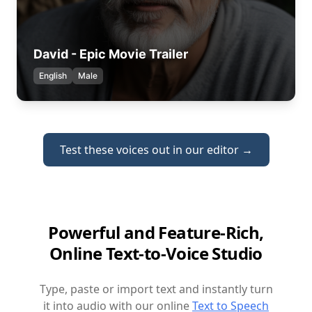
David - Epic Movie Trailer
English
Male
Test these voices out in our editor →
Powerful and Feature-Rich,
Online Text-to-Voice Studio
Type, paste or import text and instantly turn
it into audio with our online
Text to Speech