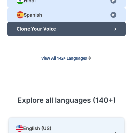
Hindi
Spanish
Clone Your Voice
View All 142+ Languages
Explore all languages (140+)
English (US)