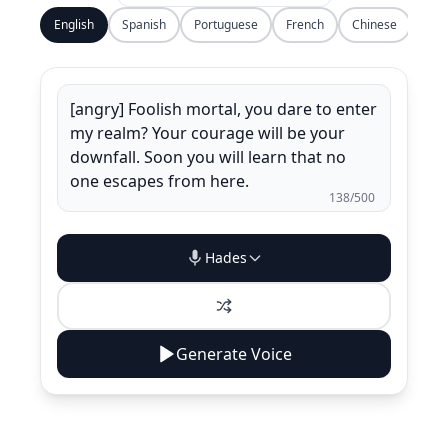
English
Spanish
Portuguese
French
Chinese
138
/500
Hades
Generate Voice