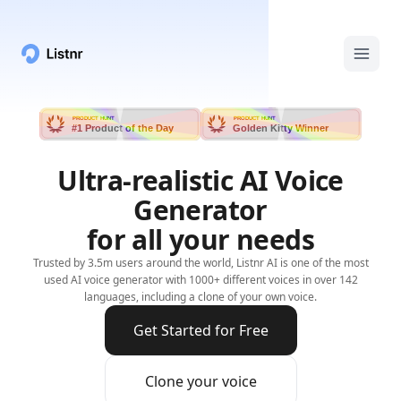
PRODUCT HUNT
PRODUCT HUNT
#1 Product of the Day
Golden Kitty Winner
Ultra-realistic AI Voice
Generator
for all your needs
Trusted by 3.5m users around the world, Listnr AI is one of the most
used AI voice generator with 1000+ different voices in over 142
languages, including a clone of your own voice.
Get Started for Free
Clone your voice