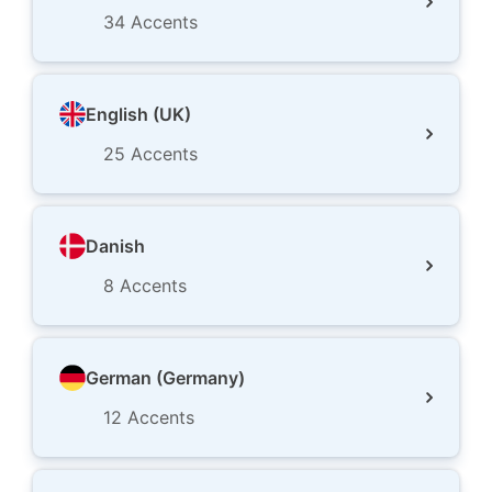
34
Accents
English (UK)
25
Accents
Danish
8
Accents
German (Germany)
12
Accents