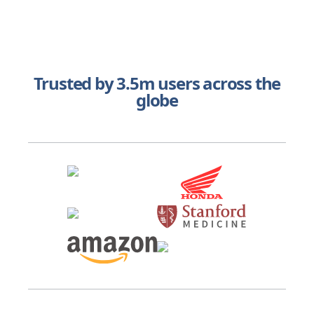
Trusted by 3.5m users across the
globe