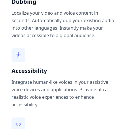
Dubbing
Localize your video and voice content in
seconds. Automatically dub your existing audio
into other languages. Instantly make your
videos accessible to a global audience.
Accessibility
Integrate human-like voices in your assistive
voice devices and applications. Provide ultra-
realistic voice experiences to enhance
accessibility.