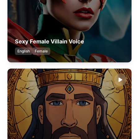
Sexy Female Villain Voice
English
Female