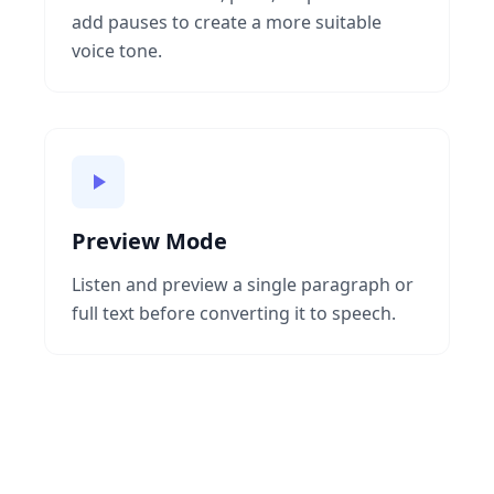
add pauses to create a more suitable
voice tone.
Preview Mode
Listen and preview a single paragraph or
full text before converting it to speech.