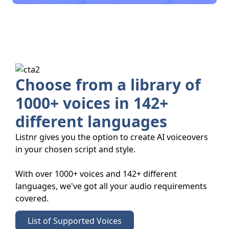
Choose from a library of
1000+ voices in 142+
different languages
Listnr gives you the option to create AI voiceovers
in your chosen script and style.
With over 1000+ voices and 142+ different
languages, we've got all your audio requirements
covered.
List of Supported Voices