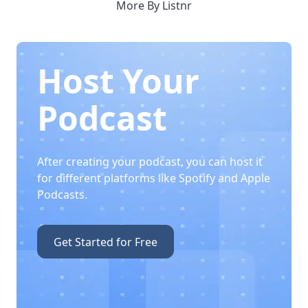
More By Listnr
Host Your
Podcast
After creating your podcast, you can host it
for different platforms like Spotify and Apple
Podcasts.
Get Started for Free