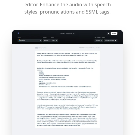
editor. Enhance the audio with speech
styles, pronunciations and SSML tags.