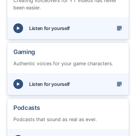
Creating voiceovers for YT videos has never
been easier.
Listen for yourself
Gaming
Authentic voices for your game characters.
Listen for yourself
Podcasts
Podcasts that sound as real as ever.