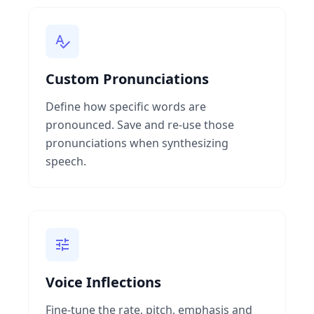
Custom Pronunciations
Define how specific words are
pronounced. Save and re-use those
pronunciations when synthesizing
speech.
Voice Inflections
Fine-tune the rate, pitch, emphasis and