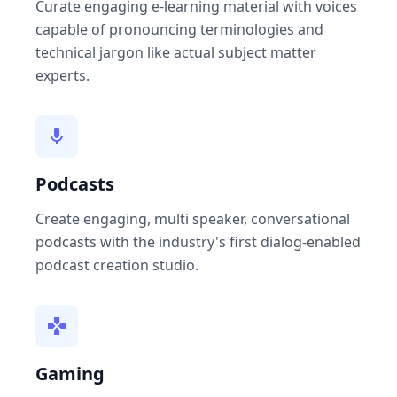
Curate engaging e-learning material with voices
capable of pronouncing terminologies and
technical jargon like actual subject matter
experts.
Podcasts
Create engaging, multi speaker, conversational
podcasts with the industry's first dialog-enabled
podcast creation studio.
Gaming