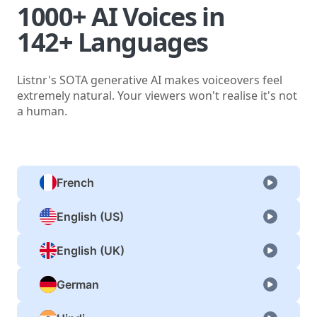
1000+ AI Voices in
142+ Languages
Listnr's SOTA generative AI makes voiceovers feel
extremely natural. Your viewers won't realise it's not
a human.
French
English (US)
English (UK)
German