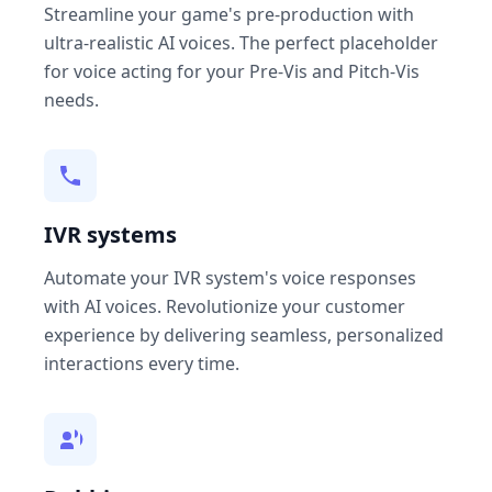
Streamline your game's pre-production with
ultra-realistic AI voices. The perfect placeholder
for voice acting for your Pre-Vis and Pitch-Vis
needs.
IVR systems
Automate your IVR system's voice responses
with AI voices. Revolutionize your customer
experience by delivering seamless, personalized
interactions every time.