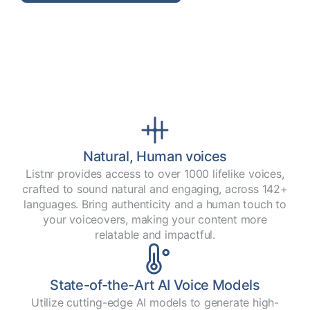
Natural, Human voices
Listnr provides access to over 1000 lifelike voices,
crafted to sound natural and engaging, across 142+
languages. Bring authenticity and a human touch to
your voiceovers, making your content more
relatable and impactful.
State-of-the-Art AI Voice Models
Utilize cutting-edge AI models to generate high-