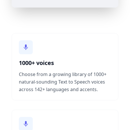
1000+ voices
Choose from a growing library of 1000+
natural-sounding Text to Speech voices
across 142+ languages and accents.