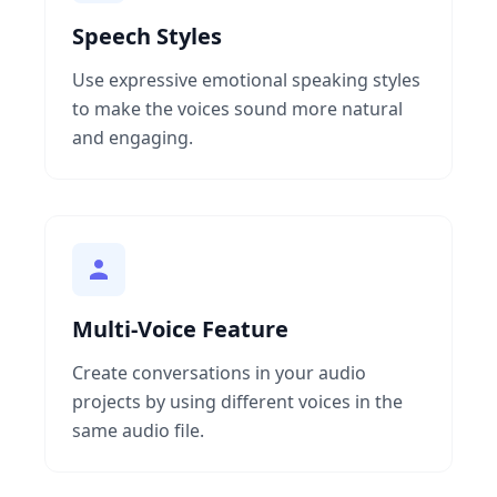
Speech Styles
Use expressive emotional speaking styles
to make the voices sound more natural
and engaging.
Multi-Voice Feature
Create conversations in your audio
projects by using different voices in the
same audio file.