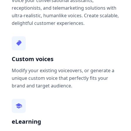
Voice your conversational assistants,
receptionists, and telemarketing solutions with
ultra-realistic, humanlike voices. Create scalable,
delightful customer experiences.
Custom voices
Modify your existing voiceovers, or generate a
unique custom voice that perfectly fits your
brand and target audience.
eLearning