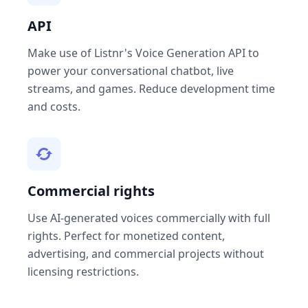
API
Make use of Listnr's Voice Generation API to
power your conversational chatbot, live
streams, and games. Reduce development time
and costs.
Commercial rights
Use AI-generated voices commercially with full
rights. Perfect for monetized content,
advertising, and commercial projects without
licensing restrictions.