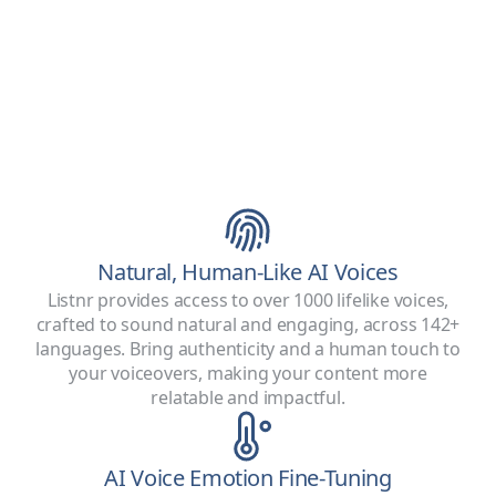
Natural, Human-Like AI Voices
Listnr provides access to over 1000 lifelike voices,
crafted to sound natural and engaging, across 142+
languages. Bring authenticity and a human touch to
your voiceovers, making your content more
relatable and impactful.
AI Voice Emotion Fine-Tuning