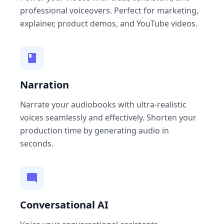
professional voiceovers. Perfect for marketing,
explainer, product demos, and YouTube videos.
Narration
Narrate your audiobooks with ultra-realistic
voices seamlessly and effectively. Shorten your
production time by generating audio in
seconds.
Conversational AI