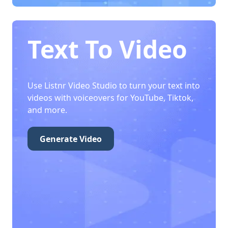
Text To Video
Use Listnr Video Studio to turn your text into
videos with voiceovers for YouTube, Tiktok,
and more.
Generate Video