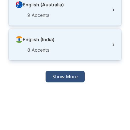
English (Australia)
9
Accents
English (India)
8
Accents
Show More