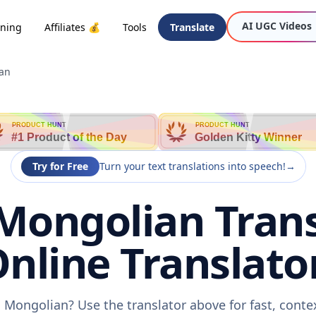
AI UGC Videos
oning
Affiliates 💰
Tools
Translate
ian
PRODUCT HUNT
PRODUCT HUNT
#1 Product of the Day
Golden Kitty Winner
Try for Free
Turn your text translations into speech!
→
Mongolian Trans
nline Translato
 Mongolian? Use the translator above for fast, cont