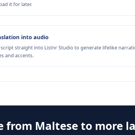
d it for later.
nslation into audio
script straight into Listnr Studio to generate lifelike narra
es and accents.
e from
Maltese
to more l