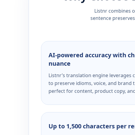
Listnr combines ou
sentence preserves 
AI-powered accuracy with ch
nuance
Listnr’s translation engine leverage
to preserve idioms, voice, and brand t
perfect for content, product copy, a
Up to 1,500 characters per r