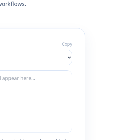
workflows.
Copy