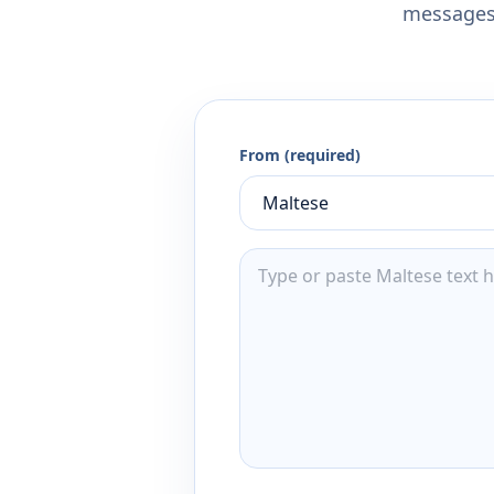
messages,
From (required)