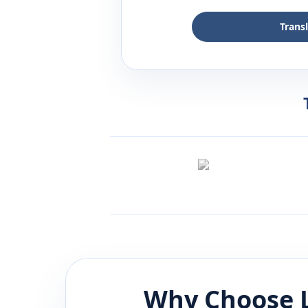
Trans
Why Choose 