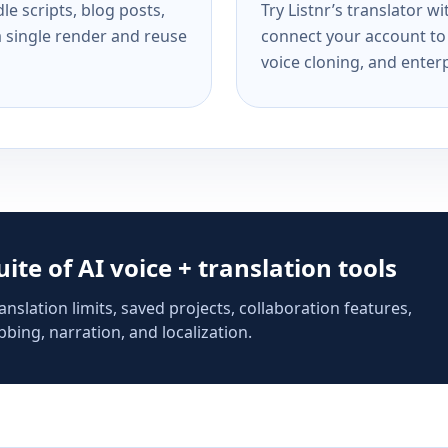
e scripts, blog posts,
Try Listnr’s translator w
a single render and reuse
connect your account to 
voice cloning, and enterp
suite of AI voice + translation tools
anslation limits, saved projects, collaboration features,
bing, narration, and localization.