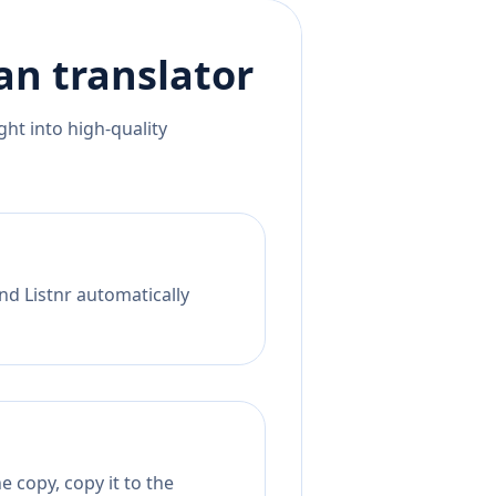
an
translator
ht into high-quality
nd Listnr automatically
 copy, copy it to the