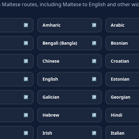
ltese routes, including Maltese to English and other wid
Amharic
Arabic
↗
↗
Bengali (Bangla)
Bosnian
↗
↗
Chinese
Croatian
↗
↗
English
Estonian
↗
↗
Galician
Georgian
↗
↗
Hebrew
Hindi
↗
↗
Irish
Italian
↗
↗