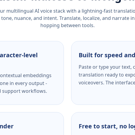
r multilingual AI voice stack with a lightning-fast translat
tone, nuance, and intent. Translate, localize, and narrate in
hopping between tools.
aracter-level
Built for speed and
Paste or type your text,
translation ready to expo
s contextual embeddings
voiceovers. The interfac
one in every output -
nd support workflows.
ender
Free to start, no l