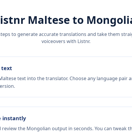
istnr
Maltese
to
Mongoli
steps to generate accurate translations and take them straig
voiceovers with Listnr.
 text
altese text into the translator. Choose any language pair a
ersion.
e instantly
nd review the Mongolian output in seconds. You can tweak the