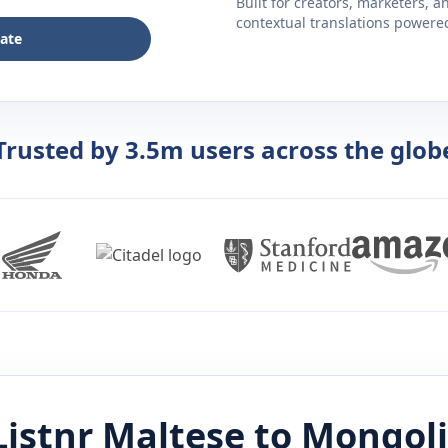
Built for creators, marketers, 
contextual translations powered 
late
Trusted by 3.5m users across the glob
Listnr
Maltese
to
Mongol