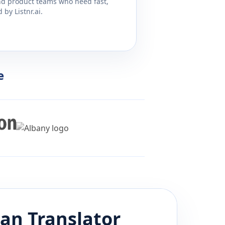
and product teams who need fast,
by Listnr.ai.
e
ian
Translator