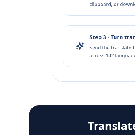
clipboard, or downloa
Step 3 · Turn tra
Send the translated 
across 142 languag
Translat