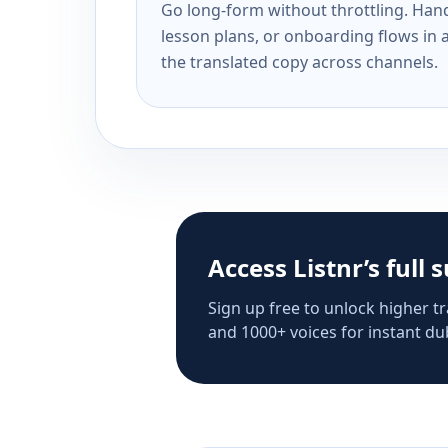
Go long-form without throttling. Handl
lesson plans, or onboarding flows in 
the translated copy across channels.
Access Listnr’s full 
Sign up free to unlock higher tr
and 1000+ voices for instant dub