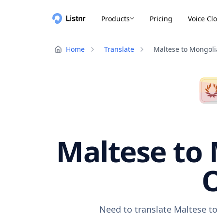
Products
Pricing
Voice Cl
Home
Translate
Maltese to Mongol
Maltese to 
O
Need to translate Maltese to