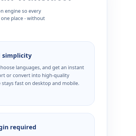
ion engine so every
 one place - without
 simplicity
 choose languages, and get an instant
rt or convert into high-quality
e stays fast on desktop and mobile.
ogin required