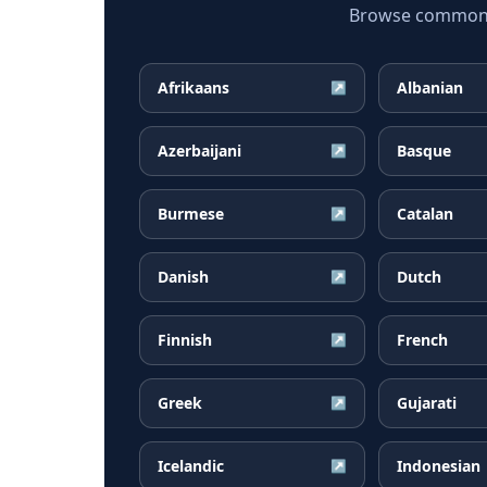
Browse common Ma
Afrikaans
Albanian
↗
Azerbaijani
Basque
↗
Burmese
Catalan
↗
Danish
Dutch
↗
Finnish
French
↗
Greek
Gujarati
↗
Icelandic
Indonesian
↗