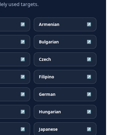
ely used targets.
Armenian
↗
↗
Bulgarian
↗
↗
Czech
↗
↗
Filipino
↗
↗
German
↗
↗
Hungarian
↗
↗
Japanese
↗
↗