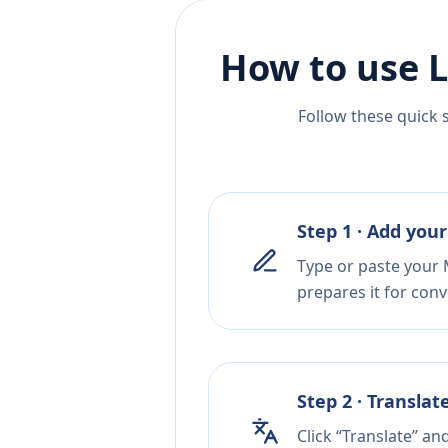
How to use L
Follow these quick 
Step 1 · Add your
Type or paste your M
prepares it for conv
Step 2 · Translat
Click “Translate” a