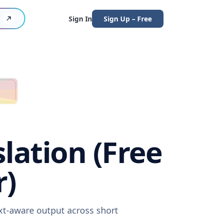
Sign In
Sign Up – Free
lation (Free
r)
ext-aware output across short