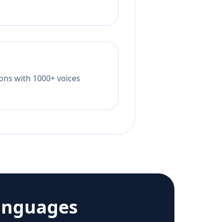
tions with 1000+ voices
anguages