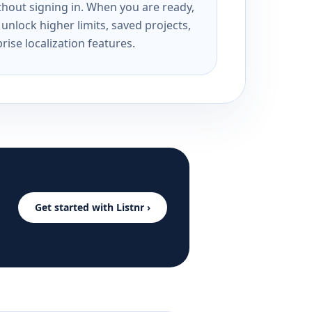
ithout signing in. When you are ready,
unlock higher limits, saved projects,
rise localization features.
Get started with Listnr ›