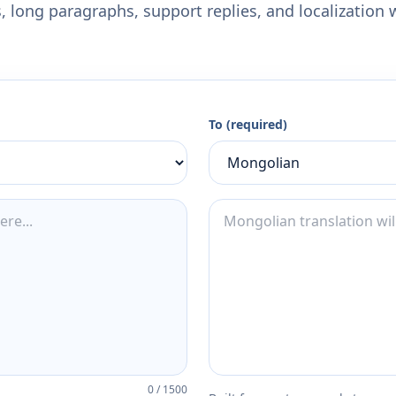
 long paragraphs, support replies, and localization 
To (required)
0
/
1500