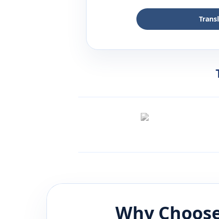
Trans
Why Choose