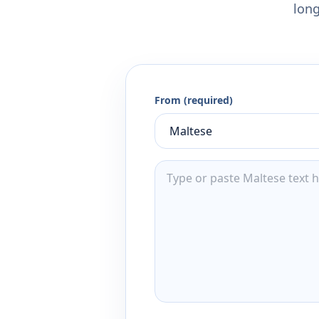
long
From (required)