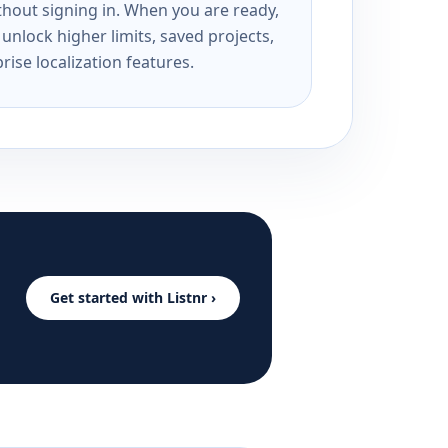
ithout signing in. When you are ready,
unlock higher limits, saved projects,
rise localization features.
Get started with Listnr ›