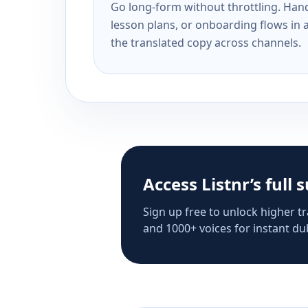
Go long-form without throttling. Handl
lesson plans, or onboarding flows in 
the translated copy across channels.
Access Listnr’s full 
Sign up free to unlock higher tr
and 1000+ voices for instant dub