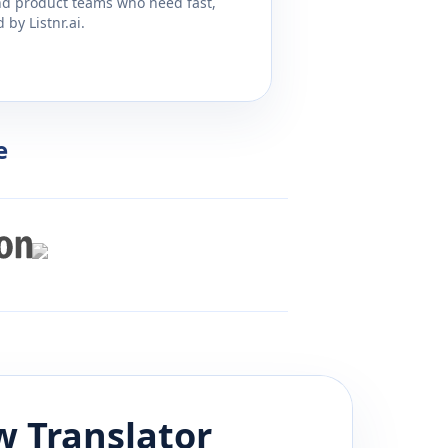
and product teams who need fast,
by Listnr.ai.
e
w
Translator