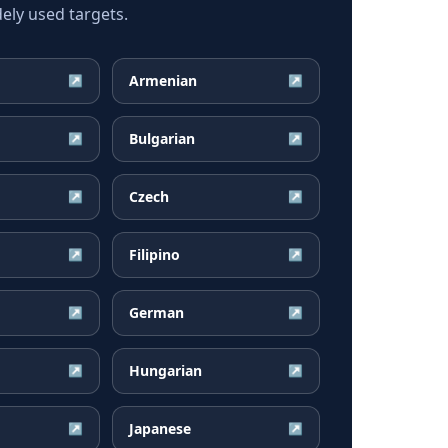
ely used targets.
Armenian
↗
↗
Bulgarian
↗
↗
Czech
↗
↗
Filipino
↗
↗
German
↗
↗
Hungarian
↗
↗
Japanese
↗
↗