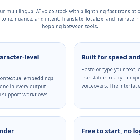
r multilingual AI voice stack with a lightning-fast translat
tone, nuance, and intent. Translate, localize, and narrate in
hopping between tools.
aracter-level
Built for speed and
Paste or type your text,
translation ready to expo
s contextual embeddings
voiceovers. The interfac
one in every output -
nd support workflows.
ender
Free to start, no l