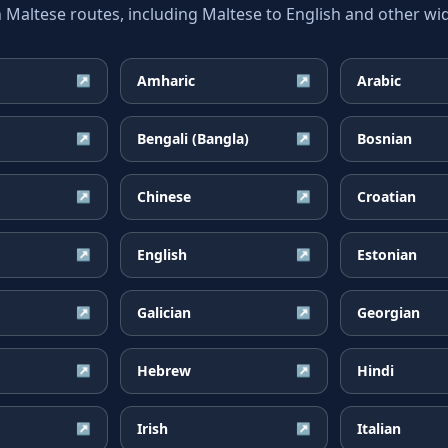
ltese routes, including Maltese to English and other wid
Amharic
Arabic
↗
↗
Bengali (Bangla)
Bosnian
↗
↗
Chinese
Croatian
↗
↗
English
Estonian
↗
↗
Galician
Georgian
↗
↗
Hebrew
Hindi
↗
↗
Irish
Italian
↗
↗