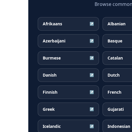
Browse common Ma
Afrikaans
Albanian
↗
Azerbaijani
Basque
↗
Burmese
Catalan
↗
Danish
Dutch
↗
Finnish
French
↗
Greek
Gujarati
↗
Icelandic
Indonesian
↗