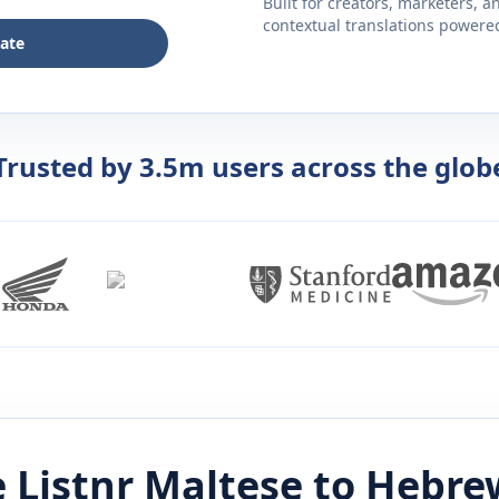
Built for creators, marketers, 
contextual translations powered 
late
Trusted by 3.5m users across the glob
 Listnr
Maltese
to
Hebre