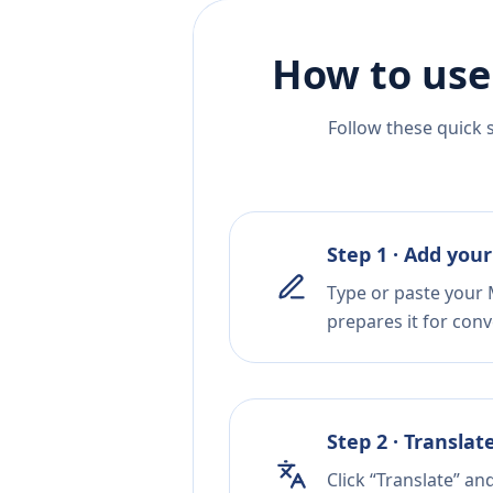
How to use
Follow these quick 
Step 1 · Add your
Type or paste your M
prepares it for conv
Step 2 · Translat
Click “Translate” an