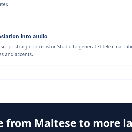
ter.
nslation into audio
script straight into Listnr Studio to generate lifelike narra
es and accents.
e from
Maltese
to more l