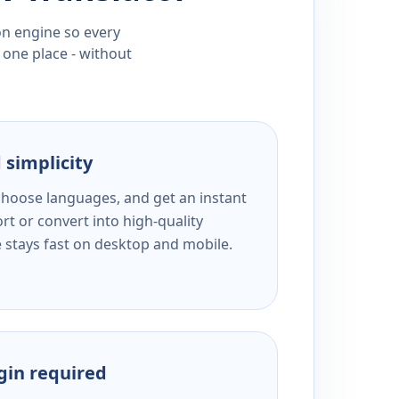
ion engine so every
 one place - without
 simplicity
 choose languages, and get an instant
rt or convert into high-quality
e stays fast on desktop and mobile.
ogin required