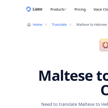
Products
Pricing
Voice Cl
Home
Translate
Maltese to Hebrew
Maltese t
O
Need to translate Maltese to He