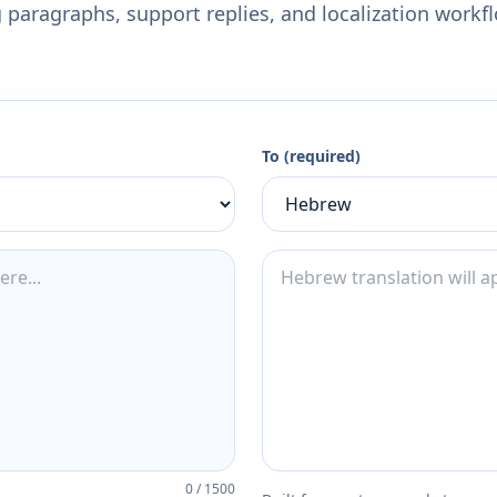
 paragraphs, support replies, and localization workf
To (required)
0
/
1500