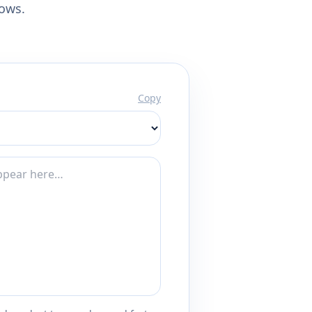
lows.
Copy