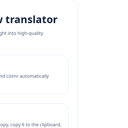
w
translator
ht into high-quality
nd Listnr automatically
py, copy it to the clipboard,