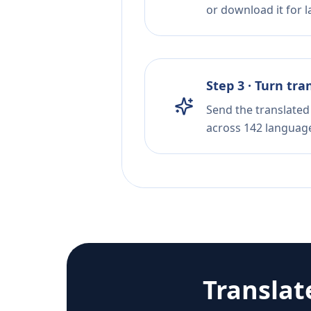
or download it for la
Step 3 · Turn tra
Send the translated 
across 142 languag
Translat