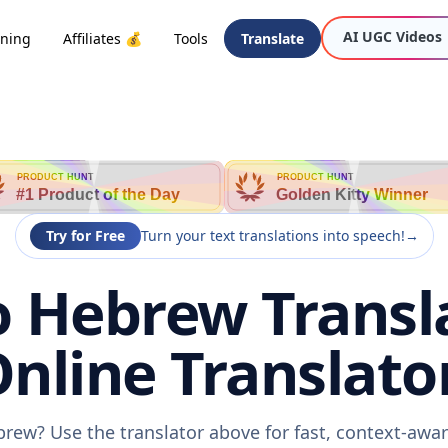
AI UGC Videos
oning
Affiliates 💰
Tools
Translate
PRODUCT HUNT
PRODUCT HUNT
#1 Product of the Day
Golden Kitty Winner
Try for Free
Turn your text translations into speech!
→
o Hebrew Transla
nline Translato
brew? Use the translator above for fast, context-awa