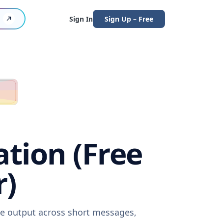
Sign In
Sign Up – Free
tion (Free
r)
re output across short messages,