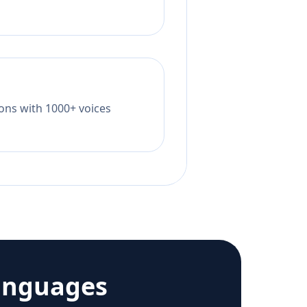
tions with 1000+ voices
anguages