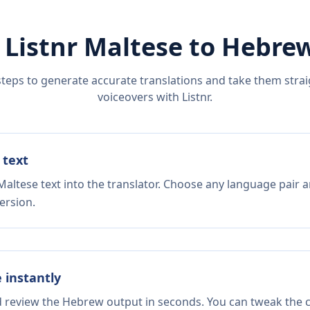
 Listnr
Maltese
to
Hebre
steps to generate accurate translations and take them straig
voiceovers with Listnr.
 text
altese text into the translator. Choose any language pair a
ersion.
e instantly
d review the Hebrew output in seconds. You can tweak the co