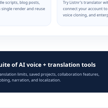
e scripts, blog posts,
Try Listnr’s translator w
a single render and reuse
connect your account to 
voice cloning, and enterp
suite of AI voice + translation tools
anslation limits, saved projects, collaboration features,
bing, narration, and localization.