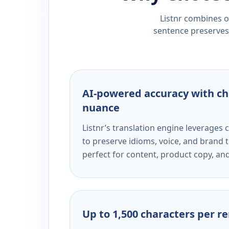
Listnr combines ou
sentence preserves 
AI-powered accuracy with ch
nuance
Listnr’s translation engine leverage
to preserve idioms, voice, and brand t
perfect for content, product copy, a
Up to 1,500 characters per r