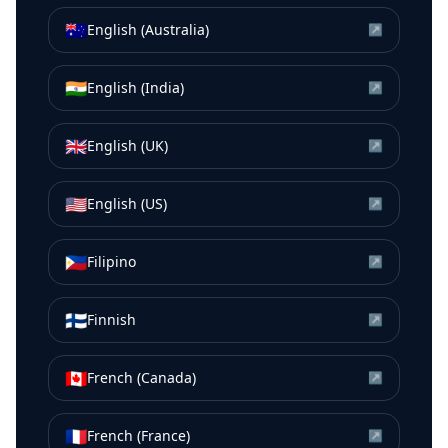
🇦🇺
English (Australia)
↗
🇮🇳
English (India)
↗
🇬🇧
English (UK)
↗
🇺🇸
English (US)
↗
🇵🇭
Filipino
↗
🇫🇮
Finnish
↗
🇨🇦
French (Canada)
↗
🇫🇷
French (France)
↗