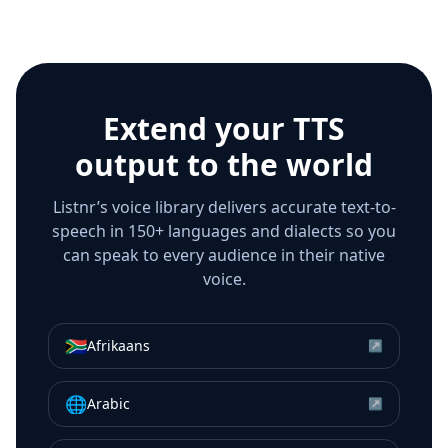
Extend your TTS
output to the world
Listnr’s voice library delivers accurate text-to-
speech in 150+ languages and dialects so you
can speak to every audience in their native
voice.
🇿🇦
Afrikaans
↗
🌐
Arabic
↗