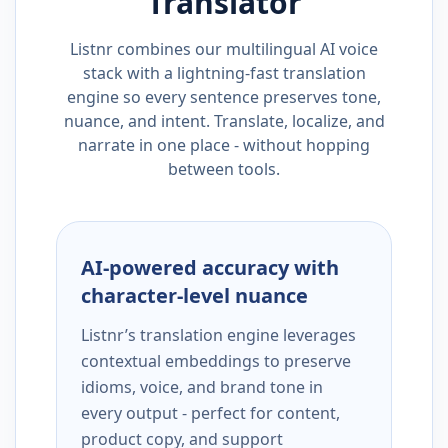
Translator
Listnr combines our multilingual AI voice
stack with a lightning-fast translation
engine so every sentence preserves tone,
nuance, and intent. Translate, localize, and
narrate in one place - without hopping
between tools.
AI-powered accuracy with
character-level nuance
Listnr’s translation engine leverages
contextual embeddings to preserve
idioms, voice, and brand tone in
every output - perfect for content,
product copy, and support