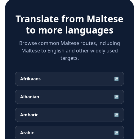
Translate from
Maltese
to more languages
Browse common Maltese routes, including
Maltese to English and other widely used
targets.
Afrikaans
↗
Albanian
↗
Amharic
↗
Arabic
↗