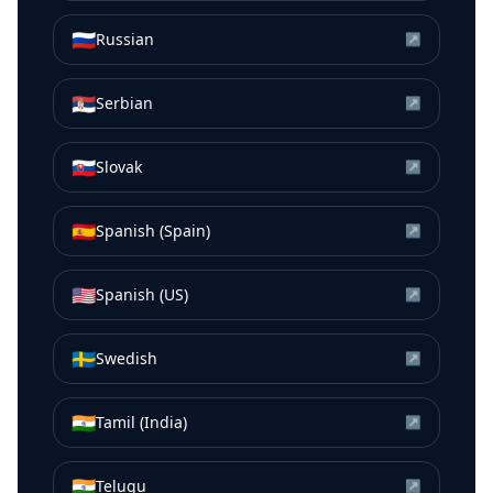
🇷🇺
Russian
↗
🇷🇸
Serbian
↗
🇸🇰
Slovak
↗
🇪🇸
Spanish (Spain)
↗
🇺🇸
Spanish (US)
↗
🇸🇪
Swedish
↗
🇮🇳
Tamil (India)
↗
🇮🇳
Telugu
↗