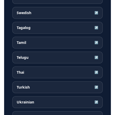
Swedish
↗
Tagalog
↗
Tamil
↗
Telugu
↗
Thai
↗
Turkish
↗
Ukrainian
↗