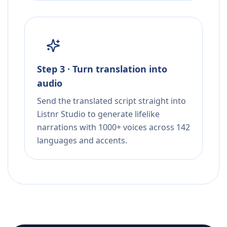
Step 3 · Turn translation into
audio
Send the translated script straight into
Listnr Studio to generate lifelike
narrations with 1000+ voices across 142
languages and accents.