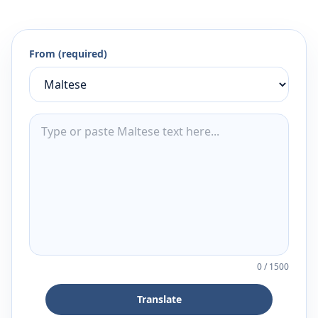
From (required)
0
/
1500
Translate