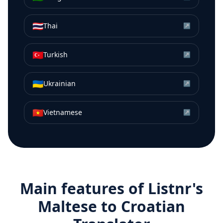
🇹🇭
Thai
↗
🇹🇷
Turkish
↗
🇺🇦
Ukrainian
↗
🇻🇳
Vietnamese
↗
Main features of Listnr's
Maltese
to
Croatian