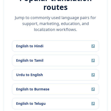
routes
Jump to commonly used language pairs for
support, marketing, education, and
localization workflows.
English
to
Hindi
↗
English
to
Tamil
↗
Urdu
to
English
↗
English
to
Burmese
↗
English
to
Telugu
↗