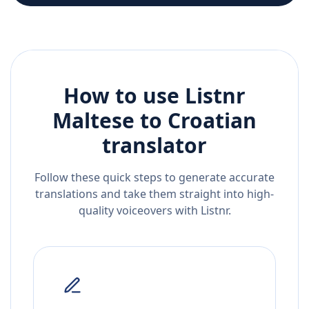
How to use Listnr
Maltese
to
Croatian
translator
Follow these quick steps to generate accurate
translations and take them straight into high-
quality voiceovers with Listnr.