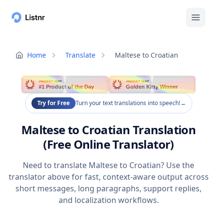
Home
Translate
Maltese to Croatian
PRODUCT HUNT
PRODUCT HUNT
#1 Product of the Day
Golden Kitty Winner
Try for Free
Turn your text translations into speech!
→
Maltese to Croatian Translation
(Free Online Translator)
Need to translate Maltese to Croatian? Use the
translator above for fast, context-aware output across
short messages, long paragraphs, support replies,
and localization workflows.