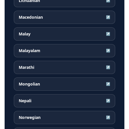
Lithuanian
↗
Macedonian
↗
Malay
↗
Malayalam
↗
Marathi
↗
Mongolian
↗
Nepali
↗
Norwegian
↗