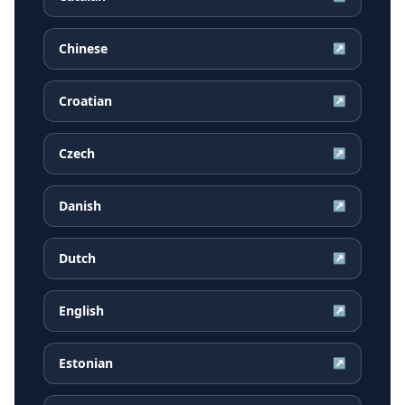
Chinese
↗
Croatian
↗
Czech
↗
Danish
↗
Dutch
↗
English
↗
Estonian
↗