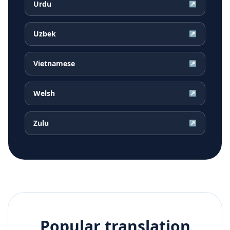
Urdu
↗
Uzbek
↗
Vietnamese
↗
Welsh
↗
Zulu
↗
Popular translation