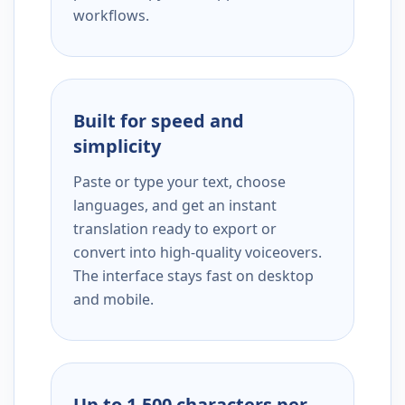
workflows.
Built for speed and
simplicity
Paste or type your text, choose
languages, and get an instant
translation ready to export or
convert into high-quality voiceovers.
The interface stays fast on desktop
and mobile.
Up to 1,500 characters per