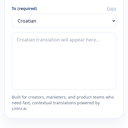
To (required)
Copy
Built for creators, marketers, and product teams who
need fast, contextual translations powered by
Listnr.ai.