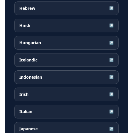
Hebrew
↗
Hindi
↗
Hungarian
↗
Icelandic
↗
Indonesian
↗
Irish
↗
Italian
↗
Japanese
↗