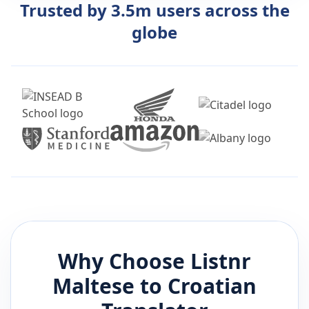
Trusted by 3.5m users across the
globe
Why Choose Listnr
Maltese
to
Croatian