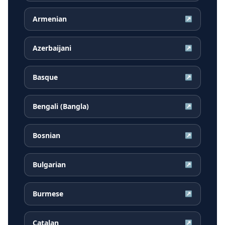
Armenian
↗
Azerbaijani
↗
Basque
↗
Bengali (Bangla)
↗
Bosnian
↗
Bulgarian
↗
Burmese
↗
Catalan
↗