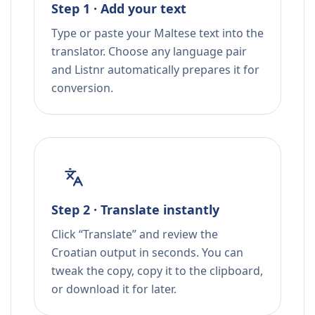
Step 1 · Add your text
Type or paste your Maltese text into the
translator. Choose any language pair
and Listnr automatically prepares it for
conversion.
Step 2 · Translate instantly
Click “Translate” and review the
Croatian output in seconds. You can
tweak the copy, copy it to the clipboard,
or download it for later.