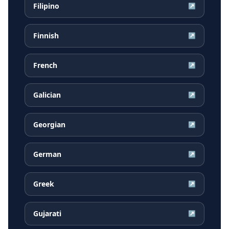
Filipino
↗
Finnish
↗
French
↗
Galician
↗
Georgian
↗
German
↗
Greek
↗
Gujarati
↗