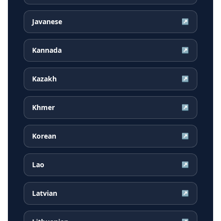
Javanese
↗
Kannada
↗
Kazakh
↗
Khmer
↗
Korean
↗
Lao
↗
Latvian
↗