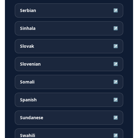
Serbian
↗
Sinhala
↗
Slovak
↗
Slovenian
↗
Somali
↗
Spanish
↗
Sundanese
↗
Swahili
↗