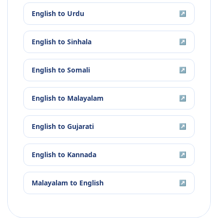
English
to
Urdu
↗
English
to
Sinhala
↗
English
to
Somali
↗
English
to
Malayalam
↗
English
to
Gujarati
↗
English
to
Kannada
↗
Malayalam
to
English
↗