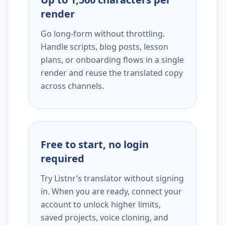
render
Go long-form without throttling.
Handle scripts, blog posts, lesson
plans, or onboarding flows in a single
render and reuse the translated copy
across channels.
Free to start, no login
required
Try Listnr’s translator without signing
in. When you are ready, connect your
account to unlock higher limits,
saved projects, voice cloning, and