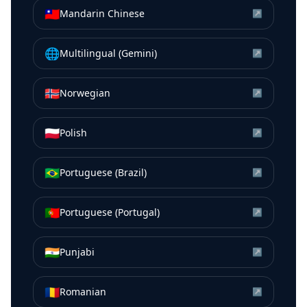
🇹🇼
Mandarin Chinese
↗
🌐
Multilingual (Gemini)
↗
🇳🇴
Norwegian
↗
🇵🇱
Polish
↗
🇧🇷
Portuguese (Brazil)
↗
🇵🇹
Portuguese (Portugal)
↗
🇮🇳
Punjabi
↗
🇷🇴
Romanian
↗