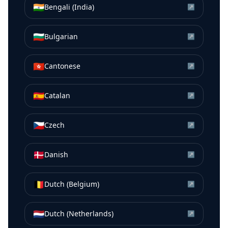
🇮🇳
Bengali (India)
↗
🇧🇬
Bulgarian
↗
🇭🇰
Cantonese
↗
🇪🇸
Catalan
↗
🇨🇿
Czech
↗
🇩🇰
Danish
↗
🇧🇪
Dutch (Belgium)
↗
🇳🇱
Dutch (Netherlands)
↗