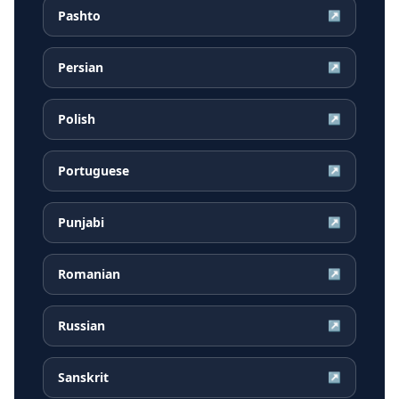
Pashto
↗
Persian
↗
Polish
↗
Portuguese
↗
Punjabi
↗
Romanian
↗
Russian
↗
Sanskrit
↗