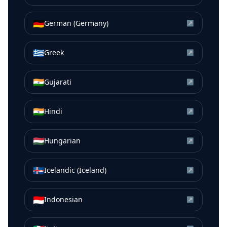
🇩🇪
German (Germany)
↗
🇬🇷
Greek
↗
🇮🇳
Gujarati
↗
🇮🇳
Hindi
↗
🇭🇺
Hungarian
↗
🇮🇸
Icelandic (Iceland)
↗
🇮🇩
Indonesian
↗