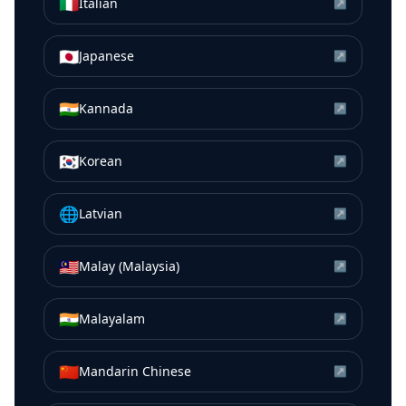
🇮🇹
Italian
↗
🇯🇵
Japanese
↗
🇮🇳
Kannada
↗
🇰🇷
Korean
↗
🌐
Latvian
↗
🇲🇾
Malay (Malaysia)
↗
🇮🇳
Malayalam
↗
🇨🇳
Mandarin Chinese
↗