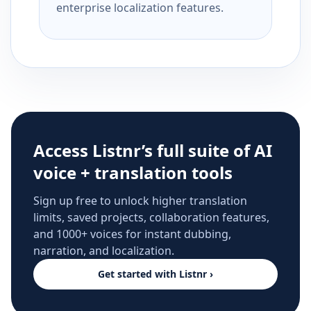
enterprise localization features.
Access Listnr’s full suite of AI
voice + translation tools
Sign up free to unlock higher translation
limits, saved projects, collaboration features,
and 1000+ voices for instant dubbing,
narration, and localization.
Get started with Listnr ›