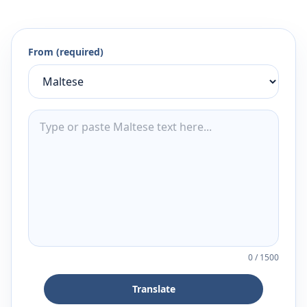
From (required)
0
/
1500
Translate