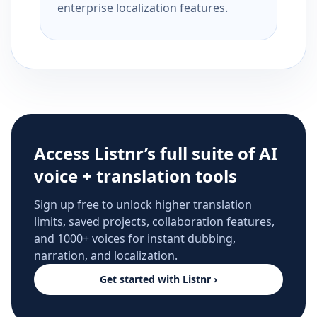
enterprise localization features.
Access Listnr’s full suite of AI
voice + translation tools
Sign up free to unlock higher translation
limits, saved projects, collaboration features,
and 1000+ voices for instant dubbing,
narration, and localization.
Get started with Listnr ›