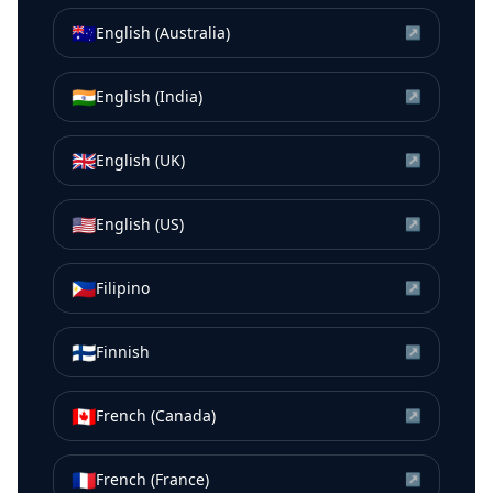
🇦🇺
English (Australia)
↗
🇮🇳
English (India)
↗
🇬🇧
English (UK)
↗
🇺🇸
English (US)
↗
🇵🇭
Filipino
↗
🇫🇮
Finnish
↗
🇨🇦
French (Canada)
↗
🇫🇷
French (France)
↗