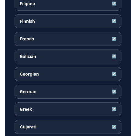
Filipino
↗
Finnish
↗
French
↗
Galician
↗
Georgian
↗
German
↗
Greek
↗
Gujarati
↗