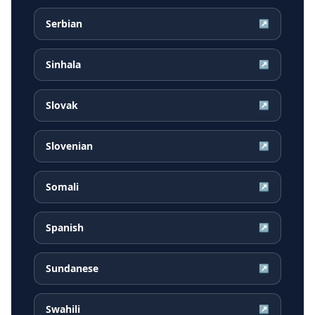
Serbian
↗
Sinhala
↗
Slovak
↗
Slovenian
↗
Somali
↗
Spanish
↗
Sundanese
↗
Swahili
↗