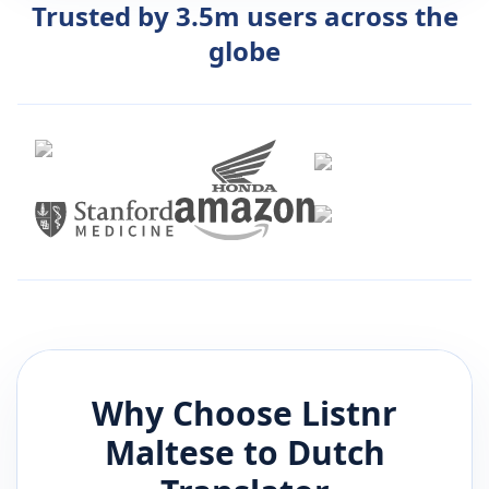
Trusted by 3.5m users across the
globe
Why Choose Listnr
Maltese
to
Dutch