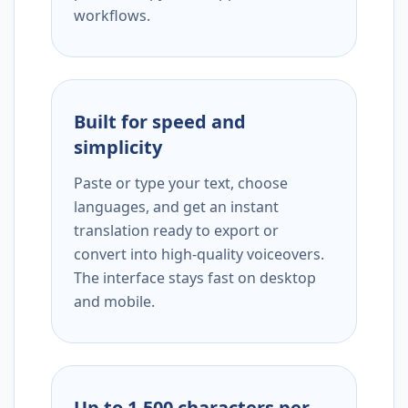
workflows.
Built for speed and
simplicity
Paste or type your text, choose
languages, and get an instant
translation ready to export or
convert into high-quality voiceovers.
The interface stays fast on desktop
and mobile.
Up to 1,500 characters per