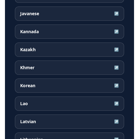
Javanese
↗
Kannada
↗
Kazakh
↗
Khmer
↗
Korean
↗
Lao
↗
Latvian
↗