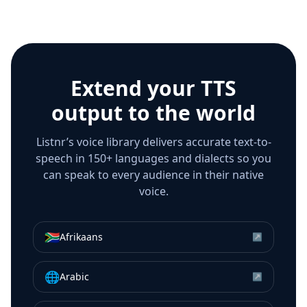
Extend your TTS
output to the world
Listnr’s voice library delivers accurate text-to-
speech in 150+ languages and dialects so you
can speak to every audience in their native
voice.
🇿🇦
Afrikaans
↗
🌐
Arabic
↗