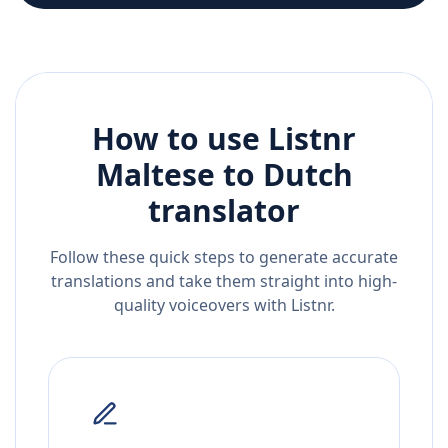
How to use Listnr
Maltese
to
Dutch
translator
Follow these quick steps to generate accurate
translations and take them straight into high-
quality voiceovers with Listnr.