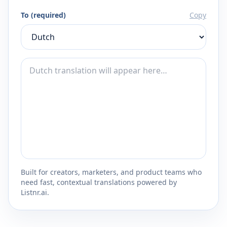
To (required)
Copy
Built for creators, marketers, and product teams who
need fast, contextual translations powered by
Listnr.ai.