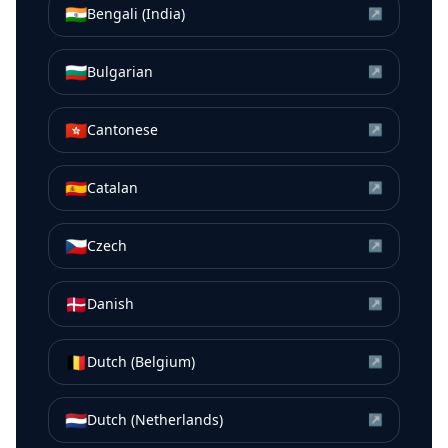
🇮🇳
Bengali (India)
↗
🇧🇬
Bulgarian
↗
🇭🇰
Cantonese
↗
🇪🇸
Catalan
↗
🇨🇿
Czech
↗
🇩🇰
Danish
↗
🇧🇪
Dutch (Belgium)
↗
🇳🇱
Dutch (Netherlands)
↗