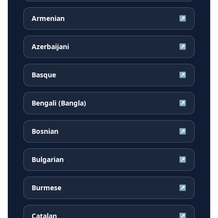
Armenian
↗
Azerbaijani
↗
Basque
↗
Bengali (Bangla)
↗
Bosnian
↗
Bulgarian
↗
Burmese
↗
Catalan
↗