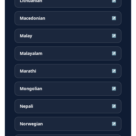
Lithuanian
↗
Macedonian
↗
Malay
↗
Malayalam
↗
Marathi
↗
Mongolian
↗
Nepali
↗
Norwegian
↗