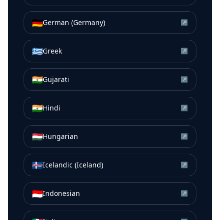
🇩🇪
German (Germany)
↗
🇬🇷
Greek
↗
🇮🇳
Gujarati
↗
🇮🇳
Hindi
↗
🇭🇺
Hungarian
↗
🇮🇸
Icelandic (Iceland)
↗
🇮🇩
Indonesian
↗