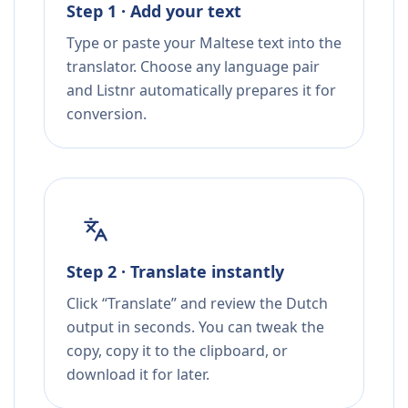
Step 1 · Add your text
Type or paste your Maltese text into the
translator. Choose any language pair
and Listnr automatically prepares it for
conversion.
Step 2 · Translate instantly
Click “Translate” and review the Dutch
output in seconds. You can tweak the
copy, copy it to the clipboard, or
download it for later.