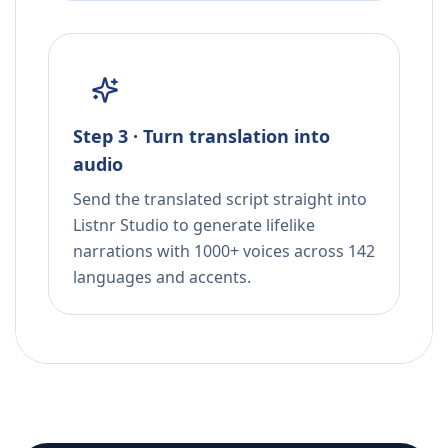
Step 3 · Turn translation into
audio
Send the translated script straight into
Listnr Studio to generate lifelike
narrations with 1000+ voices across 142
languages and accents.