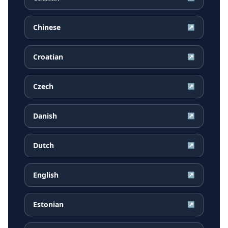
Chinese
↗
Croatian
↗
Czech
↗
Danish
↗
Dutch
↗
English
↗
Estonian
↗