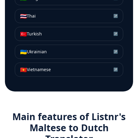
🇹🇭
Thai
↗
🇹🇷
Turkish
↗
🇺🇦
Ukrainian
↗
🇻🇳
Vietnamese
↗
Main features of Listnr's
Maltese
to
Dutch