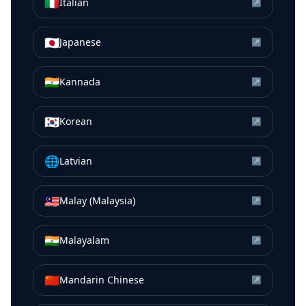
🇮🇹
Italian
↗
🇯🇵
Japanese
↗
🇮🇳
Kannada
↗
🇰🇷
Korean
↗
🌐
Latvian
↗
🇲🇾
Malay (Malaysia)
↗
🇮🇳
Malayalam
↗
🇨🇳
Mandarin Chinese
↗