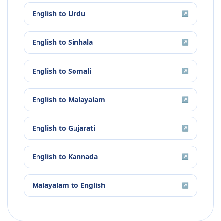
English
to
Urdu
↗
English
to
Sinhala
↗
English
to
Somali
↗
English
to
Malayalam
↗
English
to
Gujarati
↗
English
to
Kannada
↗
Malayalam
to
English
↗