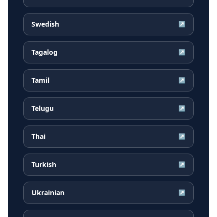
Swedish
↗
Tagalog
↗
Tamil
↗
Telugu
↗
Thai
↗
Turkish
↗
Ukrainian
↗