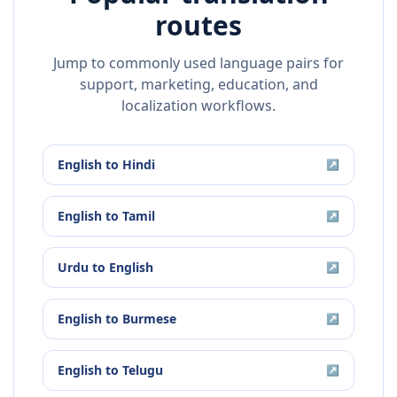
routes
Jump to commonly used language pairs for
support, marketing, education, and
localization workflows.
English
to
Hindi
↗
English
to
Tamil
↗
Urdu
to
English
↗
English
to
Burmese
↗
English
to
Telugu
↗