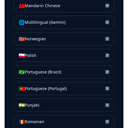
🇹🇼
Mandarin Chinese
↗
🌐
Multilingual (Gemini)
↗
🇳🇴
Norwegian
↗
🇵🇱
Polish
↗
🇧🇷
Portuguese (Brazil)
↗
🇵🇹
Portuguese (Portugal)
↗
🇮🇳
Punjabi
↗
🇷🇴
Romanian
↗