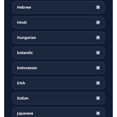
Hebrew
↗
Hindi
↗
Hungarian
↗
Icelandic
↗
Indonesian
↗
Irish
↗
Italian
↗
Japanese
↗