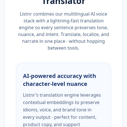
Translator
Listnr combines our multilingual AI voice
stack with a lightning-fast translation
engine so every sentence preserves tone,
nuance, and intent. Translate, localize, and
narrate in one place - without hopping
between tools.
AI-powered accuracy with
character-level nuance
Listnr’s translation engine leverages
contextual embeddings to preserve
idioms, voice, and brand tone in
every output - perfect for content,
product copy, and support