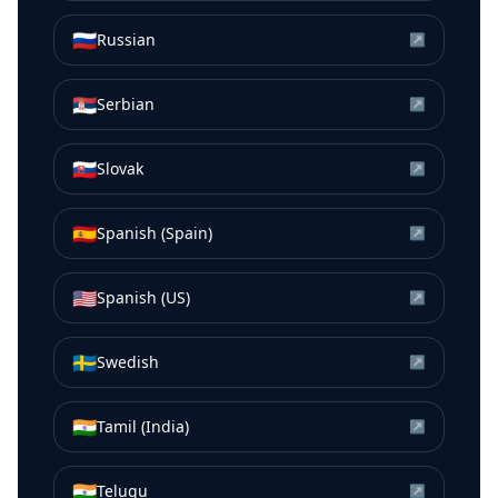
🇷🇺
Russian
↗
🇷🇸
Serbian
↗
🇸🇰
Slovak
↗
🇪🇸
Spanish (Spain)
↗
🇺🇸
Spanish (US)
↗
🇸🇪
Swedish
↗
🇮🇳
Tamil (India)
↗
🇮🇳
Telugu
↗