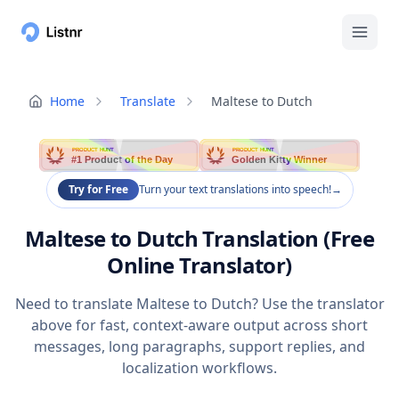
Home
Translate
Maltese to Dutch
PRODUCT HUNT
PRODUCT HUNT
#1 Product of the Day
Golden Kitty Winner
Try for Free
Turn your text translations into speech!
→
Maltese to Dutch Translation (Free
Online Translator)
Need to translate Maltese to Dutch? Use the translator
above for fast, context-aware output across short
messages, long paragraphs, support replies, and
localization workflows.