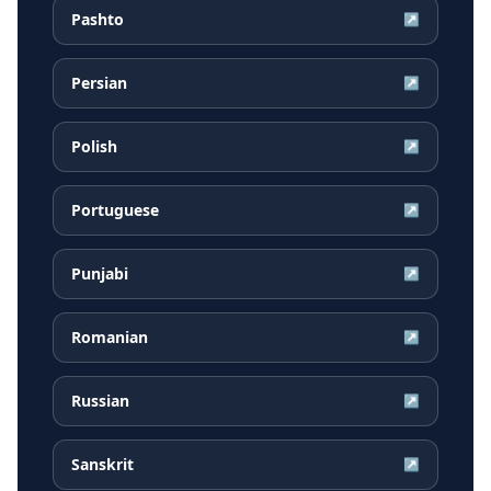
Pashto
↗
Persian
↗
Polish
↗
Portuguese
↗
Punjabi
↗
Romanian
↗
Russian
↗
Sanskrit
↗