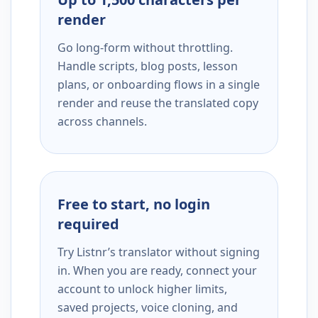
render
Go long-form without throttling.
Handle scripts, blog posts, lesson
plans, or onboarding flows in a single
render and reuse the translated copy
across channels.
Free to start, no login
required
Try Listnr’s translator without signing
in. When you are ready, connect your
account to unlock higher limits,
saved projects, voice cloning, and