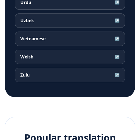
Urdu
↗
Uzbek
↗
Vietnamese
↗
Welsh
↗
Zulu
↗
Popular translation