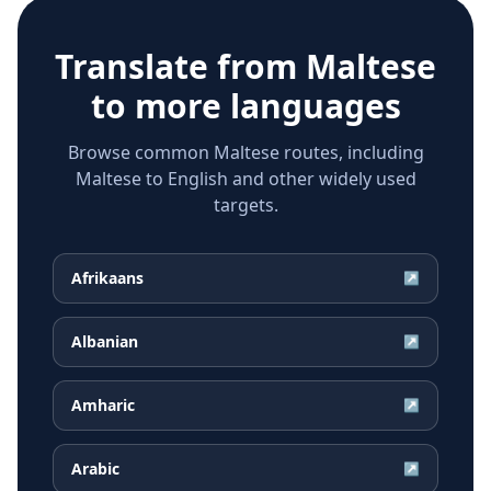
Translate from
Maltese
to more languages
Browse common Maltese routes, including
Maltese to English and other widely used
targets.
Afrikaans
↗
Albanian
↗
Amharic
↗
Arabic
↗