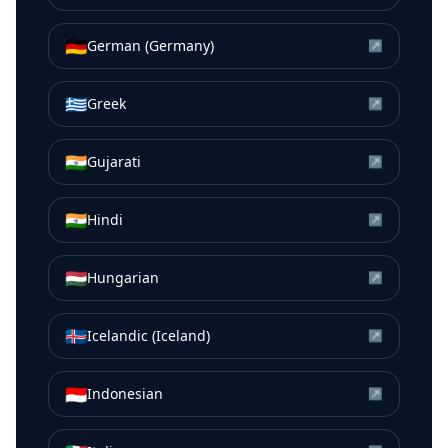
🇩🇪
German (Germany)
↗
🇬🇷
Greek
↗
🇮🇳
Gujarati
↗
🇮🇳
Hindi
↗
🇭🇺
Hungarian
↗
🇮🇸
Icelandic (Iceland)
↗
🇮🇩
Indonesian
↗