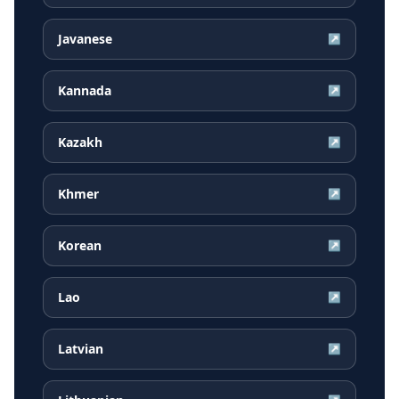
Javanese
↗
Kannada
↗
Kazakh
↗
Khmer
↗
Korean
↗
Lao
↗
Latvian
↗