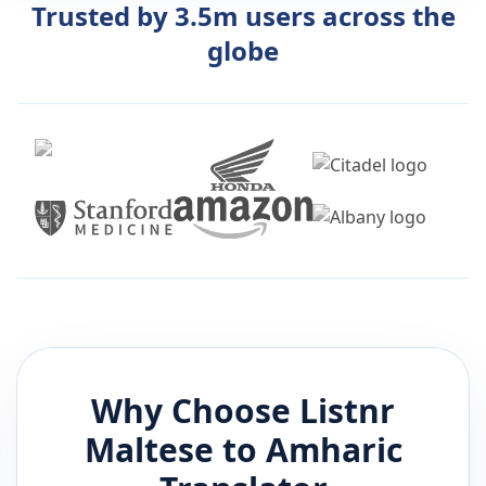
Trusted by 3.5m users across the
globe
Why Choose Listnr
Maltese
to
Amharic