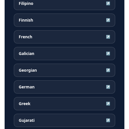
Filipino
↗
Finnish
↗
French
↗
Galician
↗
Georgian
↗
German
↗
Greek
↗
Gujarati
↗