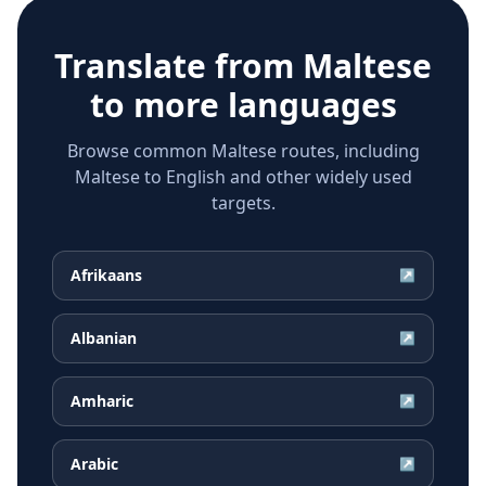
Translate from
Maltese
to more languages
Browse common Maltese routes, including
Maltese to English and other widely used
targets.
Afrikaans
↗
Albanian
↗
Amharic
↗
Arabic
↗