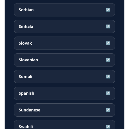
Serbian
↗
Sinhala
↗
Slovak
↗
Slovenian
↗
Somali
↗
Spanish
↗
Sundanese
↗
Swahili
↗