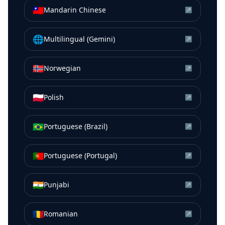
🇹🇼
Mandarin Chinese
↗
🌐
Multilingual (Gemini)
↗
🇳🇴
Norwegian
↗
🇵🇱
Polish
↗
🇧🇷
Portuguese (Brazil)
↗
🇵🇹
Portuguese (Portugal)
↗
🇮🇳
Punjabi
↗
🇷🇴
Romanian
↗