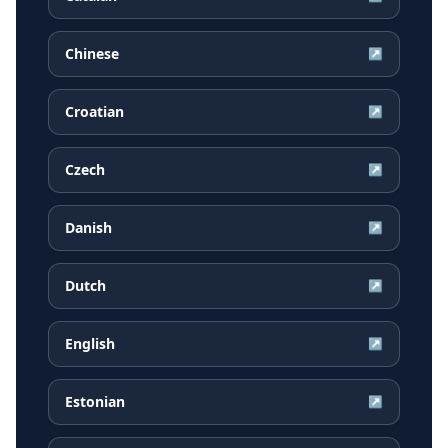
Chinese
↗
Croatian
↗
Czech
↗
Danish
↗
Dutch
↗
English
↗
Estonian
↗