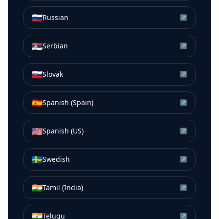
🇷🇺
Russian
↗
🇷🇸
Serbian
↗
🇸🇰
Slovak
↗
🇪🇸
Spanish (Spain)
↗
🇺🇸
Spanish (US)
↗
🇸🇪
Swedish
↗
🇮🇳
Tamil (India)
↗
🇮🇳
Telugu
↗