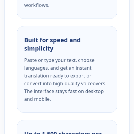
workflows.
Built for speed and
simplicity
Paste or type your text, choose
languages, and get an instant
translation ready to export or
convert into high-quality voiceovers.
The interface stays fast on desktop
and mobile.
Up to 1,500 characters per