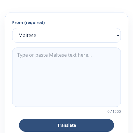
From (required)
0
/
1500
Translate