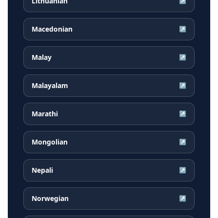
Lithuanian
↗
Macedonian
↗
Malay
↗
Malayalam
↗
Marathi
↗
Mongolian
↗
Nepali
↗
Norwegian
↗