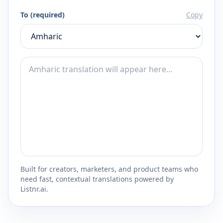
To (required)
Copy
Built for creators, marketers, and product teams who
need fast, contextual translations powered by
Listnr.ai.