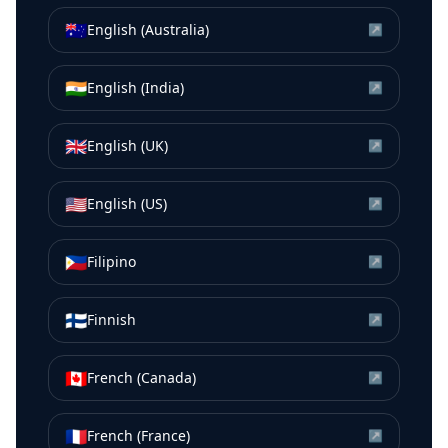
🇦🇺
English (Australia)
↗
🇮🇳
English (India)
↗
🇬🇧
English (UK)
↗
🇺🇸
English (US)
↗
🇵🇭
Filipino
↗
🇫🇮
Finnish
↗
🇨🇦
French (Canada)
↗
🇫🇷
French (France)
↗