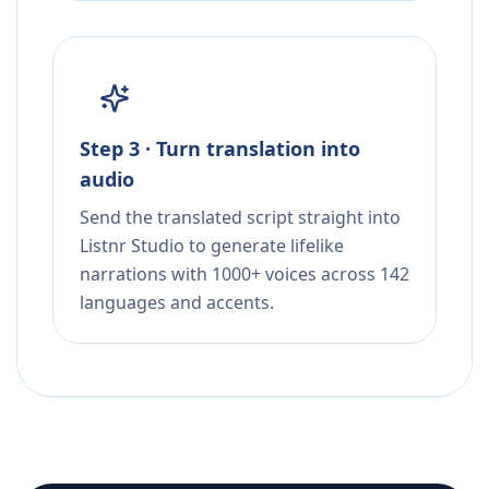
Step 3 · Turn translation into
audio
Send the translated script straight into
Listnr Studio to generate lifelike
narrations with 1000+ voices across 142
languages and accents.