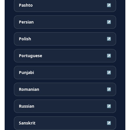
Pashto
↗
Persian
↗
Polish
↗
Portuguese
↗
Punjabi
↗
Romanian
↗
Russian
↗
Sanskrit
↗