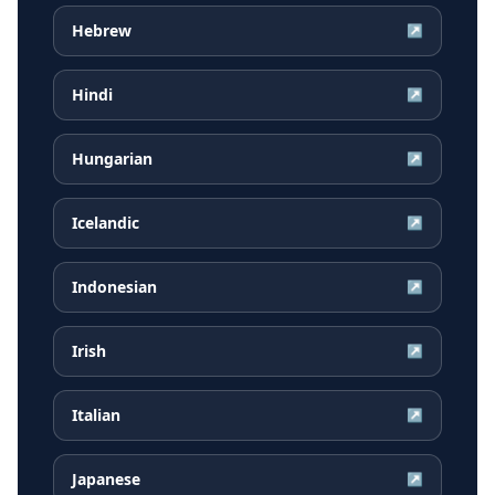
Hebrew
↗
Hindi
↗
Hungarian
↗
Icelandic
↗
Indonesian
↗
Irish
↗
Italian
↗
Japanese
↗