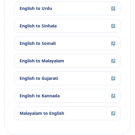
English
to
Urdu
↗
English
to
Sinhala
↗
English
to
Somali
↗
English
to
Malayalam
↗
English
to
Gujarati
↗
English
to
Kannada
↗
Malayalam
to
English
↗