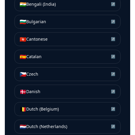
🇮🇳
Bengali (India)
↗
🇧🇬
Bulgarian
↗
🇭🇰
Cantonese
↗
🇪🇸
Catalan
↗
🇨🇿
Czech
↗
🇩🇰
Danish
↗
🇧🇪
Dutch (Belgium)
↗
🇳🇱
Dutch (Netherlands)
↗