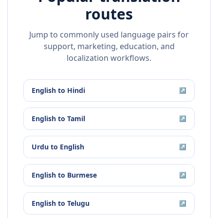
routes
Jump to commonly used language pairs for
support, marketing, education, and
localization workflows.
English
to
Hindi
↗
English
to
Tamil
↗
Urdu
to
English
↗
English
to
Burmese
↗
English
to
Telugu
↗