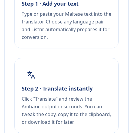
Step 1 · Add your text
Type or paste your Maltese text into the
translator. Choose any language pair
and Listnr automatically prepares it for
conversion.
Step 2 · Translate instantly
Click “Translate” and review the
Amharic output in seconds. You can
tweak the copy, copy it to the clipboard,
or download it for later.