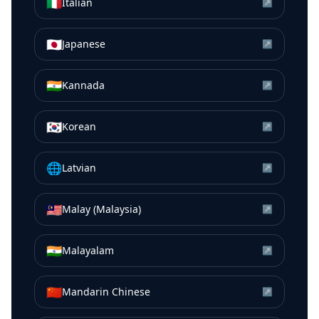
🇮🇹
Italian
↗
🇯🇵
Japanese
↗
🇮🇳
Kannada
↗
🇰🇷
Korean
↗
🌐
Latvian
↗
🇲🇾
Malay (Malaysia)
↗
🇮🇳
Malayalam
↗
🇨🇳
Mandarin Chinese
↗