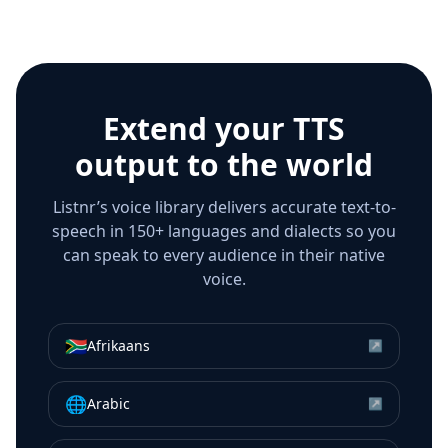
Extend your TTS
output to the world
Listnr’s voice library delivers accurate text-to-
speech in 150+ languages and dialects so you
can speak to every audience in their native
voice.
🇿🇦
Afrikaans
↗
🌐
Arabic
↗