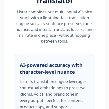
Translator
Listnr combines our multilingual AI voice
stack with a lightning-fast translation
engine so every sentence preserves tone,
nuance, and intent. Translate, localize, and
narrate in one place - without hopping
between tools.
AI-powered accuracy with
character-level nuance
Listnr’s translation engine leverages
contextual embeddings to preserve
idioms, voice, and brand tone in
every output - perfect for content,
product copy, and support