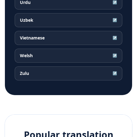
Urdu
↗
Uzbek
↗
Vietnamese
↗
Welsh
↗
Zulu
↗
Popular translation