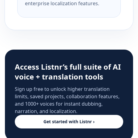
enterprise localization features.
Access Listnr’s full suite of AI
voice + translation tools
Sign up free to unlock higher translation
limits, saved projects, collaboration features,
and 1000+ voices for instant dubbing,
narration, and localization.
Get started with Listnr ›