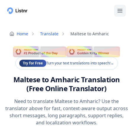
Home
Translate
Maltese to Amharic
PRODUCT HUNT
PRODUCT HUNT
#1 Product of the Day
Golden Kitty Winner
Try for Free
Turn your text translations into speech!
→
Maltese to Amharic Translation
(Free Online Translator)
Need to translate Maltese to Amharic? Use the
translator above for fast, context-aware output across
short messages, long paragraphs, support replies,
and localization workflows.