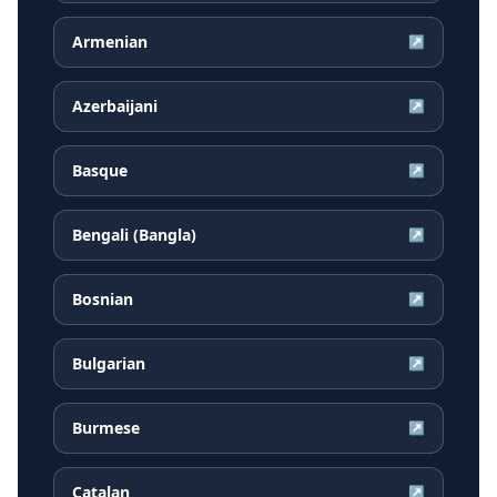
Armenian
↗
Azerbaijani
↗
Basque
↗
Bengali (Bangla)
↗
Bosnian
↗
Bulgarian
↗
Burmese
↗
Catalan
↗