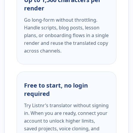
render
Go long-form without throttling.
Handle scripts, blog posts, lesson
plans, or onboarding flows in a single
render and reuse the translated copy
across channels.
Free to start, no login
required
Try Listnr’s translator without signing
in. When you are ready, connect your
account to unlock higher limits,
saved projects, voice cloning, and