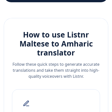
How to use Listnr
Maltese
to
Amharic
translator
Follow these quick steps to generate accurate
translations and take them straight into high-
quality voiceovers with Listnr.