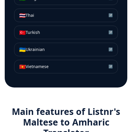
🇹🇭
Thai
↗
🇹🇷
Turkish
↗
🇺🇦
Ukrainian
↗
🇻🇳
Vietnamese
↗
Main features of Listnr's
Maltese
to
Amharic