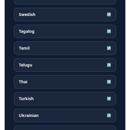
Swedish
↗
Tagalog
↗
Tamil
↗
Telugu
↗
Thai
↗
Turkish
↗
Ukrainian
↗