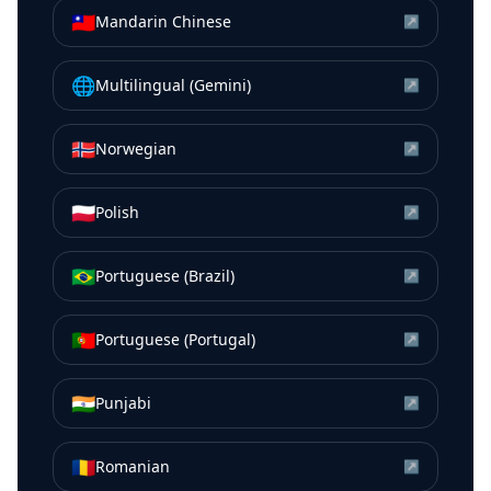
🇹🇼
Mandarin Chinese
↗
🌐
Multilingual (Gemini)
↗
🇳🇴
Norwegian
↗
🇵🇱
Polish
↗
🇧🇷
Portuguese (Brazil)
↗
🇵🇹
Portuguese (Portugal)
↗
🇮🇳
Punjabi
↗
🇷🇴
Romanian
↗