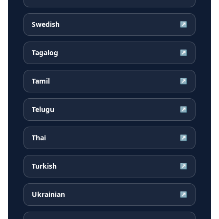
Swedish
↗
Tagalog
↗
Tamil
↗
Telugu
↗
Thai
↗
Turkish
↗
Ukrainian
↗