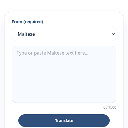
From (required)
0
/
1500
Translate