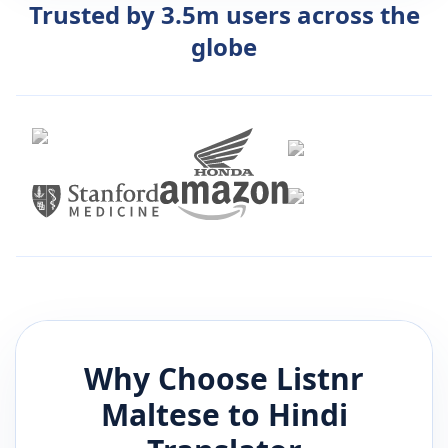
Trusted by 3.5m users across the
globe
Why Choose Listnr
Maltese
to
Hindi