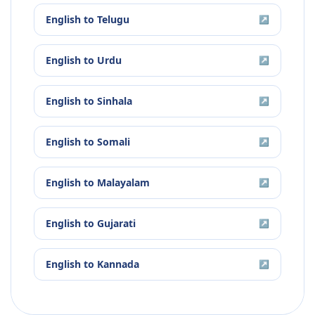
English
to
Telugu
↗
English
to
Urdu
↗
English
to
Sinhala
↗
English
to
Somali
↗
English
to
Malayalam
↗
English
to
Gujarati
↗
English
to
Kannada
↗