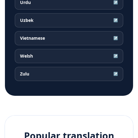
Urdu
↗
Uzbek
↗
Vietnamese
↗
Welsh
↗
Zulu
↗
Popular translation