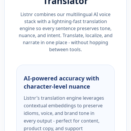
Translator
Listnr combines our multilingual AI voice
stack with a lightning-fast translation
engine so every sentence preserves tone,
nuance, and intent. Translate, localize, and
narrate in one place - without hopping
between tools.
AI-powered accuracy with
character-level nuance
Listnr’s translation engine leverages
contextual embeddings to preserve
idioms, voice, and brand tone in
every output - perfect for content,
product copy, and support