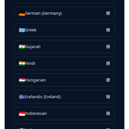
🇩🇪
German (Germany)
↗
🇬🇷
Greek
↗
🇮🇳
Gujarati
↗
🇮🇳
Hindi
↗
🇭🇺
Hungarian
↗
🇮🇸
Icelandic (Iceland)
↗
🇮🇩
Indonesian
↗