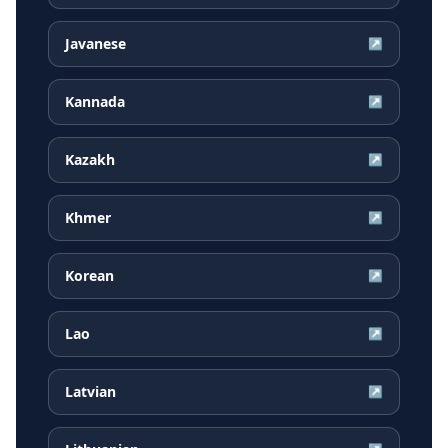
Javanese
↗
Kannada
↗
Kazakh
↗
Khmer
↗
Korean
↗
Lao
↗
Latvian
↗