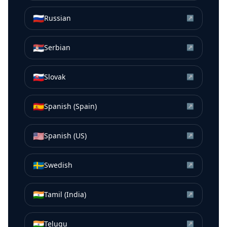
🇷🇺
Russian
↗
🇷🇸
Serbian
↗
🇸🇰
Slovak
↗
🇪🇸
Spanish (Spain)
↗
🇺🇸
Spanish (US)
↗
🇸🇪
Swedish
↗
🇮🇳
Tamil (India)
↗
🇮🇳
Telugu
↗