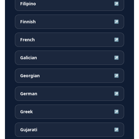
Filipino
↗
Finnish
↗
French
↗
Galician
↗
Georgian
↗
German
↗
Greek
↗
Gujarati
↗