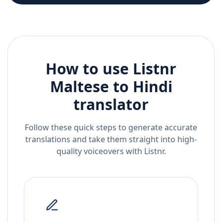
How to use Listnr
Maltese
to
Hindi
translator
Follow these quick steps to generate accurate
translations and take them straight into high-
quality voiceovers with Listnr.