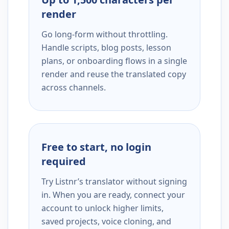
render
Go long-form without throttling.
Handle scripts, blog posts, lesson
plans, or onboarding flows in a single
render and reuse the translated copy
across channels.
Free to start, no login
required
Try Listnr’s translator without signing
in. When you are ready, connect your
account to unlock higher limits,
saved projects, voice cloning, and