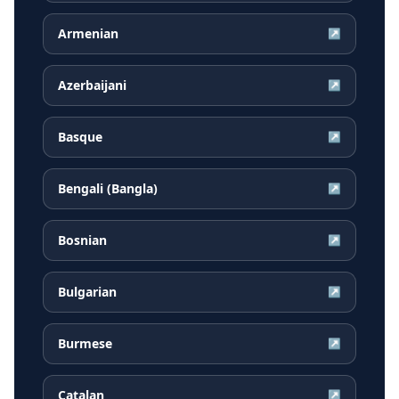
Armenian
↗
Azerbaijani
↗
Basque
↗
Bengali (Bangla)
↗
Bosnian
↗
Bulgarian
↗
Burmese
↗
Catalan
↗