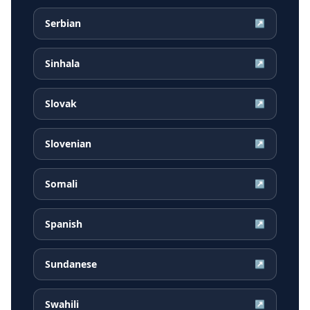
Serbian
↗
Sinhala
↗
Slovak
↗
Slovenian
↗
Somali
↗
Spanish
↗
Sundanese
↗
Swahili
↗