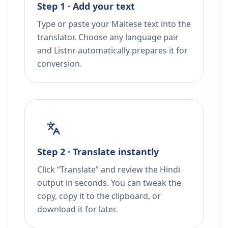
Step 1 · Add your text
Type or paste your Maltese text into the
translator. Choose any language pair
and Listnr automatically prepares it for
conversion.
Step 2 · Translate instantly
Click “Translate” and review the Hindi
output in seconds. You can tweak the
copy, copy it to the clipboard, or
download it for later.