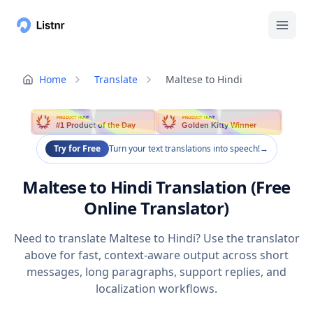
Home
Translate
Maltese to Hindi
PRODUCT HUNT
PRODUCT HUNT
#1 Product of the Day
Golden Kitty Winner
Try for Free
Turn your text translations into speech!
→
Maltese to Hindi Translation (Free
Online Translator)
Need to translate Maltese to Hindi? Use the translator
above for fast, context-aware output across short
messages, long paragraphs, support replies, and
localization workflows.