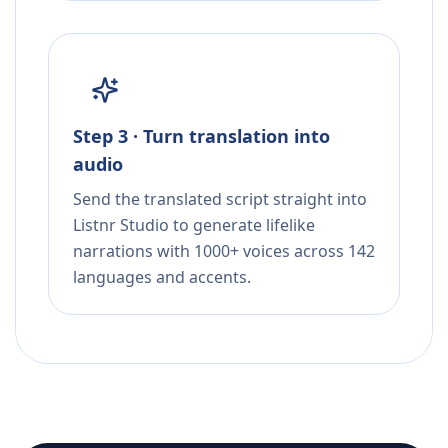
Step 3 · Turn translation into
audio
Send the translated script straight into
Listnr Studio to generate lifelike
narrations with 1000+ voices across 142
languages and accents.