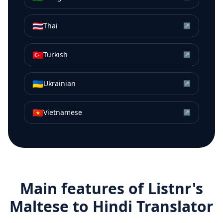
🇹🇭
Thai
↗
🇹🇷
Turkish
↗
🇺🇦
Ukrainian
↗
🇻🇳
Vietnamese
↗
Main features of Listnr's
Maltese
to
Hindi
Translator