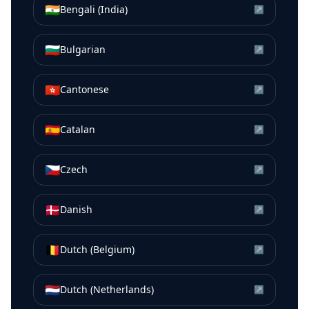
🇮🇳
Bengali (India)
↗
🇧🇬
Bulgarian
↗
🇭🇰
Cantonese
↗
🇪🇸
Catalan
↗
🇨🇿
Czech
↗
🇩🇰
Danish
↗
🇧🇪
Dutch (Belgium)
↗
🇳🇱
Dutch (Netherlands)
↗