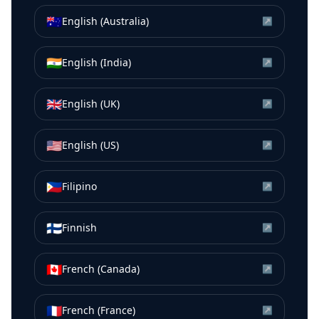
🇦🇺
English (Australia)
↗
🇮🇳
English (India)
↗
🇬🇧
English (UK)
↗
🇺🇸
English (US)
↗
🇵🇭
Filipino
↗
🇫🇮
Finnish
↗
🇨🇦
French (Canada)
↗
🇫🇷
French (France)
↗