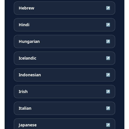
Hebrew
↗
Hindi
↗
Hungarian
↗
Icelandic
↗
Indonesian
↗
Irish
↗
Italian
↗
Japanese
↗