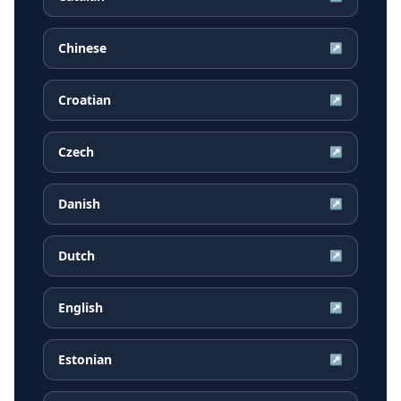
Chinese
↗
Croatian
↗
Czech
↗
Danish
↗
Dutch
↗
English
↗
Estonian
↗