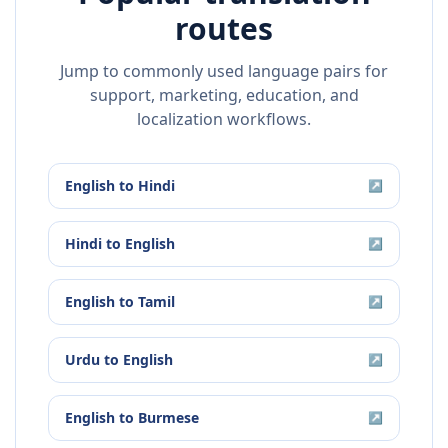
routes
Jump to commonly used language pairs for
support, marketing, education, and
localization workflows.
English
to
Hindi
↗
Hindi
to
English
↗
English
to
Tamil
↗
Urdu
to
English
↗
English
to
Burmese
↗