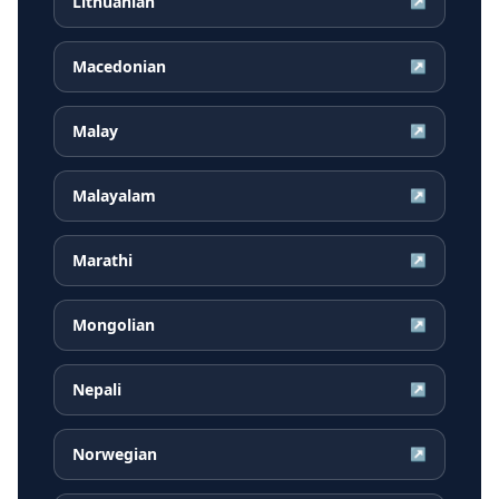
Lithuanian
↗
Macedonian
↗
Malay
↗
Malayalam
↗
Marathi
↗
Mongolian
↗
Nepali
↗
Norwegian
↗