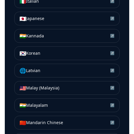
🇮🇹
Italian
↗
🇯🇵
Japanese
↗
🇮🇳
Kannada
↗
🇰🇷
Korean
↗
🌐
Latvian
↗
🇲🇾
Malay (Malaysia)
↗
🇮🇳
Malayalam
↗
🇨🇳
Mandarin Chinese
↗