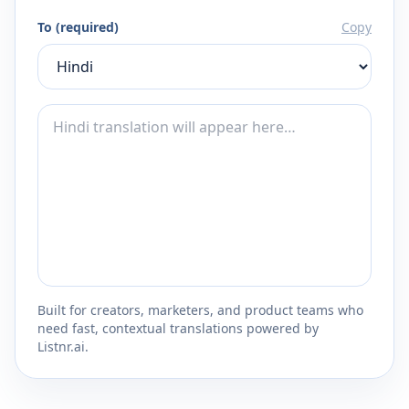
To (required)
Copy
Built for creators, marketers, and product teams who
need fast, contextual translations powered by
Listnr.ai.