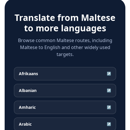
Translate from
Maltese
to more languages
Browse common Maltese routes, including
Maltese to English and other widely used
targets.
Afrikaans
↗
Albanian
↗
Amharic
↗
Arabic
↗