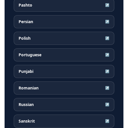
Pashto
↗
Persian
↗
Polish
↗
Portuguese
↗
Punjabi
↗
Romanian
↗
Russian
↗
Sanskrit
↗