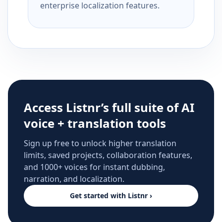
enterprise localization features.
Access Listnr’s full suite of AI
voice + translation tools
Sign up free to unlock higher translation
limits, saved projects, collaboration features,
and 1000+ voices for instant dubbing,
narration, and localization.
Get started with Listnr ›