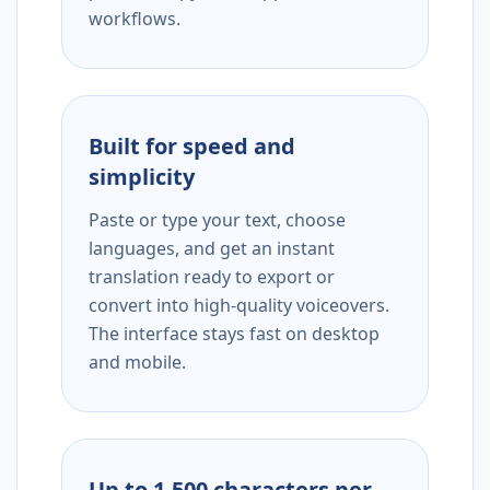
workflows.
Built for speed and
simplicity
Paste or type your text, choose
languages, and get an instant
translation ready to export or
convert into high-quality voiceovers.
The interface stays fast on desktop
and mobile.
Up to 1,500 characters per