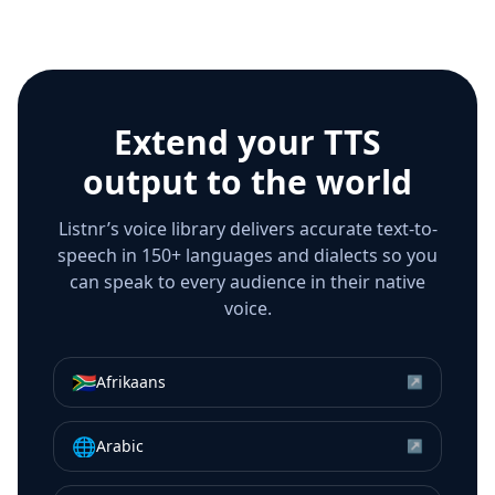
Extend your TTS
output to the world
Listnr’s voice library delivers accurate text-to-
speech in 150+ languages and dialects so you
can speak to every audience in their native
voice.
🇿🇦
Afrikaans
↗
🌐
Arabic
↗