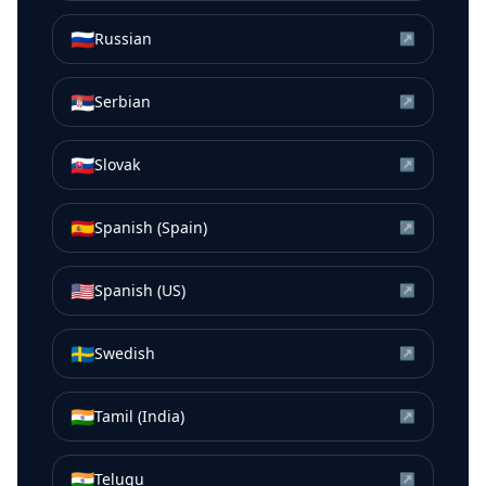
🇷🇺
Russian
↗
🇷🇸
Serbian
↗
🇸🇰
Slovak
↗
🇪🇸
Spanish (Spain)
↗
🇺🇸
Spanish (US)
↗
🇸🇪
Swedish
↗
🇮🇳
Tamil (India)
↗
🇮🇳
Telugu
↗