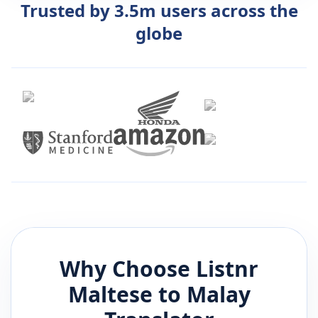
Trusted by 3.5m users across the
globe
Why Choose Listnr
Maltese
to
Malay