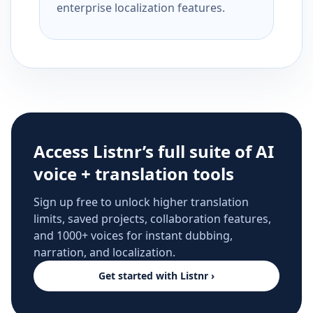
enterprise localization features.
Access Listnr’s full suite of AI
voice + translation tools
Sign up free to unlock higher translation
limits, saved projects, collaboration features,
and 1000+ voices for instant dubbing,
narration, and localization.
Get started with Listnr ›