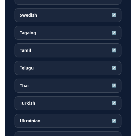
Swedish
↗
Tagalog
↗
Tamil
↗
Telugu
↗
Thai
↗
Turkish
↗
Ukrainian
↗