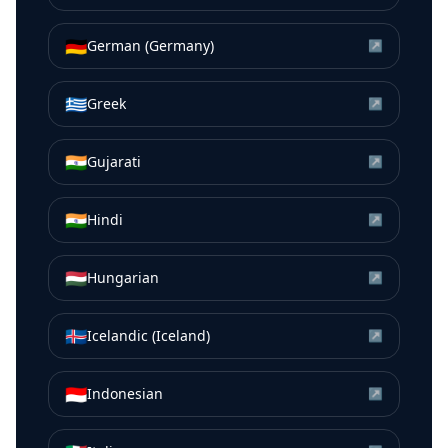
🇩🇪
German (Germany)
↗
🇬🇷
Greek
↗
🇮🇳
Gujarati
↗
🇮🇳
Hindi
↗
🇭🇺
Hungarian
↗
🇮🇸
Icelandic (Iceland)
↗
🇮🇩
Indonesian
↗