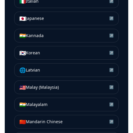
🇮🇹
Italian
↗
🇯🇵
Japanese
↗
🇮🇳
Kannada
↗
🇰🇷
Korean
↗
🌐
Latvian
↗
🇲🇾
Malay (Malaysia)
↗
🇮🇳
Malayalam
↗
🇨🇳
Mandarin Chinese
↗