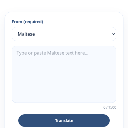
From (required)
0
/
1500
Translate