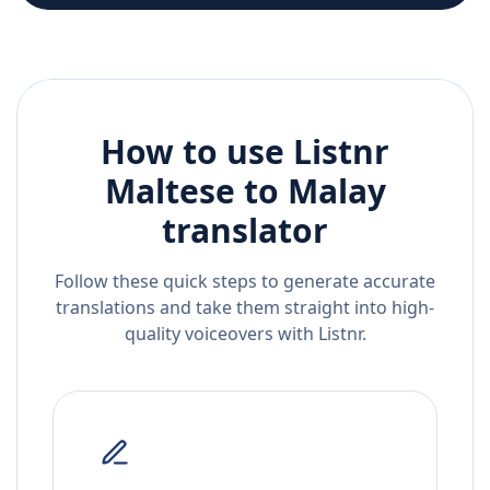
How to use Listnr
Maltese
to
Malay
translator
Follow these quick steps to generate accurate
translations and take them straight into high-
quality voiceovers with Listnr.