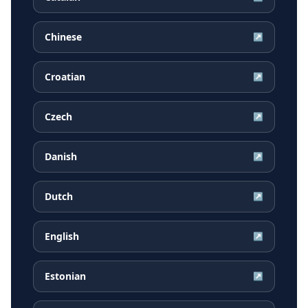
Chinese
↗
Croatian
↗
Czech
↗
Danish
↗
Dutch
↗
English
↗
Estonian
↗