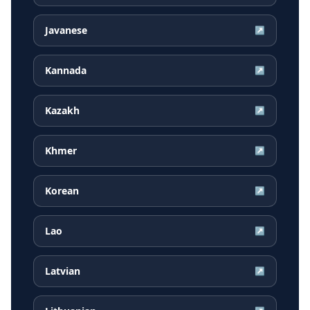
Javanese
↗
Kannada
↗
Kazakh
↗
Khmer
↗
Korean
↗
Lao
↗
Latvian
↗