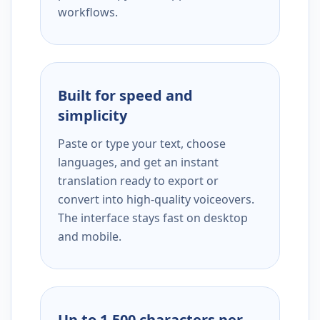
workflows.
Built for speed and
simplicity
Paste or type your text, choose
languages, and get an instant
translation ready to export or
convert into high-quality voiceovers.
The interface stays fast on desktop
and mobile.
Up to 1,500 characters per