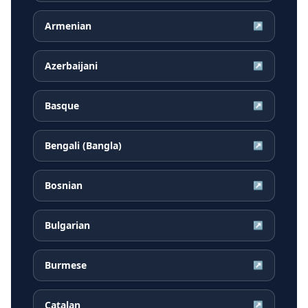
Armenian
↗
Azerbaijani
↗
Basque
↗
Bengali (Bangla)
↗
Bosnian
↗
Bulgarian
↗
Burmese
↗
Catalan
↗