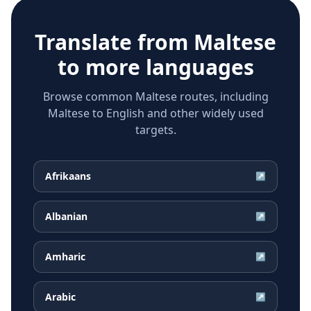
Translate from
Maltese
to more languages
Browse common Maltese routes, including
Maltese to English and other widely used
targets.
Afrikaans
↗
Albanian
↗
Amharic
↗
Arabic
↗