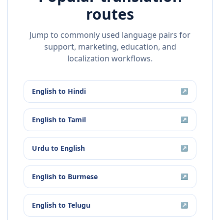
routes
Jump to commonly used language pairs for
support, marketing, education, and
localization workflows.
English
to
Hindi
↗
English
to
Tamil
↗
Urdu
to
English
↗
English
to
Burmese
↗
English
to
Telugu
↗