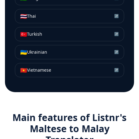
🇹🇭
Thai
↗
🇹🇷
Turkish
↗
🇺🇦
Ukrainian
↗
🇻🇳
Vietnamese
↗
Main features of Listnr's
Maltese
to
Malay