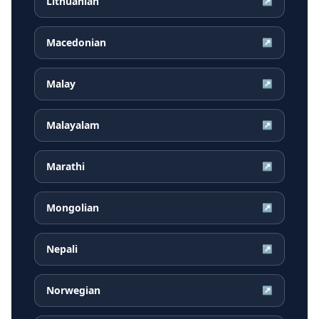
Lithuanian
↗
Macedonian
↗
Malay
↗
Malayalam
↗
Marathi
↗
Mongolian
↗
Nepali
↗
Norwegian
↗