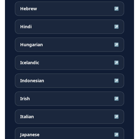
Hebrew
↗
Hindi
↗
Hungarian
↗
Icelandic
↗
Indonesian
↗
Irish
↗
Italian
↗
Japanese
↗