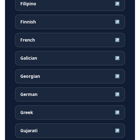
Filipino
↗
Finnish
↗
French
↗
Galician
↗
Georgian
↗
German
↗
Greek
↗
Gujarati
↗