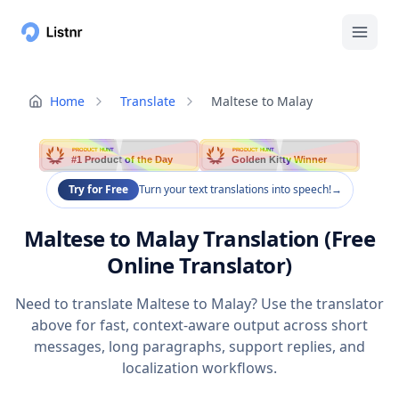
Home
Translate
Maltese to Malay
PRODUCT HUNT
PRODUCT HUNT
#1 Product of the Day
Golden Kitty Winner
Try for Free
Turn your text translations into speech!
→
Maltese to Malay Translation (Free
Online Translator)
Need to translate Maltese to Malay? Use the translator
above for fast, context-aware output across short
messages, long paragraphs, support replies, and
localization workflows.