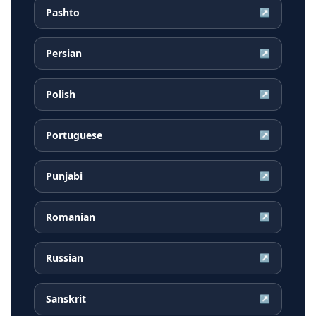
Pashto
↗
Persian
↗
Polish
↗
Portuguese
↗
Punjabi
↗
Romanian
↗
Russian
↗
Sanskrit
↗