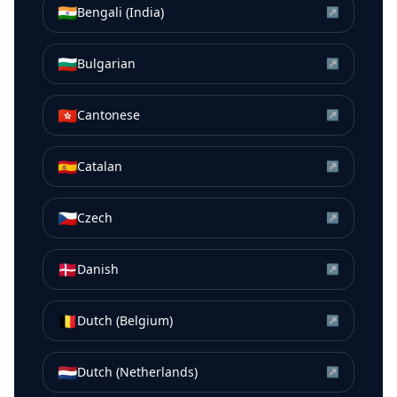
🇮🇳
Bengali (India)
↗
🇧🇬
Bulgarian
↗
🇭🇰
Cantonese
↗
🇪🇸
Catalan
↗
🇨🇿
Czech
↗
🇩🇰
Danish
↗
🇧🇪
Dutch (Belgium)
↗
🇳🇱
Dutch (Netherlands)
↗