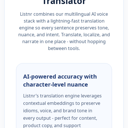
Translator
Listnr combines our multilingual AI voice
stack with a lightning-fast translation
engine so every sentence preserves tone,
nuance, and intent. Translate, localize, and
narrate in one place - without hopping
between tools.
AI-powered accuracy with
character-level nuance
Listnr’s translation engine leverages
contextual embeddings to preserve
idioms, voice, and brand tone in
every output - perfect for content,
product copy, and support