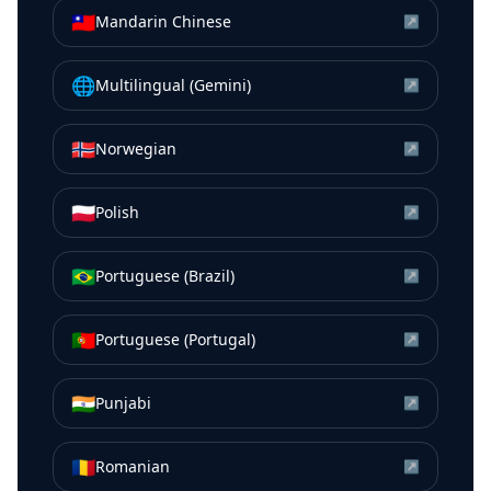
🇹🇼
Mandarin Chinese
↗
🌐
Multilingual (Gemini)
↗
🇳🇴
Norwegian
↗
🇵🇱
Polish
↗
🇧🇷
Portuguese (Brazil)
↗
🇵🇹
Portuguese (Portugal)
↗
🇮🇳
Punjabi
↗
🇷🇴
Romanian
↗