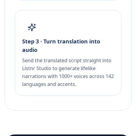
Step 3 · Turn translation into
audio
Send the translated script straight into
Listnr Studio to generate lifelike
narrations with 1000+ voices across 142
languages and accents.