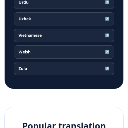
Urdu
↗
Uzbek
↗
Vietnamese
↗
Welsh
↗
Zulu
↗
Popular translation