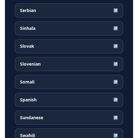
Serbian
↗
Sinhala
↗
Slovak
↗
Slovenian
↗
Somali
↗
Spanish
↗
Sundanese
↗
Swahili
↗