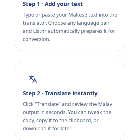
Step 1 · Add your text
Type or paste your Maltese text into the
translator. Choose any language pair
and Listnr automatically prepares it for
conversion.
Step 2 · Translate instantly
Click “Translate” and review the Malay
output in seconds. You can tweak the
copy, copy it to the clipboard, or
download it for later.