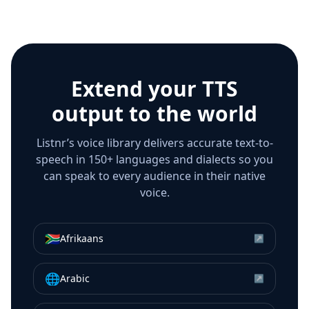
Extend your TTS
output to the world
Listnr’s voice library delivers accurate text-to-
speech in 150+ languages and dialects so you
can speak to every audience in their native
voice.
🇿🇦
Afrikaans
↗
🌐
Arabic
↗