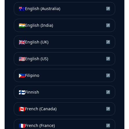
🇦🇺
English (Australia)
↗
🇮🇳
English (India)
↗
🇬🇧
English (UK)
↗
🇺🇸
English (US)
↗
🇵🇭
Filipino
↗
🇫🇮
Finnish
↗
🇨🇦
French (Canada)
↗
🇫🇷
French (France)
↗