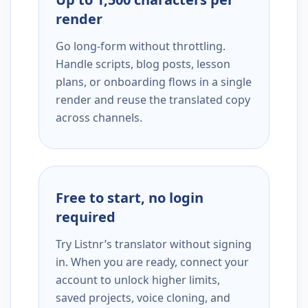
render
Go long-form without throttling.
Handle scripts, blog posts, lesson
plans, or onboarding flows in a single
render and reuse the translated copy
across channels.
Free to start, no login
required
Try Listnr’s translator without signing
in. When you are ready, connect your
account to unlock higher limits,
saved projects, voice cloning, and