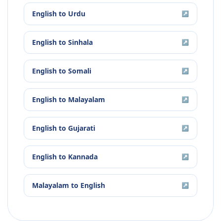
English
to
Urdu
↗
English
to
Sinhala
↗
English
to
Somali
↗
English
to
Malayalam
↗
English
to
Gujarati
↗
English
to
Kannada
↗
Malayalam
to
English
↗