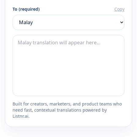
To (required)
Copy
Built for creators, marketers, and product teams who
need fast, contextual translations powered by
Listnr.ai.