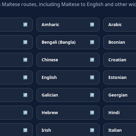
ltese routes, including Maltese to English and other wid
Amharic
Arabic
↗
↗
Bengali (Bangla)
Bosnian
↗
↗
Chinese
Croatian
↗
↗
English
Estonian
↗
↗
Galician
Georgian
↗
↗
Hebrew
Hindi
↗
↗
Irish
Italian
↗
↗