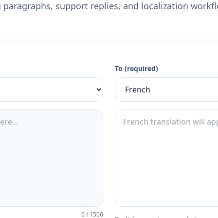
 paragraphs, support replies, and localization workf
To (required)
0
/
1500