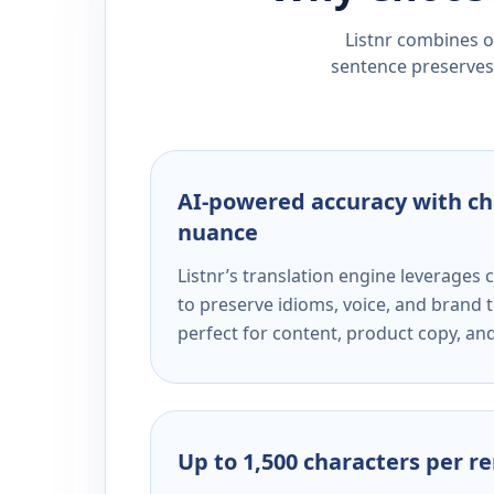
Listnr combines ou
sentence preserves 
AI-powered accuracy with ch
nuance
Listnr’s translation engine leverage
to preserve idioms, voice, and brand t
perfect for content, product copy, a
Up to 1,500 characters per r