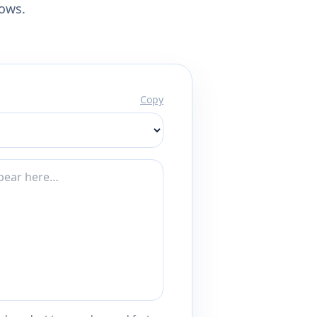
lows.
Copy