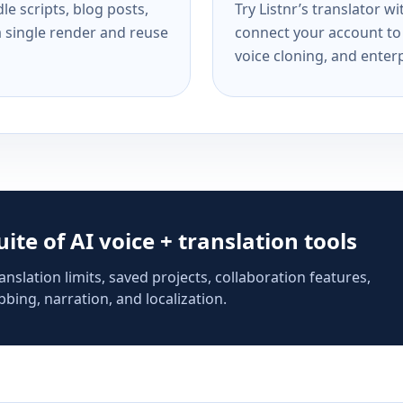
e scripts, blog posts,
Try Listnr’s translator w
a single render and reuse
connect your account to 
voice cloning, and enterp
suite of AI voice + translation tools
anslation limits, saved projects, collaboration features,
bing, narration, and localization.