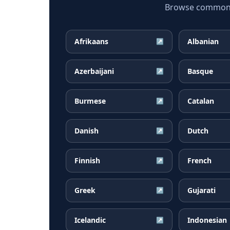
Browse common Ma
Afrikaans
Albanian
↗
Azerbaijani
Basque
↗
Burmese
Catalan
↗
Danish
Dutch
↗
Finnish
French
↗
Greek
Gujarati
↗
Icelandic
Indonesian
↗