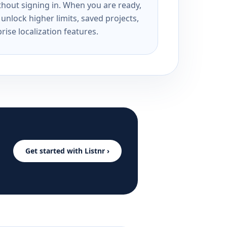
ithout signing in. When you are ready,
unlock higher limits, saved projects,
rise localization features.
Get started with Listnr ›