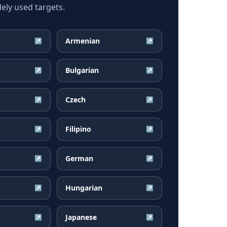
ely used targets.
Armenian
↗
↗
Bulgarian
↗
↗
Czech
↗
↗
Filipino
↗
↗
German
↗
↗
Hungarian
↗
↗
Japanese
↗
↗