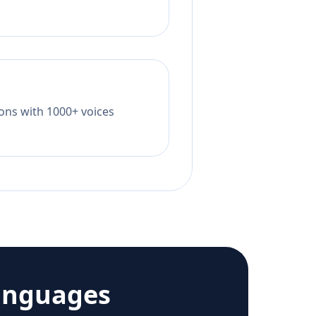
tions with 1000+ voices
anguages