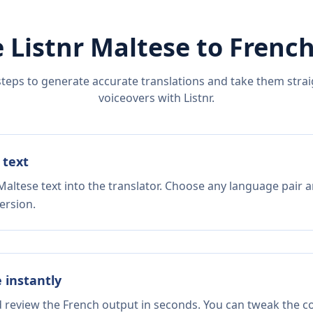
 Listnr
Maltese
to
Frenc
steps to generate accurate translations and take them straig
voiceovers with Listnr.
 text
altese text into the translator. Choose any language pair a
ersion.
e instantly
d review the French output in seconds. You can tweak the cop