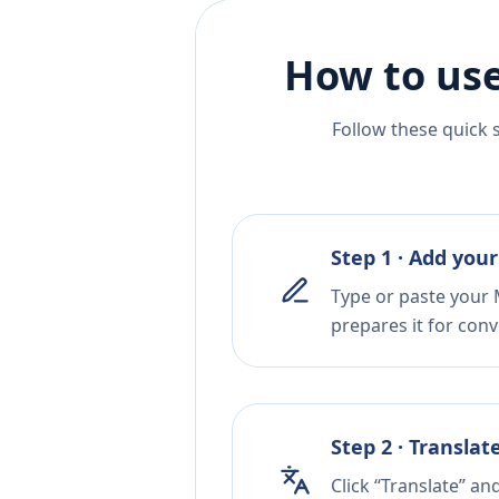
How to use
Follow these quick 
Step 1 · Add your
Type or paste your M
prepares it for conv
Step 2 · Translat
Click “Translate” an