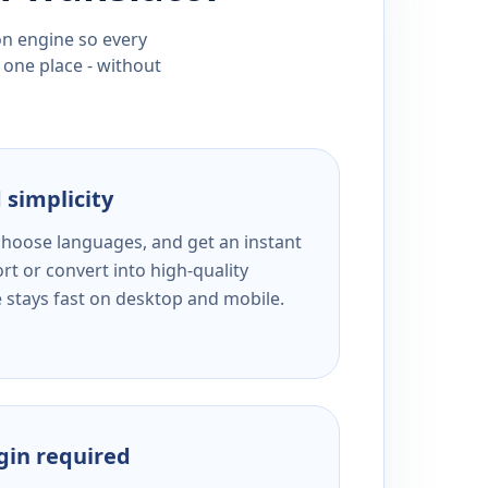
ion engine so every
 one place - without
 simplicity
 choose languages, and get an instant
rt or convert into high-quality
e stays fast on desktop and mobile.
ogin required