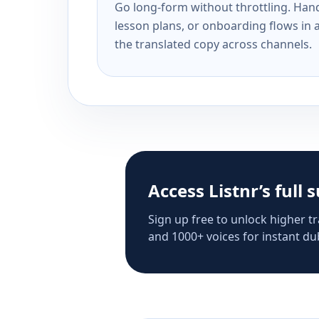
Go long-form without throttling. Handl
lesson plans, or onboarding flows in 
the translated copy across channels.
Access Listnr’s full 
Sign up free to unlock higher tr
and 1000+ voices for instant dub