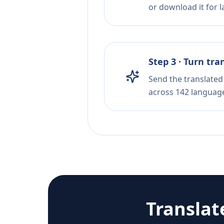
or download it for la
Step 3 · Turn tra
Send the translated 
across 142 languag
Translat