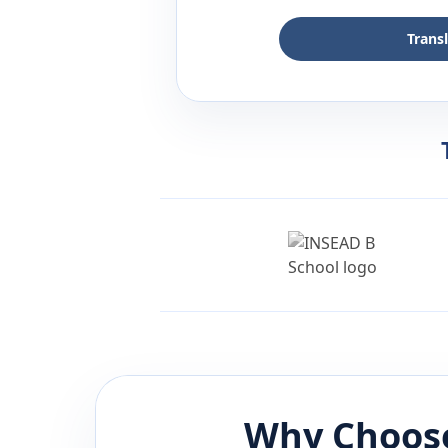
Trans
Why Choose