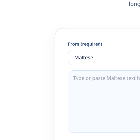
long
From (required)