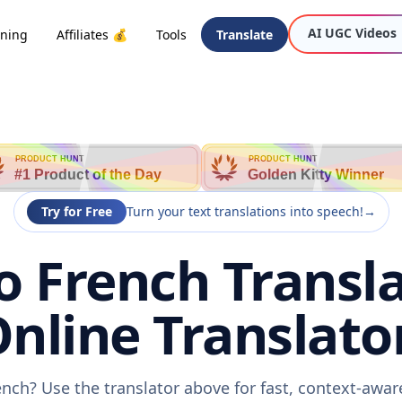
AI UGC Videos
oning
Affiliates 💰
Tools
Translate
PRODUCT HUNT
PRODUCT HUNT
#1 Product of the Day
Golden Kitty Winner
Try for Free
Turn your text translations into speech!
→
o French Transla
nline Translato
ench? Use the translator above for fast, context-awa