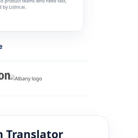
and product teams who need fast,
by Listnr.ai.
e
h
Translator