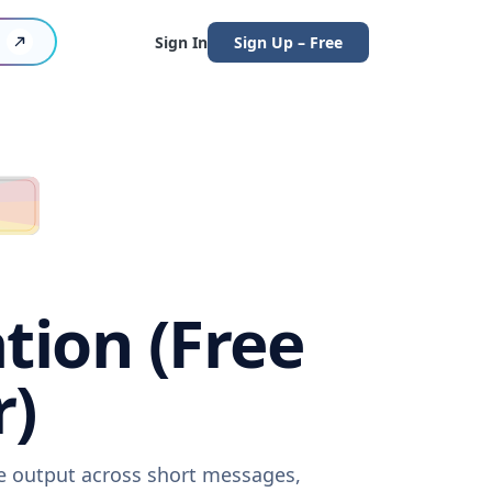
Sign In
Sign Up – Free
tion (Free
r)
re output across short messages,