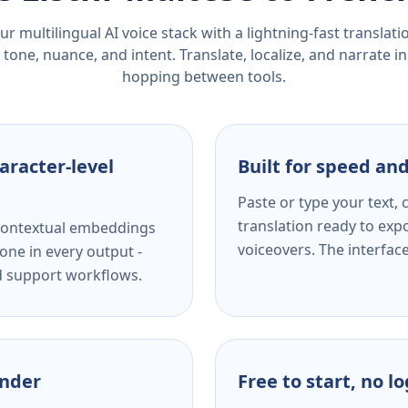
r multilingual AI voice stack with a lightning-fast translat
tone, nuance, and intent. Translate, localize, and narrate in
hopping between tools.
aracter-level
Built for speed and
Paste or type your text,
translation ready to expo
s contextual embeddings
voiceovers. The interfac
one in every output -
nd support workflows.
ender
Free to start, no l