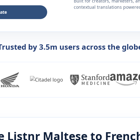
Built for creators, marketers, 
contextual translations powered 
late
Trusted by 3.5m users across the glob
 Listnr
Maltese
to
Frenc