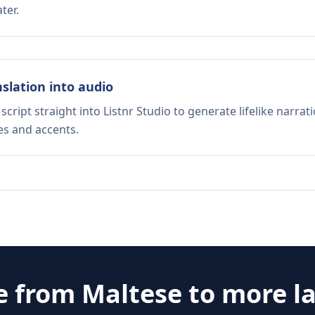
ter.
nslation into audio
script straight into Listnr Studio to generate lifelike narra
es and accents.
e from
Maltese
to more l