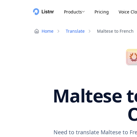
Products
Pricing
Voice Cl
Home
Translate
Maltese to French
Maltese t
O
Need to translate Maltese to Fr