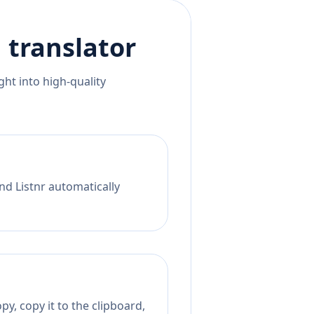
h
translator
ht into high-quality
nd Listnr automatically
y, copy it to the clipboard,