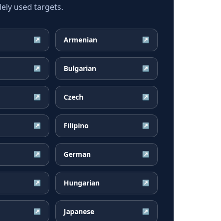
ely used targets.
Armenian
↗
↗
Bulgarian
↗
↗
Czech
↗
↗
Filipino
↗
↗
German
↗
↗
Hungarian
↗
↗
Japanese
↗
↗