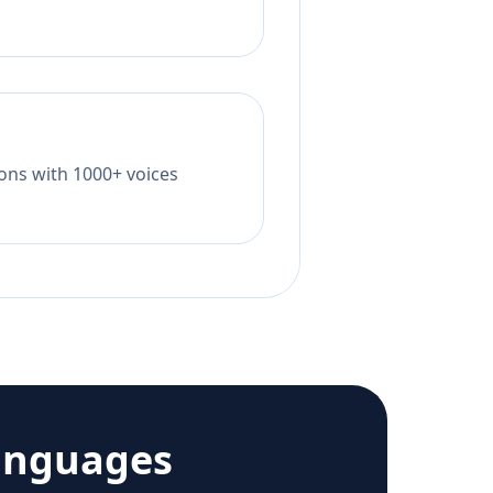
tions with 1000+ voices
anguages