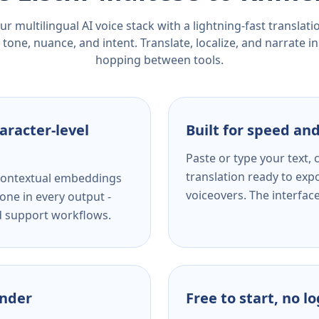
r multilingual AI voice stack with a lightning-fast translat
tone, nuance, and intent. Translate, localize, and narrate in
hopping between tools.
aracter-level
Built for speed and
Paste or type your text,
translation ready to expo
s contextual embeddings
voiceovers. The interfac
one in every output -
nd support workflows.
ender
Free to start, no l