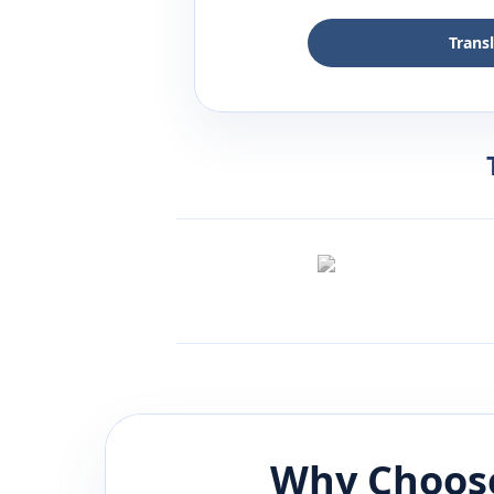
Trans
Why Choose