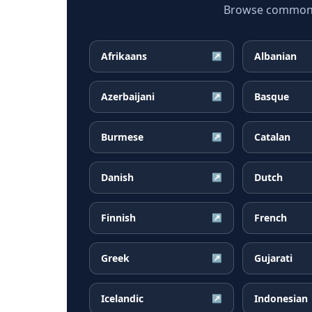
Browse common Ma
Afrikaans
Albanian
↗
Azerbaijani
Basque
↗
Burmese
Catalan
↗
Danish
Dutch
↗
Finnish
French
↗
Greek
Gujarati
↗
Icelandic
Indonesian
↗