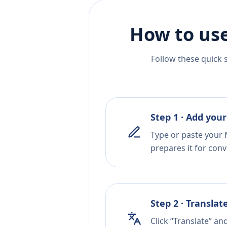
How to use
Follow these quick 
Step 1 · Add your
Type or paste your M
prepares it for conv
Step 2 · Translat
Click “Translate” an