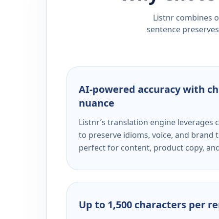
Listnr combines ou
sentence preserves 
AI-powered accuracy with ch
nuance
Listnr’s translation engine leverage
to preserve idioms, voice, and brand t
perfect for content, product copy, a
Up to 1,500 characters per r