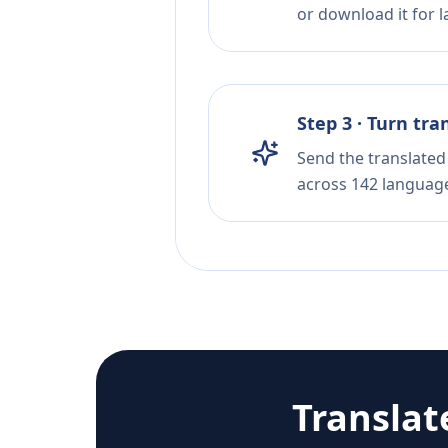
or download it for la
Step 3 · Turn tra
Send the translated 
across 142 languag
Translat