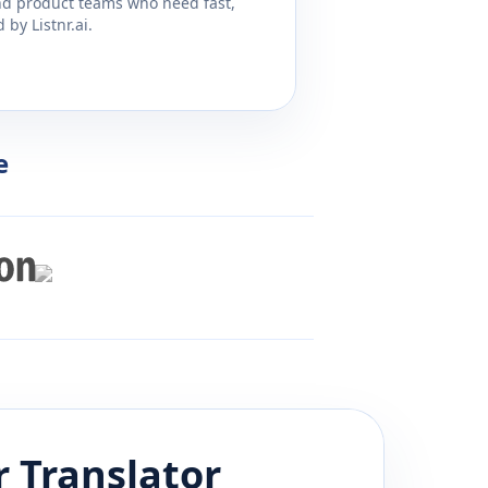
and product teams who need fast,
by Listnr.ai.
e
r
Translator