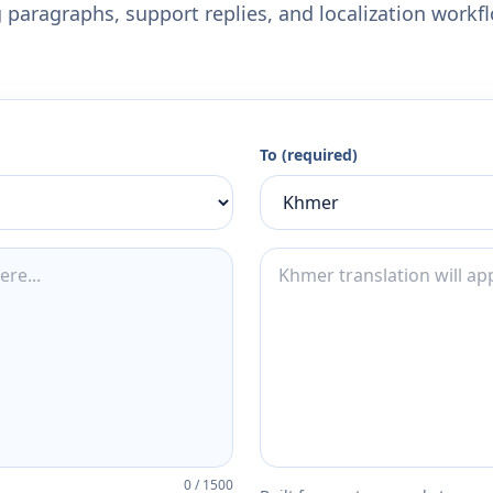
 paragraphs, support replies, and localization workf
To (required)
0
/
1500