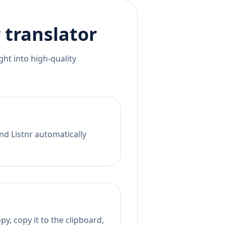
r
translator
ht into high-quality
nd Listnr automatically
y, copy it to the clipboard,