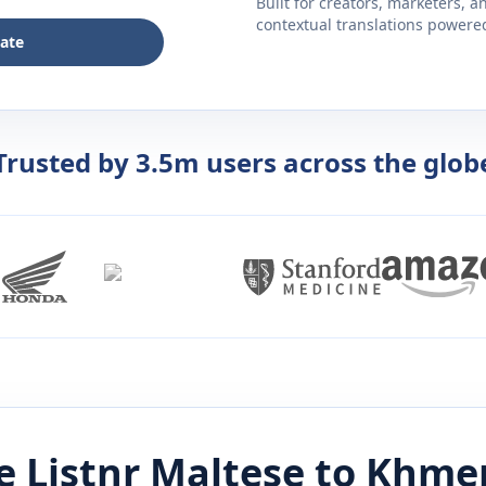
Built for creators, marketers, 
contextual translations powered 
late
Trusted by 3.5m users across the glob
 Listnr
Maltese
to
Khme