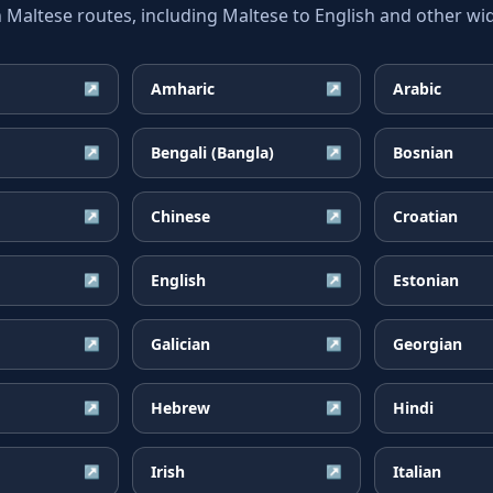
ltese routes, including Maltese to English and other wid
Amharic
Arabic
↗
↗
Bengali (Bangla)
Bosnian
↗
↗
Chinese
Croatian
↗
↗
English
Estonian
↗
↗
Galician
Georgian
↗
↗
Hebrew
Hindi
↗
↗
Irish
Italian
↗
↗