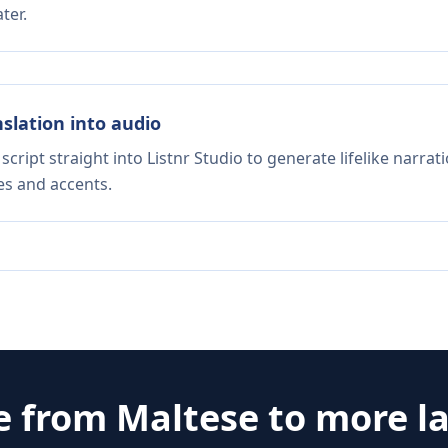
ter.
nslation into audio
script straight into Listnr Studio to generate lifelike narra
es and accents.
e from
Maltese
to more l