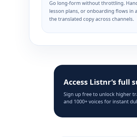
Go long-form without throttling. Handl
lesson plans, or onboarding flows in 
the translated copy across channels.
Access Listnr’s full 
Sign up free to unlock higher tr
and 1000+ voices for instant dub