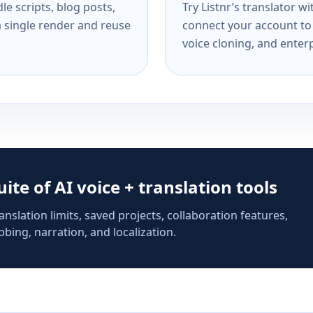
e scripts, blog posts,
Try Listnr’s translator w
a single render and reuse
connect your account to 
voice cloning, and enterp
suite of AI voice + translation tools
anslation limits, saved projects, collaboration features,
bing, narration, and localization.