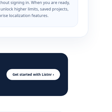
ithout signing in. When you are ready,
unlock higher limits, saved projects,
rise localization features.
Get started with Listnr ›