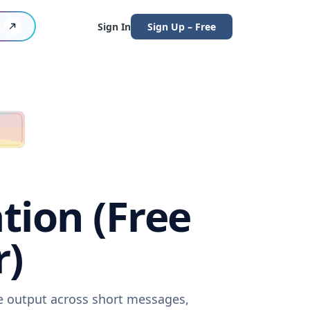
Sign In
Sign Up – Free
tion (Free
r)
re output across short messages,