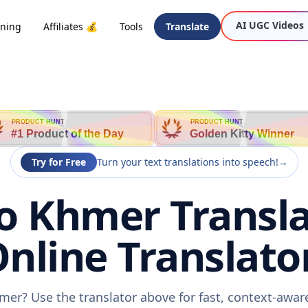
AI UGC Videos
oning
Affiliates 💰
Tools
Translate
PRODUCT HUNT
PRODUCT HUNT
#1 Product of the Day
Golden Kitty Winner
Try for Free
Turn your text translations into speech!
→
o Khmer Transla
nline Translato
mer? Use the translator above for fast, context-awa