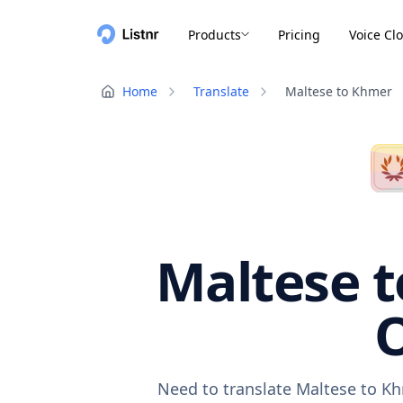
Products
Pricing
Voice Cl
Home
Translate
Maltese to Khmer
Maltese t
O
Need to translate Maltese to Kh