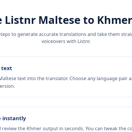
 Listnr
Maltese
to
Khme
steps to generate accurate translations and take them straig
voiceovers with Listnr.
 text
altese text into the translator. Choose any language pair a
ersion.
e instantly
d review the Khmer output in seconds. You can tweak the cop