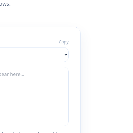
lows.
Copy