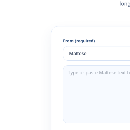
long
From (required)