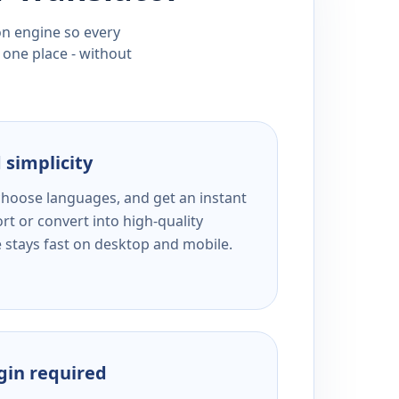
ion engine so every
 one place - without
 simplicity
 choose languages, and get an instant
rt or convert into high-quality
e stays fast on desktop and mobile.
ogin required