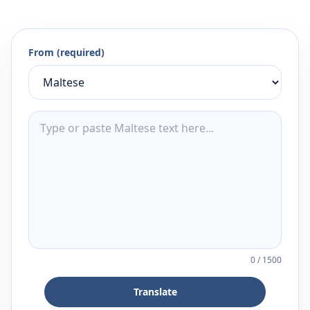
From (required)
0
/
1500
Translate