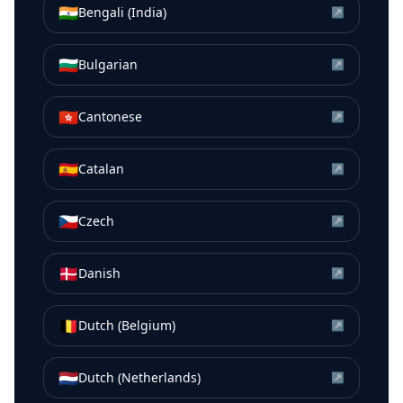
🇮🇳
Bengali (India)
↗
🇧🇬
Bulgarian
↗
🇭🇰
Cantonese
↗
🇪🇸
Catalan
↗
🇨🇿
Czech
↗
🇩🇰
Danish
↗
🇧🇪
Dutch (Belgium)
↗
🇳🇱
Dutch (Netherlands)
↗