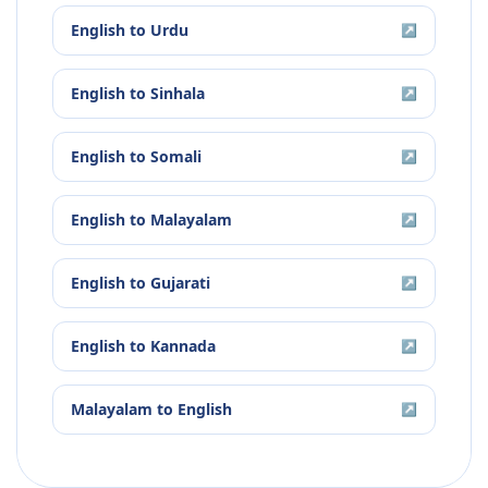
English
to
Urdu
↗
English
to
Sinhala
↗
English
to
Somali
↗
English
to
Malayalam
↗
English
to
Gujarati
↗
English
to
Kannada
↗
Malayalam
to
English
↗