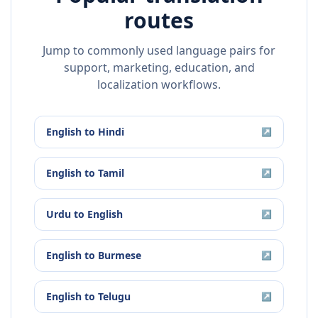
routes
Jump to commonly used language pairs for
support, marketing, education, and
localization workflows.
English
to
Hindi
↗
English
to
Tamil
↗
Urdu
to
English
↗
English
to
Burmese
↗
English
to
Telugu
↗