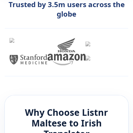
Trusted by 3.5m users across the
globe
Why Choose Listnr
Maltese
to
Irish