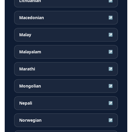
Lithuanian
↗
Macedonian
↗
Malay
↗
Malayalam
↗
Marathi
↗
Mongolian
↗
Nepali
↗
Norwegian
↗