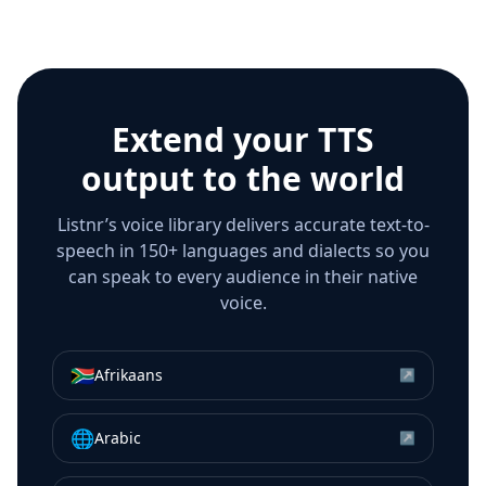
Extend your TTS
output to the world
Listnr’s voice library delivers accurate text-to-
speech in 150+ languages and dialects so you
can speak to every audience in their native
voice.
🇿🇦
Afrikaans
↗
🌐
Arabic
↗