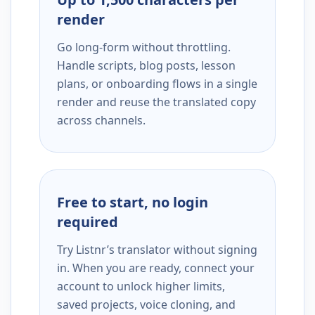
render
Go long-form without throttling.
Handle scripts, blog posts, lesson
plans, or onboarding flows in a single
render and reuse the translated copy
across channels.
Free to start, no login
required
Try Listnr’s translator without signing
in. When you are ready, connect your
account to unlock higher limits,
saved projects, voice cloning, and