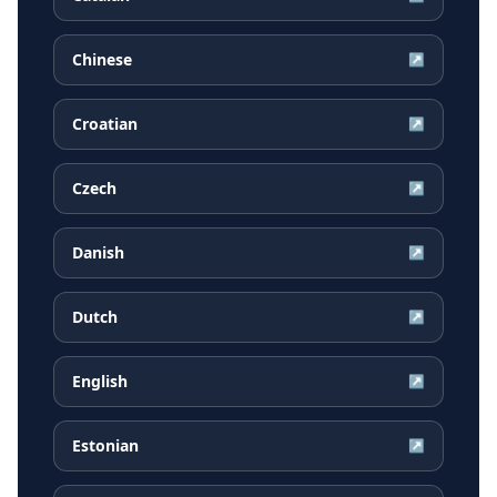
Chinese
↗
Croatian
↗
Czech
↗
Danish
↗
Dutch
↗
English
↗
Estonian
↗