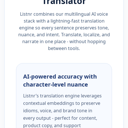
Translator
Listnr combines our multilingual AI voice
stack with a lightning-fast translation
engine so every sentence preserves tone,
nuance, and intent. Translate, localize, and
narrate in one place - without hopping
between tools.
AI-powered accuracy with
character-level nuance
Listnr’s translation engine leverages
contextual embeddings to preserve
idioms, voice, and brand tone in
every output - perfect for content,
product copy, and support