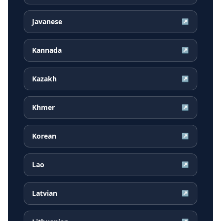
Javanese
↗
Kannada
↗
Kazakh
↗
Khmer
↗
Korean
↗
Lao
↗
Latvian
↗