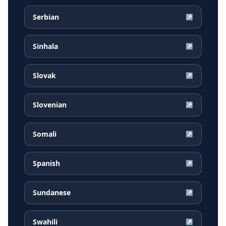
Serbian
↗
Sinhala
↗
Slovak
↗
Slovenian
↗
Somali
↗
Spanish
↗
Sundanese
↗
Swahili
↗