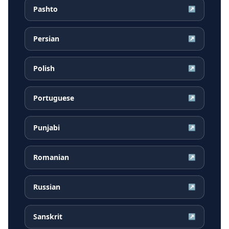
Pashto
↗
Persian
↗
Polish
↗
Portuguese
↗
Punjabi
↗
Romanian
↗
Russian
↗
Sanskrit
↗