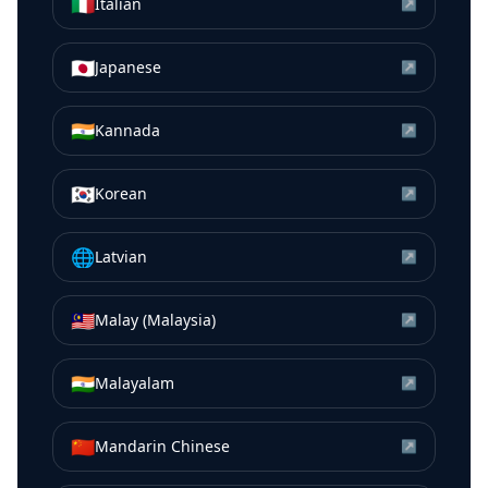
🇮🇹
Italian
↗
🇯🇵
Japanese
↗
🇮🇳
Kannada
↗
🇰🇷
Korean
↗
🌐
Latvian
↗
🇲🇾
Malay (Malaysia)
↗
🇮🇳
Malayalam
↗
🇨🇳
Mandarin Chinese
↗