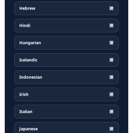
Hebrew
↗
Hindi
↗
Hungarian
↗
Icelandic
↗
Indonesian
↗
Irish
↗
Italian
↗
Japanese
↗