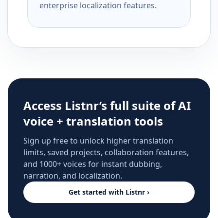
enterprise localization features.
Access Listnr’s full suite of AI
voice + translation tools
Sign up free to unlock higher translation
limits, saved projects, collaboration features,
and 1000+ voices for instant dubbing,
narration, and localization.
Get started with Listnr ›