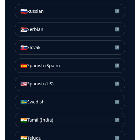
🇷🇺
Russian
↗
🇷🇸
Serbian
↗
🇸🇰
Slovak
↗
🇪🇸
Spanish (Spain)
↗
🇺🇸
Spanish (US)
↗
🇸🇪
Swedish
↗
🇮🇳
Tamil (India)
↗
🇮🇳
Telugu
↗