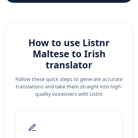
How to use Listnr
Maltese
to
Irish
translator
Follow these quick steps to generate accurate
translations and take them straight into high-
quality voiceovers with Listnr.