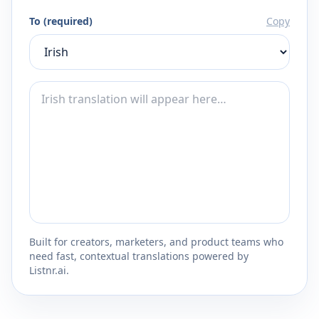
To (required)
Copy
Built for creators, marketers, and product teams who
need fast, contextual translations powered by
Listnr.ai.