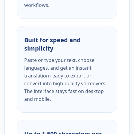
workflows.
Built for speed and
simplicity
Paste or type your text, choose
languages, and get an instant
translation ready to export or
convert into high-quality voiceovers.
The interface stays fast on desktop
and mobile.
Up to 1,500 characters per