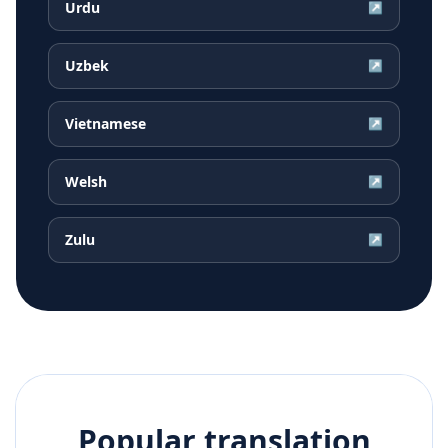
Urdu
↗
Uzbek
↗
Vietnamese
↗
Welsh
↗
Zulu
↗
Popular translation