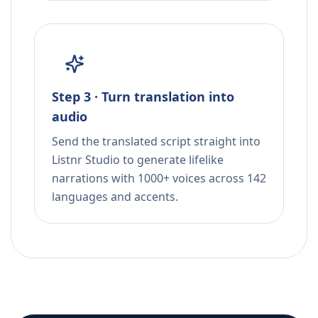
Step 3 · Turn translation into
audio
Send the translated script straight into
Listnr Studio to generate lifelike
narrations with 1000+ voices across 142
languages and accents.