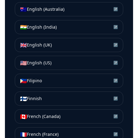
🇦🇺
English (Australia)
↗
🇮🇳
English (India)
↗
🇬🇧
English (UK)
↗
🇺🇸
English (US)
↗
🇵🇭
Filipino
↗
🇫🇮
Finnish
↗
🇨🇦
French (Canada)
↗
🇫🇷
French (France)
↗