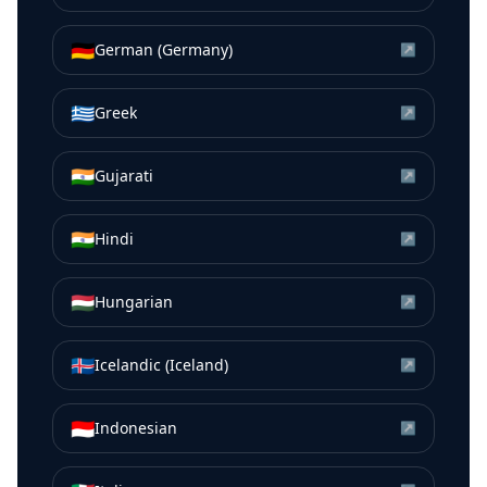
🇩🇪
German (Germany)
↗
🇬🇷
Greek
↗
🇮🇳
Gujarati
↗
🇮🇳
Hindi
↗
🇭🇺
Hungarian
↗
🇮🇸
Icelandic (Iceland)
↗
🇮🇩
Indonesian
↗