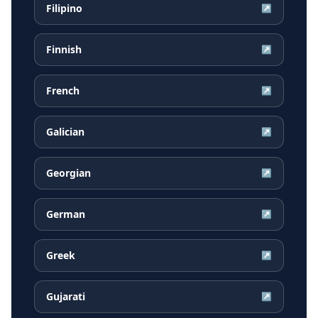
Filipino
↗
Finnish
↗
French
↗
Galician
↗
Georgian
↗
German
↗
Greek
↗
Gujarati
↗