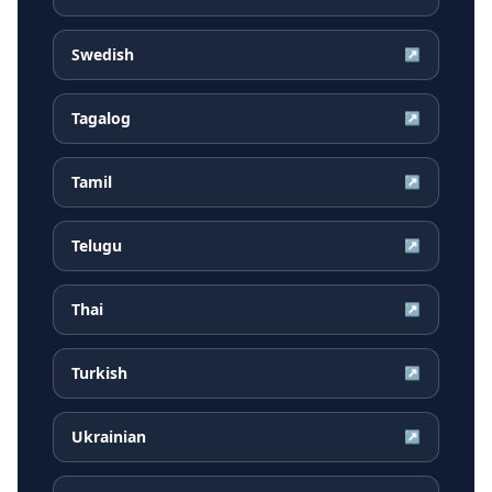
Swedish
↗
Tagalog
↗
Tamil
↗
Telugu
↗
Thai
↗
Turkish
↗
Ukrainian
↗