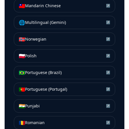
🇹🇼
Mandarin Chinese
↗
🌐
Multilingual (Gemini)
↗
🇳🇴
Norwegian
↗
🇵🇱
Polish
↗
🇧🇷
Portuguese (Brazil)
↗
🇵🇹
Portuguese (Portugal)
↗
🇮🇳
Punjabi
↗
🇷🇴
Romanian
↗