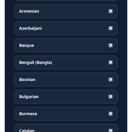
Armenian
↗
Azerbaijani
↗
Basque
↗
Bengali (Bangla)
↗
Bosnian
↗
Bulgarian
↗
Burmese
↗
Catalan
↗