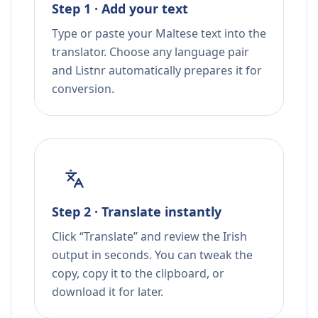
Step 1 · Add your text
Type or paste your Maltese text into the
translator. Choose any language pair
and Listnr automatically prepares it for
conversion.
Step 2 · Translate instantly
Click “Translate” and review the Irish
output in seconds. You can tweak the
copy, copy it to the clipboard, or
download it for later.