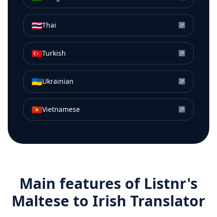
🇹🇭
Thai
↗
🇹🇷
Turkish
↗
🇺🇦
Ukrainian
↗
🇻🇳
Vietnamese
↗
Main features of Listnr's
Maltese
to
Irish
Translator