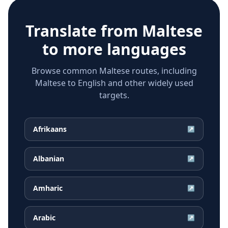
Translate from
Maltese
to more languages
Browse common Maltese routes, including
Maltese to English and other widely used
targets.
Afrikaans
↗
Albanian
↗
Amharic
↗
Arabic
↗