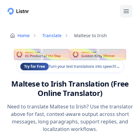
Home
Translate
Maltese to Irish
PRODUCT HUNT
PRODUCT HUNT
#1 Product of the Day
Golden Kitty Winner
Try for Free
Turn your text translations into speech!
→
Maltese to Irish Translation (Free
Online Translator)
Need to translate Maltese to Irish? Use the translator
above for fast, context-aware output across short
messages, long paragraphs, support replies, and
localization workflows.