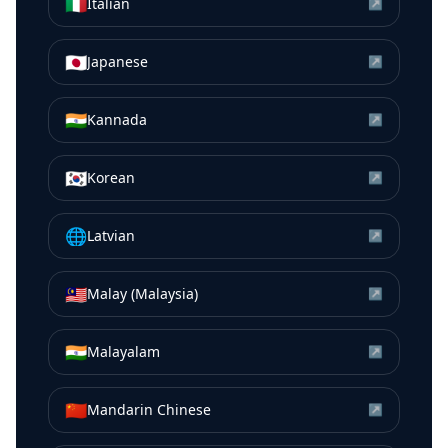
🇮🇹
Italian
↗
🇯🇵
Japanese
↗
🇮🇳
Kannada
↗
🇰🇷
Korean
↗
🌐
Latvian
↗
🇲🇾
Malay (Malaysia)
↗
🇮🇳
Malayalam
↗
🇨🇳
Mandarin Chinese
↗