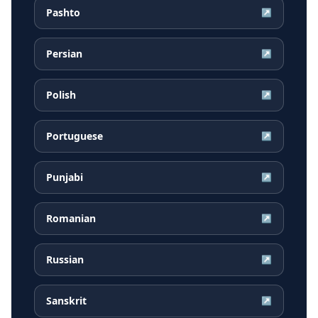
Pashto
↗
Persian
↗
Polish
↗
Portuguese
↗
Punjabi
↗
Romanian
↗
Russian
↗
Sanskrit
↗