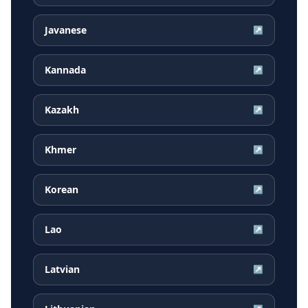
Javanese
↗
Kannada
↗
Kazakh
↗
Khmer
↗
Korean
↗
Lao
↗
Latvian
↗