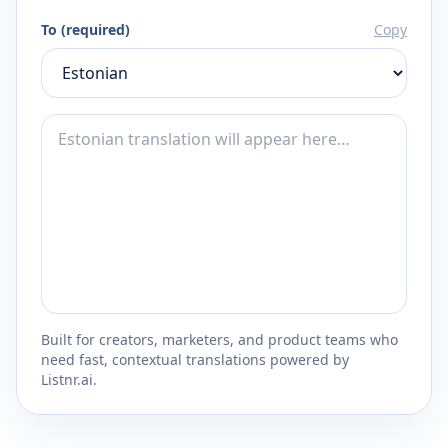
To (required)
Copy
Built for creators, marketers, and product teams who
need fast, contextual translations powered by
Listnr.ai.