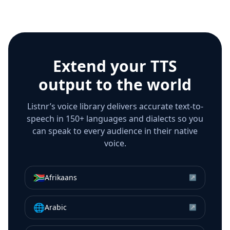
Extend your TTS
output to the world
Listnr’s voice library delivers accurate text-to-
speech in 150+ languages and dialects so you
can speak to every audience in their native
voice.
🇿🇦
Afrikaans
↗
🌐
Arabic
↗