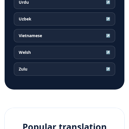
Urdu
↗
Uzbek
↗
Vietnamese
↗
Welsh
↗
Zulu
↗
Popular translation