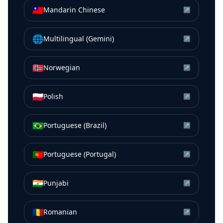
🇹🇼
Mandarin Chinese
↗
🌐
Multilingual (Gemini)
↗
🇳🇴
Norwegian
↗
🇵🇱
Polish
↗
🇧🇷
Portuguese (Brazil)
↗
🇵🇹
Portuguese (Portugal)
↗
🇮🇳
Punjabi
↗
🇷🇴
Romanian
↗