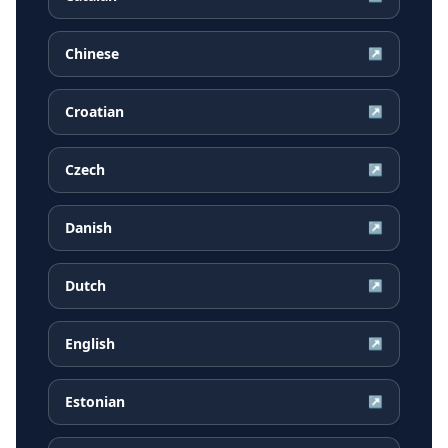
Chinese
↗
Croatian
↗
Czech
↗
Danish
↗
Dutch
↗
English
↗
Estonian
↗