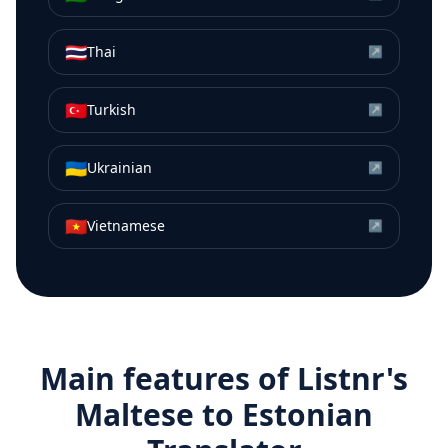
🇹🇭
Thai
↗
🇹🇷
Turkish
↗
🇺🇦
Ukrainian
↗
🇻🇳
Vietnamese
↗
Main features of Listnr's
Maltese
to
Estonian