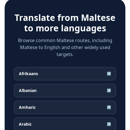
Translate from
Maltese
to more languages
Browse common Maltese routes, including
Maltese to English and other widely used
targets.
Afrikaans
↗
Albanian
↗
Amharic
↗
Arabic
↗