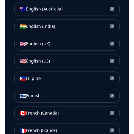
🇦🇺
English (Australia)
↗
🇮🇳
English (India)
↗
🇬🇧
English (UK)
↗
🇺🇸
English (US)
↗
🇵🇭
Filipino
↗
🇫🇮
Finnish
↗
🇨🇦
French (Canada)
↗
🇫🇷
French (France)
↗