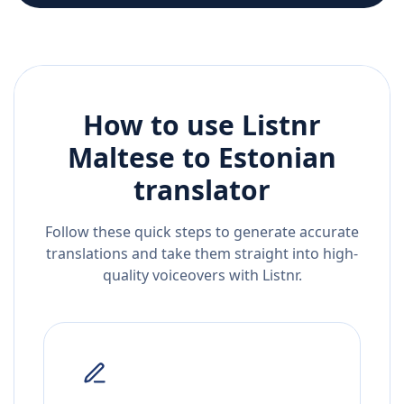
How to use Listnr
Maltese
to
Estonian
translator
Follow these quick steps to generate accurate
translations and take them straight into high-
quality voiceovers with Listnr.