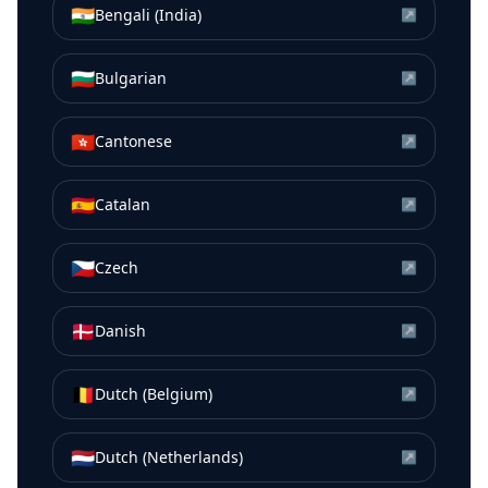
🇮🇳
Bengali (India)
↗
🇧🇬
Bulgarian
↗
🇭🇰
Cantonese
↗
🇪🇸
Catalan
↗
🇨🇿
Czech
↗
🇩🇰
Danish
↗
🇧🇪
Dutch (Belgium)
↗
🇳🇱
Dutch (Netherlands)
↗