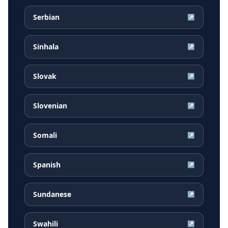
Serbian
↗
Sinhala
↗
Slovak
↗
Slovenian
↗
Somali
↗
Spanish
↗
Sundanese
↗
Swahili
↗