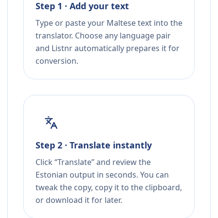
Step 1 · Add your text
Type or paste your Maltese text into the
translator. Choose any language pair
and Listnr automatically prepares it for
conversion.
Step 2 · Translate instantly
Click “Translate” and review the
Estonian output in seconds. You can
tweak the copy, copy it to the clipboard,
or download it for later.