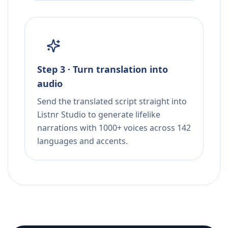
Step 3 · Turn translation into
audio
Send the translated script straight into
Listnr Studio to generate lifelike
narrations with 1000+ voices across 142
languages and accents.