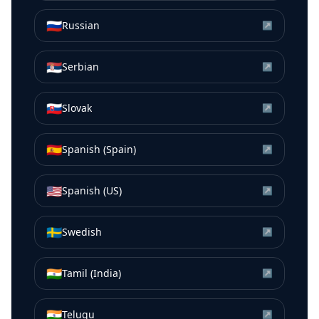
🇷🇺
Russian
↗
🇷🇸
Serbian
↗
🇸🇰
Slovak
↗
🇪🇸
Spanish (Spain)
↗
🇺🇸
Spanish (US)
↗
🇸🇪
Swedish
↗
🇮🇳
Tamil (India)
↗
🇮🇳
Telugu
↗