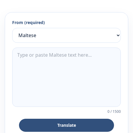
From (required)
0
/
1500
Translate