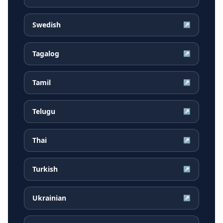
Swedish
↗
Tagalog
↗
Tamil
↗
Telugu
↗
Thai
↗
Turkish
↗
Ukrainian
↗