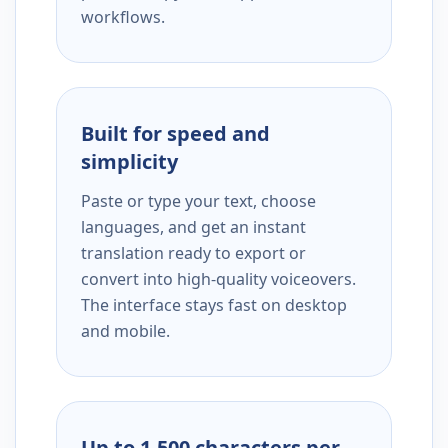
workflows.
Built for speed and
simplicity
Paste or type your text, choose
languages, and get an instant
translation ready to export or
convert into high-quality voiceovers.
The interface stays fast on desktop
and mobile.
Up to 1,500 characters per