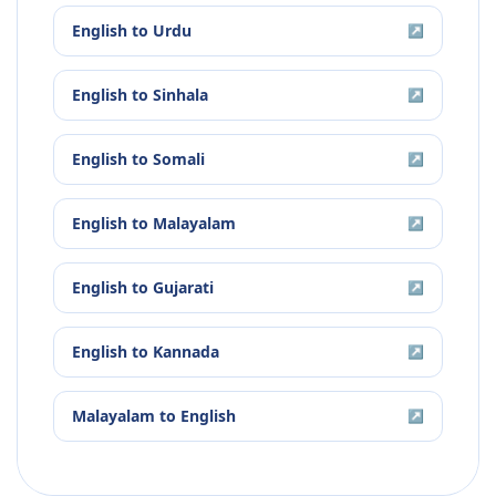
English
to
Urdu
↗
English
to
Sinhala
↗
English
to
Somali
↗
English
to
Malayalam
↗
English
to
Gujarati
↗
English
to
Kannada
↗
Malayalam
to
English
↗