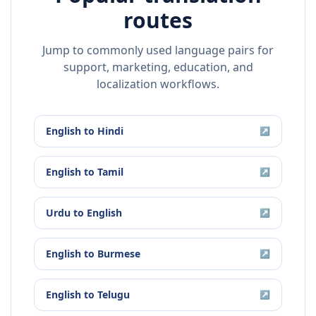
routes
Jump to commonly used language pairs for
support, marketing, education, and
localization workflows.
English
to
Hindi
↗
English
to
Tamil
↗
Urdu
to
English
↗
English
to
Burmese
↗
English
to
Telugu
↗