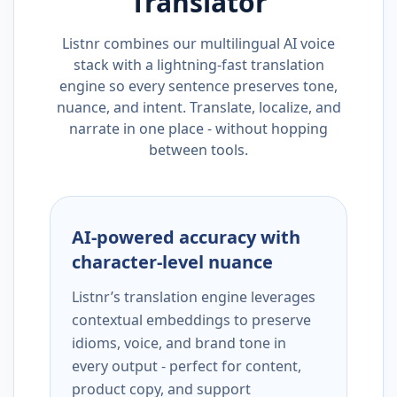
Translator
Listnr combines our multilingual AI voice
stack with a lightning-fast translation
engine so every sentence preserves tone,
nuance, and intent. Translate, localize, and
narrate in one place - without hopping
between tools.
AI-powered accuracy with
character-level nuance
Listnr’s translation engine leverages
contextual embeddings to preserve
idioms, voice, and brand tone in
every output - perfect for content,
product copy, and support