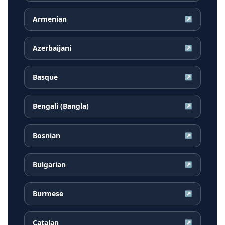
Armenian
↗
Azerbaijani
↗
Basque
↗
Bengali (Bangla)
↗
Bosnian
↗
Bulgarian
↗
Burmese
↗
Catalan
↗