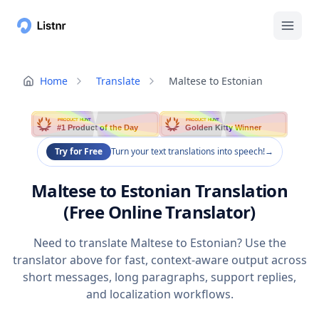
Home
Translate
Maltese to Estonian
PRODUCT HUNT
PRODUCT HUNT
#1 Product of the Day
Golden Kitty Winner
Try for Free
Turn your text translations into speech!
→
Maltese to Estonian Translation
(Free Online Translator)
Need to translate Maltese to Estonian? Use the
translator above for fast, context-aware output across
short messages, long paragraphs, support replies,
and localization workflows.