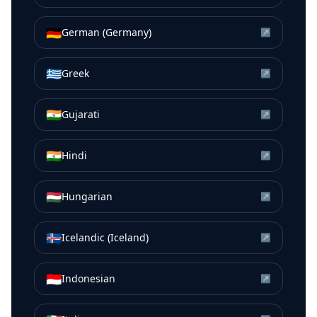
🇩🇪
German (Germany)
↗
🇬🇷
Greek
↗
🇮🇳
Gujarati
↗
🇮🇳
Hindi
↗
🇭🇺
Hungarian
↗
🇮🇸
Icelandic (Iceland)
↗
🇮🇩
Indonesian
↗