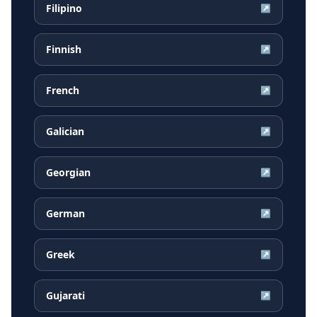
Filipino
↗
Finnish
↗
French
↗
Galician
↗
Georgian
↗
German
↗
Greek
↗
Gujarati
↗