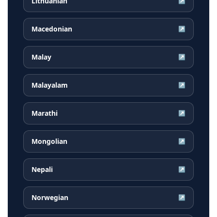
Lithuanian
↗
Macedonian
↗
Malay
↗
Malayalam
↗
Marathi
↗
Mongolian
↗
Nepali
↗
Norwegian
↗