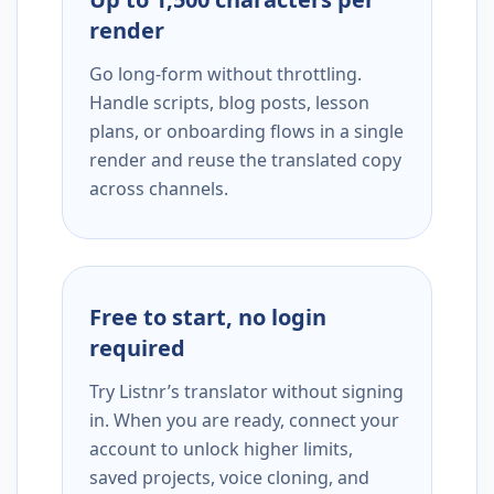
render
Go long-form without throttling.
Handle scripts, blog posts, lesson
plans, or onboarding flows in a single
render and reuse the translated copy
across channels.
Free to start, no login
required
Try Listnr’s translator without signing
in. When you are ready, connect your
account to unlock higher limits,
saved projects, voice cloning, and