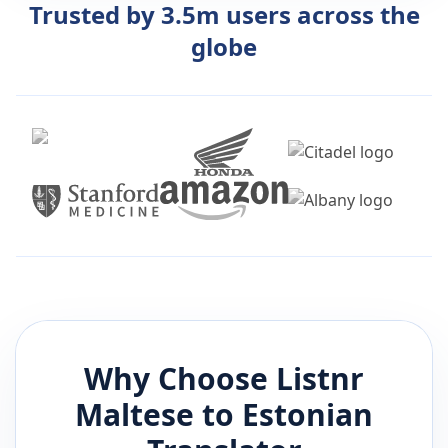
Trusted by 3.5m users across the
globe
Why Choose Listnr
Maltese
to
Estonian