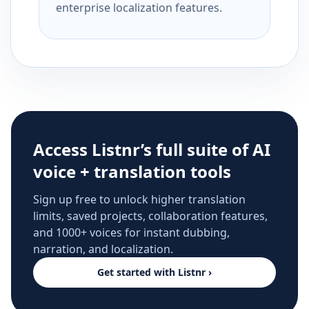
enterprise localization features.
Access Listnr’s full suite of AI
voice + translation tools
Sign up free to unlock higher translation
limits, saved projects, collaboration features,
and 1000+ voices for instant dubbing,
narration, and localization.
Get started with Listnr ›