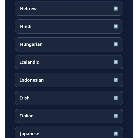
Hebrew
↗
Hindi
↗
Hungarian
↗
Icelandic
↗
Indonesian
↗
Irish
↗
Italian
↗
Japanese
↗