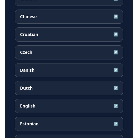
Chinese
↗
Croatian
↗
Czech
↗
Danish
↗
Dutch
↗
English
↗
Estonian
↗