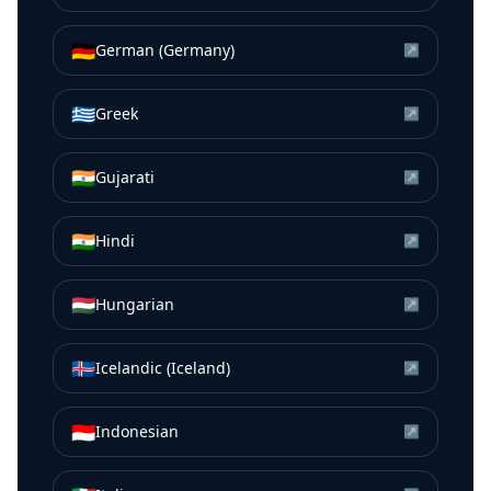
🇩🇪
German (Germany)
↗
🇬🇷
Greek
↗
🇮🇳
Gujarati
↗
🇮🇳
Hindi
↗
🇭🇺
Hungarian
↗
🇮🇸
Icelandic (Iceland)
↗
🇮🇩
Indonesian
↗