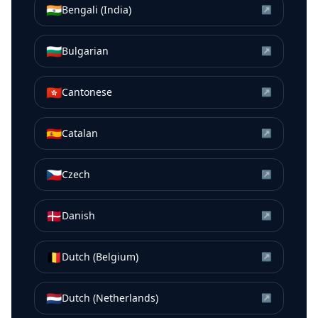
🇮🇳
Bengali (India)
↗
🇧🇬
Bulgarian
↗
🇭🇰
Cantonese
↗
🇪🇸
Catalan
↗
🇨🇿
Czech
↗
🇩🇰
Danish
↗
🇧🇪
Dutch (Belgium)
↗
🇳🇱
Dutch (Netherlands)
↗