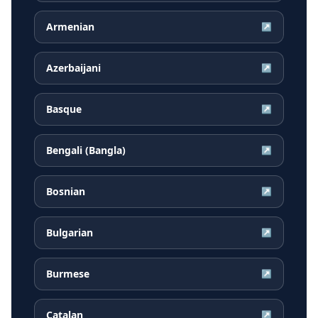
Armenian
↗
Azerbaijani
↗
Basque
↗
Bengali (Bangla)
↗
Bosnian
↗
Bulgarian
↗
Burmese
↗
Catalan
↗