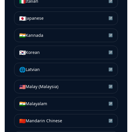
🇮🇹
Italian
↗
🇯🇵
Japanese
↗
🇮🇳
Kannada
↗
🇰🇷
Korean
↗
🌐
Latvian
↗
🇲🇾
Malay (Malaysia)
↗
🇮🇳
Malayalam
↗
🇨🇳
Mandarin Chinese
↗