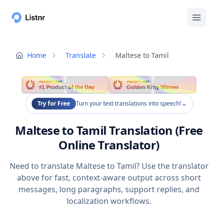
Home
Translate
Maltese to Tamil
PRODUCT HUNT
PRODUCT HUNT
#1 Product of the Day
Golden Kitty Winner
Try for Free
Turn your text translations into speech!
→
Maltese to Tamil Translation (Free
Online Translator)
Need to translate Maltese to Tamil? Use the translator
above for fast, context-aware output across short
messages, long paragraphs, support replies, and
localization workflows.