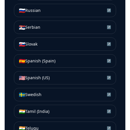
🇷🇺
Russian
↗
🇷🇸
Serbian
↗
🇸🇰
Slovak
↗
🇪🇸
Spanish (Spain)
↗
🇺🇸
Spanish (US)
↗
🇸🇪
Swedish
↗
🇮🇳
Tamil (India)
↗
🇮🇳
Telugu
↗