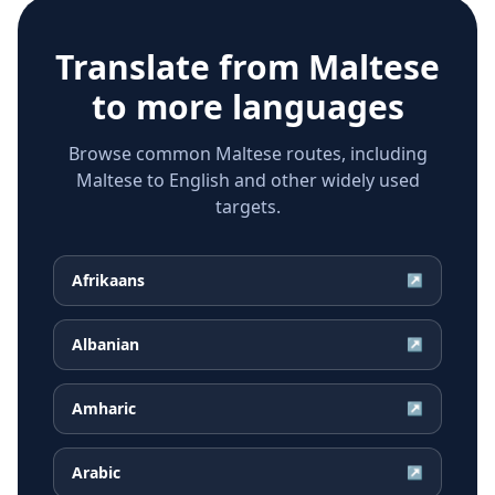
Translate from
Maltese
to more languages
Browse common Maltese routes, including
Maltese to English and other widely used
targets.
Afrikaans
↗
Albanian
↗
Amharic
↗
Arabic
↗