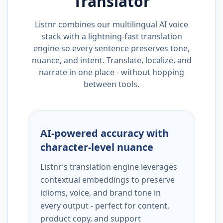
Translator
Listnr combines our multilingual AI voice
stack with a lightning-fast translation
engine so every sentence preserves tone,
nuance, and intent. Translate, localize, and
narrate in one place - without hopping
between tools.
AI-powered accuracy with
character-level nuance
Listnr’s translation engine leverages
contextual embeddings to preserve
idioms, voice, and brand tone in
every output - perfect for content,
product copy, and support