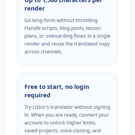
render
Go long-form without throttling.
Handle scripts, blog posts, lesson
plans, or onboarding flows in a single
render and reuse the translated copy
across channels.
Free to start, no login
required
Try Listnr’s translator without signing
in. When you are ready, connect your
account to unlock higher limits,
saved projects, voice cloning, and