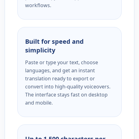
workflows.
Built for speed and
simplicity
Paste or type your text, choose
languages, and get an instant
translation ready to export or
convert into high-quality voiceovers.
The interface stays fast on desktop
and mobile.
Up to 1,500 characters per