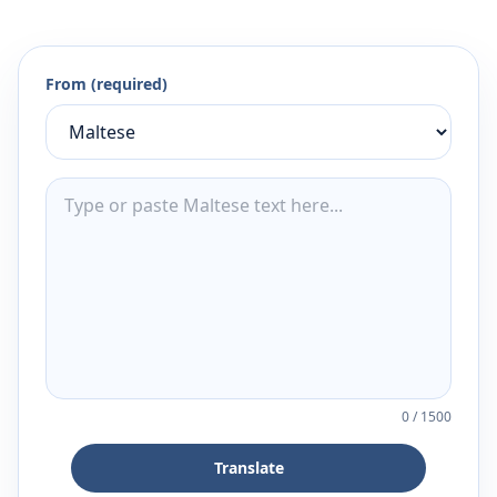
From (required)
0
/
1500
Translate