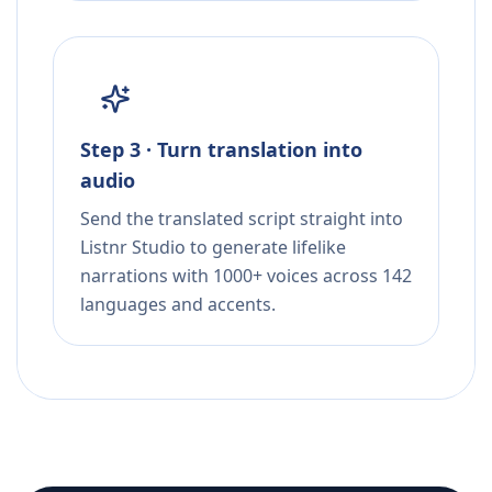
Step 3 · Turn translation into
audio
Send the translated script straight into
Listnr Studio to generate lifelike
narrations with 1000+ voices across 142
languages and accents.