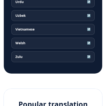
Urdu
↗
Uzbek
↗
Vietnamese
↗
Welsh
↗
Zulu
↗
Popular translation