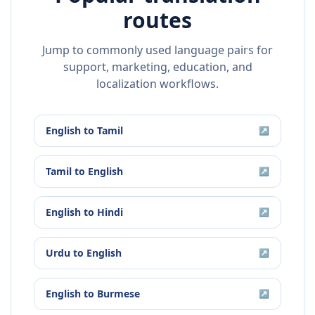
routes
Jump to commonly used language pairs for
support, marketing, education, and
localization workflows.
English
to
Tamil
↗
Tamil
to
English
↗
English
to
Hindi
↗
Urdu
to
English
↗
English
to
Burmese
↗