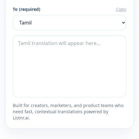
To (required)
Copy
Built for creators, marketers, and product teams who
need fast, contextual translations powered by
Listnr.ai.