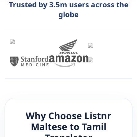
Trusted by 3.5m users across the
globe
Why Choose Listnr
Maltese
to
Tamil