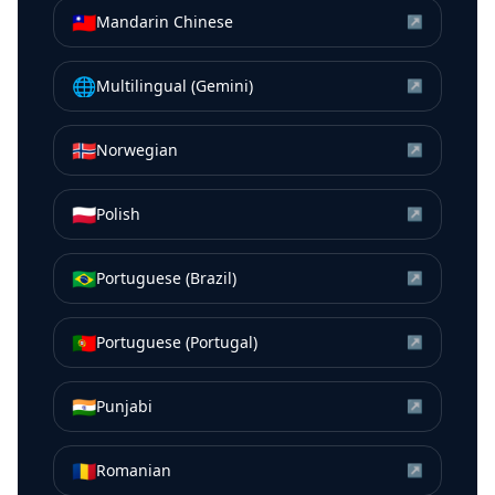
🇹🇼
Mandarin Chinese
↗
🌐
Multilingual (Gemini)
↗
🇳🇴
Norwegian
↗
🇵🇱
Polish
↗
🇧🇷
Portuguese (Brazil)
↗
🇵🇹
Portuguese (Portugal)
↗
🇮🇳
Punjabi
↗
🇷🇴
Romanian
↗