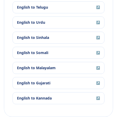
English
to
Telugu
↗
English
to
Urdu
↗
English
to
Sinhala
↗
English
to
Somali
↗
English
to
Malayalam
↗
English
to
Gujarati
↗
English
to
Kannada
↗