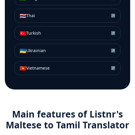
🇹🇭
Thai
↗
🇹🇷
Turkish
↗
🇺🇦
Ukrainian
↗
🇻🇳
Vietnamese
↗
Main features of Listnr's
Maltese
to
Tamil
Translator