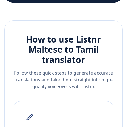
How to use Listnr
Maltese
to
Tamil
translator
Follow these quick steps to generate accurate
translations and take them straight into high-
quality voiceovers with Listnr.