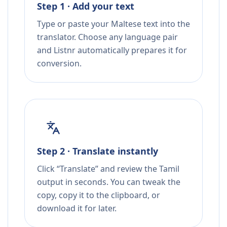
Step 1 · Add your text
Type or paste your Maltese text into the
translator. Choose any language pair
and Listnr automatically prepares it for
conversion.
Step 2 · Translate instantly
Click “Translate” and review the Tamil
output in seconds. You can tweak the
copy, copy it to the clipboard, or
download it for later.