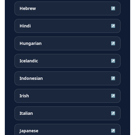
Hebrew
↗
Hindi
↗
Hungarian
↗
Icelandic
↗
Indonesian
↗
Irish
↗
Italian
↗
Japanese
↗