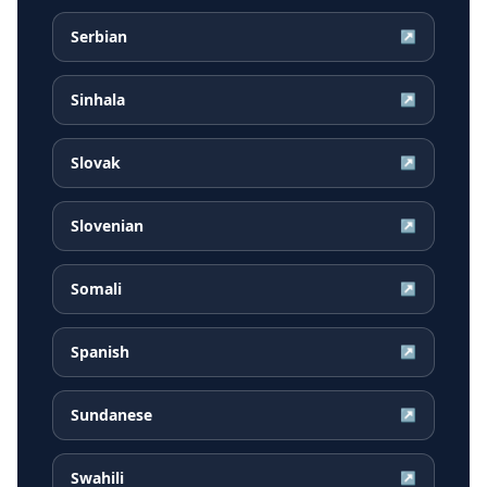
Serbian
↗
Sinhala
↗
Slovak
↗
Slovenian
↗
Somali
↗
Spanish
↗
Sundanese
↗
Swahili
↗