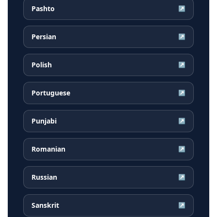
Pashto
↗
Persian
↗
Polish
↗
Portuguese
↗
Punjabi
↗
Romanian
↗
Russian
↗
Sanskrit
↗