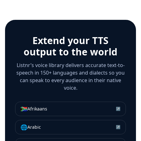
Extend your TTS
output to the world
Listnr’s voice library delivers accurate text-to-
speech in 150+ languages and dialects so you
can speak to every audience in their native
voice.
🇿🇦
Afrikaans
↗
🌐
Arabic
↗