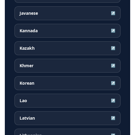
Javanese
↗
Kannada
↗
Kazakh
↗
Khmer
↗
Korean
↗
Lao
↗
Latvian
↗