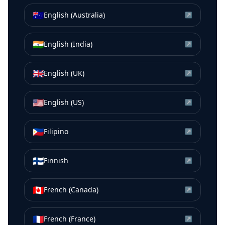
🇦🇺
English (Australia)
↗
🇮🇳
English (India)
↗
🇬🇧
English (UK)
↗
🇺🇸
English (US)
↗
🇵🇭
Filipino
↗
🇫🇮
Finnish
↗
🇨🇦
French (Canada)
↗
🇫🇷
French (France)
↗