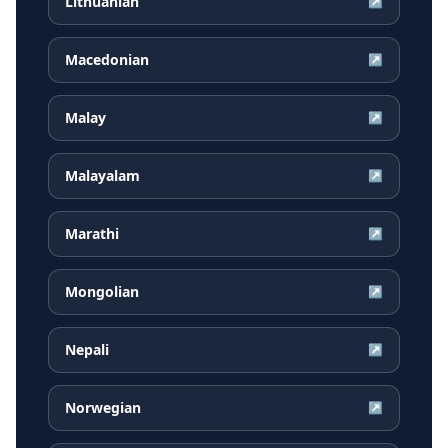
Lithuanian
↗
Macedonian
↗
Malay
↗
Malayalam
↗
Marathi
↗
Mongolian
↗
Nepali
↗
Norwegian
↗