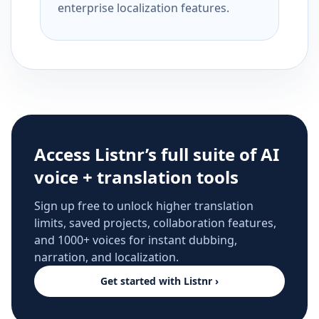
enterprise localization features.
Access Listnr’s full suite of AI
voice + translation tools
Sign up free to unlock higher translation
limits, saved projects, collaboration features,
and 1000+ voices for instant dubbing,
narration, and localization.
Get started with Listnr ›