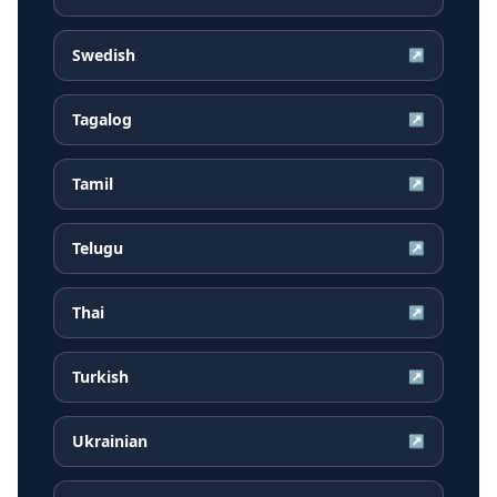
Swedish
↗
Tagalog
↗
Tamil
↗
Telugu
↗
Thai
↗
Turkish
↗
Ukrainian
↗