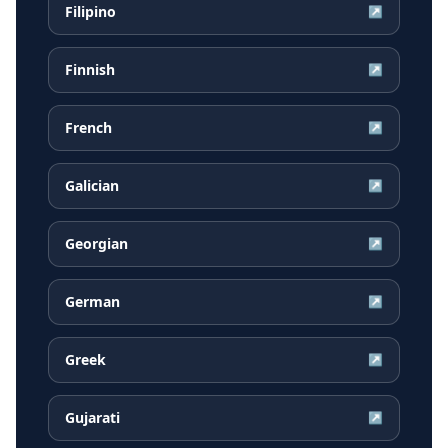
Filipino
↗
Finnish
↗
French
↗
Galician
↗
Georgian
↗
German
↗
Greek
↗
Gujarati
↗