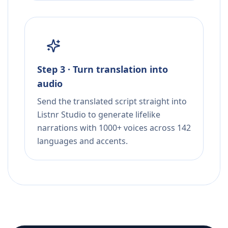
Step 3 · Turn translation into
audio
Send the translated script straight into
Listnr Studio to generate lifelike
narrations with 1000+ voices across 142
languages and accents.