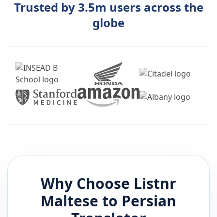
Trusted by 3.5m users across the
globe
Why Choose Listnr
Maltese
to
Persian