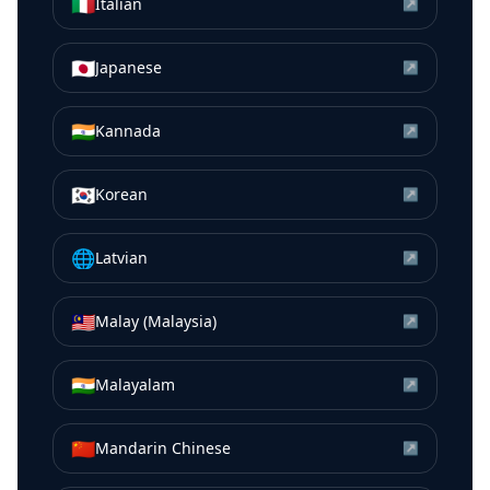
🇮🇹
Italian
↗
🇯🇵
Japanese
↗
🇮🇳
Kannada
↗
🇰🇷
Korean
↗
🌐
Latvian
↗
🇲🇾
Malay (Malaysia)
↗
🇮🇳
Malayalam
↗
🇨🇳
Mandarin Chinese
↗