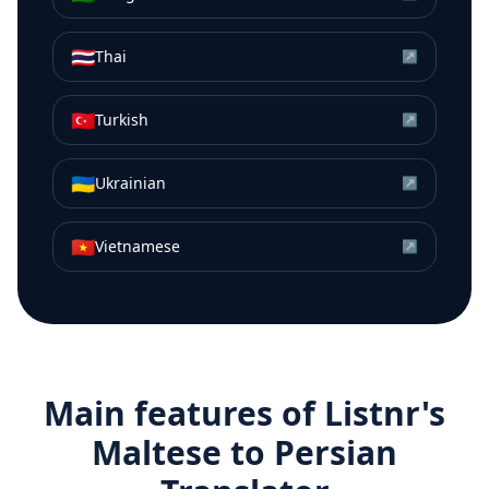
🇹🇭
Thai
↗
🇹🇷
Turkish
↗
🇺🇦
Ukrainian
↗
🇻🇳
Vietnamese
↗
Main features of Listnr's
Maltese
to
Persian