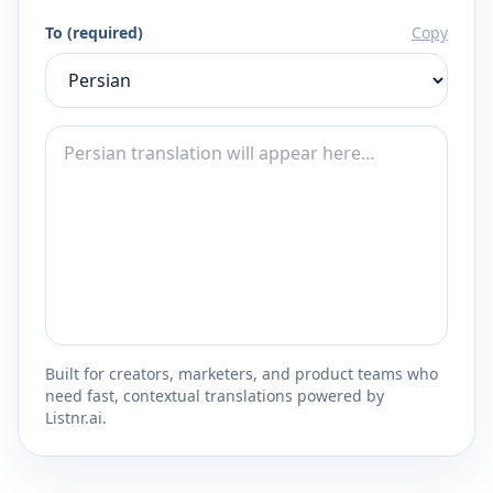
To (required)
Copy
Built for creators, marketers, and product teams who
need fast, contextual translations powered by
Listnr.ai.