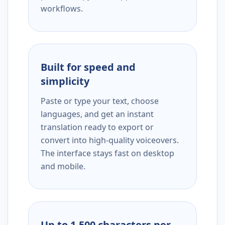
workflows.
Built for speed and
simplicity
Paste or type your text, choose
languages, and get an instant
translation ready to export or
convert into high-quality voiceovers.
The interface stays fast on desktop
and mobile.
Up to 1,500 characters per