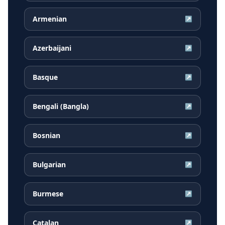
Armenian
↗
Azerbaijani
↗
Basque
↗
Bengali (Bangla)
↗
Bosnian
↗
Bulgarian
↗
Burmese
↗
Catalan
↗