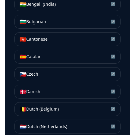
🇮🇳
Bengali (India)
↗
🇧🇬
Bulgarian
↗
🇭🇰
Cantonese
↗
🇪🇸
Catalan
↗
🇨🇿
Czech
↗
🇩🇰
Danish
↗
🇧🇪
Dutch (Belgium)
↗
🇳🇱
Dutch (Netherlands)
↗