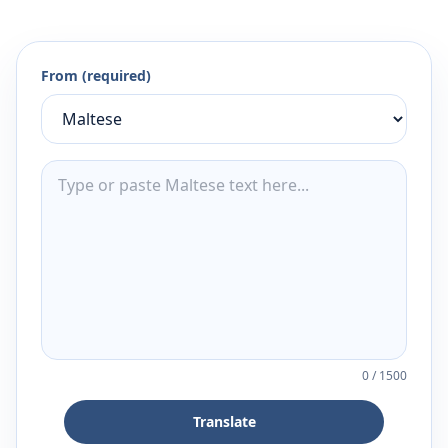
From (required)
0
/
1500
Translate