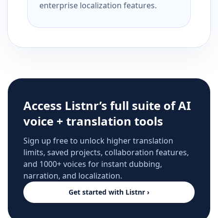
enterprise localization features.
Access Listnr’s full suite of AI
voice + translation tools
Sign up free to unlock higher translation
limits, saved projects, collaboration features,
and 1000+ voices for instant dubbing,
narration, and localization.
Get started with Listnr ›