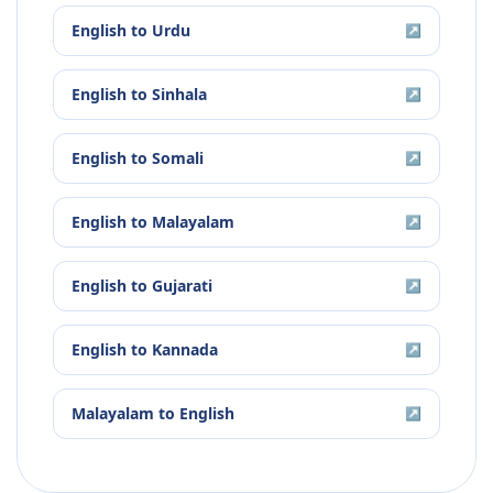
English
to
Urdu
↗
English
to
Sinhala
↗
English
to
Somali
↗
English
to
Malayalam
↗
English
to
Gujarati
↗
English
to
Kannada
↗
Malayalam
to
English
↗