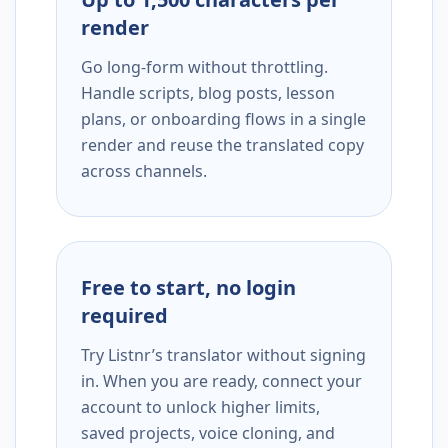
render
Go long-form without throttling.
Handle scripts, blog posts, lesson
plans, or onboarding flows in a single
render and reuse the translated copy
across channels.
Free to start, no login
required
Try Listnr’s translator without signing
in. When you are ready, connect your
account to unlock higher limits,
saved projects, voice cloning, and