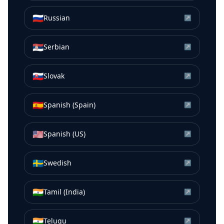
🇷🇺
Russian
↗
🇷🇸
Serbian
↗
🇸🇰
Slovak
↗
🇪🇸
Spanish (Spain)
↗
🇺🇸
Spanish (US)
↗
🇸🇪
Swedish
↗
🇮🇳
Tamil (India)
↗
🇮🇳
Telugu
↗