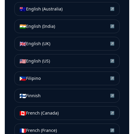
🇦🇺
English (Australia)
↗
🇮🇳
English (India)
↗
🇬🇧
English (UK)
↗
🇺🇸
English (US)
↗
🇵🇭
Filipino
↗
🇫🇮
Finnish
↗
🇨🇦
French (Canada)
↗
🇫🇷
French (France)
↗