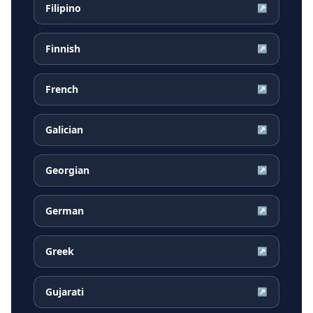
Filipino
↗
Finnish
↗
French
↗
Galician
↗
Georgian
↗
German
↗
Greek
↗
Gujarati
↗