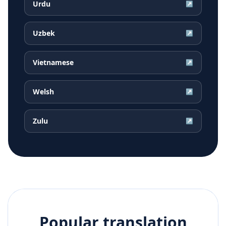
Urdu
↗
Uzbek
↗
Vietnamese
↗
Welsh
↗
Zulu
↗
Popular translation