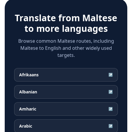
Translate from
Maltese
to more languages
Browse common Maltese routes, including
Maltese to English and other widely used
targets.
Afrikaans
↗
Albanian
↗
Amharic
↗
Arabic
↗