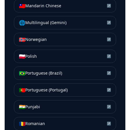
🇹🇼
Mandarin Chinese
↗
🌐
Multilingual (Gemini)
↗
🇳🇴
Norwegian
↗
🇵🇱
Polish
↗
🇧🇷
Portuguese (Brazil)
↗
🇵🇹
Portuguese (Portugal)
↗
🇮🇳
Punjabi
↗
🇷🇴
Romanian
↗