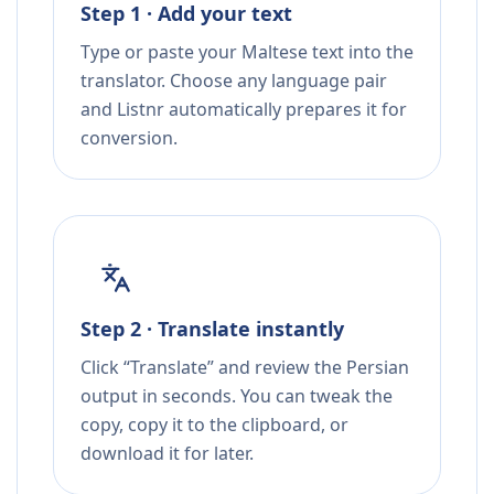
Step 1 · Add your text
Type or paste your Maltese text into the
translator. Choose any language pair
and Listnr automatically prepares it for
conversion.
Step 2 · Translate instantly
Click “Translate” and review the Persian
output in seconds. You can tweak the
copy, copy it to the clipboard, or
download it for later.