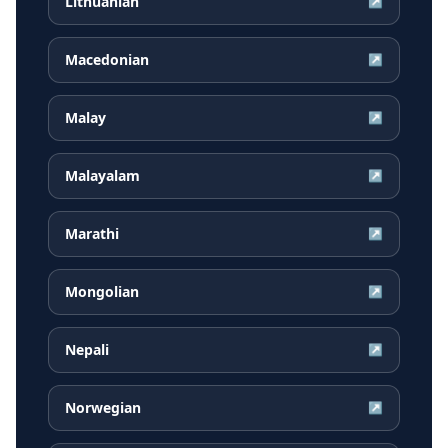
Lithuanian
↗
Macedonian
↗
Malay
↗
Malayalam
↗
Marathi
↗
Mongolian
↗
Nepali
↗
Norwegian
↗