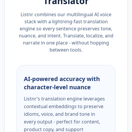
Translator
Listnr combines our multilingual AI voice
stack with a lightning-fast translation
engine so every sentence preserves tone,
nuance, and intent. Translate, localize, and
narrate in one place - without hopping
between tools.
AI-powered accuracy with
character-level nuance
Listnr’s translation engine leverages
contextual embeddings to preserve
idioms, voice, and brand tone in
every output - perfect for content,
product copy, and support