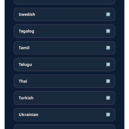
Swedish
↗
Tagalog
↗
Tamil
↗
Telugu
↗
Thai
↗
Turkish
↗
Ukrainian
↗