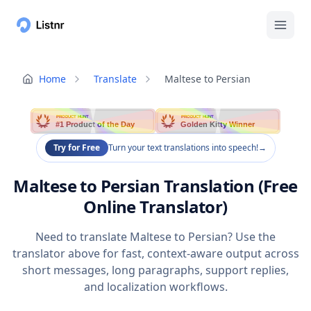
Home
Translate
Maltese to Persian
PRODUCT HUNT
PRODUCT HUNT
#1 Product of the Day
Golden Kitty Winner
Try for Free
Turn your text translations into speech!
→
Maltese to Persian Translation (Free
Online Translator)
Need to translate Maltese to Persian? Use the
translator above for fast, context-aware output across
short messages, long paragraphs, support replies,
and localization workflows.