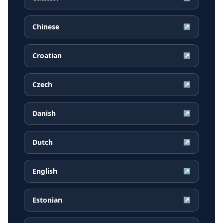
Chinese
↗
Croatian
↗
Czech
↗
Danish
↗
Dutch
↗
English
↗
Estonian
↗