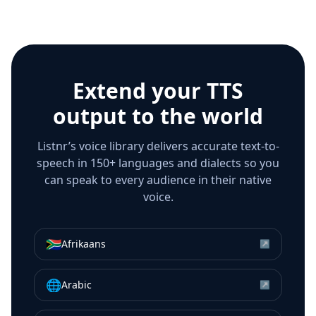
Extend your TTS
output to the world
Listnr’s voice library delivers accurate text-to-
speech in 150+ languages and dialects so you
can speak to every audience in their native
voice.
🇿🇦
Afrikaans
↗
🌐
Arabic
↗