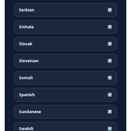
Serbian
↗
Sinhala
↗
Slovak
↗
Slovenian
↗
Somali
↗
Spanish
↗
Sundanese
↗
Swahili
↗