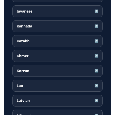
Javanese
↗
Kannada
↗
Kazakh
↗
Khmer
↗
Korean
↗
Lao
↗
Latvian
↗