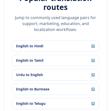
routes
Jump to commonly used language pairs for
support, marketing, education, and
localization workflows.
English
to
Hindi
↗
English
to
Tamil
↗
Urdu
to
English
↗
English
to
Burmese
↗
English
to
Telugu
↗