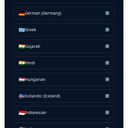
🇩🇪
German (Germany)
↗
🇬🇷
Greek
↗
🇮🇳
Gujarati
↗
🇮🇳
Hindi
↗
🇭🇺
Hungarian
↗
🇮🇸
Icelandic (Iceland)
↗
🇮🇩
Indonesian
↗