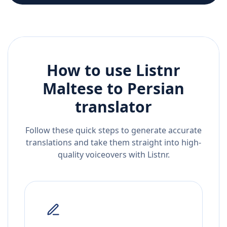
How to use Listnr
Maltese
to
Persian
translator
Follow these quick steps to generate accurate
translations and take them straight into high-
quality voiceovers with Listnr.