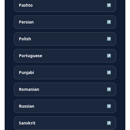
Pashto
↗
Persian
↗
Polish
↗
Portuguese
↗
Punjabi
↗
Romanian
↗
Russian
↗
Sanskrit
↗