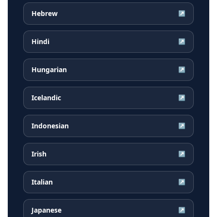
Hebrew
↗
Hindi
↗
Hungarian
↗
Icelandic
↗
Indonesian
↗
Irish
↗
Italian
↗
Japanese
↗