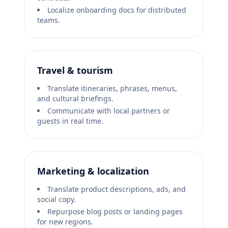
Localize onboarding docs for distributed
teams.
Travel & tourism
Translate itineraries, phrases, menus,
and cultural briefings.
Communicate with local partners or
guests in real time.
Marketing & localization
Translate product descriptions, ads, and
social copy.
Repurpose blog posts or landing pages
for new regions.