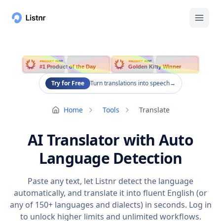
PRODUCT HUNT
PRODUCT HUNT
#1 Product of the Day
Golden Kitty Winner
Try for Free
Turn translations into speech
→
Home
Tools
Translate
AI Translator with Auto
Language Detection
Paste any text, let Listnr detect the language
automatically, and translate it into fluent English (or
any of 150+ languages and dialects) in seconds. Log in
to unlock higher limits and unlimited workflows.