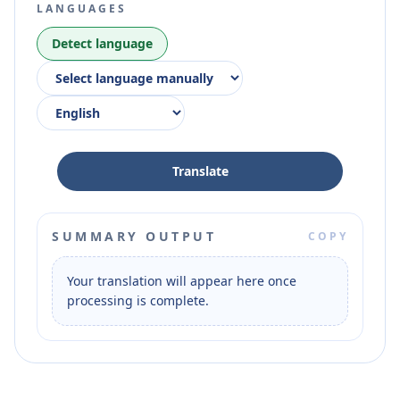
LANGUAGES
Detect language
Translate
SUMMARY OUTPUT
COPY
Your translation will appear here once 
processing is complete.