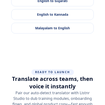
English
to
Gujarati
English
to
Kannada
Malayalam
to
English
READY TO LAUNCH
Translate across teams, then
voice it instantly
Pair our auto-detect translator with Listnr
Studio to dub training modules, onboarding
flows, and global product copy—fast enough