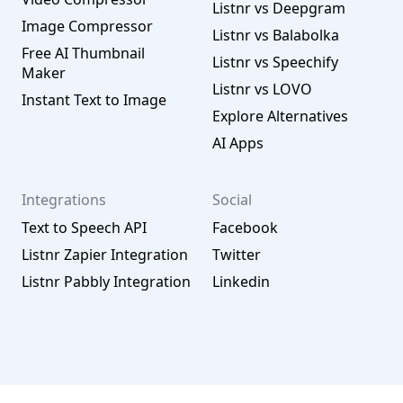
Listnr vs Deepgram
Image Compressor
Listnr vs Balabolka
Free AI Thumbnail
Listnr vs Speechify
Maker
Listnr vs LOVO
Instant Text to Image
Explore Alternatives
AI Apps
Integrations
Social
Text to Speech API
Facebook
Listnr Zapier Integration
Twitter
Listnr Pabbly Integration
Linkedin