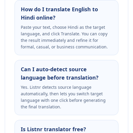
How do I translate English to
Hindi online?
Paste your text, choose Hindi as the target
language, and click Translate. You can copy
the result immediately and refine it for
formal, casual, or business communication.
Can I auto-detect source
language before translation?
Yes. Listnr detects source language
automatically, then lets you switch target
language with one click before generating
the final translation.
Is Listnr translator free?