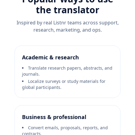
the translator
Inspired by real Listnr teams across support,
research, marketing, and ops.
Academic & research
Translate research papers, abstracts, and
journals.
Localize surveys or study materials for
global participants.
Business & professional
Convert emails, proposals, reports, and
contracts.