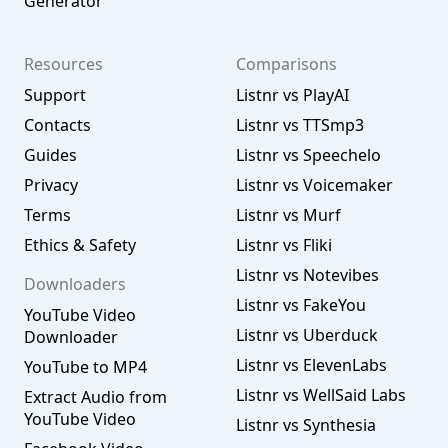
Generator
Resources
Comparisons
Support
Listnr vs PlayAI
Contacts
Listnr vs TTSmp3
Guides
Listnr vs Speechelo
Privacy
Listnr vs Voicemaker
Terms
Listnr vs Murf
Ethics & Safety
Listnr vs Fliki
Listnr vs Notevibes
Downloaders
Listnr vs FakeYou
YouTube Video
Listnr vs Uberduck
Downloader
Listnr vs ElevenLabs
YouTube to MP4
Listnr vs WellSaid Labs
Extract Audio from
YouTube Video
Listnr vs Synthesia