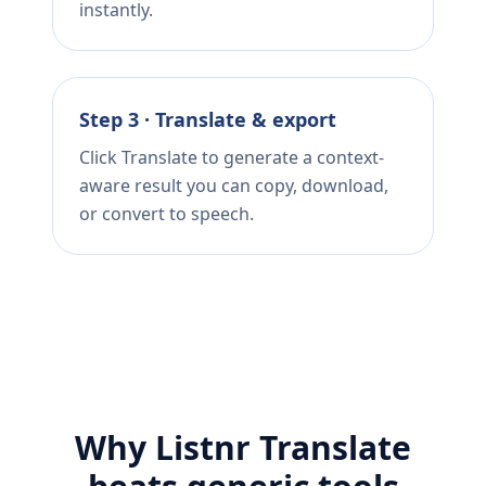
instantly.
Step 3 · Translate & export
Click Translate to generate a context-
aware result you can copy, download,
or convert to speech.
Why Listnr Translate