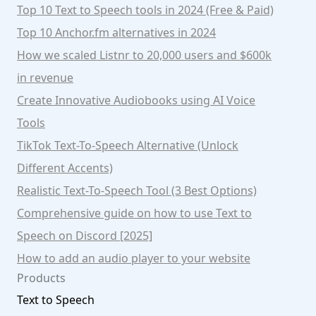
Top 10 Text to Speech tools in 2024 (Free & Paid)
Top 10 Anchor.fm alternatives in 2024
How we scaled Listnr to 20,000 users and $600k
in revenue
Create Innovative Audiobooks using AI Voice
Tools
TikTok Text-To-Speech Alternative (Unlock
Different Accents)
Realistic Text-To-Speech Tool (3 Best Options)
Comprehensive guide on how to use Text to
Speech on Discord [2025]
How to add an audio player to your website
Products
Text to Speech