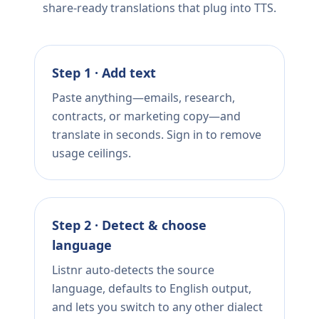
share-ready translations that plug into TTS.
Step 1 · Add text
Paste anything—emails, research,
contracts, or marketing copy—and
translate in seconds. Sign in to remove
usage ceilings.
Step 2 · Detect & choose
language
Listnr auto-detects the source
language, defaults to English output,
and lets you switch to any other dialect