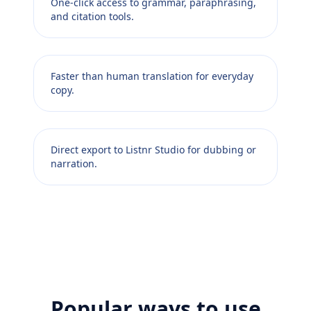
One-click access to grammar, paraphrasing,
and citation tools.
Faster than human translation for everyday
copy.
Direct export to Listnr Studio for dubbing or
narration.
Popular ways to use