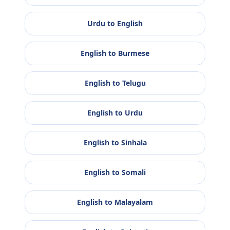
Urdu
to
English
English
to
Burmese
English
to
Telugu
English
to
Urdu
English
to
Sinhala
English
to
Somali
English
to
Malayalam