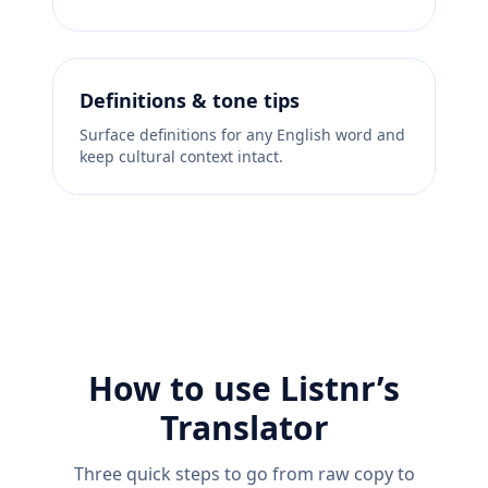
Definitions & tone tips
Surface definitions for any English word and
keep cultural context intact.
How to use Listnr’s
Translator
Three quick steps to go from raw copy to