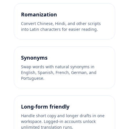
Romanization
Convert Chinese, Hindi, and other scripts
into Latin characters for easier reading.
Synonyms
Swap words with natural synonyms in
English, Spanish, French, German, and
Portuguese.
Long-form friendly
Handle short copy and longer drafts in one
workspace. Logged-in accounts unlock
unlimited translation runs.