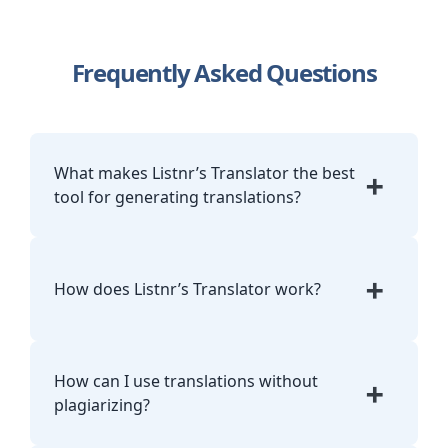
Frequently Asked Questions
What makes Listnr’s Translator the best
+
tool for generating translations?
Listnr combines one-click language
detection, accurate AI models, and a TTS
+
How does Listnr’s Translator work?
workflow. You translate and narrate in the
same interface without juggling browser
tabs or ad-heavy widgets.
Paste your text, let Listnr detect the
language, pick the target dialect, and click
How can I use translations without
+
Translate. The output is contextual and
plagiarizing?
ready to copy, export, or push directly to