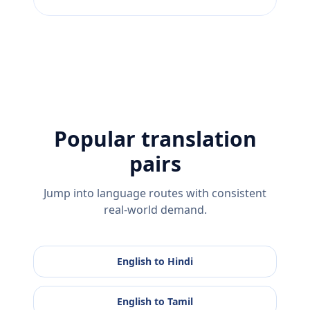
Popular translation
pairs
Jump into language routes with consistent
real-world demand.
English
to
Hindi
English
to
Tamil