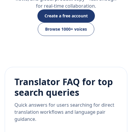
for real-time collaboration.
Create a free account
Browse 1000+ voices
Translator FAQ for top
search queries
Quick answers for users searching for direct
translation workflows and language pair
guidance.