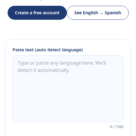
Create a free account
See English → Spanish
Paste text (auto detect language)
0
/
1500