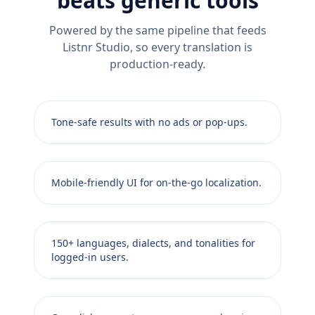
beats generic tools
Powered by the same pipeline that feeds
Listnr Studio, so every translation is
production-ready.
Tone-safe results with no ads or pop-ups.
Mobile-friendly UI for on-the-go localization.
150+ languages, dialects, and tonalities for
logged-in users.