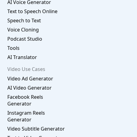
AI Voice Generator
Text to Speech Online
Speech to Text
Voice Cloning
Podcast Studio
Tools
AI Translator
Video Use Cases
Video Ad Generator
AI Video Generator
Facebook Reels
Generator
Instagram Reels
Generator
Video Subtitle Generator