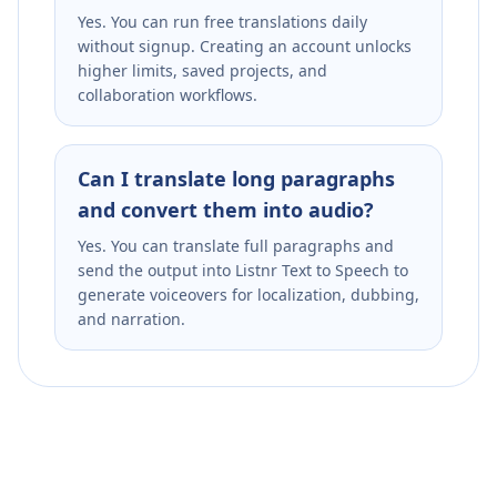
Yes. You can run free translations daily
without signup. Creating an account unlocks
higher limits, saved projects, and
collaboration workflows.
Can I translate long paragraphs
and convert them into audio?
Yes. You can translate full paragraphs and
send the output into Listnr Text to Speech to
generate voiceovers for localization, dubbing,
and narration.