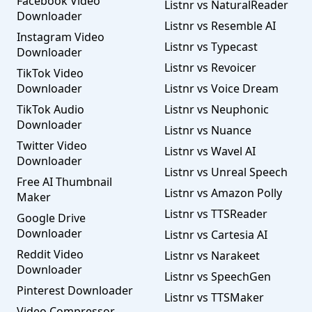
Facebook Video
Listnr vs NaturalReader
Downloader
Listnr vs Resemble AI
Instagram Video
Listnr vs Typecast
Downloader
Listnr vs Revoicer
TikTok Video
Downloader
Listnr vs Voice Dream
TikTok Audio
Listnr vs Neuphonic
Downloader
Listnr vs Nuance
Twitter Video
Listnr vs Wavel AI
Downloader
Listnr vs Unreal Speech
Free AI Thumbnail
Listnr vs Amazon Polly
Maker
Listnr vs TTSReader
Google Drive
Downloader
Listnr vs Cartesia AI
Reddit Video
Listnr vs Narakeet
Downloader
Listnr vs SpeechGen
Pinterest Downloader
Listnr vs TTSMaker
Video Compressor