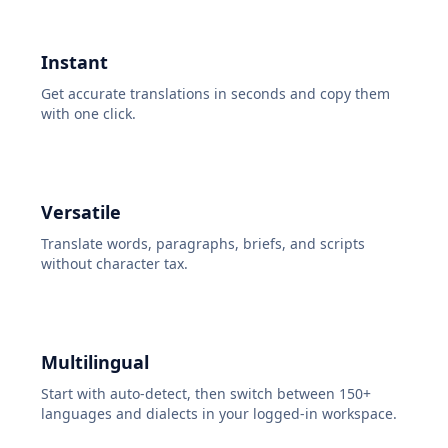
Instant
Get accurate translations in seconds and copy them
with one click.
Versatile
Translate words, paragraphs, briefs, and scripts
without character tax.
Multilingual
Start with auto-detect, then switch between 150+
languages and dialects in your logged-in workspace.