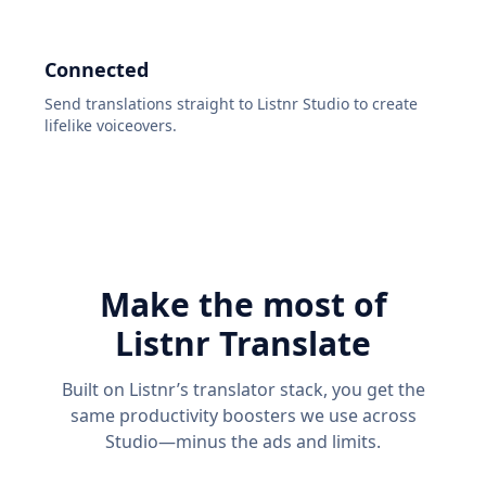
Connected
Send translations straight to Listnr Studio to create
lifelike voiceovers.
Make the most of
Listnr Translate
Built on Listnr’s translator stack, you get the
same productivity boosters we use across
Studio—minus the ads and limits.