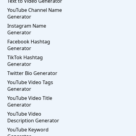
Text to Video Generator
YouTube Channel Name
Generator
Instagram Name
Generator
Facebook Hashtag
Generator
TikTok Hashtag
Generator
Twitter Bio Generator
YouTube Video Tags
Generator
YouTube Video Title
Generator
YouTube Video
Description Generator
YouTube Keyword