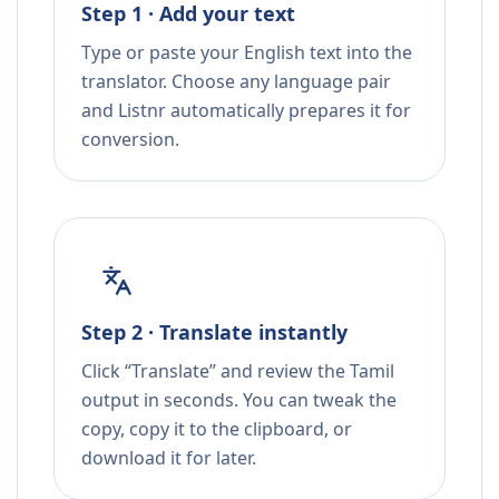
Step 1 · Add your text
Type or paste your English text into the
translator. Choose any language pair
and Listnr automatically prepares it for
conversion.
Step 2 · Translate instantly
Click “Translate” and review the Tamil
output in seconds. You can tweak the
copy, copy it to the clipboard, or
download it for later.