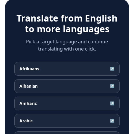
Translate from
English
to more languages
Pick a target language and continue
translating with one click.
Afrikaans
↗
Albanian
↗
Amharic
↗
Arabic
↗