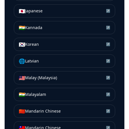
🇯🇵
Japanese
↗
🇮🇳
Kannada
↗
🇰🇷
Korean
↗
🌐
Latvian
↗
🇲🇾
Malay (Malaysia)
↗
🇮🇳
Malayalam
↗
🇨🇳
Mandarin Chinese
↗
🇹🇼
Mandarin Chinese
↗