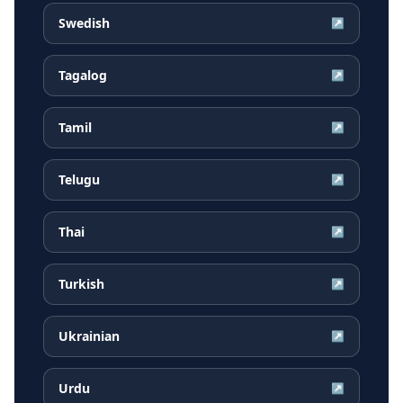
Swedish
↗
Tagalog
↗
Tamil
↗
Telugu
↗
Thai
↗
Turkish
↗
Ukrainian
↗
Urdu
↗