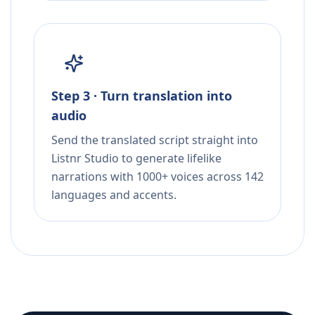
Step 3 · Turn translation into
audio
Send the translated script straight into
Listnr Studio to generate lifelike
narrations with 1000+ voices across 142
languages and accents.