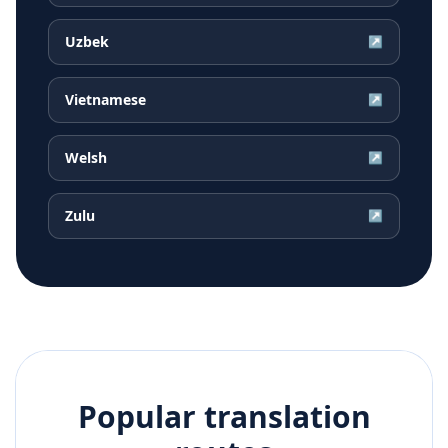
Uzbek
↗
Vietnamese
↗
Welsh
↗
Zulu
↗
Popular translation