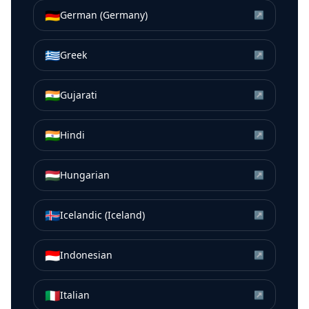
🇩🇪
German (Germany)
↗
🇬🇷
Greek
↗
🇮🇳
Gujarati
↗
🇮🇳
Hindi
↗
🇭🇺
Hungarian
↗
🇮🇸
Icelandic (Iceland)
↗
🇮🇩
Indonesian
↗
🇮🇹
Italian
↗