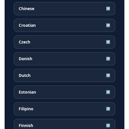
Chinese
↗
Croatian
↗
Czech
↗
Danish
↗
Dutch
↗
Estonian
↗
Filipino
↗
Finnish
↗