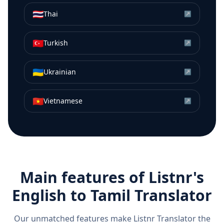
🇹🇭
Thai
↗
🇹🇷
Turkish
↗
🇺🇦
Ukrainian
↗
🇻🇳
Vietnamese
↗
Main features of Listnr's
English
to
Tamil
Translator
Our unmatched features make Listnr Translator the