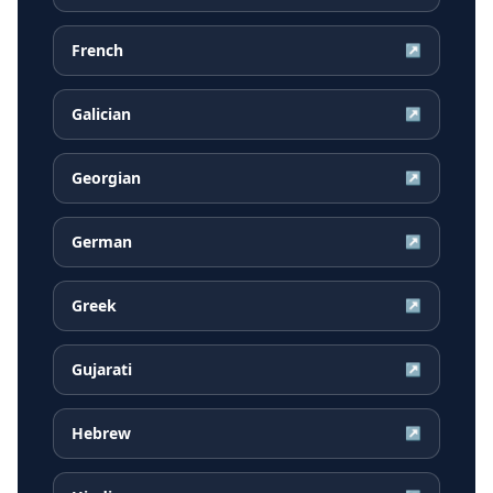
French
↗
Galician
↗
Georgian
↗
German
↗
Greek
↗
Gujarati
↗
Hebrew
↗