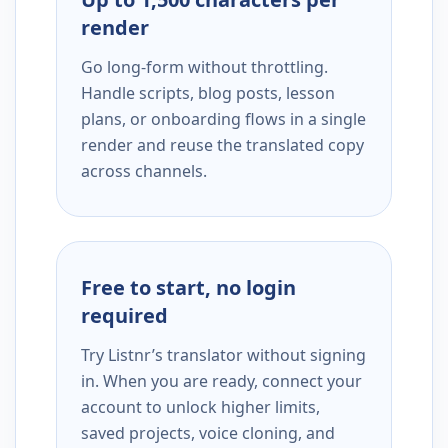
render
Go long-form without throttling.
Handle scripts, blog posts, lesson
plans, or onboarding flows in a single
render and reuse the translated copy
across channels.
Free to start, no login
required
Try Listnr’s translator without signing
in. When you are ready, connect your
account to unlock higher limits,
saved projects, voice cloning, and