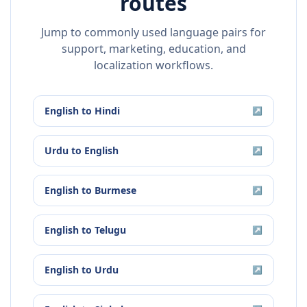
routes
Jump to commonly used language pairs for
support, marketing, education, and
localization workflows.
English
to
Hindi
↗
Urdu
to
English
↗
English
to
Burmese
↗
English
to
Telugu
↗
English
to
Urdu
↗