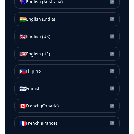
🇦🇺
English (Australia)
↗
🇮🇳
English (India)
↗
🇬🇧
English (UK)
↗
🇺🇸
English (US)
↗
🇵🇭
Filipino
↗
🇫🇮
Finnish
↗
🇨🇦
French (Canada)
↗
🇫🇷
French (France)
↗