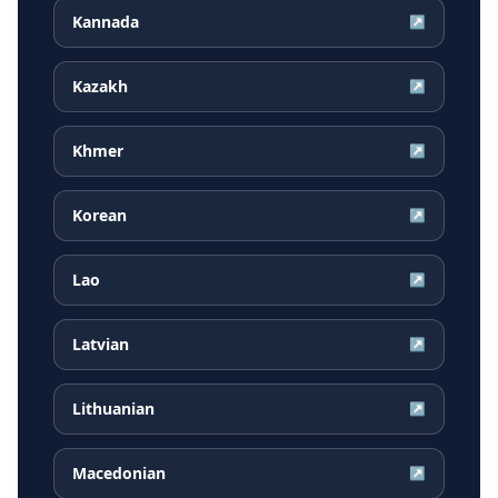
Kannada
↗
Kazakh
↗
Khmer
↗
Korean
↗
Lao
↗
Latvian
↗
Lithuanian
↗
Macedonian
↗