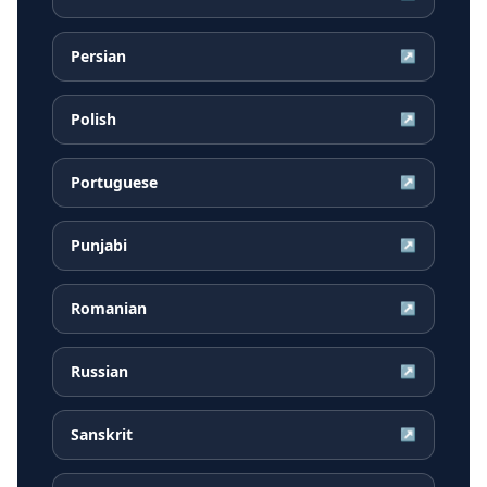
Persian
↗
Polish
↗
Portuguese
↗
Punjabi
↗
Romanian
↗
Russian
↗
Sanskrit
↗