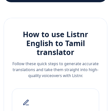
How to use Listnr
English
to
Tamil
translator
Follow these quick steps to generate accurate
translations and take them straight into high-
quality voiceovers with Listnr.