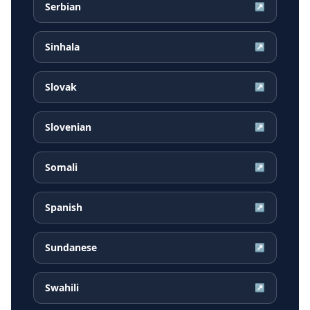
Serbian
↗
Sinhala
↗
Slovak
↗
Slovenian
↗
Somali
↗
Spanish
↗
Sundanese
↗
Swahili
↗