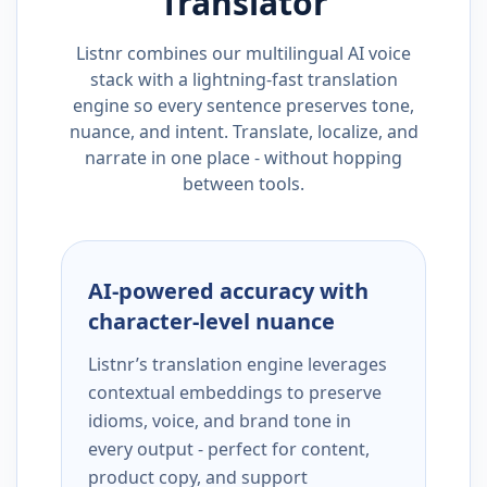
Translator
Listnr combines our multilingual AI voice
stack with a lightning-fast translation
engine so every sentence preserves tone,
nuance, and intent. Translate, localize, and
narrate in one place - without hopping
between tools.
AI-powered accuracy with
character-level nuance
Listnr’s translation engine leverages
contextual embeddings to preserve
idioms, voice, and brand tone in
every output - perfect for content,
product copy, and support