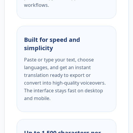
workflows.
Built for speed and
simplicity
Paste or type your text, choose
languages, and get an instant
translation ready to export or
convert into high-quality voiceovers.
The interface stays fast on desktop
and mobile.
Up to 1,500 characters per