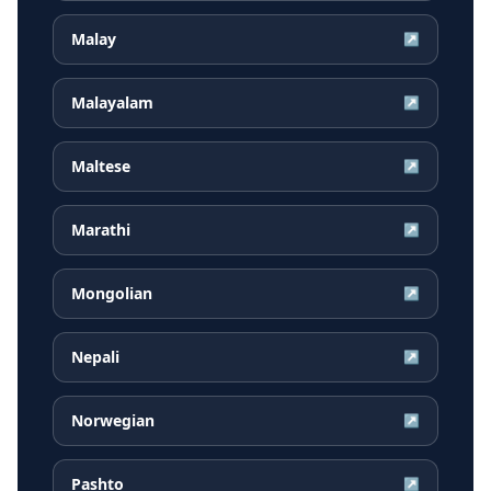
Malay
↗
Malayalam
↗
Maltese
↗
Marathi
↗
Mongolian
↗
Nepali
↗
Norwegian
↗
Pashto
↗