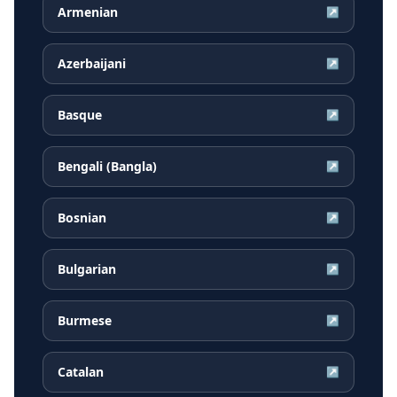
Armenian
↗
Azerbaijani
↗
Basque
↗
Bengali (Bangla)
↗
Bosnian
↗
Bulgarian
↗
Burmese
↗
Catalan
↗