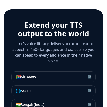
Extend your TTS
output to the world
Listnr’s voice library delivers accurate text-to-
speech in 150+ languages and dialects so you
can speak to every audience in their native
voice.
🇿🇦
Afrikaans
↗
🌐
Arabic
↗
🇮🇳
Bengali (India)
↗