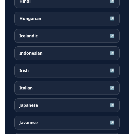
Hindi
↗
Hungarian
↗
Icelandic
↗
Indonesian
↗
Irish
↗
Italian
↗
Japanese
↗
Javanese
↗