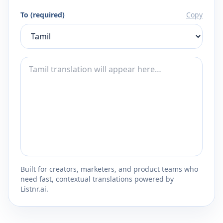
To (required)
Copy
Built for creators, marketers, and product teams who
need fast, contextual translations powered by
Listnr.ai.