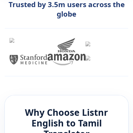
Trusted by 3.5m users across the
globe
Why Choose Listnr
English
to
Tamil