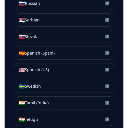
🇷🇺
Russian
↗
🇷🇸
Serbian
↗
🇸🇰
Slovak
↗
🇪🇸
Spanish (Spain)
↗
🇺🇸
Spanish (US)
↗
🇸🇪
Swedish
↗
🇮🇳
Tamil (India)
↗
🇮🇳
Telugu
↗