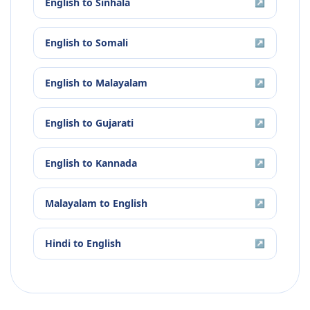
English
to
Sinhala
↗
English
to
Somali
↗
English
to
Malayalam
↗
English
to
Gujarati
↗
English
to
Kannada
↗
Malayalam
to
English
↗
Hindi
to
English
↗