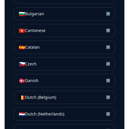
🇧🇬
Bulgarian
↗
🇭🇰
Cantonese
↗
🇪🇸
Catalan
↗
🇨🇿
Czech
↗
🇩🇰
Danish
↗
🇧🇪
Dutch (Belgium)
↗
🇳🇱
Dutch (Netherlands)
↗