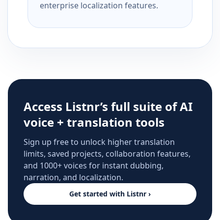
enterprise localization features.
Access Listnr’s full suite of AI
voice + translation tools
Sign up free to unlock higher translation
limits, saved projects, collaboration features,
and 1000+ voices for instant dubbing,
narration, and localization.
Get started with Listnr ›