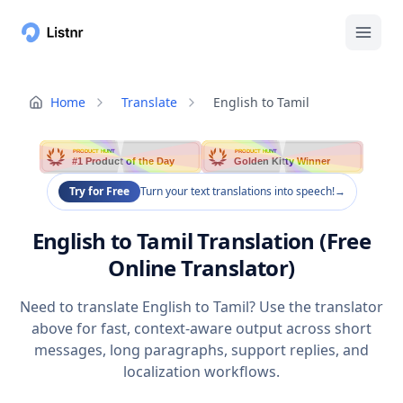
Home
Translate
English to Tamil
PRODUCT HUNT
PRODUCT HUNT
#1 Product of the Day
Golden Kitty Winner
Try for Free
Turn your text translations into speech!
→
English to Tamil Translation (Free
Online Translator)
Need to translate English to Tamil? Use the translator
above for fast, context-aware output across short
messages, long paragraphs, support replies, and
localization workflows.