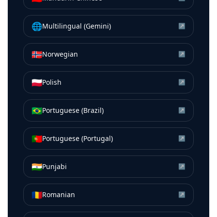
🌐
Multilingual (Gemini)
↗
🇳🇴
Norwegian
↗
🇵🇱
Polish
↗
🇧🇷
Portuguese (Brazil)
↗
🇵🇹
Portuguese (Portugal)
↗
🇮🇳
Punjabi
↗
🇷🇴
Romanian
↗