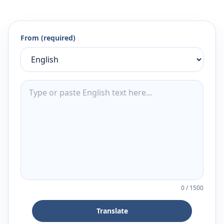
From (required)
0
/
1500
Translate