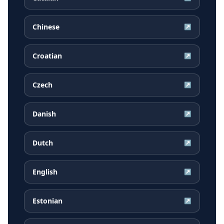
Chinese
↗
Croatian
↗
Czech
↗
Danish
↗
Dutch
↗
English
↗
Estonian
↗