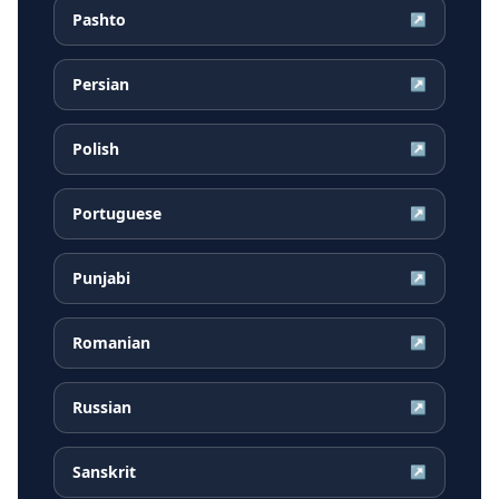
Pashto
↗
Persian
↗
Polish
↗
Portuguese
↗
Punjabi
↗
Romanian
↗
Russian
↗
Sanskrit
↗