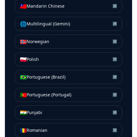
🇹🇼
Mandarin Chinese
↗
🌐
Multilingual (Gemini)
↗
🇳🇴
Norwegian
↗
🇵🇱
Polish
↗
🇧🇷
Portuguese (Brazil)
↗
🇵🇹
Portuguese (Portugal)
↗
🇮🇳
Punjabi
↗
🇷🇴
Romanian
↗