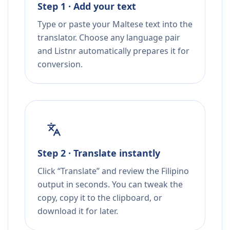
Step 1 · Add your text
Type or paste your Maltese text into the
translator. Choose any language pair
and Listnr automatically prepares it for
conversion.
Step 2 · Translate instantly
Click “Translate” and review the Filipino
output in seconds. You can tweak the
copy, copy it to the clipboard, or
download it for later.