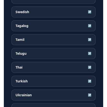
Swedish
↗
Tagalog
↗
Tamil
↗
Telugu
↗
Thai
↗
Turkish
↗
Ukrainian
↗