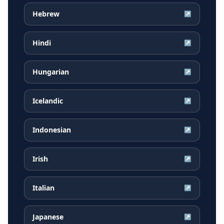
Hebrew
↗
Hindi
↗
Hungarian
↗
Icelandic
↗
Indonesian
↗
Irish
↗
Italian
↗
Japanese
↗