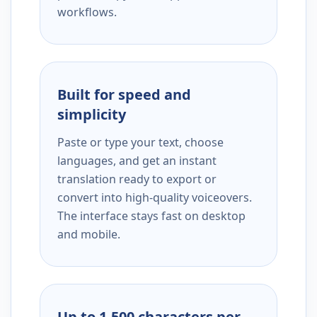
workflows.
Built for speed and
simplicity
Paste or type your text, choose
languages, and get an instant
translation ready to export or
convert into high-quality voiceovers.
The interface stays fast on desktop
and mobile.
Up to 1,500 characters per