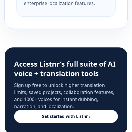
enterprise localization features.
Access Listnr’s full suite of AI
voice + translation tools
Sign up free to unlock higher translation
limits, saved projects, collaboration features,
and 1000+ voices for instant dubbing,
narration, and localization.
Get started with Listnr ›