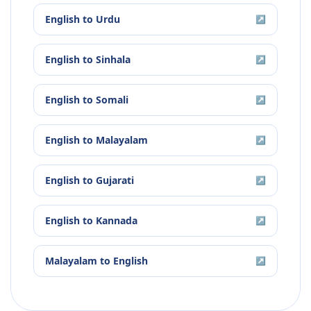
English
to
Urdu
↗
English
to
Sinhala
↗
English
to
Somali
↗
English
to
Malayalam
↗
English
to
Gujarati
↗
English
to
Kannada
↗
Malayalam
to
English
↗