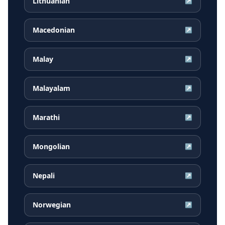
Lithuanian
↗
Macedonian
↗
Malay
↗
Malayalam
↗
Marathi
↗
Mongolian
↗
Nepali
↗
Norwegian
↗