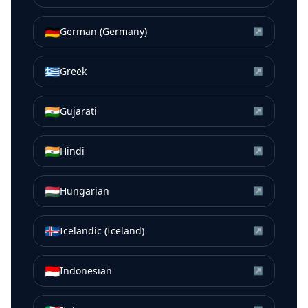
🇩🇪
German (Germany)
↗
🇬🇷
Greek
↗
🇮🇳
Gujarati
↗
🇮🇳
Hindi
↗
🇭🇺
Hungarian
↗
🇮🇸
Icelandic (Iceland)
↗
🇮🇩
Indonesian
↗