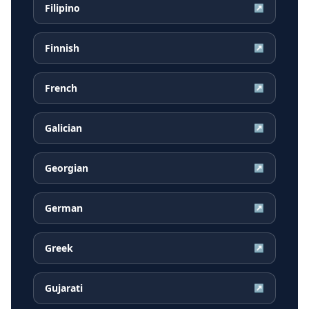
Filipino
↗
Finnish
↗
French
↗
Galician
↗
Georgian
↗
German
↗
Greek
↗
Gujarati
↗