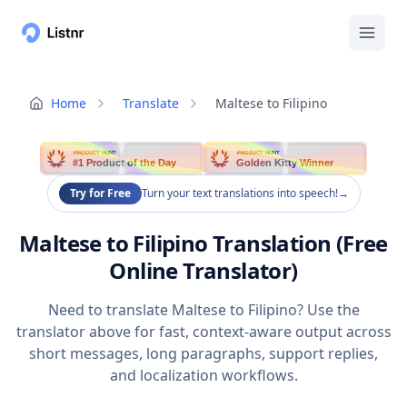
Home
Translate
Maltese to Filipino
PRODUCT HUNT
PRODUCT HUNT
#1 Product of the Day
Golden Kitty Winner
Try for Free
Turn your text translations into speech!
→
Maltese to Filipino Translation (Free
Online Translator)
Need to translate Maltese to Filipino? Use the
translator above for fast, context-aware output across
short messages, long paragraphs, support replies,
and localization workflows.