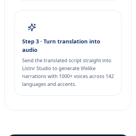
Step 3 · Turn translation into
audio
Send the translated script straight into
Listnr Studio to generate lifelike
narrations with 1000+ voices across 142
languages and accents.