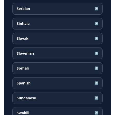
Serbian
↗
Sinhala
↗
Slovak
↗
Slovenian
↗
Somali
↗
Spanish
↗
Sundanese
↗
Swahili
↗