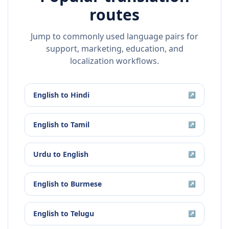
routes
Jump to commonly used language pairs for
support, marketing, education, and
localization workflows.
English
to
Hindi
↗
English
to
Tamil
↗
Urdu
to
English
↗
English
to
Burmese
↗
English
to
Telugu
↗