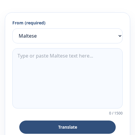
From (required)
0
/
1500
Translate