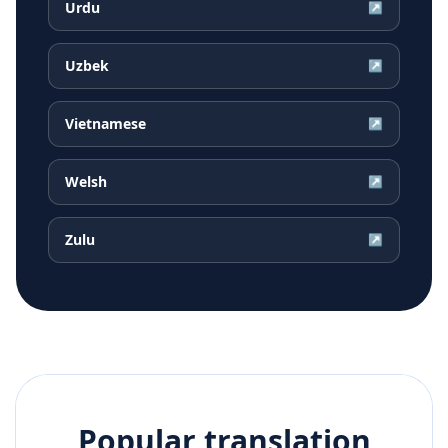
Urdu
↗
Uzbek
↗
Vietnamese
↗
Welsh
↗
Zulu
↗
Popular translation