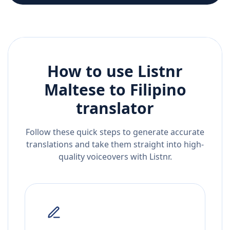
How to use Listnr
Maltese
to
Filipino
translator
Follow these quick steps to generate accurate
translations and take them straight into high-
quality voiceovers with Listnr.