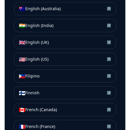
🇦🇺
English (Australia)
↗
🇮🇳
English (India)
↗
🇬🇧
English (UK)
↗
🇺🇸
English (US)
↗
🇵🇭
Filipino
↗
🇫🇮
Finnish
↗
🇨🇦
French (Canada)
↗
🇫🇷
French (France)
↗