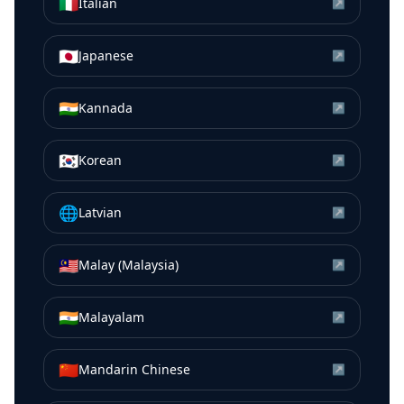
🇮🇹
Italian
↗
🇯🇵
Japanese
↗
🇮🇳
Kannada
↗
🇰🇷
Korean
↗
🌐
Latvian
↗
🇲🇾
Malay (Malaysia)
↗
🇮🇳
Malayalam
↗
🇨🇳
Mandarin Chinese
↗