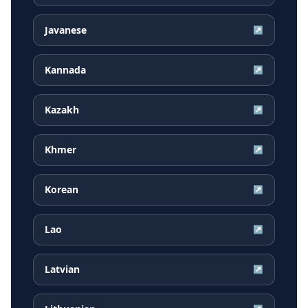
Javanese
↗
Kannada
↗
Kazakh
↗
Khmer
↗
Korean
↗
Lao
↗
Latvian
↗