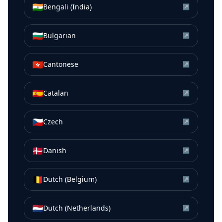
🇮🇳
Bengali (India)
↗
🇧🇬
Bulgarian
↗
🇭🇰
Cantonese
↗
🇪🇸
Catalan
↗
🇨🇿
Czech
↗
🇩🇰
Danish
↗
🇧🇪
Dutch (Belgium)
↗
🇳🇱
Dutch (Netherlands)
↗