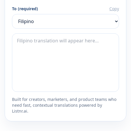
To (required)
Copy
Built for creators, marketers, and product teams who
need fast, contextual translations powered by
Listnr.ai.