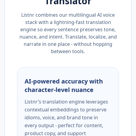
Translator
Listnr combines our multilingual AI voice
stack with a lightning-fast translation
engine so every sentence preserves tone,
nuance, and intent. Translate, localize, and
narrate in one place - without hopping
between tools.
AI-powered accuracy with
character-level nuance
Listnr’s translation engine leverages
contextual embeddings to preserve
idioms, voice, and brand tone in
every output - perfect for content,
product copy, and support