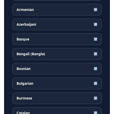
Armenian
↗
Azerbaijani
↗
Basque
↗
Bengali (Bangla)
↗
Bosnian
↗
Bulgarian
↗
Burmese
↗
Catalan
↗