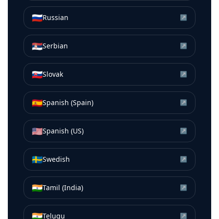
🇷🇺
Russian
↗
🇷🇸
Serbian
↗
🇸🇰
Slovak
↗
🇪🇸
Spanish (Spain)
↗
🇺🇸
Spanish (US)
↗
🇸🇪
Swedish
↗
🇮🇳
Tamil (India)
↗
🇮🇳
Telugu
↗