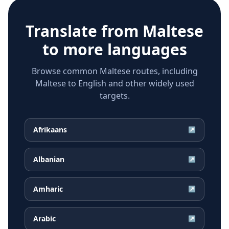
Translate from
Maltese
to more languages
Browse common Maltese routes, including
Maltese to English and other widely used
targets.
Afrikaans
↗
Albanian
↗
Amharic
↗
Arabic
↗