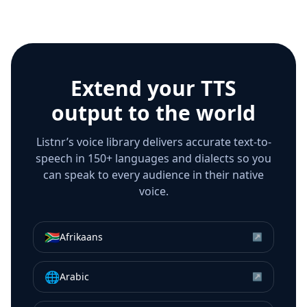
Extend your TTS
output to the world
Listnr’s voice library delivers accurate text-to-
speech in 150+ languages and dialects so you
can speak to every audience in their native
voice.
🇿🇦
Afrikaans
↗
🌐
Arabic
↗