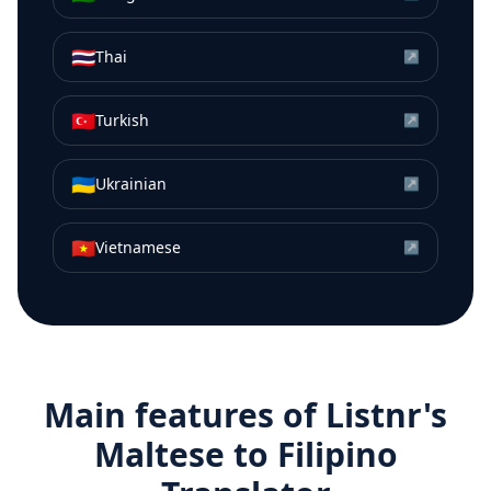
🇹🇭
Thai
↗
🇹🇷
Turkish
↗
🇺🇦
Ukrainian
↗
🇻🇳
Vietnamese
↗
Main features of Listnr's
Maltese
to
Filipino