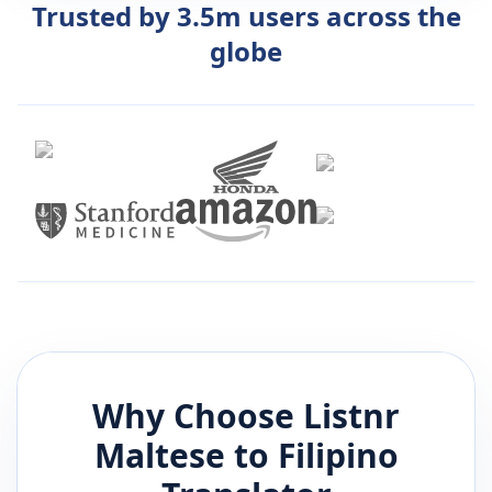
Trusted by 3.5m users across the
globe
Why Choose Listnr
Maltese
to
Filipino