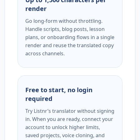
render
Go long-form without throttling.
Handle scripts, blog posts, lesson
plans, or onboarding flows in a single
render and reuse the translated copy
across channels.
Free to start, no login
required
Try Listnr’s translator without signing
in. When you are ready, connect your
account to unlock higher limits,
saved projects, voice cloning, and