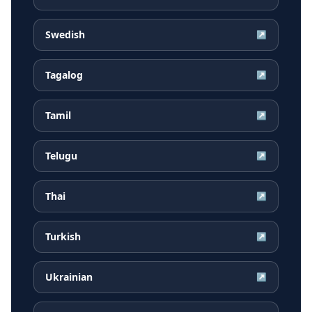
Swedish
↗
Tagalog
↗
Tamil
↗
Telugu
↗
Thai
↗
Turkish
↗
Ukrainian
↗