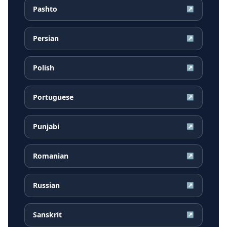
Pashto
↗
Persian
↗
Polish
↗
Portuguese
↗
Punjabi
↗
Romanian
↗
Russian
↗
Sanskrit
↗