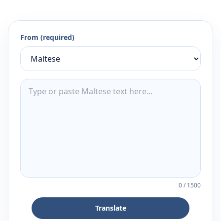
From (required)
0
/
1500
Translate