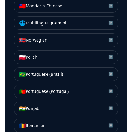
🇹🇼
Mandarin Chinese
↗
🌐
Multilingual (Gemini)
↗
🇳🇴
Norwegian
↗
🇵🇱
Polish
↗
🇧🇷
Portuguese (Brazil)
↗
🇵🇹
Portuguese (Portugal)
↗
🇮🇳
Punjabi
↗
🇷🇴
Romanian
↗