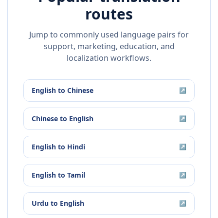
routes
Jump to commonly used language pairs for
support, marketing, education, and
localization workflows.
English
to
Chinese
↗
Chinese
to
English
↗
English
to
Hindi
↗
English
to
Tamil
↗
Urdu
to
English
↗