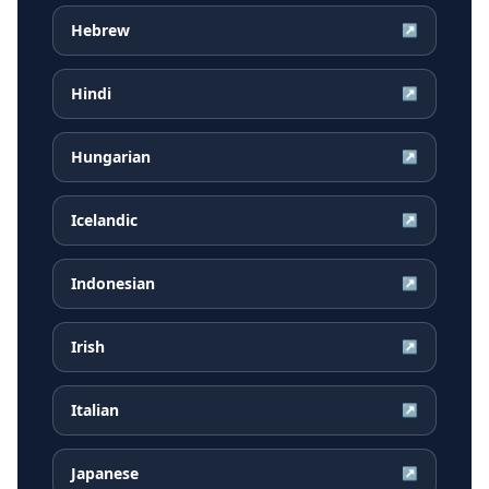
Hebrew
↗
Hindi
↗
Hungarian
↗
Icelandic
↗
Indonesian
↗
Irish
↗
Italian
↗
Japanese
↗