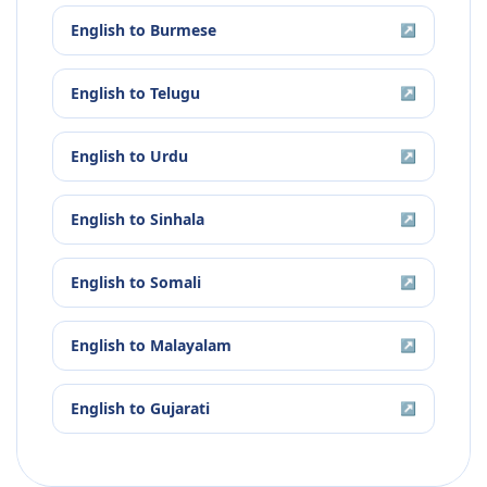
English
to
Burmese
↗
English
to
Telugu
↗
English
to
Urdu
↗
English
to
Sinhala
↗
English
to
Somali
↗
English
to
Malayalam
↗
English
to
Gujarati
↗