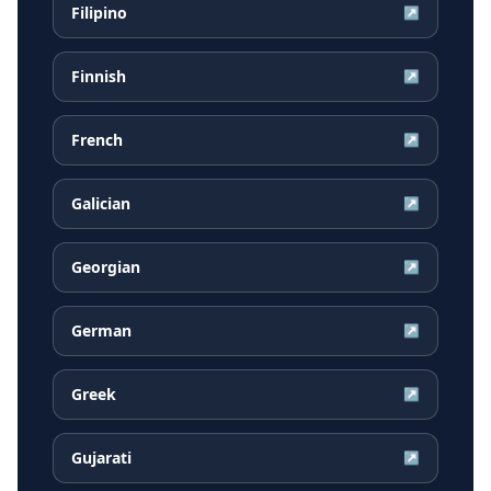
Filipino
↗
Finnish
↗
French
↗
Galician
↗
Georgian
↗
German
↗
Greek
↗
Gujarati
↗