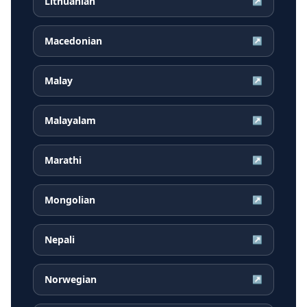
Lithuanian
↗
Macedonian
↗
Malay
↗
Malayalam
↗
Marathi
↗
Mongolian
↗
Nepali
↗
Norwegian
↗