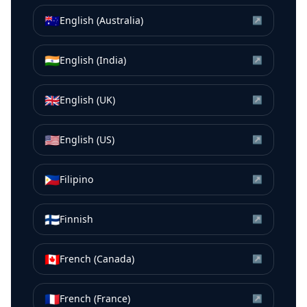
🇦🇺
English (Australia)
↗
🇮🇳
English (India)
↗
🇬🇧
English (UK)
↗
🇺🇸
English (US)
↗
🇵🇭
Filipino
↗
🇫🇮
Finnish
↗
🇨🇦
French (Canada)
↗
🇫🇷
French (France)
↗