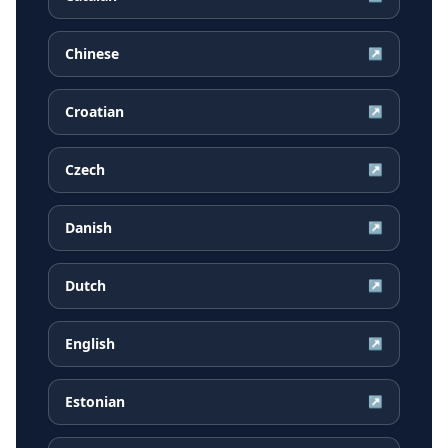
Chinese
↗
Croatian
↗
Czech
↗
Danish
↗
Dutch
↗
English
↗
Estonian
↗