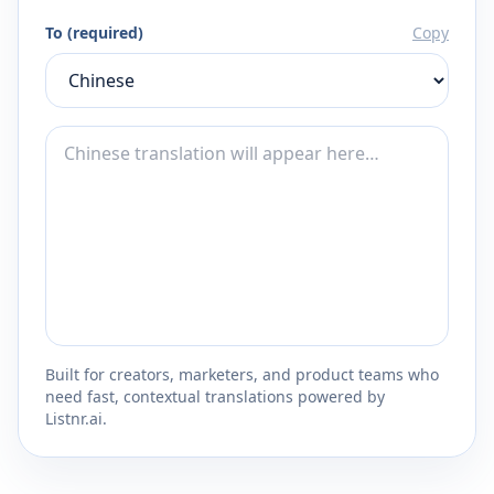
To (required)
Copy
Built for creators, marketers, and product teams who
need fast, contextual translations powered by
Listnr.ai.