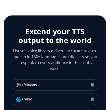
Extend your TTS
output to the world
Listnr’s voice library delivers accurate text-to-
speech in 150+ languages and dialects so you
can speak to every audience in their native
voice.
🇿🇦
Afrikaans
↗
🌐
Arabic
↗