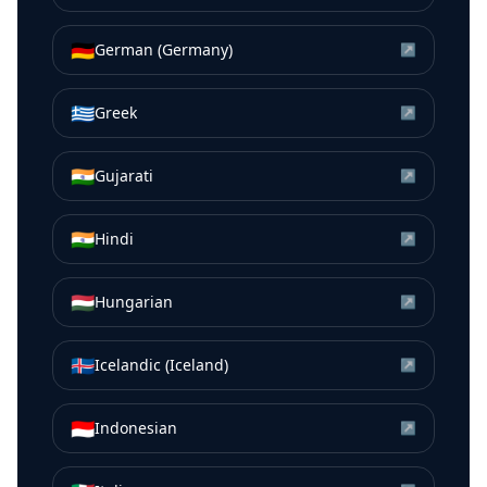
🇩🇪
German (Germany)
↗
🇬🇷
Greek
↗
🇮🇳
Gujarati
↗
🇮🇳
Hindi
↗
🇭🇺
Hungarian
↗
🇮🇸
Icelandic (Iceland)
↗
🇮🇩
Indonesian
↗