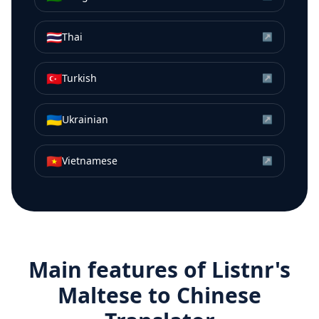
🇹🇭
Thai
↗
🇹🇷
Turkish
↗
🇺🇦
Ukrainian
↗
🇻🇳
Vietnamese
↗
Main features of Listnr's
Maltese
to
Chinese