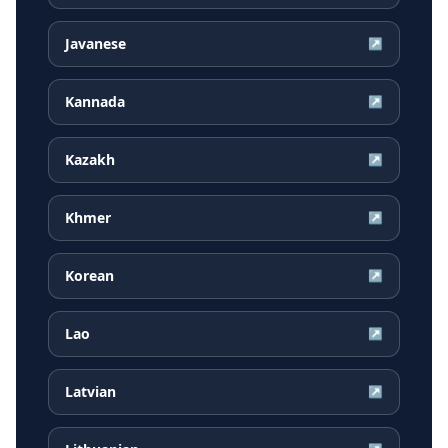
Javanese
↗
Kannada
↗
Kazakh
↗
Khmer
↗
Korean
↗
Lao
↗
Latvian
↗