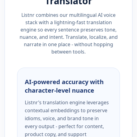
Translator
Listnr combines our multilingual AI voice
stack with a lightning-fast translation
engine so every sentence preserves tone,
nuance, and intent. Translate, localize, and
narrate in one place - without hopping
between tools.
AI-powered accuracy with
character-level nuance
Listnr’s translation engine leverages
contextual embeddings to preserve
idioms, voice, and brand tone in
every output - perfect for content,
product copy, and support