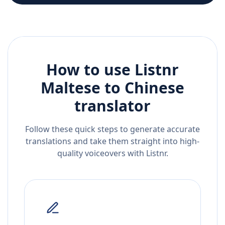
How to use Listnr
Maltese
to
Chinese
translator
Follow these quick steps to generate accurate
translations and take them straight into high-
quality voiceovers with Listnr.