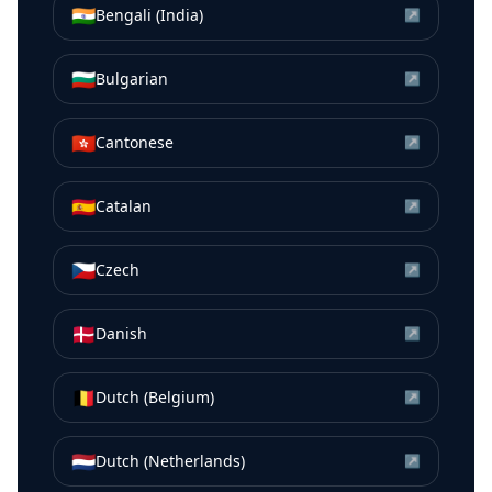
🇮🇳
Bengali (India)
↗
🇧🇬
Bulgarian
↗
🇭🇰
Cantonese
↗
🇪🇸
Catalan
↗
🇨🇿
Czech
↗
🇩🇰
Danish
↗
🇧🇪
Dutch (Belgium)
↗
🇳🇱
Dutch (Netherlands)
↗