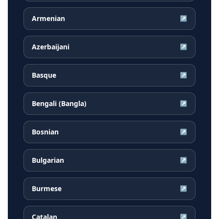
Armenian
↗
Azerbaijani
↗
Basque
↗
Bengali (Bangla)
↗
Bosnian
↗
Bulgarian
↗
Burmese
↗
Catalan
↗