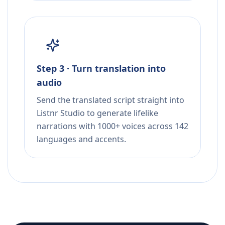
Step 3 · Turn translation into
audio
Send the translated script straight into
Listnr Studio to generate lifelike
narrations with 1000+ voices across 142
languages and accents.