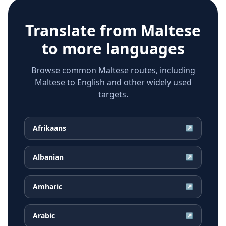
Translate from
Maltese
to more languages
Browse common Maltese routes, including
Maltese to English and other widely used
targets.
Afrikaans
↗
Albanian
↗
Amharic
↗
Arabic
↗