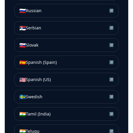
🇷🇺
Russian
↗
🇷🇸
Serbian
↗
🇸🇰
Slovak
↗
🇪🇸
Spanish (Spain)
↗
🇺🇸
Spanish (US)
↗
🇸🇪
Swedish
↗
🇮🇳
Tamil (India)
↗
🇮🇳
Telugu
↗