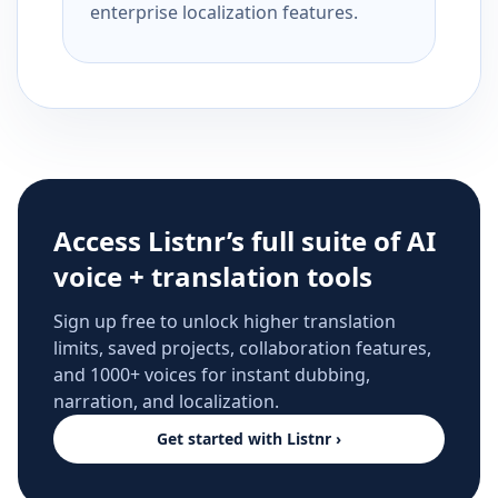
enterprise localization features.
Access Listnr’s full suite of AI
voice + translation tools
Sign up free to unlock higher translation
limits, saved projects, collaboration features,
and 1000+ voices for instant dubbing,
narration, and localization.
Get started with Listnr ›