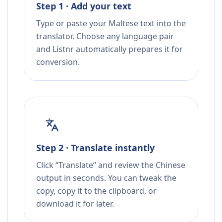
Step 1 · Add your text
Type or paste your Maltese text into the
translator. Choose any language pair
and Listnr automatically prepares it for
conversion.
Step 2 · Translate instantly
Click “Translate” and review the Chinese
output in seconds. You can tweak the
copy, copy it to the clipboard, or
download it for later.