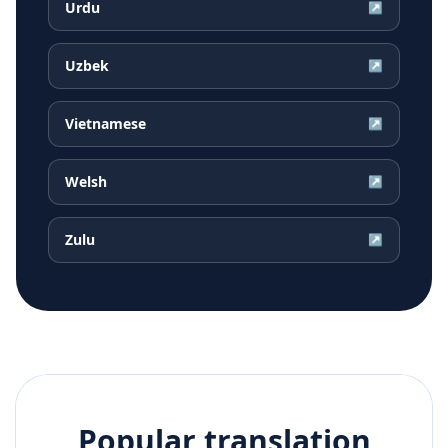
Urdu
↗
Uzbek
↗
Vietnamese
↗
Welsh
↗
Zulu
↗
Popular translation