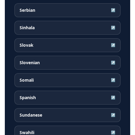
Serbian
↗
Sinhala
↗
Slovak
↗
Slovenian
↗
Somali
↗
Spanish
↗
Sundanese
↗
Swahili
↗