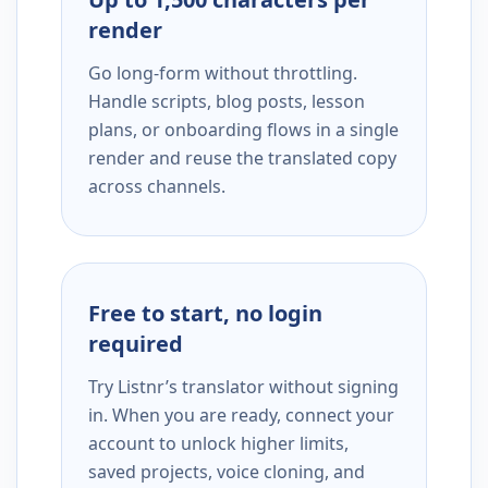
render
Go long-form without throttling.
Handle scripts, blog posts, lesson
plans, or onboarding flows in a single
render and reuse the translated copy
across channels.
Free to start, no login
required
Try Listnr’s translator without signing
in. When you are ready, connect your
account to unlock higher limits,
saved projects, voice cloning, and