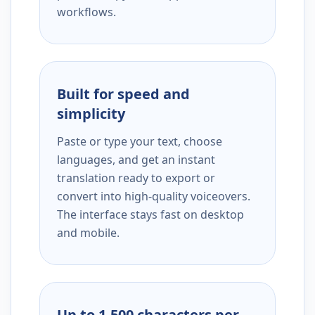
workflows.
Built for speed and
simplicity
Paste or type your text, choose
languages, and get an instant
translation ready to export or
convert into high-quality voiceovers.
The interface stays fast on desktop
and mobile.
Up to 1,500 characters per