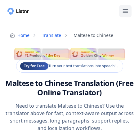
Home
Translate
Maltese to Chinese
PRODUCT HUNT
PRODUCT HUNT
#1 Product of the Day
Golden Kitty Winner
Try for Free
Turn your text translations into speech!
→
Maltese to Chinese Translation (Free
Online Translator)
Need to translate Maltese to Chinese? Use the
translator above for fast, context-aware output across
short messages, long paragraphs, support replies,
and localization workflows.