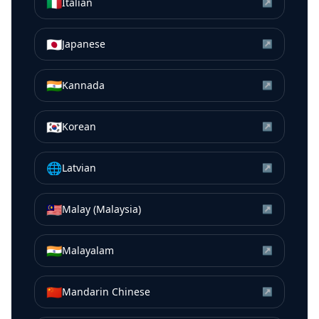
🇮🇹
Italian
↗
🇯🇵
Japanese
↗
🇮🇳
Kannada
↗
🇰🇷
Korean
↗
🌐
Latvian
↗
🇲🇾
Malay (Malaysia)
↗
🇮🇳
Malayalam
↗
🇨🇳
Mandarin Chinese
↗