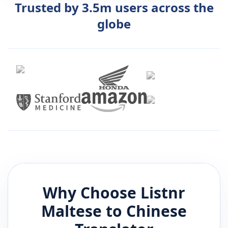
Trusted by 3.5m users across the
globe
Why Choose Listnr
Maltese
to
Chinese