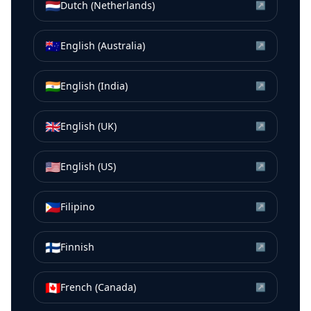
🇳🇱
Dutch (Netherlands)
↗
🇦🇺
English (Australia)
↗
🇮🇳
English (India)
↗
🇬🇧
English (UK)
↗
🇺🇸
English (US)
↗
🇵🇭
Filipino
↗
🇫🇮
Finnish
↗
🇨🇦
French (Canada)
↗