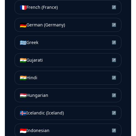
🇫🇷
French (France)
↗
🇩🇪
German (Germany)
↗
🇬🇷
Greek
↗
🇮🇳
Gujarati
↗
🇮🇳
Hindi
↗
🇭🇺
Hungarian
↗
🇮🇸
Icelandic (Iceland)
↗
🇮🇩
Indonesian
↗