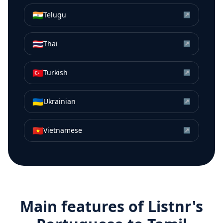
🇮🇳
Telugu
↗
🇹🇭
Thai
↗
🇹🇷
Turkish
↗
🇺🇦
Ukrainian
↗
🇻🇳
Vietnamese
↗
Main features of Listnr's