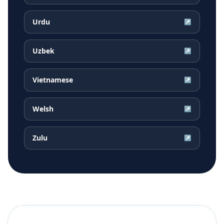
Urdu
↗
Uzbek
↗
Vietnamese
↗
Welsh
↗
Zulu
↗