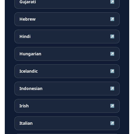
Gujarati
↗
Hebrew
↗
Hindi
↗
Hungarian
↗
Icelandic
↗
Indonesian
↗
Irish
↗
Italian
↗