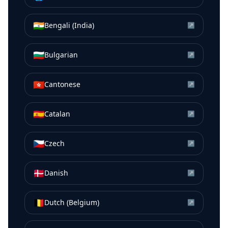
🇮🇳
Bengali (India)
↗
🇧🇬
Bulgarian
↗
🇭🇰
Cantonese
↗
🇪🇸
Catalan
↗
🇨🇿
Czech
↗
🇩🇰
Danish
↗
🇧🇪
Dutch (Belgium)
↗