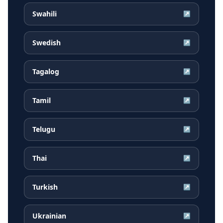
Swahili
↗
Swedish
↗
Tagalog
↗
Tamil
↗
Telugu
↗
Thai
↗
Turkish
↗
Ukrainian
↗