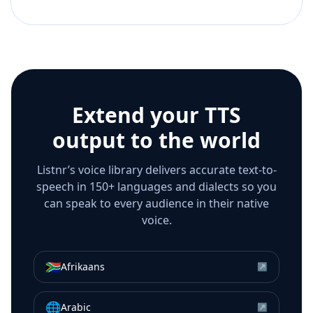
Extend your TTS
output to the world
Listnr’s voice library delivers accurate text-to-
speech in 150+ languages and dialects so you
can speak to every audience in their native
voice.
🇿🇦
Afrikaans
↗
🌐
Arabic
↗