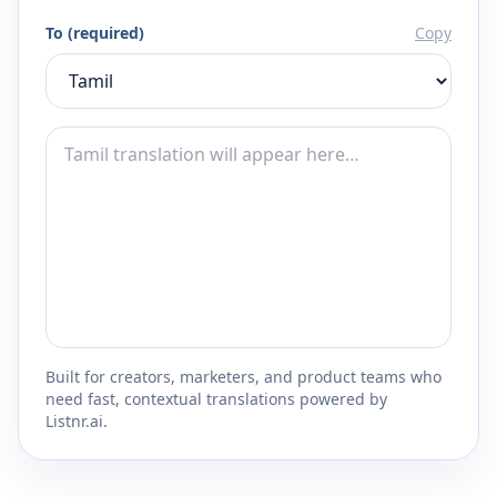
To (required)
Copy
Built for creators, marketers, and product teams who
need fast, contextual translations powered by
Listnr.ai.