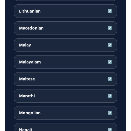
Lithuanian
↗
Macedonian
↗
Malay
↗
Malayalam
↗
Maltese
↗
Marathi
↗
Mongolian
↗
Nepali
↗