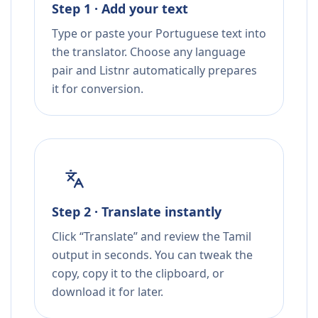
Step 1 · Add your text
Type or paste your Portuguese text into
the translator. Choose any language
pair and Listnr automatically prepares
it for conversion.
Step 2 · Translate instantly
Click “Translate” and review the Tamil
output in seconds. You can tweak the
copy, copy it to the clipboard, or
download it for later.