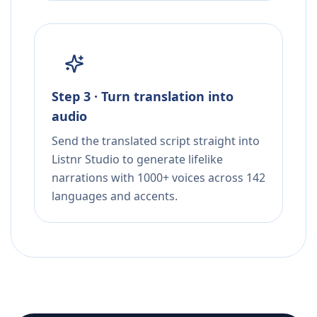
Step 3 · Turn translation into
audio
Send the translated script straight into
Listnr Studio to generate lifelike
narrations with 1000+ voices across 142
languages and accents.