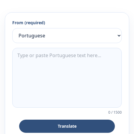
From (required)
0
/
1500
Translate