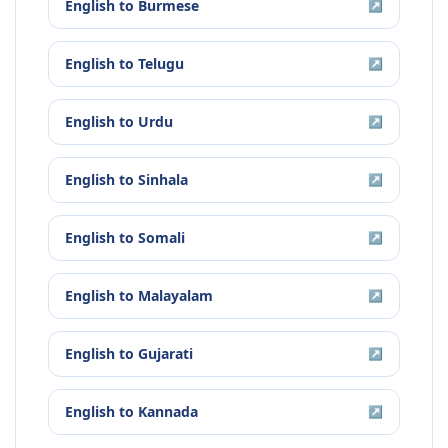
English
to
Burmese
↗
English
to
Telugu
↗
English
to
Urdu
↗
English
to
Sinhala
↗
English
to
Somali
↗
English
to
Malayalam
↗
English
to
Gujarati
↗
English
to
Kannada
↗