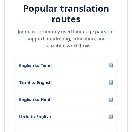
Popular translation
routes
Jump to commonly used language pairs for
support, marketing, education, and
localization workflows.
English
to
Tamil
↗
Tamil
to
English
↗
English
to
Hindi
↗
Urdu
to
English
↗