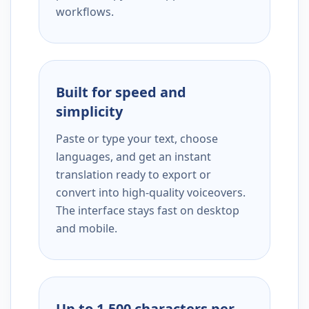
workflows.
Built for speed and
simplicity
Paste or type your text, choose
languages, and get an instant
translation ready to export or
convert into high-quality voiceovers.
The interface stays fast on desktop
and mobile.
Up to 1,500 characters per