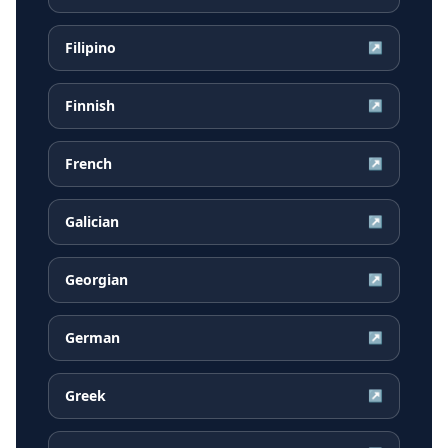
Filipino
↗
Finnish
↗
French
↗
Galician
↗
Georgian
↗
German
↗
Greek
↗