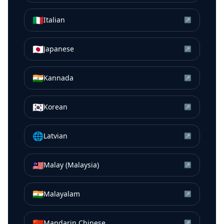
🇮🇹
Italian
↗
🇯🇵
Japanese
↗
🇮🇳
Kannada
↗
🇰🇷
Korean
↗
🌐
Latvian
↗
🇲🇾
Malay (Malaysia)
↗
🇮🇳
Malayalam
↗
🇨🇳
Mandarin Chinese
↗