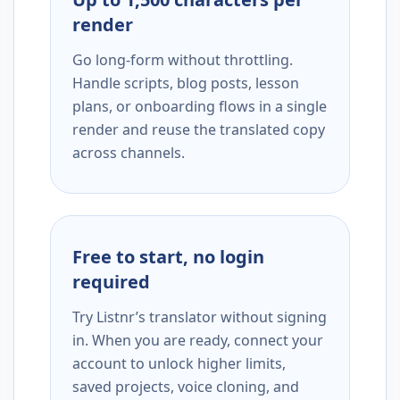
render
Go long-form without throttling.
Handle scripts, blog posts, lesson
plans, or onboarding flows in a single
render and reuse the translated copy
across channels.
Free to start, no login
required
Try Listnr’s translator without signing
in. When you are ready, connect your
account to unlock higher limits,
saved projects, voice cloning, and