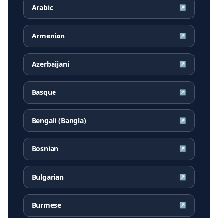
Arabic
↗
Armenian
↗
Azerbaijani
↗
Basque
↗
Bengali (Bangla)
↗
Bosnian
↗
Bulgarian
↗
Burmese
↗