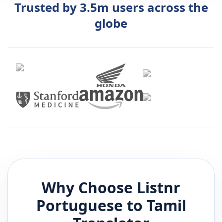
Trusted by 3.5m users across the
globe
Why Choose Listnr
Portuguese
to
Tamil