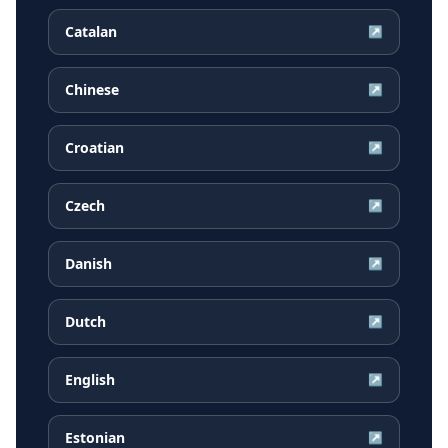
Catalan
↗
Chinese
↗
Croatian
↗
Czech
↗
Danish
↗
Dutch
↗
English
↗
Estonian
↗