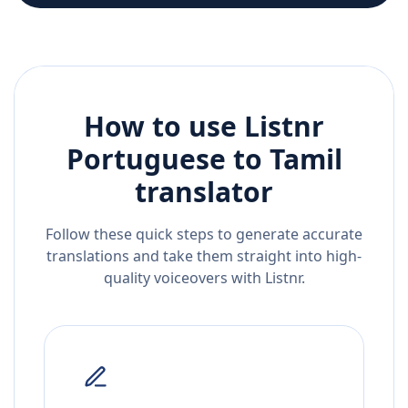
How to use Listnr
Portuguese
to
Tamil
translator
Follow these quick steps to generate accurate
translations and take them straight into high-
quality voiceovers with Listnr.