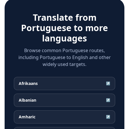
Translate from
Portuguese
to more
languages
Browse common Portuguese routes,
including Portuguese to English and other
widely used targets.
Afrikaans
↗
Albanian
↗
Amharic
↗