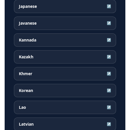
Japanese
↗
Javanese
↗
Kannada
↗
Kazakh
↗
Khmer
↗
Korean
↗
Lao
↗
Latvian
↗