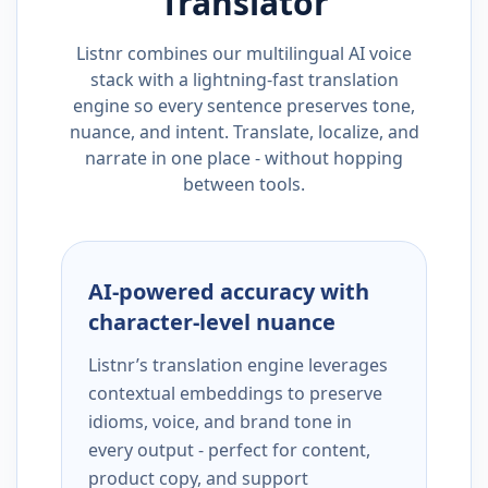
Translator
Listnr combines our multilingual AI voice
stack with a lightning-fast translation
engine so every sentence preserves tone,
nuance, and intent. Translate, localize, and
narrate in one place - without hopping
between tools.
AI-powered accuracy with
character-level nuance
Listnr’s translation engine leverages
contextual embeddings to preserve
idioms, voice, and brand tone in
every output - perfect for content,
product copy, and support