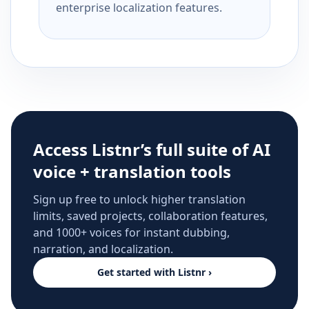
enterprise localization features.
Access Listnr’s full suite of AI
voice + translation tools
Sign up free to unlock higher translation
limits, saved projects, collaboration features,
and 1000+ voices for instant dubbing,
narration, and localization.
Get started with Listnr ›