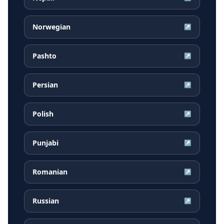
Norwegian
↗
Pashto
↗
Persian
↗
Polish
↗
Punjabi
↗
Romanian
↗
Russian
↗