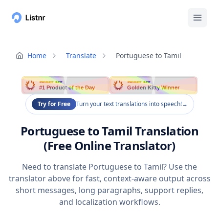
Home
Translate
Portuguese to Tamil
PRODUCT HUNT
PRODUCT HUNT
#1 Product of the Day
Golden Kitty Winner
Try for Free
Turn your text translations into speech!
→
Portuguese to Tamil Translation
(Free Online Translator)
Need to translate Portuguese to Tamil? Use the
translator above for fast, context-aware output across
short messages, long paragraphs, support replies,
and localization workflows.