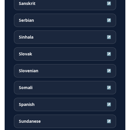
Sanskrit
↗
Serbian
↗
Sinhala
↗
Slovak
↗
Slovenian
↗
Somali
↗
Spanish
↗
Sundanese
↗