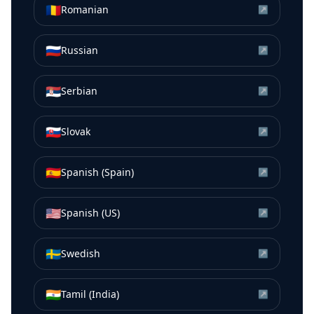
🇷🇴
Romanian
↗
🇷🇺
Russian
↗
🇷🇸
Serbian
↗
🇸🇰
Slovak
↗
🇪🇸
Spanish (Spain)
↗
🇺🇸
Spanish (US)
↗
🇸🇪
Swedish
↗
🇮🇳
Tamil (India)
↗