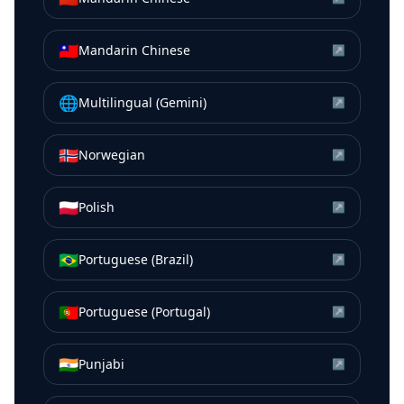
🇹🇼
Mandarin Chinese
↗
🌐
Multilingual (Gemini)
↗
🇳🇴
Norwegian
↗
🇵🇱
Polish
↗
🇧🇷
Portuguese (Brazil)
↗
🇵🇹
Portuguese (Portugal)
↗
🇮🇳
Punjabi
↗