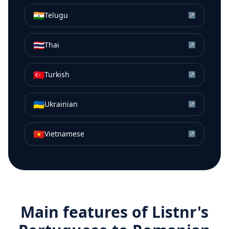
🇮🇳
Telugu
↗
🇹🇭
Thai
↗
🇹🇷
Turkish
↗
🇺🇦
Ukrainian
↗
🇻🇳
Vietnamese
↗
Main features of Listnr's