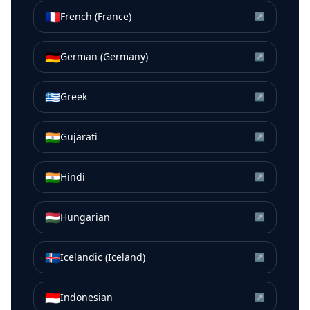
🇫🇷
French (France)
↗
🇩🇪
German (Germany)
↗
🇬🇷
Greek
↗
🇮🇳
Gujarati
↗
🇮🇳
Hindi
↗
🇭🇺
Hungarian
↗
🇮🇸
Icelandic (Iceland)
↗
🇮🇩
Indonesian
↗