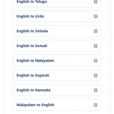
English
to
Telugu
↗
English
to
Urdu
↗
English
to
Sinhala
↗
English
to
Somali
↗
English
to
Malayalam
↗
English
to
Gujarati
↗
English
to
Kannada
↗
Malayalam
to
English
↗