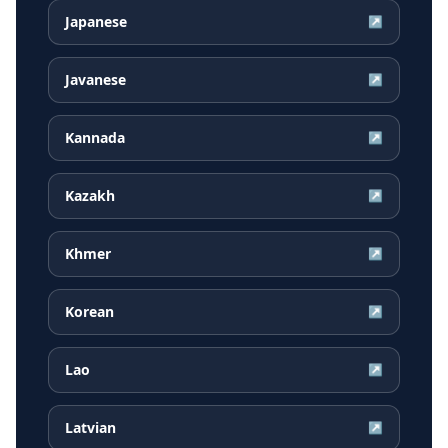
Japanese
↗
Javanese
↗
Kannada
↗
Kazakh
↗
Khmer
↗
Korean
↗
Lao
↗
Latvian
↗