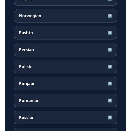
Norwegian
↗
Pashto
↗
Persian
↗
Polish
↗
Punjabi
↗
Romanian
↗
Russian
↗