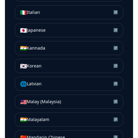
🇮🇹
Italian
↗
🇯🇵
Japanese
↗
🇮🇳
Kannada
↗
🇰🇷
Korean
↗
🌐
Latvian
↗
🇲🇾
Malay (Malaysia)
↗
🇮🇳
Malayalam
↗
🇨🇳
Mandarin Chinese
↗