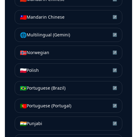
🇹🇼
Mandarin Chinese
↗
🌐
Multilingual (Gemini)
↗
🇳🇴
Norwegian
↗
🇵🇱
Polish
↗
🇧🇷
Portuguese (Brazil)
↗
🇵🇹
Portuguese (Portugal)
↗
🇮🇳
Punjabi
↗