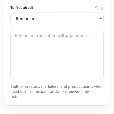
To (required)
Copy
Built for creators, marketers, and product teams who
need fast, contextual translations powered by
Listnr.ai.