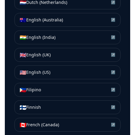
🇳🇱
Dutch (Netherlands)
↗
🇦🇺
English (Australia)
↗
🇮🇳
English (India)
↗
🇬🇧
English (UK)
↗
🇺🇸
English (US)
↗
🇵🇭
Filipino
↗
🇫🇮
Finnish
↗
🇨🇦
French (Canada)
↗