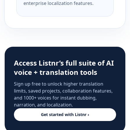
enterprise localization features.
Access Listnr’s full suite of AI
voice + translation tools
Sign up free to unlock higher translation
limits, saved projects, collaboration features,
and 1000+ voices for instant dubbing,
narration, and localization.
Get started with Listnr ›