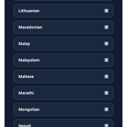
Lithuanian
↗
Macedonian
↗
Malay
↗
Malayalam
↗
Maltese
↗
Marathi
↗
Mongolian
↗
Nepali
↗