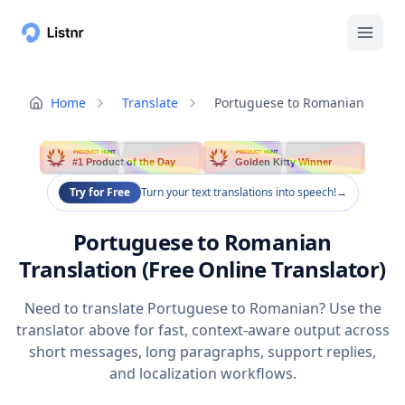
Home
Translate
Portuguese to Romanian
PRODUCT HUNT
PRODUCT HUNT
#1 Product of the Day
Golden Kitty Winner
Try for Free
Turn your text translations into speech!
→
Portuguese to Romanian
Translation (Free Online Translator)
Need to translate Portuguese to Romanian? Use the
translator above for fast, context-aware output across
short messages, long paragraphs, support replies,
and localization workflows.