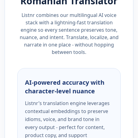
Romanian
Translator
Listnr combines our multilingual AI voice
stack with a lightning-fast translation
engine so every sentence preserves tone,
nuance, and intent. Translate, localize, and
narrate in one place - without hopping
between tools.
AI-powered accuracy with
character-level nuance
Listnr’s translation engine leverages
contextual embeddings to preserve
idioms, voice, and brand tone in
every output - perfect for content,
product copy, and support