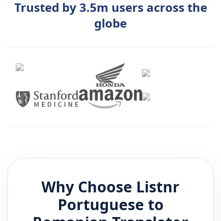
Trusted by 3.5m users across the
globe
Why Choose Listnr
Portuguese
to