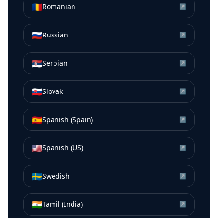
🇷🇴
Romanian
↗
🇷🇺
Russian
↗
🇷🇸
Serbian
↗
🇸🇰
Slovak
↗
🇪🇸
Spanish (Spain)
↗
🇺🇸
Spanish (US)
↗
🇸🇪
Swedish
↗
🇮🇳
Tamil (India)
↗