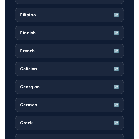
Filipino
↗
Finnish
↗
French
↗
Galician
↗
Georgian
↗
German
↗
Greek
↗