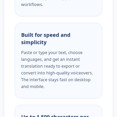
workflows.
Built for speed and
simplicity
Paste or type your text, choose
languages, and get an instant
translation ready to export or
convert into high-quality voiceovers.
The interface stays fast on desktop
and mobile.
Up to 1,500 characters per