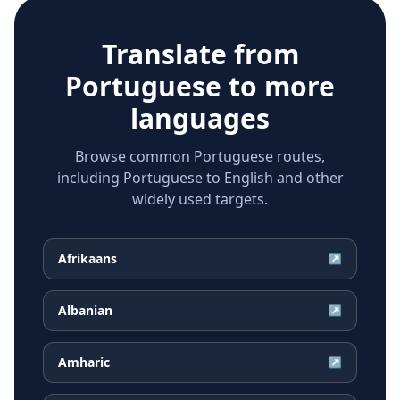
Translate from
Portuguese
to more
languages
Browse common Portuguese routes,
including Portuguese to English and other
widely used targets.
Afrikaans
↗
Albanian
↗
Amharic
↗