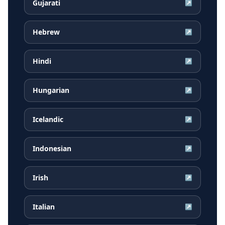
Gujarati
↗
Hebrew
↗
Hindi
↗
Hungarian
↗
Icelandic
↗
Indonesian
↗
Irish
↗
Italian
↗