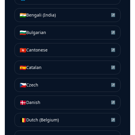
🇮🇳
Bengali (India)
↗
🇧🇬
Bulgarian
↗
🇭🇰
Cantonese
↗
🇪🇸
Catalan
↗
🇨🇿
Czech
↗
🇩🇰
Danish
↗
🇧🇪
Dutch (Belgium)
↗