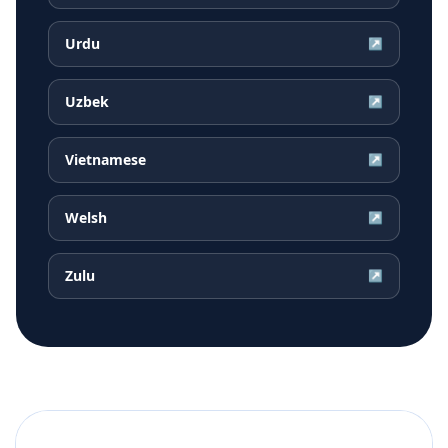
Urdu
↗
Uzbek
↗
Vietnamese
↗
Welsh
↗
Zulu
↗