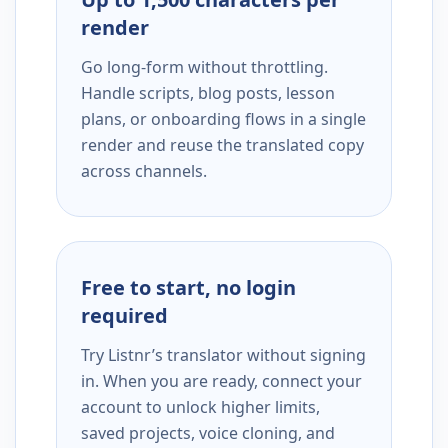
render
Go long-form without throttling.
Handle scripts, blog posts, lesson
plans, or onboarding flows in a single
render and reuse the translated copy
across channels.
Free to start, no login
required
Try Listnr’s translator without signing
in. When you are ready, connect your
account to unlock higher limits,
saved projects, voice cloning, and