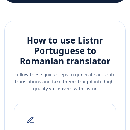
How to use Listnr
Portuguese
to
Romanian
translator
Follow these quick steps to generate accurate
translations and take them straight into high-
quality voiceovers with Listnr.