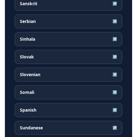
Sanskrit
↗
Serbian
↗
Sinhala
↗
Slovak
↗
Slovenian
↗
Somali
↗
Spanish
↗
Sundanese
↗