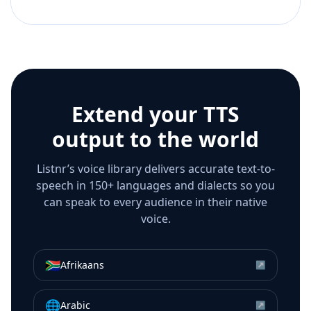
Extend your TTS
output to the world
Listnr’s voice library delivers accurate text-to-
speech in 150+ languages and dialects so you
can speak to every audience in their native
voice.
🇿🇦
Afrikaans
↗
🌐
Arabic
↗