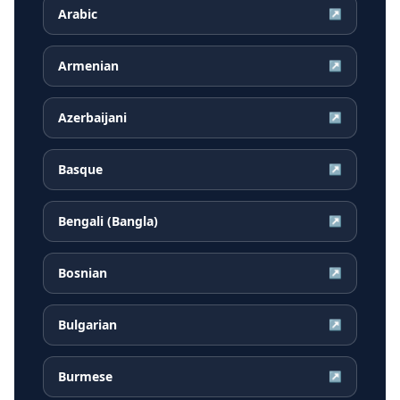
Arabic
↗
Armenian
↗
Azerbaijani
↗
Basque
↗
Bengali (Bangla)
↗
Bosnian
↗
Bulgarian
↗
Burmese
↗