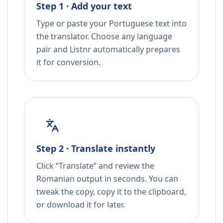
Step 1 · Add your text
Type or paste your Portuguese text into
the translator. Choose any language
pair and Listnr automatically prepares
it for conversion.
Step 2 · Translate instantly
Click “Translate” and review the
Romanian output in seconds. You can
tweak the copy, copy it to the clipboard,
or download it for later.