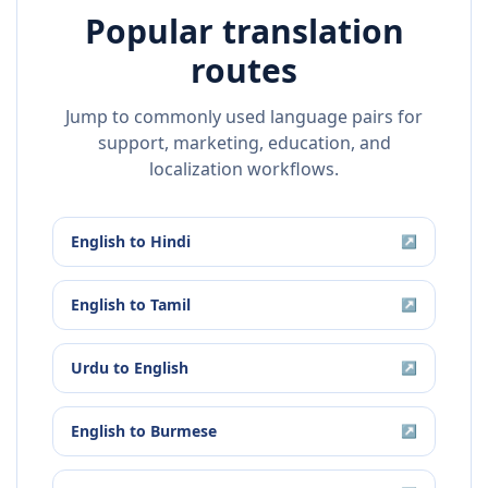
Popular translation
routes
Jump to commonly used language pairs for
support, marketing, education, and
localization workflows.
English
to
Hindi
↗
English
to
Tamil
↗
Urdu
to
English
↗
English
to
Burmese
↗