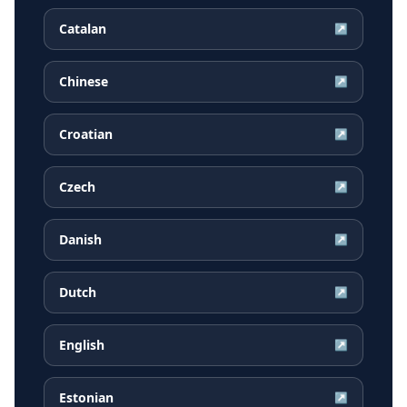
Catalan
↗
Chinese
↗
Croatian
↗
Czech
↗
Danish
↗
Dutch
↗
English
↗
Estonian
↗