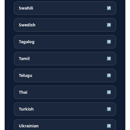
Swahili
↗
Swedish
↗
Tagalog
↗
Tamil
↗
Telugu
↗
Thai
↗
Turkish
↗
Ukrainian
↗