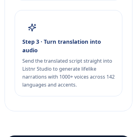
Step 3 · Turn translation into
audio
Send the translated script straight into
Listnr Studio to generate lifelike
narrations with 1000+ voices across 142
languages and accents.