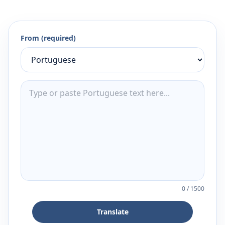
From (required)
0
/
1500
Translate