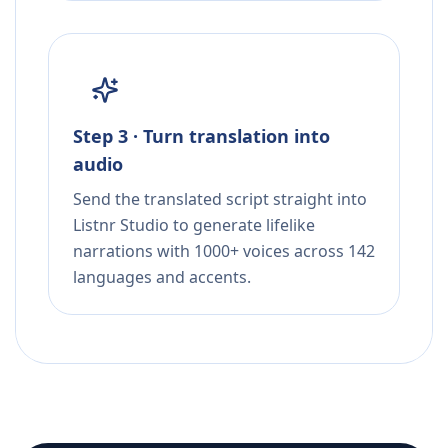
Step 3 · Turn translation into
audio
Send the translated script straight into
Listnr Studio to generate lifelike
narrations with 1000+ voices across 142
languages and accents.