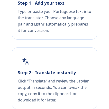
Step 1 · Add your text
Type or paste your Portuguese text into
the translator. Choose any language
pair and Listnr automatically prepares
it for conversion.
Step 2 · Translate instantly
Click “Translate” and review the Latvian
output in seconds. You can tweak the
copy, copy it to the clipboard, or
download it for later.