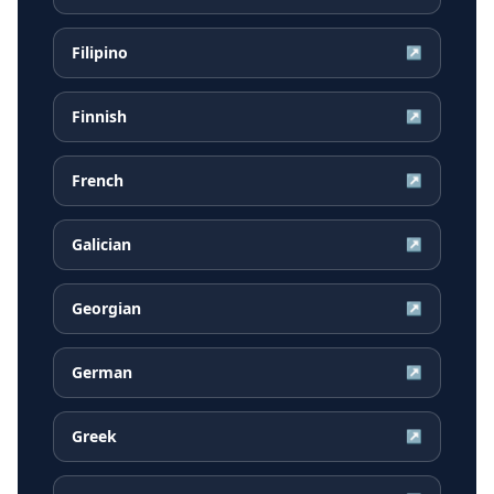
Filipino
↗
Finnish
↗
French
↗
Galician
↗
Georgian
↗
German
↗
Greek
↗