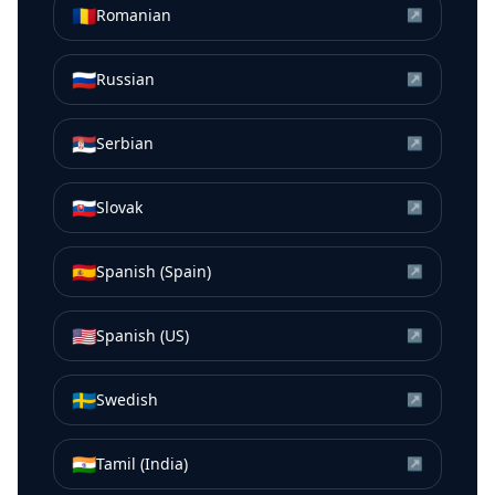
🇷🇴
Romanian
↗
🇷🇺
Russian
↗
🇷🇸
Serbian
↗
🇸🇰
Slovak
↗
🇪🇸
Spanish (Spain)
↗
🇺🇸
Spanish (US)
↗
🇸🇪
Swedish
↗
🇮🇳
Tamil (India)
↗