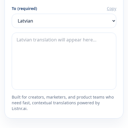
To (required)
Copy
Built for creators, marketers, and product teams who
need fast, contextual translations powered by
Listnr.ai.