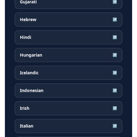
Gujarati
↗
Hebrew
↗
Hindi
↗
Hungarian
↗
Icelandic
↗
Indonesian
↗
Irish
↗
Italian
↗