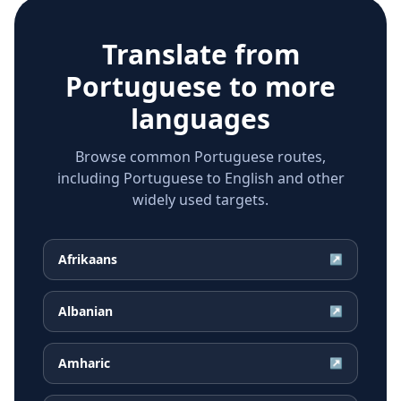
Translate from
Portuguese
to more
languages
Browse common Portuguese routes,
including Portuguese to English and other
widely used targets.
Afrikaans
↗
Albanian
↗
Amharic
↗