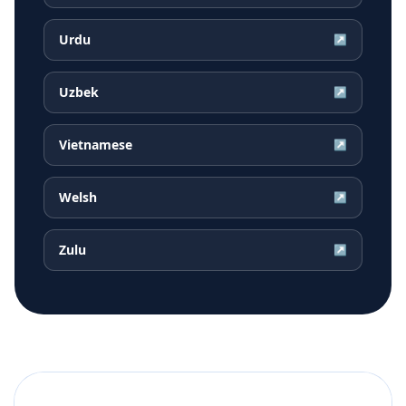
Urdu
↗
Uzbek
↗
Vietnamese
↗
Welsh
↗
Zulu
↗