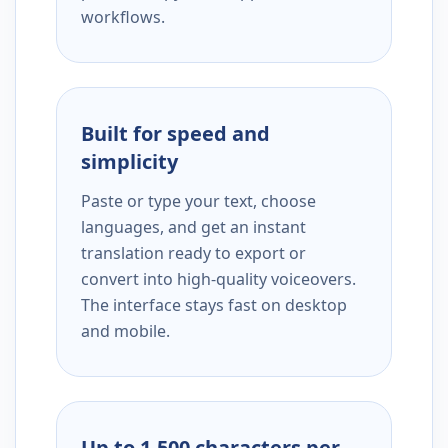
workflows.
Built for speed and
simplicity
Paste or type your text, choose
languages, and get an instant
translation ready to export or
convert into high-quality voiceovers.
The interface stays fast on desktop
and mobile.
Up to 1,500 characters per