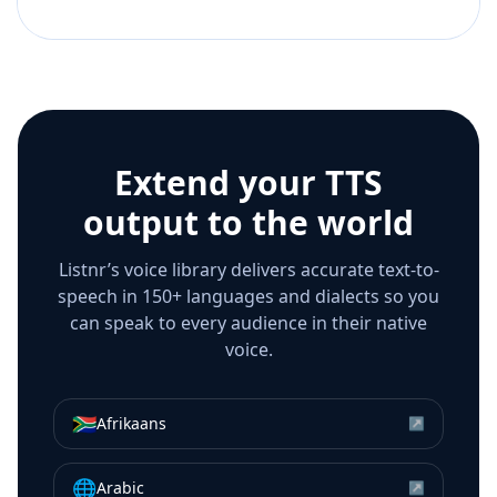
Extend your TTS
output to the world
Listnr’s voice library delivers accurate text-to-
speech in 150+ languages and dialects so you
can speak to every audience in their native
voice.
🇿🇦
Afrikaans
↗
🌐
Arabic
↗