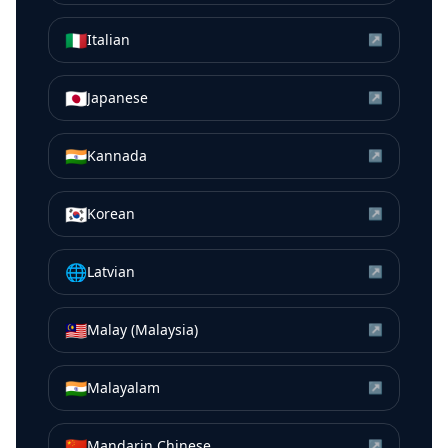
🇮🇹
Italian
↗
🇯🇵
Japanese
↗
🇮🇳
Kannada
↗
🇰🇷
Korean
↗
🌐
Latvian
↗
🇲🇾
Malay (Malaysia)
↗
🇮🇳
Malayalam
↗
🇨🇳
Mandarin Chinese
↗