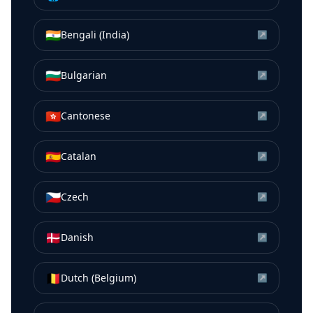
🇮🇳
Bengali (India)
↗
🇧🇬
Bulgarian
↗
🇭🇰
Cantonese
↗
🇪🇸
Catalan
↗
🇨🇿
Czech
↗
🇩🇰
Danish
↗
🇧🇪
Dutch (Belgium)
↗