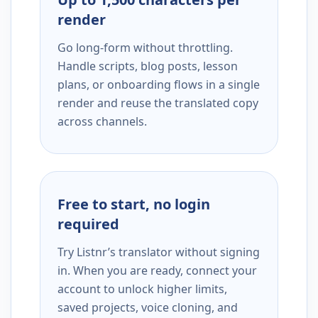
render
Go long-form without throttling.
Handle scripts, blog posts, lesson
plans, or onboarding flows in a single
render and reuse the translated copy
across channels.
Free to start, no login
required
Try Listnr’s translator without signing
in. When you are ready, connect your
account to unlock higher limits,
saved projects, voice cloning, and