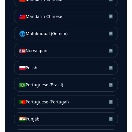
🇹🇼
Mandarin Chinese
↗
🌐
Multilingual (Gemini)
↗
🇳🇴
Norwegian
↗
🇵🇱
Polish
↗
🇧🇷
Portuguese (Brazil)
↗
🇵🇹
Portuguese (Portugal)
↗
🇮🇳
Punjabi
↗