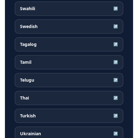
Swahili
↗
Swedish
↗
Tagalog
↗
Tamil
↗
Telugu
↗
Thai
↗
Turkish
↗
Ukrainian
↗