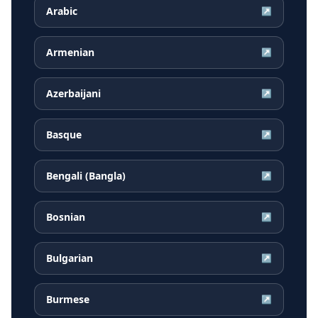
Arabic
↗
Armenian
↗
Azerbaijani
↗
Basque
↗
Bengali (Bangla)
↗
Bosnian
↗
Bulgarian
↗
Burmese
↗