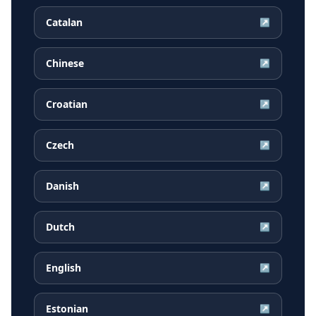
Catalan
↗
Chinese
↗
Croatian
↗
Czech
↗
Danish
↗
Dutch
↗
English
↗
Estonian
↗