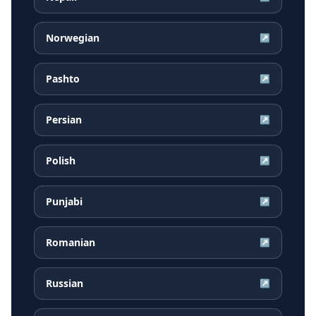
Norwegian
↗
Pashto
↗
Persian
↗
Polish
↗
Punjabi
↗
Romanian
↗
Russian
↗