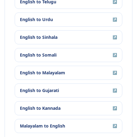
English
to
Telugu
↗
English
to
Urdu
↗
English
to
Sinhala
↗
English
to
Somali
↗
English
to
Malayalam
↗
English
to
Gujarati
↗
English
to
Kannada
↗
Malayalam
to
English
↗