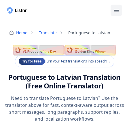
Home
Translate
Portuguese to Latvian
PRODUCT HUNT
PRODUCT HUNT
#1 Product of the Day
Golden Kitty Winner
Try for Free
Turn your text translations into speech!
→
Portuguese to Latvian Translation
(Free Online Translator)
Need to translate Portuguese to Latvian? Use the
translator above for fast, context-aware output across
short messages, long paragraphs, support replies,
and localization workflows.