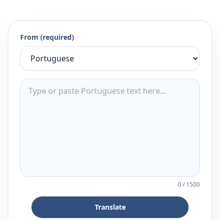
From (required)
0
/
1500
Translate