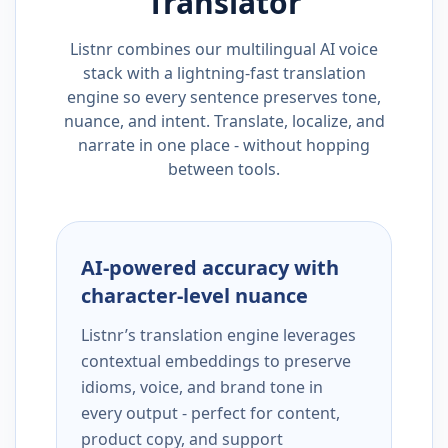
Translator
Listnr combines our multilingual AI voice
stack with a lightning-fast translation
engine so every sentence preserves tone,
nuance, and intent. Translate, localize, and
narrate in one place - without hopping
between tools.
AI-powered accuracy with
character-level nuance
Listnr’s translation engine leverages
contextual embeddings to preserve
idioms, voice, and brand tone in
every output - perfect for content,
product copy, and support