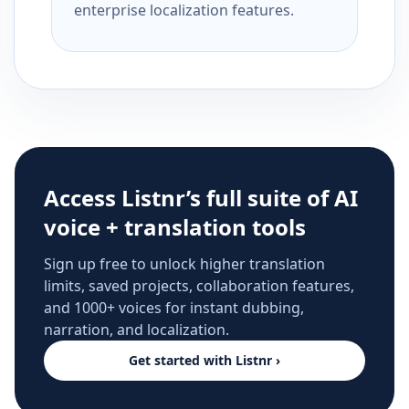
enterprise localization features.
Access Listnr’s full suite of AI
voice + translation tools
Sign up free to unlock higher translation
limits, saved projects, collaboration features,
and 1000+ voices for instant dubbing,
narration, and localization.
Get started with Listnr ›