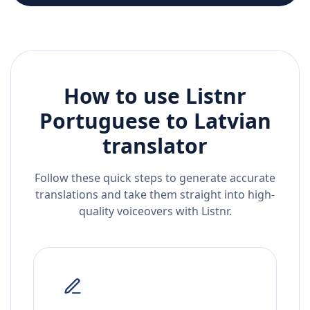
How to use Listnr
Portuguese
to
Latvian
translator
Follow these quick steps to generate accurate
translations and take them straight into high-
quality voiceovers with Listnr.