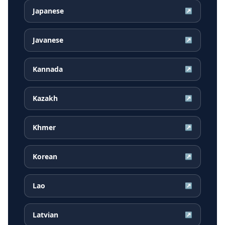
Japanese
↗
Javanese
↗
Kannada
↗
Kazakh
↗
Khmer
↗
Korean
↗
Lao
↗
Latvian
↗