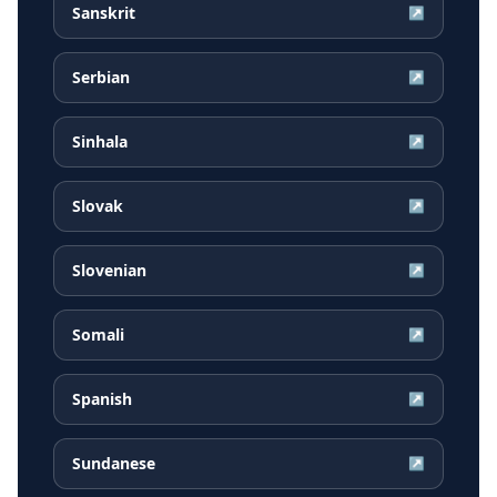
Sanskrit
↗
Serbian
↗
Sinhala
↗
Slovak
↗
Slovenian
↗
Somali
↗
Spanish
↗
Sundanese
↗