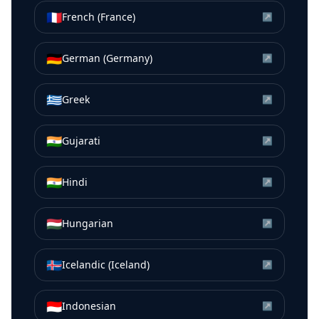
🇫🇷
French (France)
↗
🇩🇪
German (Germany)
↗
🇬🇷
Greek
↗
🇮🇳
Gujarati
↗
🇮🇳
Hindi
↗
🇭🇺
Hungarian
↗
🇮🇸
Icelandic (Iceland)
↗
🇮🇩
Indonesian
↗