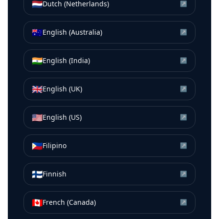
🇳🇱
Dutch (Netherlands)
↗
🇦🇺
English (Australia)
↗
🇮🇳
English (India)
↗
🇬🇧
English (UK)
↗
🇺🇸
English (US)
↗
🇵🇭
Filipino
↗
🇫🇮
Finnish
↗
🇨🇦
French (Canada)
↗