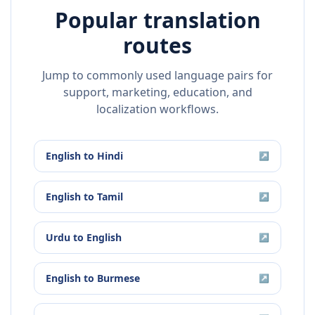
Popular translation
routes
Jump to commonly used language pairs for
support, marketing, education, and
localization workflows.
English
to
Hindi
↗
English
to
Tamil
↗
Urdu
to
English
↗
English
to
Burmese
↗