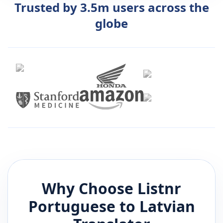
Trusted by 3.5m users across the
globe
Why Choose Listnr
Portuguese
to
Latvian