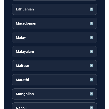
Lithuanian
↗
Macedonian
↗
Malay
↗
Malayalam
↗
Maltese
↗
Marathi
↗
Mongolian
↗
Nepali
↗