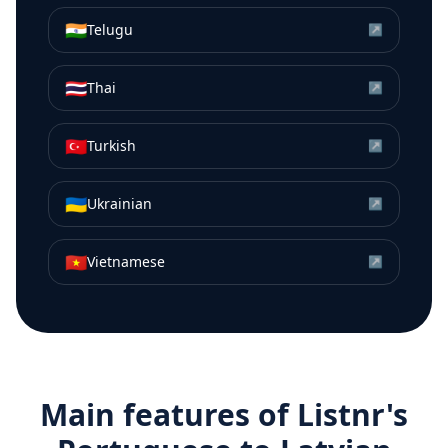
🇮🇳
Telugu
↗
🇹🇭
Thai
↗
🇹🇷
Turkish
↗
🇺🇦
Ukrainian
↗
🇻🇳
Vietnamese
↗
Main features of Listnr's