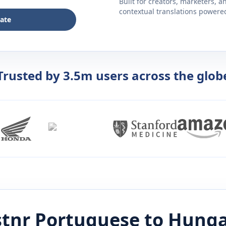
Built for creators, marketers, 
contextual translations powered 
late
Trusted by 3.5m users across the glob
stnr
Portuguese
to
Hunga