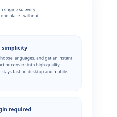
ion engine so every
 one place - without
 simplicity
 choose languages, and get an instant
rt or convert into high-quality
e stays fast on desktop and mobile.
ogin required