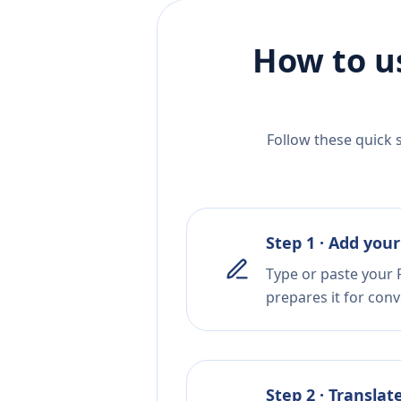
How to u
Follow these quick 
Step 1 · Add your
Type or paste your 
prepares it for conv
Step 2 · Translat