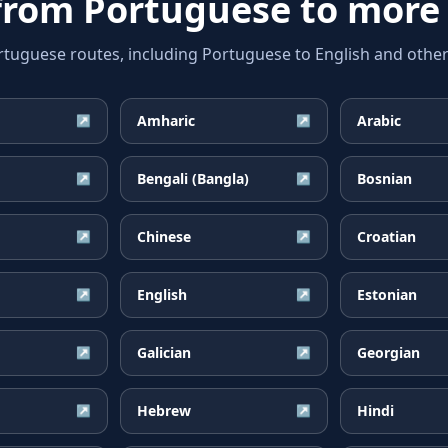
 from
Portuguese
to more
guese routes, including Portuguese to English and other 
Amharic
Arabic
↗
↗
Bengali (Bangla)
Bosnian
↗
↗
Chinese
Croatian
↗
↗
English
Estonian
↗
↗
Galician
Georgian
↗
↗
Hebrew
Hindi
↗
↗