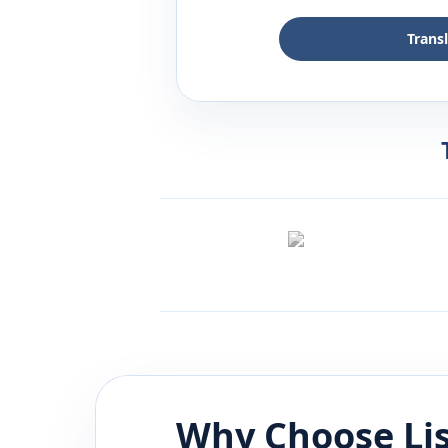
Trans
Why Choose Li