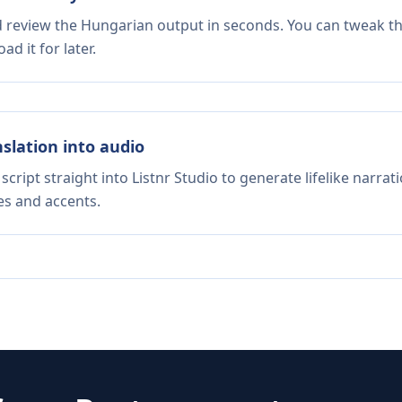
d review the Hungarian output in seconds. You can tweak the
d it for later.
nslation into audio
script straight into Listnr Studio to generate lifelike narra
es and accents.