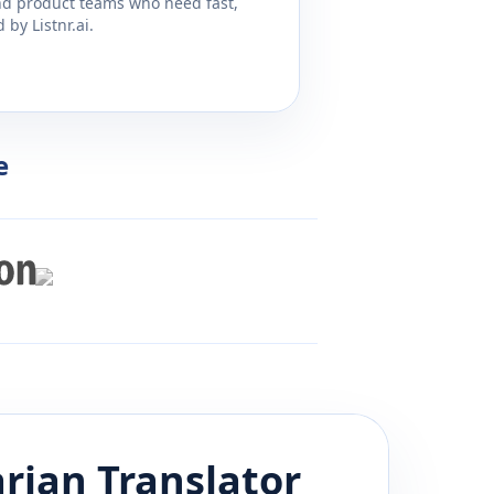
and product teams who need fast,
by Listnr.ai.
e
rian
Translator