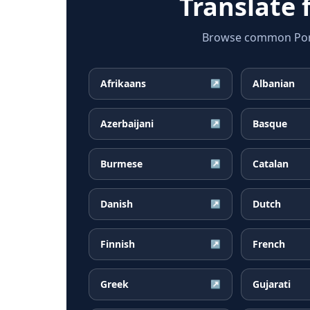
Translate
Browse common Portu
Afrikaans
Albanian
↗
Azerbaijani
Basque
↗
Burmese
Catalan
↗
Danish
Dutch
↗
Finnish
French
↗
Greek
Gujarati
↗