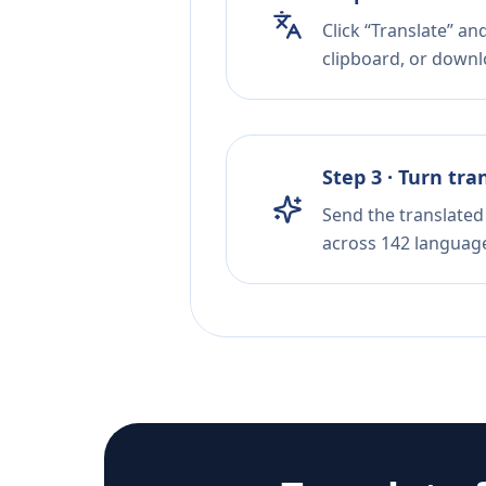
Click “Translate” an
clipboard, or downloa
Step 3 · Turn tra
Send the translated 
across 142 languag