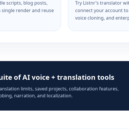
e scripts, blog posts,
Try Listnr’s translator w
a single render and reuse
connect your account to 
voice cloning, and enterp
suite of AI voice + translation tools
anslation limits, saved projects, collaboration features,
bing, narration, and localization.