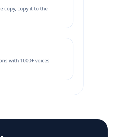
 copy, copy it to the
tions with 1000+ voices