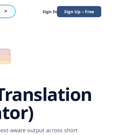
Sign In
Sign Up – Free
Translation
tor)
text-aware output across short