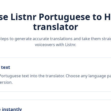
se Listnr
Portuguese
to
H
translator
steps to generate accurate translations and take them straig
voiceovers with Listnr.
 text
Portuguese text into the translator. Choose any language pa
ersion.
e instantly