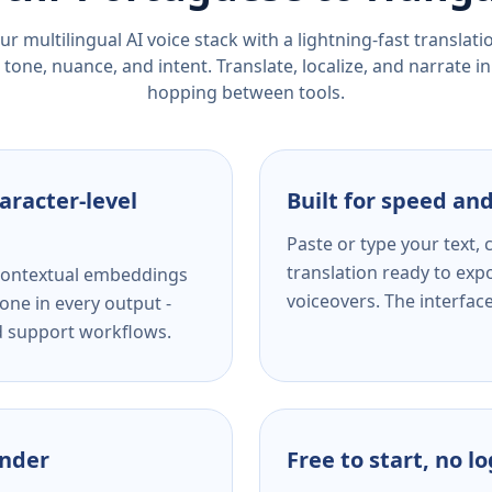
r multilingual AI voice stack with a lightning-fast translat
tone, nuance, and intent. Translate, localize, and narrate in
hopping between tools.
aracter-level
Built for speed and
Paste or type your text,
translation ready to expo
s contextual embeddings
voiceovers. The interfac
one in every output -
nd support workflows.
ender
Free to start, no l