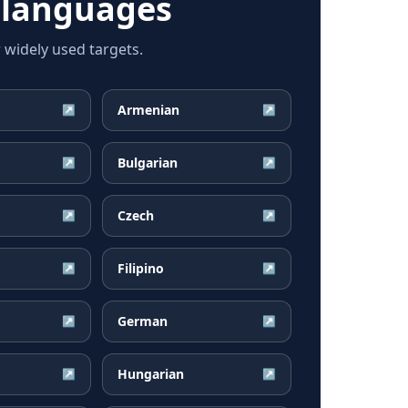
 languages
widely used targets.
Armenian
↗
↗
Bulgarian
↗
↗
Czech
↗
↗
Filipino
↗
↗
German
↗
↗
Hungarian
↗
↗