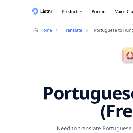
Products
Pricing
Voice Cl
Home
Translate
Portuguese to Hun
Portuguese
(Fr
Need to translate Portuguese 