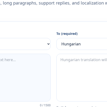
 long paragraphs, support replies, and localization 
To (required)
0
/
1500