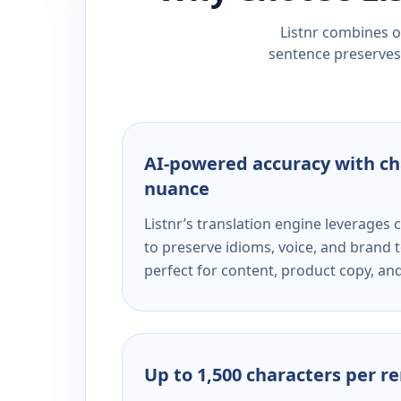
Listnr combines ou
sentence preserves 
AI-powered accuracy with ch
nuance
Listnr’s translation engine leverage
to preserve idioms, voice, and brand t
perfect for content, product copy, a
Up to 1,500 characters per r