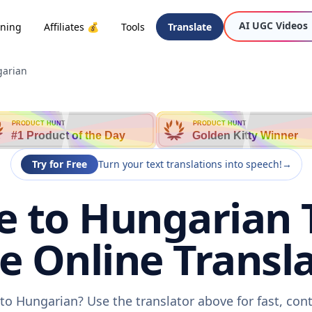
AI UGC Videos
oning
Affiliates 💰
Tools
Translate
garian
PRODUCT HUNT
PRODUCT HUNT
#1 Product of the Day
Golden Kitty Winner
Try for Free
Turn your text translations into speech!
→
 to Hungarian 
ee Online Transla
to Hungarian? Use the translator above for fast, con