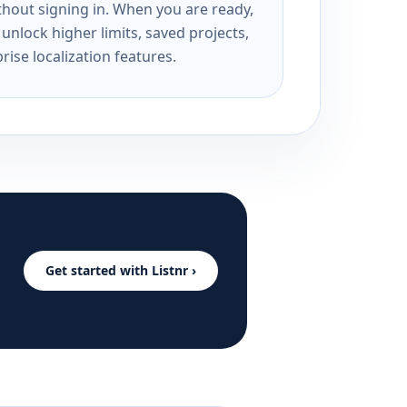
ithout signing in. When you are ready,
unlock higher limits, saved projects,
rise localization features.
Get started with Listnr ›