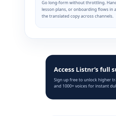
Go long-form without throttling. Handl
lesson plans, or onboarding flows in 
the translated copy across channels.
Access Listnr’s full 
Sign up free to unlock higher tr
and 1000+ voices for instant dub