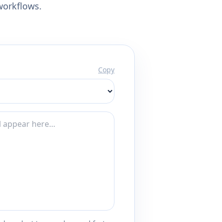
workflows.
Copy