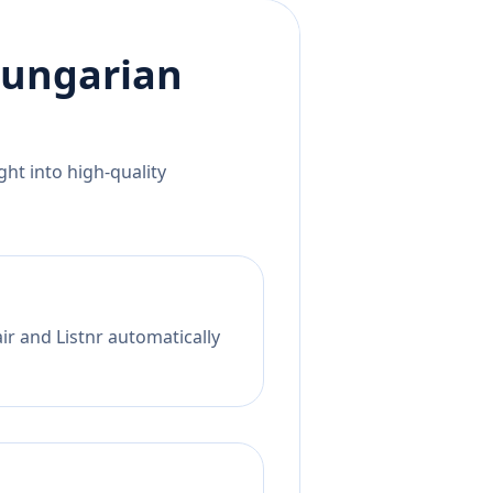
ungarian
ht into high-quality
ir and Listnr automatically