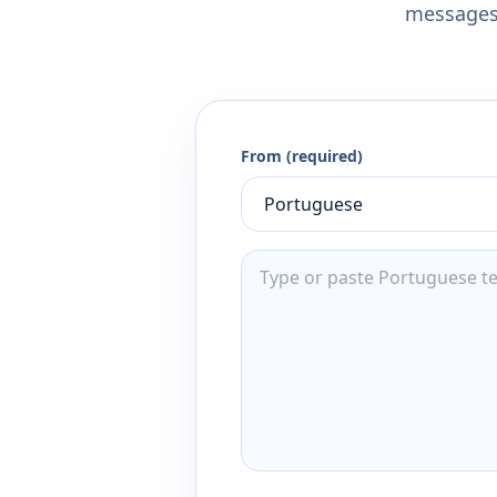
messages,
From (required)