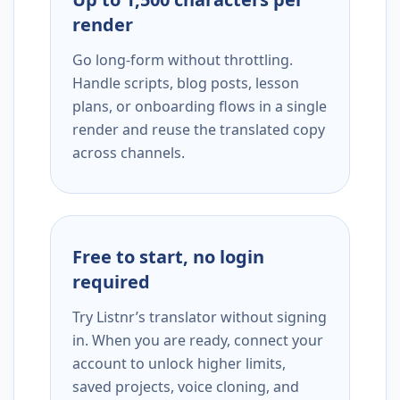
render
Go long-form without throttling.
Handle scripts, blog posts, lesson
plans, or onboarding flows in a single
render and reuse the translated copy
across channels.
Free to start, no login
required
Try Listnr’s translator without signing
in. When you are ready, connect your
account to unlock higher limits,
saved projects, voice cloning, and