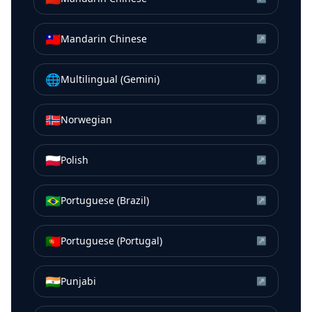
🇹🇼
Mandarin Chinese
↗
🌐
Multilingual (Gemini)
↗
🇳🇴
Norwegian
↗
🇵🇱
Polish
↗
🇧🇷
Portuguese (Brazil)
↗
🇵🇹
Portuguese (Portugal)
↗
🇮🇳
Punjabi
↗