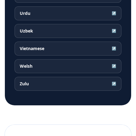
Urdu
↗
Uzbek
↗
Vietnamese
↗
Welsh
↗
Zulu
↗