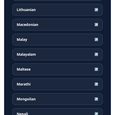
Lithuanian
↗
Macedonian
↗
Malay
↗
Malayalam
↗
Maltese
↗
Marathi
↗
Mongolian
↗
Nepali
↗