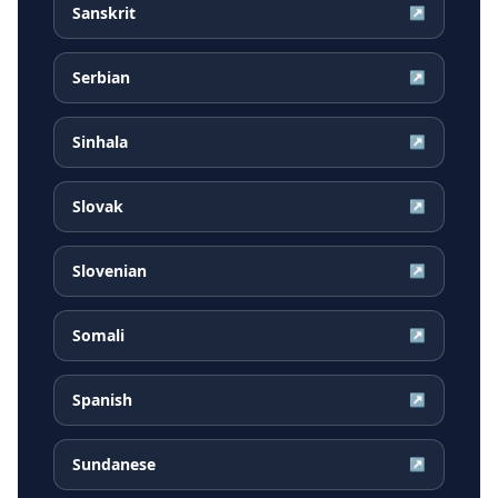
Sanskrit
↗
Serbian
↗
Sinhala
↗
Slovak
↗
Slovenian
↗
Somali
↗
Spanish
↗
Sundanese
↗