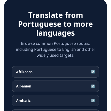
Translate from
Portuguese
to more
languages
Browse common Portuguese routes,
including Portuguese to English and other
widely used targets.
Afrikaans
↗
Albanian
↗
Amharic
↗