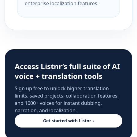
enterprise localization features.
Access Listnr’s full suite of AI
voice + translation tools
Sign up free to unlock higher translation
limits, saved projects, collaboration features,
and 1000+ voices for instant dubbing,
narration, and localization.
Get started with Listnr ›