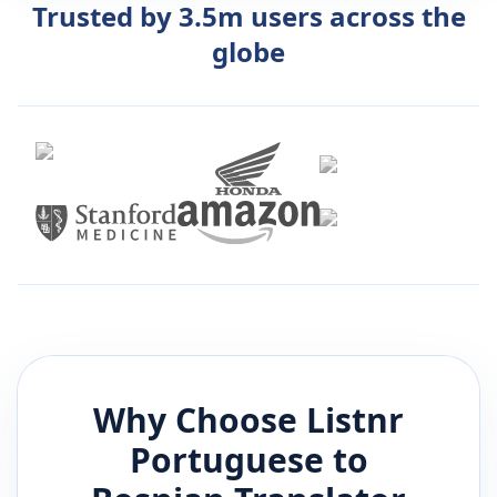
Trusted by 3.5m users across the
globe
Why Choose Listnr
Portuguese
to