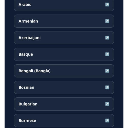
Arabic
↗
Armenian
↗
Azerbaijani
↗
Basque
↗
Bengali (Bangla)
↗
Bosnian
↗
Bulgarian
↗
Burmese
↗