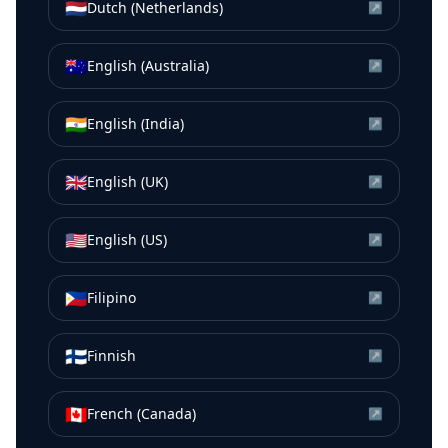
🇳🇱
Dutch (Netherlands)
↗
🇦🇺
English (Australia)
↗
🇮🇳
English (India)
↗
🇬🇧
English (UK)
↗
🇺🇸
English (US)
↗
🇵🇭
Filipino
↗
🇫🇮
Finnish
↗
🇨🇦
French (Canada)
↗