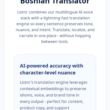
Bosnian
Translator
Listnr combines our multilingual AI voice
stack with a lightning-fast translation
engine so every sentence preserves tone,
nuance, and intent. Translate, localize, and
narrate in one place - without hopping
between tools.
AI-powered accuracy with
character-level nuance
Listnr’s translation engine leverages
contextual embeddings to preserve
idioms, voice, and brand tone in
every output - perfect for content,
product copy, and support