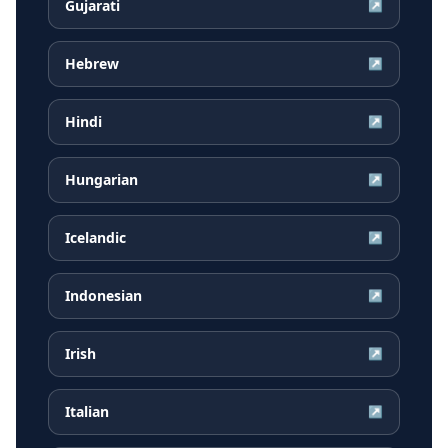
Gujarati
↗
Hebrew
↗
Hindi
↗
Hungarian
↗
Icelandic
↗
Indonesian
↗
Irish
↗
Italian
↗