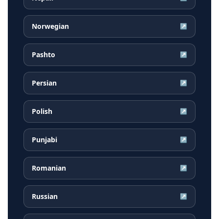
Norwegian
↗
Pashto
↗
Persian
↗
Polish
↗
Punjabi
↗
Romanian
↗
Russian
↗