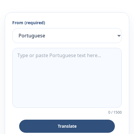
From (required)
0
/
1500
Translate