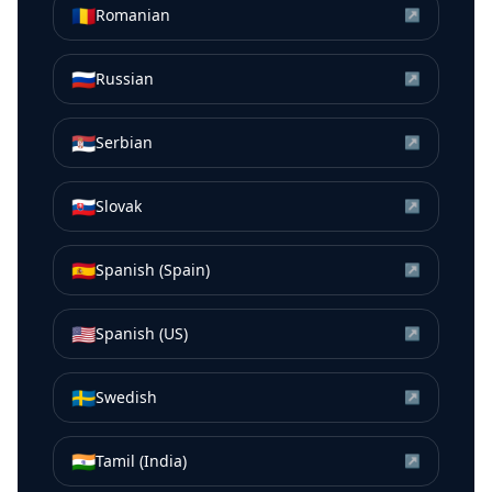
🇷🇴
Romanian
↗
🇷🇺
Russian
↗
🇷🇸
Serbian
↗
🇸🇰
Slovak
↗
🇪🇸
Spanish (Spain)
↗
🇺🇸
Spanish (US)
↗
🇸🇪
Swedish
↗
🇮🇳
Tamil (India)
↗