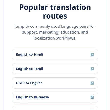
Popular translation
routes
Jump to commonly used language pairs for
support, marketing, education, and
localization workflows.
English
to
Hindi
↗
English
to
Tamil
↗
Urdu
to
English
↗
English
to
Burmese
↗