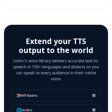
Extend your TTS
output to the world
Listnr’s voice library delivers accurate text-to-
speech in 150+ languages and dialects so you
can speak to every audience in their native
voice.
🇿🇦
Afrikaans
↗
🌐
Arabic
↗