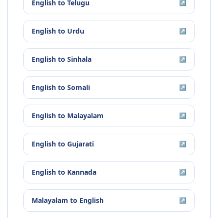
English
to
Telugu
↗
English
to
Urdu
↗
English
to
Sinhala
↗
English
to
Somali
↗
English
to
Malayalam
↗
English
to
Gujarati
↗
English
to
Kannada
↗
Malayalam
to
English
↗