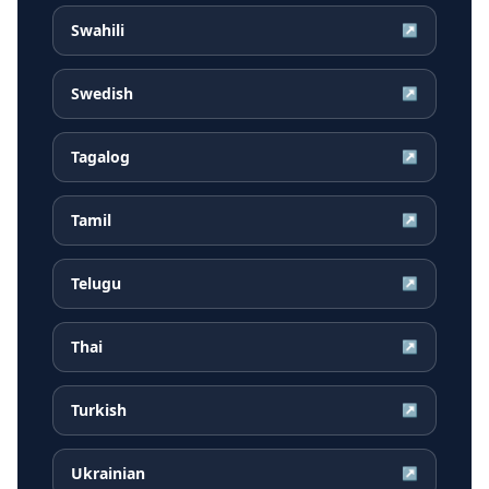
Swahili
↗
Swedish
↗
Tagalog
↗
Tamil
↗
Telugu
↗
Thai
↗
Turkish
↗
Ukrainian
↗