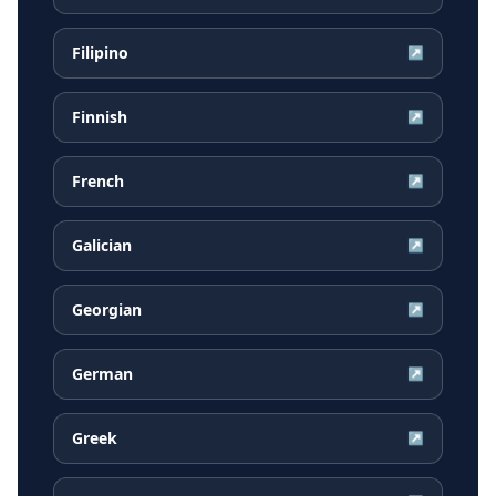
Filipino
↗
Finnish
↗
French
↗
Galician
↗
Georgian
↗
German
↗
Greek
↗