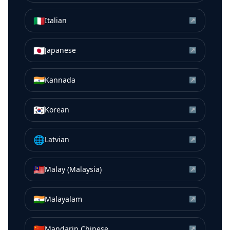
🇮🇹
Italian
↗
🇯🇵
Japanese
↗
🇮🇳
Kannada
↗
🇰🇷
Korean
↗
🌐
Latvian
↗
🇲🇾
Malay (Malaysia)
↗
🇮🇳
Malayalam
↗
🇨🇳
Mandarin Chinese
↗