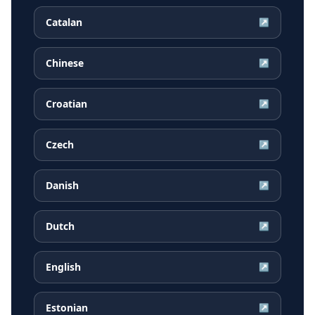
Catalan
↗
Chinese
↗
Croatian
↗
Czech
↗
Danish
↗
Dutch
↗
English
↗
Estonian
↗