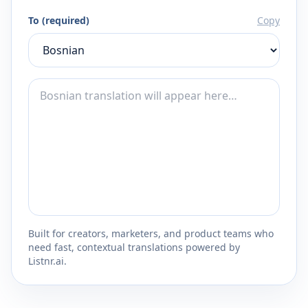
To (required)
Copy
Built for creators, marketers, and product teams who
need fast, contextual translations powered by
Listnr.ai.