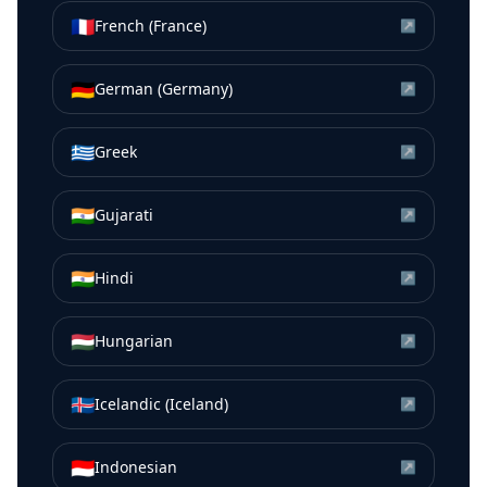
🇫🇷
French (France)
↗
🇩🇪
German (Germany)
↗
🇬🇷
Greek
↗
🇮🇳
Gujarati
↗
🇮🇳
Hindi
↗
🇭🇺
Hungarian
↗
🇮🇸
Icelandic (Iceland)
↗
🇮🇩
Indonesian
↗