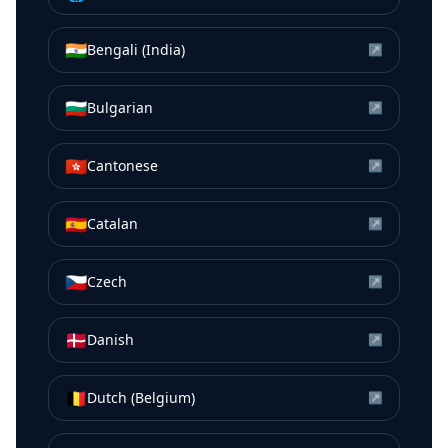
🇮🇳
Bengali (India)
↗
🇧🇬
Bulgarian
↗
🇭🇰
Cantonese
↗
🇪🇸
Catalan
↗
🇨🇿
Czech
↗
🇩🇰
Danish
↗
🇧🇪
Dutch (Belgium)
↗