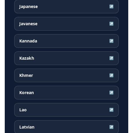
Japanese
↗
Javanese
↗
Kannada
↗
Kazakh
↗
Khmer
↗
Korean
↗
Lao
↗
Latvian
↗