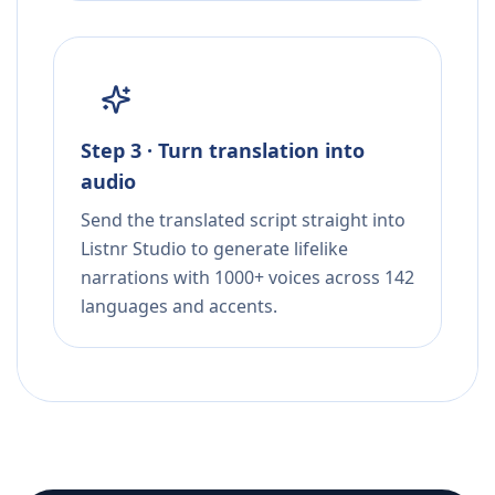
Step 3 · Turn translation into
audio
Send the translated script straight into
Listnr Studio to generate lifelike
narrations with 1000+ voices across 142
languages and accents.