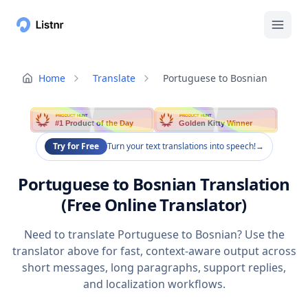
Home
Translate
Portuguese to Bosnian
PRODUCT HUNT
PRODUCT HUNT
#1 Product of the Day
Golden Kitty Winner
Try for Free
Turn your text translations into speech!
→
Portuguese to Bosnian Translation
(Free Online Translator)
Need to translate Portuguese to Bosnian? Use the
translator above for fast, context-aware output across
short messages, long paragraphs, support replies,
and localization workflows.