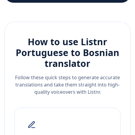
How to use Listnr
Portuguese
to
Bosnian
translator
Follow these quick steps to generate accurate
translations and take them straight into high-
quality voiceovers with Listnr.