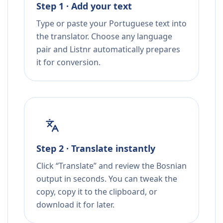
Step 1 · Add your text
Type or paste your Portuguese text into
the translator. Choose any language
pair and Listnr automatically prepares
it for conversion.
Step 2 · Translate instantly
Click “Translate” and review the Bosnian
output in seconds. You can tweak the
copy, copy it to the clipboard, or
download it for later.