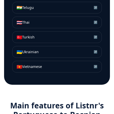
🇮🇳
Telugu
↗
🇹🇭
Thai
↗
🇹🇷
Turkish
↗
🇺🇦
Ukrainian
↗
🇻🇳
Vietnamese
↗
Main features of Listnr's