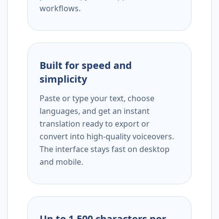
workflows.
Built for speed and
simplicity
Paste or type your text, choose
languages, and get an instant
translation ready to export or
convert into high-quality voiceovers.
The interface stays fast on desktop
and mobile.
Up to 1,500 characters per