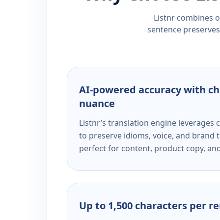
Listnr combines ou
sentence preserves 
AI-powered accuracy with ch
nuance
Listnr’s translation engine leverage
to preserve idioms, voice, and brand t
perfect for content, product copy, a
Up to 1,500 characters per r