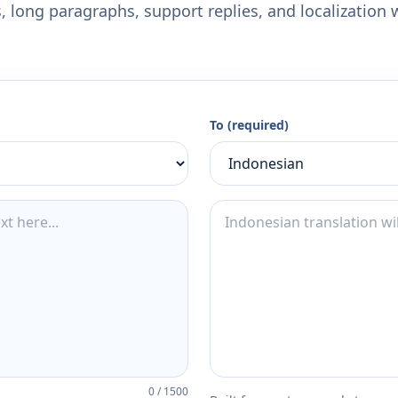
 long paragraphs, support replies, and localization 
To (required)
0
/
1500