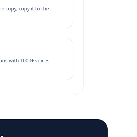
e copy, copy it to the
tions with 1000+ voices