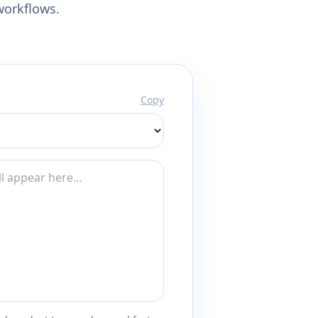
workflows.
Copy