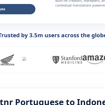
Built for creators, marketers, 
contextual translations powered 
late
Trusted by 3.5m users across the glob
stnr
Portuguese
to
Indon