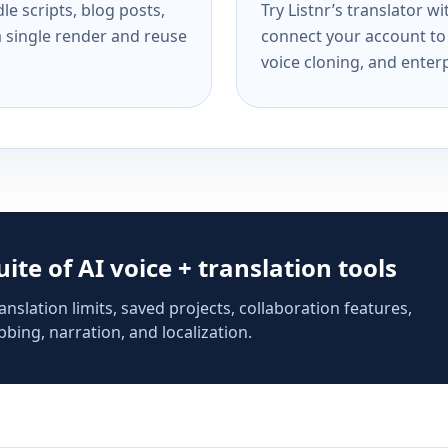
e scripts, blog posts,
Try Listnr’s translator w
a single render and reuse
connect your account to 
voice cloning, and enterp
suite of AI voice + translation tools
anslation limits, saved projects, collaboration features,
bing, narration, and localization.