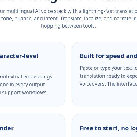
r multilingual AI voice stack with a lightning-fast translat
tone, nuance, and intent. Translate, localize, and narrate in
hopping between tools.
aracter-level
Built for speed and
Paste or type your text,
translation ready to expo
s contextual embeddings
voiceovers. The interfac
one in every output -
nd support workflows.
ender
Free to start, no l