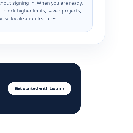
ithout signing in. When you are ready,
unlock higher limits, saved projects,
rise localization features.
Get started with Listnr ›