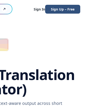
Sign In
Sign Up – Free
Translation
tor)
ntext-aware output across short