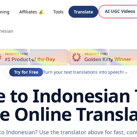
AI UGC Videos
oning
Affiliates 💰
Tools
Translate
nesian
PRODUCT HUNT
PRODUCT HUNT
#1 Product of the Day
Golden Kitty Winner
Try for Free
Turn your text translations into speech!
→
 to Indonesian 
ee Online Transla
o Indonesian? Use the translator above for fast, co