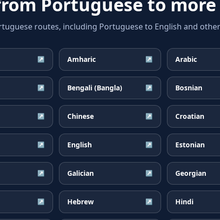
 from
Portuguese
to more
guese routes, including Portuguese to English and other 
Amharic
Arabic
↗
↗
Bengali (Bangla)
Bosnian
↗
↗
Chinese
Croatian
↗
↗
English
Estonian
↗
↗
Galician
Georgian
↗
↗
Hebrew
Hindi
↗
↗