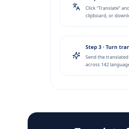
Click “Translate” an
clipboard, or downloa
Step 3 · Turn tra
Send the translated 
across 142 languag