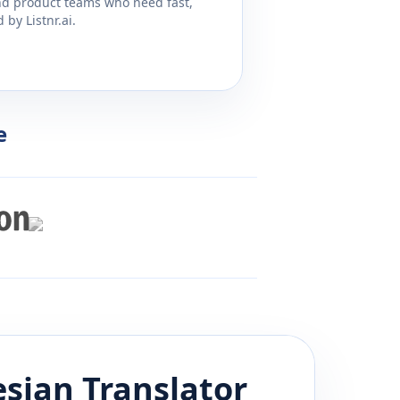
and product teams who need fast,
by Listnr.ai.
e
esian
Translator