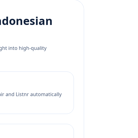
ndonesian
ht into high-quality
ir and Listnr automatically