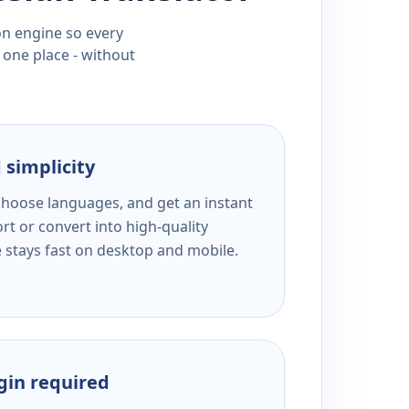
ion engine so every
 one place - without
 simplicity
 choose languages, and get an instant
rt or convert into high-quality
e stays fast on desktop and mobile.
ogin required