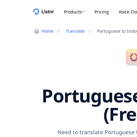
Products
Pricing
Voice Cl
Home
Translate
Portuguese to Indo
Portuguese
(Fr
Need to translate Portuguese t