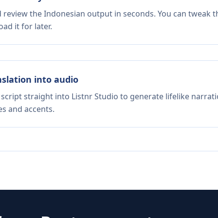
d review the Indonesian output in seconds. You can tweak th
d it for later.
nslation into audio
script straight into Listnr Studio to generate lifelike narra
es and accents.