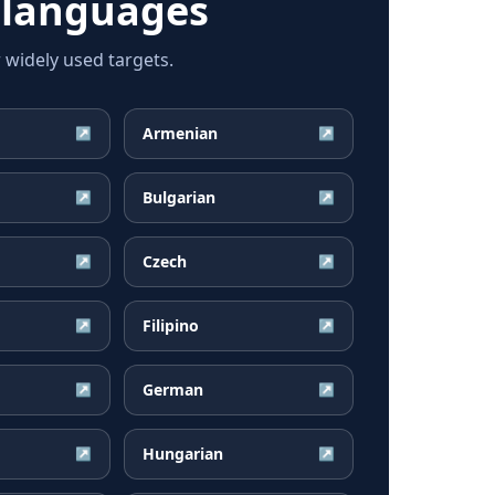
 languages
widely used targets.
Armenian
↗
↗
Bulgarian
↗
↗
Czech
↗
↗
Filipino
↗
↗
German
↗
↗
Hungarian
↗
↗