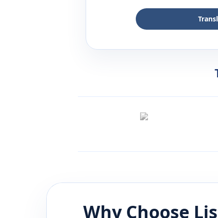
Trans
Why Choose Li