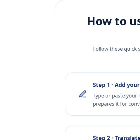
How to us
Follow these quick 
Step 1 · Add your
Type or paste your 
prepares it for conv
Step 2 · Translat