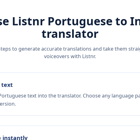
e Listnr
Portuguese
to
I
translator
steps to generate accurate translations and take them straig
voiceovers with Listnr.
 text
Portuguese text into the translator. Choose any language pa
ersion.
e instantly