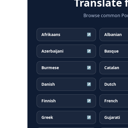
Translate
Browse common Portu
Afrikaans
Albanian
↗
Azerbaijani
Basque
↗
Burmese
Catalan
↗
Danish
Dutch
↗
Finnish
French
↗
Greek
Gujarati
↗