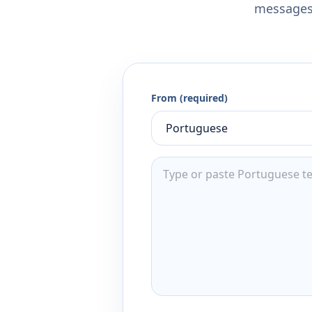
messages,
From (required)