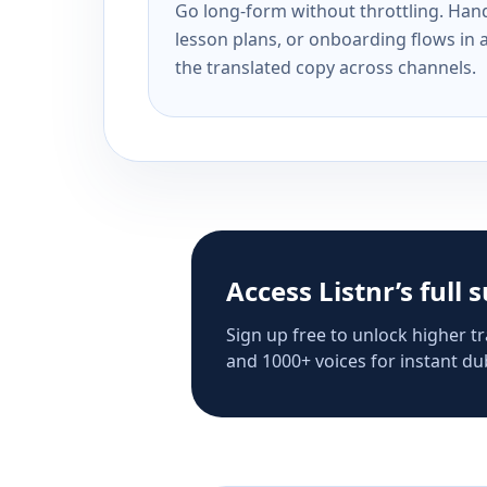
Go long-form without throttling. Handl
lesson plans, or onboarding flows in 
the translated copy across channels.
Access Listnr’s full 
Sign up free to unlock higher tr
and 1000+ voices for instant dub