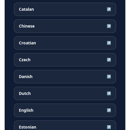
Catalan
↗
Chinese
↗
Croatian
↗
Czech
↗
Danish
↗
Dutch
↗
English
↗
Estonian
↗