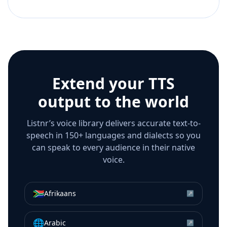
Extend your TTS
output to the world
Listnr’s voice library delivers accurate text-to-
speech in 150+ languages and dialects so you
can speak to every audience in their native
voice.
🇿🇦
Afrikaans
↗
🌐
Arabic
↗