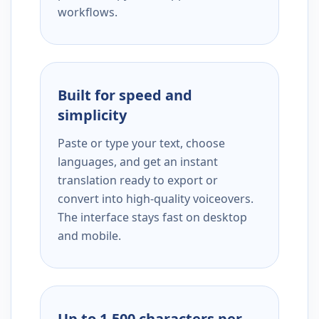
workflows.
Built for speed and
simplicity
Paste or type your text, choose
languages, and get an instant
translation ready to export or
convert into high-quality voiceovers.
The interface stays fast on desktop
and mobile.
Up to 1,500 characters per