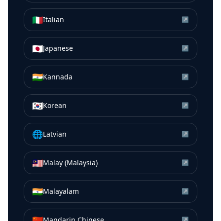
🇮🇹
Italian
↗
🇯🇵
Japanese
↗
🇮🇳
Kannada
↗
🇰🇷
Korean
↗
🌐
Latvian
↗
🇲🇾
Malay (Malaysia)
↗
🇮🇳
Malayalam
↗
🇨🇳
Mandarin Chinese
↗