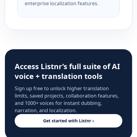
enterprise localization features.
Access Listnr’s full suite of AI
voice + translation tools
Sign up free to unlock higher translation
limits, saved projects, collaboration features,
and 1000+ voices for instant dubbing,
narration, and localization.
Get started with Listnr ›