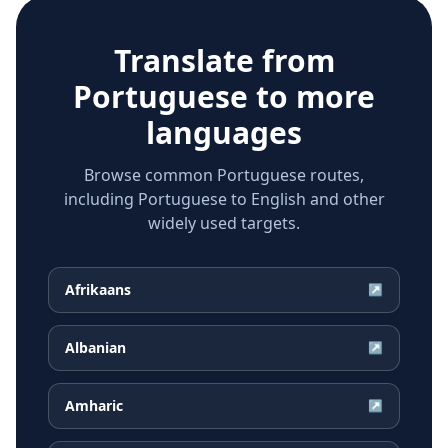
Translate from
Portuguese
to more
languages
Browse common Portuguese routes,
including Portuguese to English and other
widely used targets.
Afrikaans
↗
Albanian
↗
Amharic
↗