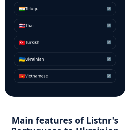
🇮🇳
Telugu
↗
🇹🇭
Thai
↗
🇹🇷
Turkish
↗
🇺🇦
Ukrainian
↗
🇻🇳
Vietnamese
↗
Main features of Listnr's