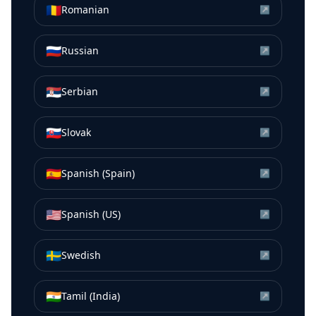
🇷🇴
Romanian
↗
🇷🇺
Russian
↗
🇷🇸
Serbian
↗
🇸🇰
Slovak
↗
🇪🇸
Spanish (Spain)
↗
🇺🇸
Spanish (US)
↗
🇸🇪
Swedish
↗
🇮🇳
Tamil (India)
↗