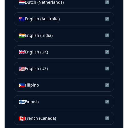
🇳🇱
Dutch (Netherlands)
↗
🇦🇺
English (Australia)
↗
🇮🇳
English (India)
↗
🇬🇧
English (UK)
↗
🇺🇸
English (US)
↗
🇵🇭
Filipino
↗
🇫🇮
Finnish
↗
🇨🇦
French (Canada)
↗