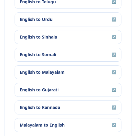
English
to
Telugu
↗
English
to
Urdu
↗
English
to
Sinhala
↗
English
to
Somali
↗
English
to
Malayalam
↗
English
to
Gujarati
↗
English
to
Kannada
↗
Malayalam
to
English
↗