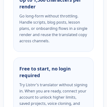
render
Go long-form without throttling.
Handle scripts, blog posts, lesson
plans, or onboarding flows in a single
render and reuse the translated copy
across channels.
Free to start, no login
required
Try Listnr’s translator without signing
in. When you are ready, connect your
account to unlock higher limits,
saved projects, voice cloning, and