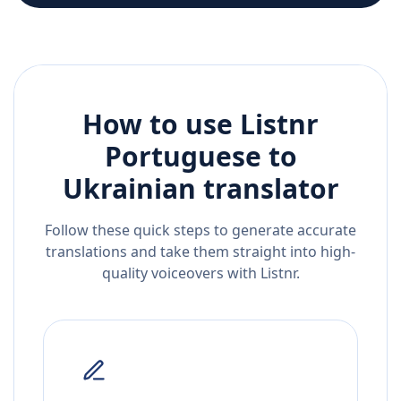
How to use Listnr
Portuguese
to
Ukrainian
translator
Follow these quick steps to generate accurate
translations and take them straight into high-
quality voiceovers with Listnr.