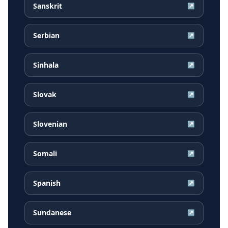
Sanskrit
↗
Serbian
↗
Sinhala
↗
Slovak
↗
Slovenian
↗
Somali
↗
Spanish
↗
Sundanese
↗