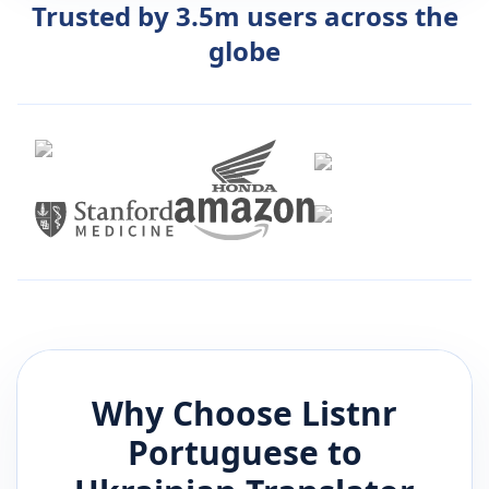
Trusted by 3.5m users across the
globe
Why Choose Listnr
Portuguese
to