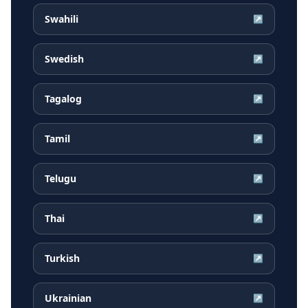
Swahili
↗
Swedish
↗
Tagalog
↗
Tamil
↗
Telugu
↗
Thai
↗
Turkish
↗
Ukrainian
↗