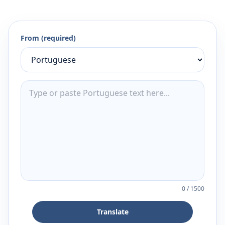
From (required)
0
/
1500
Translate