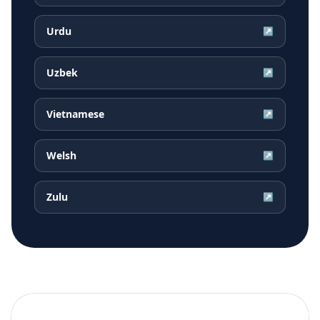
Urdu
↗
Uzbek
↗
Vietnamese
↗
Welsh
↗
Zulu
↗