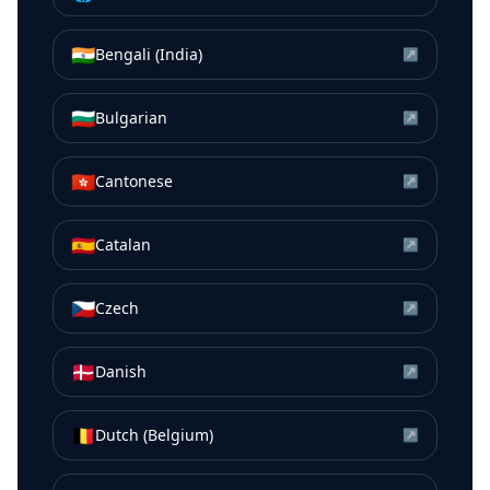
🇮🇳
Bengali (India)
↗
🇧🇬
Bulgarian
↗
🇭🇰
Cantonese
↗
🇪🇸
Catalan
↗
🇨🇿
Czech
↗
🇩🇰
Danish
↗
🇧🇪
Dutch (Belgium)
↗