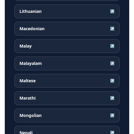
Lithuanian
↗
Macedonian
↗
Malay
↗
Malayalam
↗
Maltese
↗
Marathi
↗
Mongolian
↗
Nepali
↗