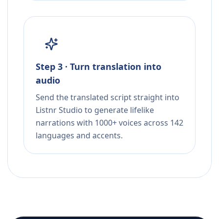
Step 3 · Turn translation into
audio
Send the translated script straight into
Listnr Studio to generate lifelike
narrations with 1000+ voices across 142
languages and accents.