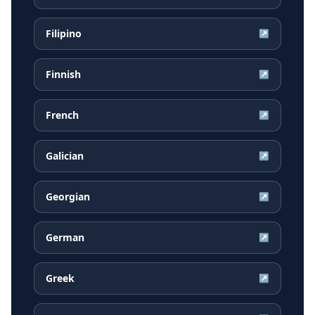
Filipino
↗
Finnish
↗
French
↗
Galician
↗
Georgian
↗
German
↗
Greek
↗