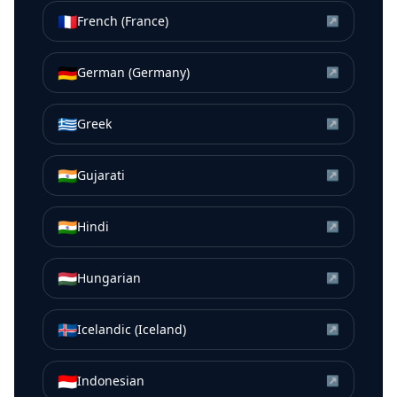
🇫🇷
French (France)
↗
🇩🇪
German (Germany)
↗
🇬🇷
Greek
↗
🇮🇳
Gujarati
↗
🇮🇳
Hindi
↗
🇭🇺
Hungarian
↗
🇮🇸
Icelandic (Iceland)
↗
🇮🇩
Indonesian
↗