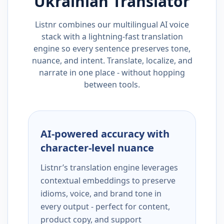
Ukrainian
Translator
Listnr combines our multilingual AI voice
stack with a lightning-fast translation
engine so every sentence preserves tone,
nuance, and intent. Translate, localize, and
narrate in one place - without hopping
between tools.
AI-powered accuracy with
character-level nuance
Listnr’s translation engine leverages
contextual embeddings to preserve
idioms, voice, and brand tone in
every output - perfect for content,
product copy, and support