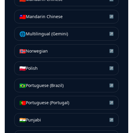
🇹🇼
Mandarin Chinese
↗
🌐
Multilingual (Gemini)
↗
🇳🇴
Norwegian
↗
🇵🇱
Polish
↗
🇧🇷
Portuguese (Brazil)
↗
🇵🇹
Portuguese (Portugal)
↗
🇮🇳
Punjabi
↗