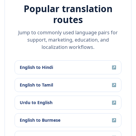
Popular translation
routes
Jump to commonly used language pairs for
support, marketing, education, and
localization workflows.
English
to
Hindi
↗
English
to
Tamil
↗
Urdu
to
English
↗
English
to
Burmese
↗