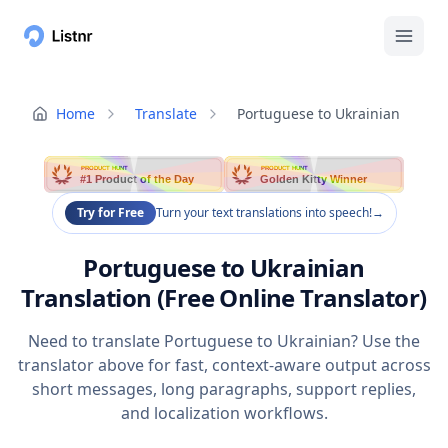
Home
Translate
Portuguese to Ukrainian
PRODUCT HUNT
PRODUCT HUNT
#1 Product of the Day
Golden Kitty Winner
Try for Free
Turn your text translations into speech!
→
Portuguese to Ukrainian
Translation (Free Online Translator)
Need to translate Portuguese to Ukrainian? Use the
translator above for fast, context-aware output across
short messages, long paragraphs, support replies,
and localization workflows.