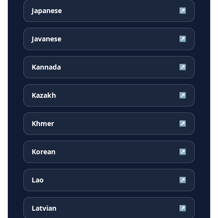
Japanese
↗
Javanese
↗
Kannada
↗
Kazakh
↗
Khmer
↗
Korean
↗
Lao
↗
Latvian
↗