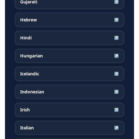
Gujarati
↗
Hebrew
↗
Hindi
↗
Hungarian
↗
Icelandic
↗
Indonesian
↗
Irish
↗
Italian
↗