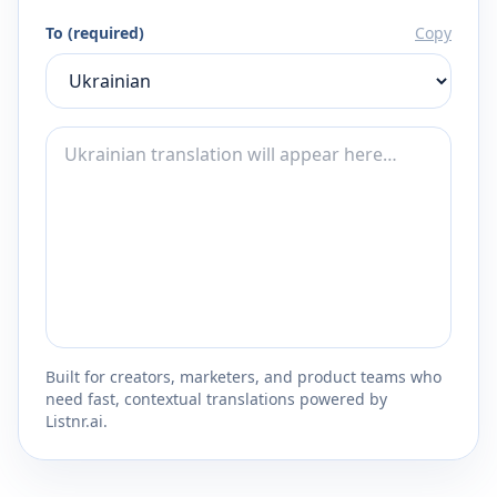
To (required)
Copy
Built for creators, marketers, and product teams who
need fast, contextual translations powered by
Listnr.ai.