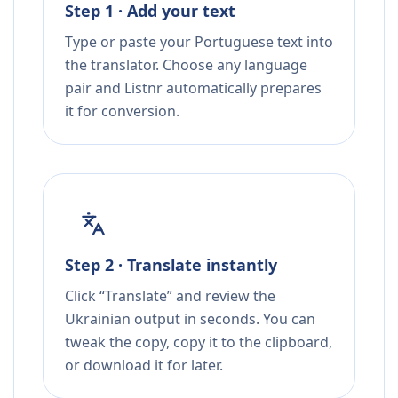
Step 1 · Add your text
Type or paste your Portuguese text into
the translator. Choose any language
pair and Listnr automatically prepares
it for conversion.
Step 2 · Translate instantly
Click “Translate” and review the
Ukrainian output in seconds. You can
tweak the copy, copy it to the clipboard,
or download it for later.