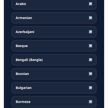
Arabic
↗
Armenian
↗
Azerbaijani
↗
Basque
↗
Bengali (Bangla)
↗
Bosnian
↗
Bulgarian
↗
Burmese
↗