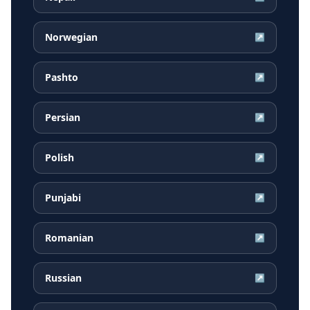
Norwegian
↗
Pashto
↗
Persian
↗
Polish
↗
Punjabi
↗
Romanian
↗
Russian
↗