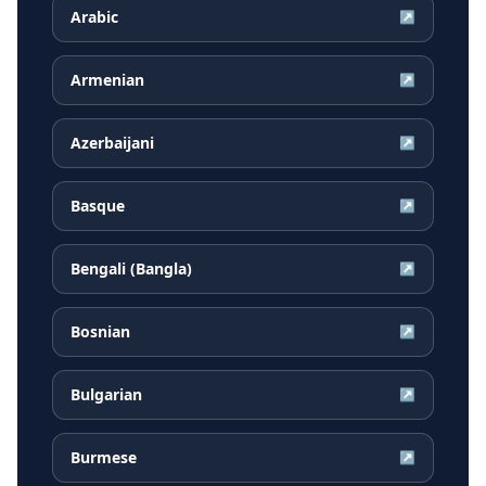
Arabic
↗
Armenian
↗
Azerbaijani
↗
Basque
↗
Bengali (Bangla)
↗
Bosnian
↗
Bulgarian
↗
Burmese
↗