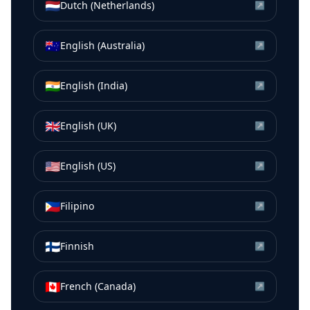
🇳🇱
Dutch (Netherlands)
↗
🇦🇺
English (Australia)
↗
🇮🇳
English (India)
↗
🇬🇧
English (UK)
↗
🇺🇸
English (US)
↗
🇵🇭
Filipino
↗
🇫🇮
Finnish
↗
🇨🇦
French (Canada)
↗