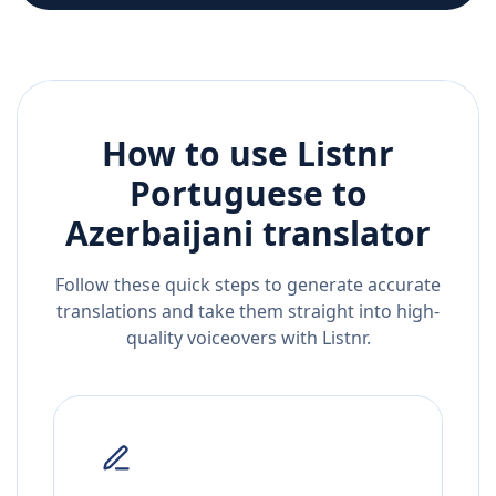
How to use Listnr
Portuguese
to
Azerbaijani
translator
Follow these quick steps to generate accurate
translations and take them straight into high-
quality voiceovers with Listnr.