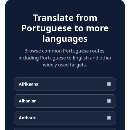
Translate from
Portuguese
to more
languages
Browse common Portuguese routes,
including Portuguese to English and other
widely used targets.
Afrikaans
↗
Albanian
↗
Amharic
↗