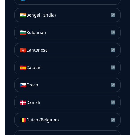
🇮🇳
Bengali (India)
↗
🇧🇬
Bulgarian
↗
🇭🇰
Cantonese
↗
🇪🇸
Catalan
↗
🇨🇿
Czech
↗
🇩🇰
Danish
↗
🇧🇪
Dutch (Belgium)
↗