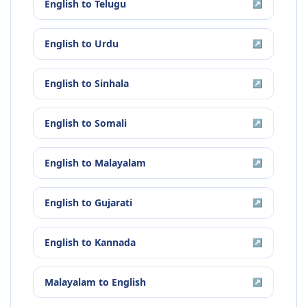
English
to
Telugu
↗
English
to
Urdu
↗
English
to
Sinhala
↗
English
to
Somali
↗
English
to
Malayalam
↗
English
to
Gujarati
↗
English
to
Kannada
↗
Malayalam
to
English
↗