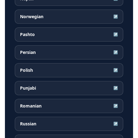
Norwegian
↗
Pashto
↗
Persian
↗
Polish
↗
Punjabi
↗
Romanian
↗
Russian
↗