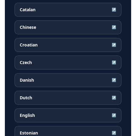
Catalan
↗
Chinese
↗
Croatian
↗
Czech
↗
Danish
↗
Dutch
↗
English
↗
Estonian
↗