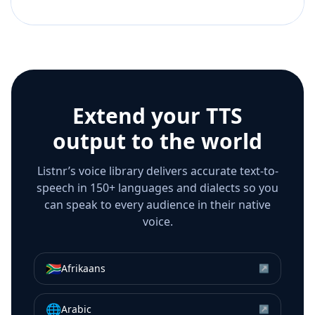
Extend your TTS
output to the world
Listnr’s voice library delivers accurate text-to-
speech in 150+ languages and dialects so you
can speak to every audience in their native
voice.
🇿🇦
Afrikaans
↗
🌐
Arabic
↗