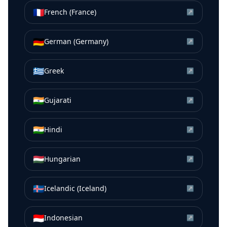
🇫🇷
French (France)
↗
🇩🇪
German (Germany)
↗
🇬🇷
Greek
↗
🇮🇳
Gujarati
↗
🇮🇳
Hindi
↗
🇭🇺
Hungarian
↗
🇮🇸
Icelandic (Iceland)
↗
🇮🇩
Indonesian
↗