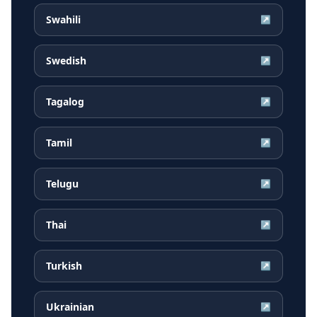
Swahili
↗
Swedish
↗
Tagalog
↗
Tamil
↗
Telugu
↗
Thai
↗
Turkish
↗
Ukrainian
↗