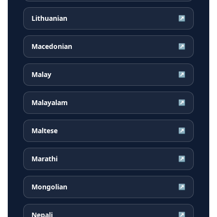
Lithuanian
↗
Macedonian
↗
Malay
↗
Malayalam
↗
Maltese
↗
Marathi
↗
Mongolian
↗
Nepali
↗