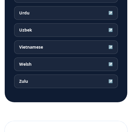
Urdu
↗
Uzbek
↗
Vietnamese
↗
Welsh
↗
Zulu
↗