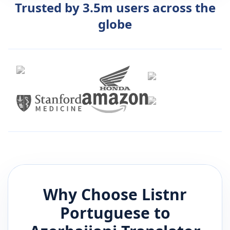
Trusted by 3.5m users across the
globe
Why Choose Listnr
Portuguese
to