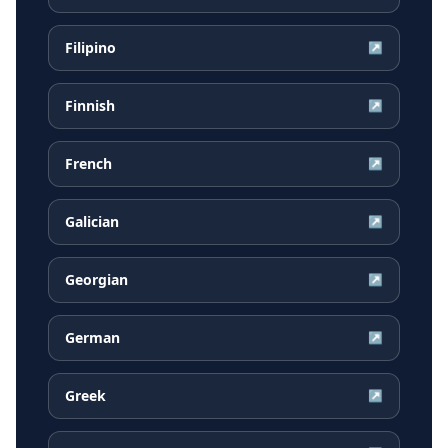
Filipino
↗
Finnish
↗
French
↗
Galician
↗
Georgian
↗
German
↗
Greek
↗