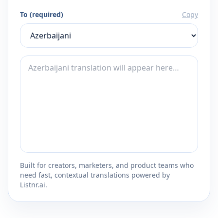
To (required)
Copy
Built for creators, marketers, and product teams who
need fast, contextual translations powered by
Listnr.ai.