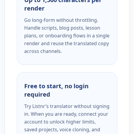
render
Go long-form without throttling.
Handle scripts, blog posts, lesson
plans, or onboarding flows in a single
render and reuse the translated copy
across channels.
Free to start, no login
required
Try Listnr’s translator without signing
in. When you are ready, connect your
account to unlock higher limits,
saved projects, voice cloning, and