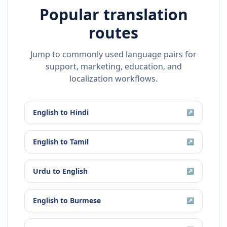
Popular translation
routes
Jump to commonly used language pairs for
support, marketing, education, and
localization workflows.
English
to
Hindi
↗
English
to
Tamil
↗
Urdu
to
English
↗
English
to
Burmese
↗