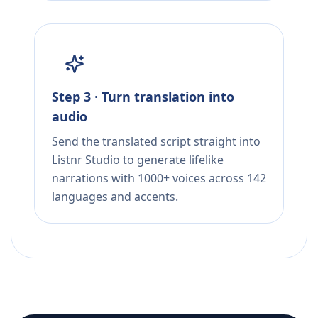
Step 3 · Turn translation into
audio
Send the translated script straight into
Listnr Studio to generate lifelike
narrations with 1000+ voices across 142
languages and accents.