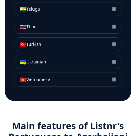
🇮🇳
Telugu
↗
🇹🇭
Thai
↗
🇹🇷
Turkish
↗
🇺🇦
Ukrainian
↗
🇻🇳
Vietnamese
↗
Main features of Listnr's