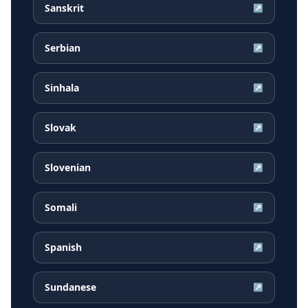
Sanskrit
↗
Serbian
↗
Sinhala
↗
Slovak
↗
Slovenian
↗
Somali
↗
Spanish
↗
Sundanese
↗