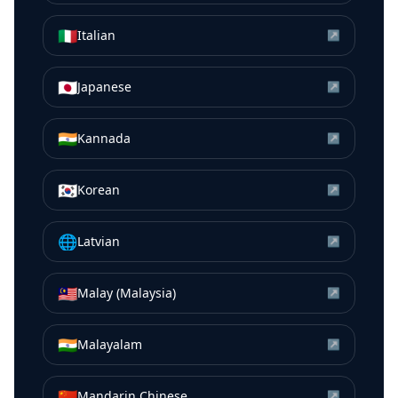
🇮🇹
Italian
↗
🇯🇵
Japanese
↗
🇮🇳
Kannada
↗
🇰🇷
Korean
↗
🌐
Latvian
↗
🇲🇾
Malay (Malaysia)
↗
🇮🇳
Malayalam
↗
🇨🇳
Mandarin Chinese
↗