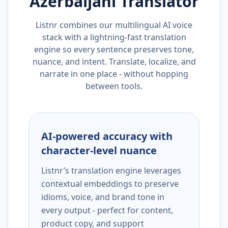
Azerbaijani
Translator
Listnr combines our multilingual AI voice
stack with a lightning-fast translation
engine so every sentence preserves tone,
nuance, and intent. Translate, localize, and
narrate in one place - without hopping
between tools.
AI-powered accuracy with
character-level nuance
Listnr’s translation engine leverages
contextual embeddings to preserve
idioms, voice, and brand tone in
every output - perfect for content,
product copy, and support