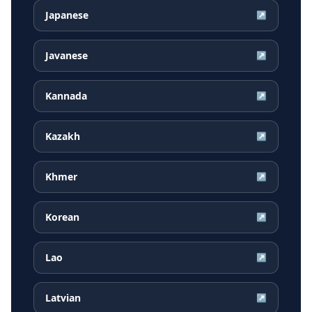
Japanese
↗
Javanese
↗
Kannada
↗
Kazakh
↗
Khmer
↗
Korean
↗
Lao
↗
Latvian
↗