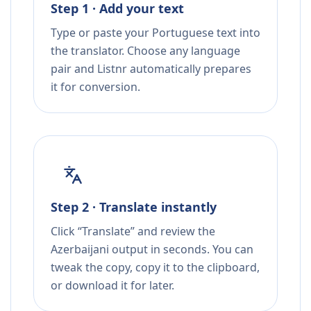
Step 1 · Add your text
Type or paste your Portuguese text into
the translator. Choose any language
pair and Listnr automatically prepares
it for conversion.
Step 2 · Translate instantly
Click “Translate” and review the
Azerbaijani output in seconds. You can
tweak the copy, copy it to the clipboard,
or download it for later.