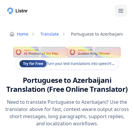
Home
Translate
Portuguese to Azerbaijani
PRODUCT HUNT
PRODUCT HUNT
#1 Product of the Day
Golden Kitty Winner
Try for Free
Turn your text translations into speech!
→
Portuguese to Azerbaijani
Translation (Free Online Translator)
Need to translate Portuguese to Azerbaijani? Use the
translator above for fast, context-aware output across
short messages, long paragraphs, support replies,
and localization workflows.