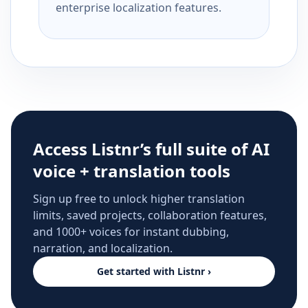
enterprise localization features.
Access Listnr’s full suite of AI
voice + translation tools
Sign up free to unlock higher translation
limits, saved projects, collaboration features,
and 1000+ voices for instant dubbing,
narration, and localization.
Get started with Listnr ›