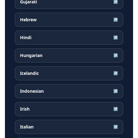
Gujarati
↗
Hebrew
↗
Hindi
↗
Hungarian
↗
Icelandic
↗
Indonesian
↗
Irish
↗
Italian
↗