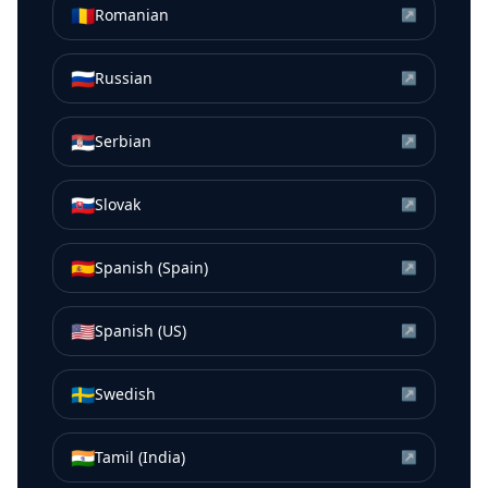
🇷🇴
Romanian
↗
🇷🇺
Russian
↗
🇷🇸
Serbian
↗
🇸🇰
Slovak
↗
🇪🇸
Spanish (Spain)
↗
🇺🇸
Spanish (US)
↗
🇸🇪
Swedish
↗
🇮🇳
Tamil (India)
↗