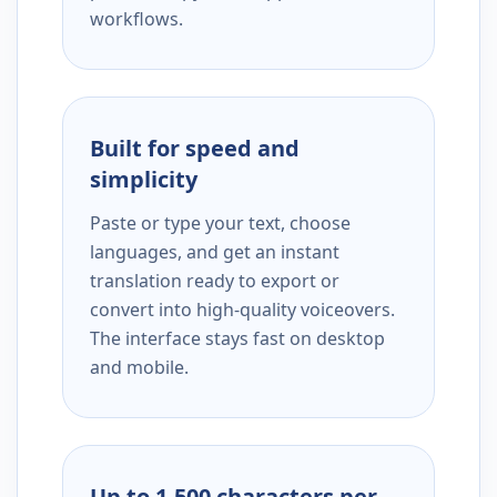
workflows.
Built for speed and
simplicity
Paste or type your text, choose
languages, and get an instant
translation ready to export or
convert into high-quality voiceovers.
The interface stays fast on desktop
and mobile.
Up to 1,500 characters per