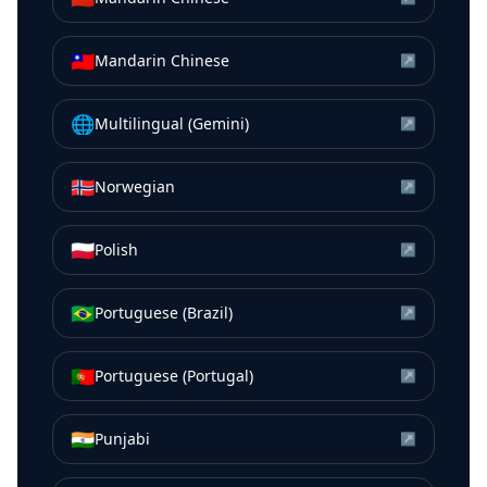
🇹🇼
Mandarin Chinese
↗
🌐
Multilingual (Gemini)
↗
🇳🇴
Norwegian
↗
🇵🇱
Polish
↗
🇧🇷
Portuguese (Brazil)
↗
🇵🇹
Portuguese (Portugal)
↗
🇮🇳
Punjabi
↗