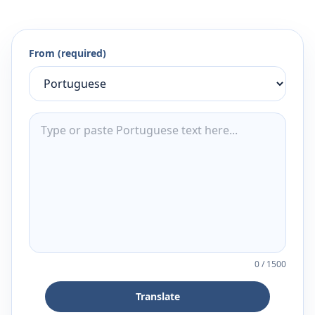
From (required)
0
/
1500
Translate