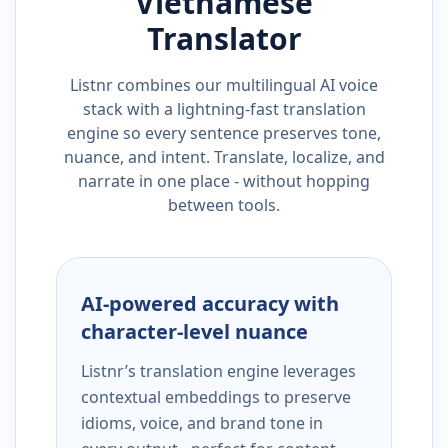
Vietnamese
Translator
Listnr combines our multilingual AI voice
stack with a lightning-fast translation
engine so every sentence preserves tone,
nuance, and intent. Translate, localize, and
narrate in one place - without hopping
between tools.
AI-powered accuracy with
character-level nuance
Listnr’s translation engine leverages
contextual embeddings to preserve
idioms, voice, and brand tone in