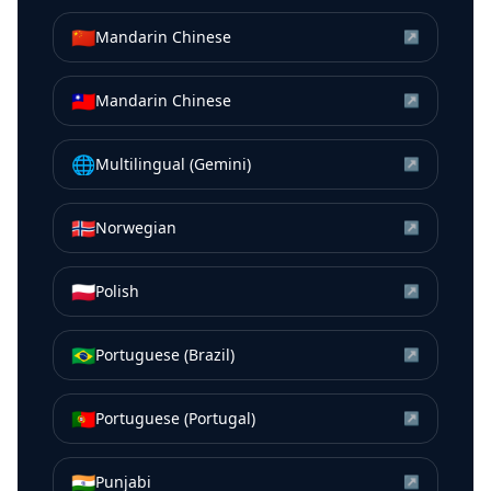
🇨🇳
Mandarin Chinese
↗
🇹🇼
Mandarin Chinese
↗
🌐
Multilingual (Gemini)
↗
🇳🇴
Norwegian
↗
🇵🇱
Polish
↗
🇧🇷
Portuguese (Brazil)
↗
🇵🇹
Portuguese (Portugal)
↗
🇮🇳
Punjabi
↗