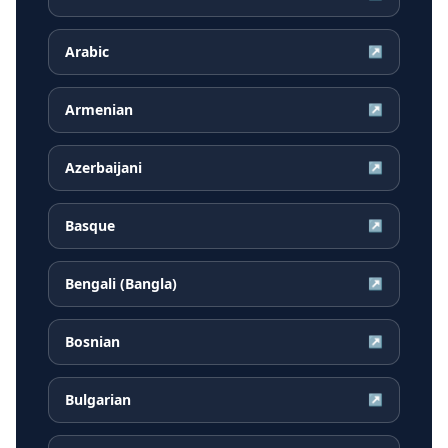
Arabic
↗
Armenian
↗
Azerbaijani
↗
Basque
↗
Bengali (Bangla)
↗
Bosnian
↗
Bulgarian
↗