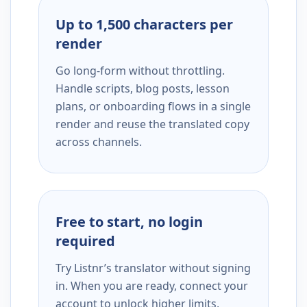
Up to 1,500 characters per
render
Go long-form without throttling.
Handle scripts, blog posts, lesson
plans, or onboarding flows in a single
render and reuse the translated copy
across channels.
Free to start, no login
required
Try Listnr’s translator without signing
in. When you are ready, connect your
account to unlock higher limits,