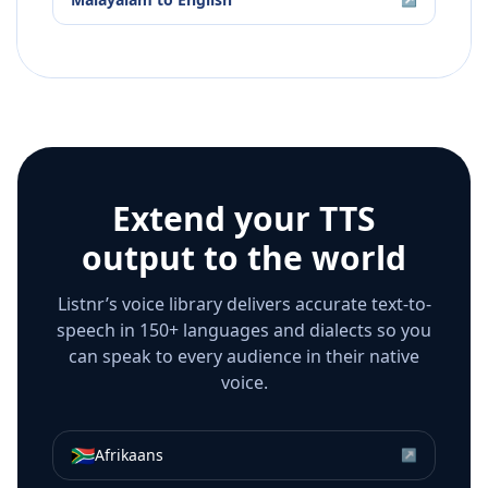
Extend your TTS
output to the world
Listnr’s voice library delivers accurate text-to-
speech in 150+ languages and dialects so you
can speak to every audience in their native
voice.
🇿🇦
Afrikaans
↗