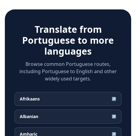
Translate from
Portuguese
to more
languages
Browse common Portuguese routes,
including Portuguese to English and other
widely used targets.
Afrikaans
↗
Albanian
↗
Amharic
↗