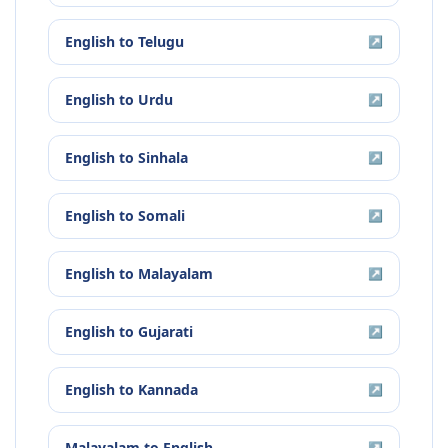
English
to
Telugu
↗
English
to
Urdu
↗
English
to
Sinhala
↗
English
to
Somali
↗
English
to
Malayalam
↗
English
to
Gujarati
↗
English
to
Kannada
↗
Malayalam
to
English
↗