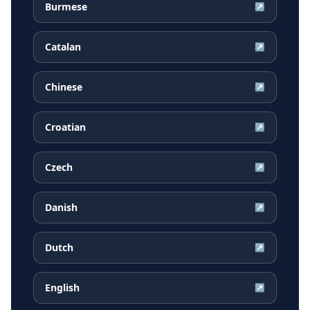
Burmese
↗
Catalan
↗
Chinese
↗
Croatian
↗
Czech
↗
Danish
↗
Dutch
↗
English
↗