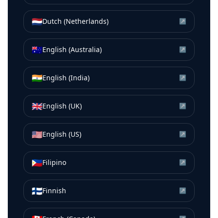
🇳🇱
Dutch (Netherlands)
↗
🇦🇺
English (Australia)
↗
🇮🇳
English (India)
↗
🇬🇧
English (UK)
↗
🇺🇸
English (US)
↗
🇵🇭
Filipino
↗
🇫🇮
Finnish
↗