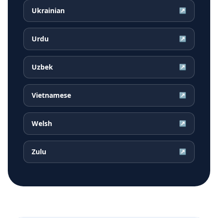
Ukrainian
↗
Urdu
↗
Uzbek
↗
Vietnamese
↗
Welsh
↗
Zulu
↗