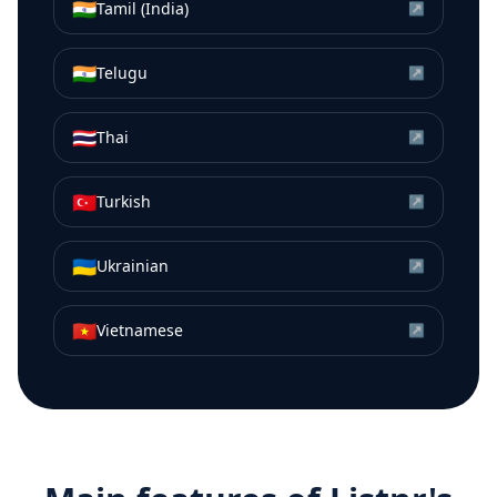
🇮🇳
Tamil (India)
↗
🇮🇳
Telugu
↗
🇹🇭
Thai
↗
🇹🇷
Turkish
↗
🇺🇦
Ukrainian
↗
🇻🇳
Vietnamese
↗