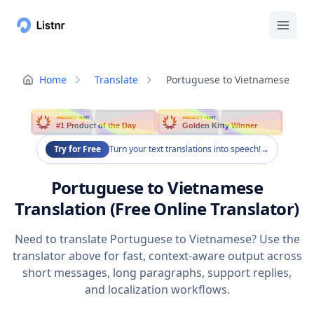
Home
Translate
Portuguese to Vietnamese
PRODUCT HUNT
PRODUCT HUNT
#1 Product of the Day
Golden Kitty Winner
Try for Free
Turn your text translations into speech!
→
Portuguese to Vietnamese
Translation (Free Online Translator)
Need to translate Portuguese to Vietnamese? Use the
translator above for fast, context-aware output across
short messages, long paragraphs, support replies,
and localization workflows.