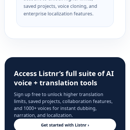
saved projects, voice cloning, and
enterprise localization features.
Access Listnr’s full suite of AI
voice + translation tools
Sign up free to unlock higher translation
limits, saved projects, collaboration features,
and 1000+ voices for instant dubbing,
narration, and localization.
Get started with Listnr ›