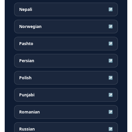
Nepali
↗
Norwegian
↗
Pashto
↗
Persian
↗
Polish
↗
Punjabi
↗
Romanian
↗
Russian
↗