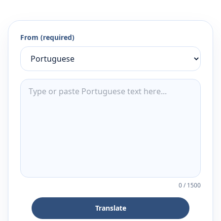
From (required)
0
/
1500
Translate