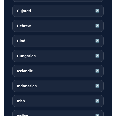
Gujarati
↗
Hebrew
↗
Hindi
↗
Hungarian
↗
Icelandic
↗
Indonesian
↗
Irish
↗
Italian
↗