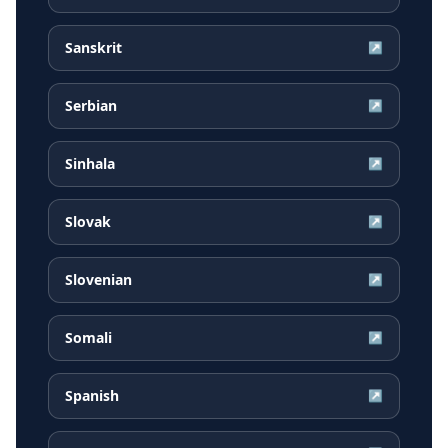
Sanskrit
↗
Serbian
↗
Sinhala
↗
Slovak
↗
Slovenian
↗
Somali
↗
Spanish
↗