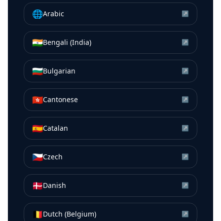
🌐
Arabic
↗
🇮🇳
Bengali (India)
↗
🇧🇬
Bulgarian
↗
🇭🇰
Cantonese
↗
🇪🇸
Catalan
↗
🇨🇿
Czech
↗
🇩🇰
Danish
↗
🇧🇪
Dutch (Belgium)
↗