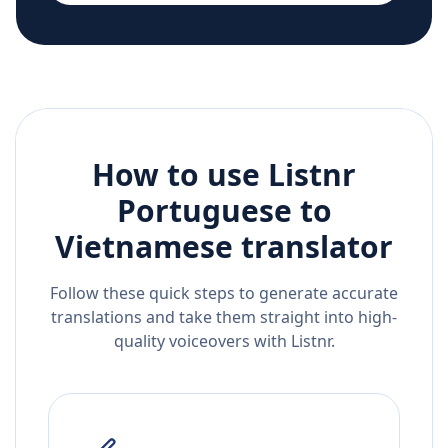
How to use Listnr
Portuguese
to
Vietnamese
translator
Follow these quick steps to generate accurate
translations and take them straight into high-
quality voiceovers with Listnr.