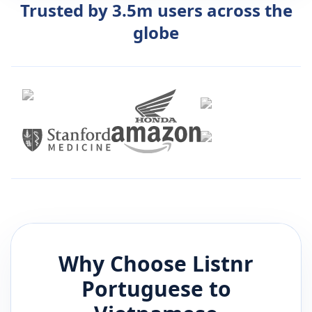
Trusted by 3.5m users across the
globe
Why Choose Listnr
Portuguese
to