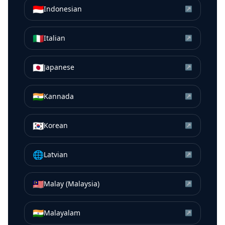
🇮🇩
Indonesian
↗
🇮🇹
Italian
↗
🇯🇵
Japanese
↗
🇮🇳
Kannada
↗
🇰🇷
Korean
↗
🌐
Latvian
↗
🇲🇾
Malay (Malaysia)
↗
🇮🇳
Malayalam
↗