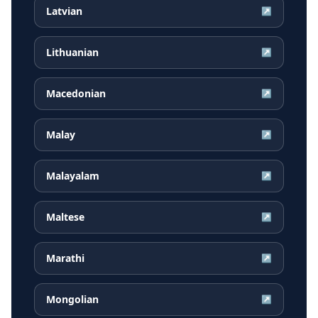
Latvian
↗
Lithuanian
↗
Macedonian
↗
Malay
↗
Malayalam
↗
Maltese
↗
Marathi
↗
Mongolian
↗