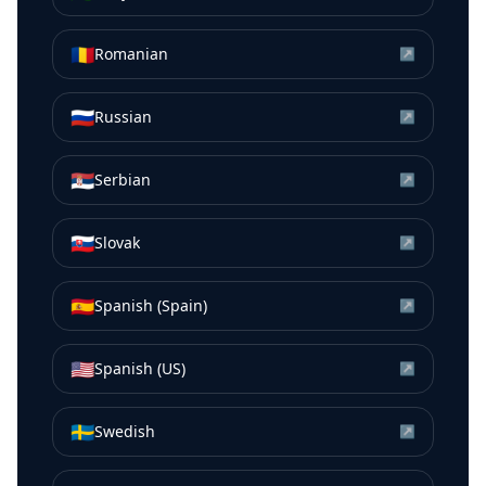
🇷🇴
Romanian
↗
🇷🇺
Russian
↗
🇷🇸
Serbian
↗
🇸🇰
Slovak
↗
🇪🇸
Spanish (Spain)
↗
🇺🇸
Spanish (US)
↗
🇸🇪
Swedish
↗