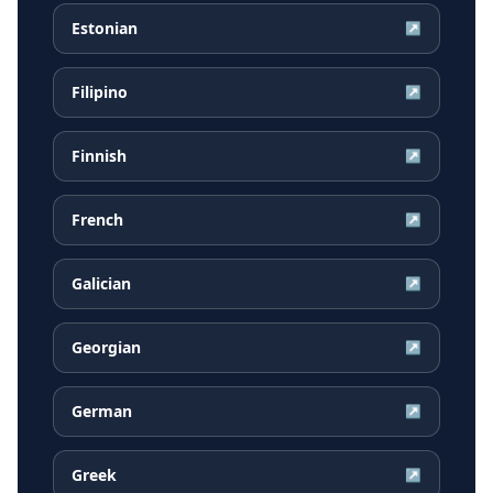
Estonian
↗
Filipino
↗
Finnish
↗
French
↗
Galician
↗
Georgian
↗
German
↗
Greek
↗