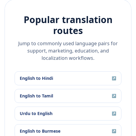
Popular translation
routes
Jump to commonly used language pairs for
support, marketing, education, and
localization workflows.
English
to
Hindi
↗
English
to
Tamil
↗
Urdu
to
English
↗
English
to
Burmese
↗