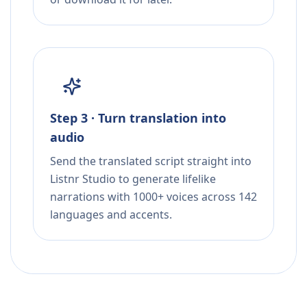
Step 3 · Turn translation into
audio
Send the translated script straight into
Listnr Studio to generate lifelike
narrations with 1000+ voices across 142
languages and accents.