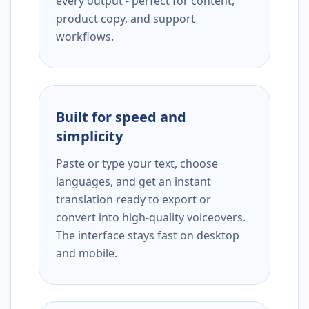
every output - perfect for content,
product copy, and support
workflows.
Built for speed and
simplicity
Paste or type your text, choose
languages, and get an instant
translation ready to export or
convert into high-quality voiceovers.
The interface stays fast on desktop
and mobile.