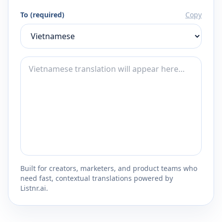
To (required)
Copy
Built for creators, marketers, and product teams who
need fast, contextual translations powered by
Listnr.ai.