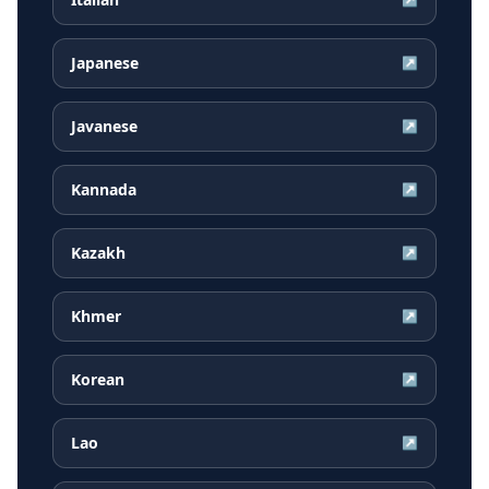
Japanese
↗
Javanese
↗
Kannada
↗
Kazakh
↗
Khmer
↗
Korean
↗
Lao
↗