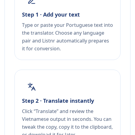
Step 1 · Add your text
Type or paste your Portuguese text into
the translator. Choose any language
pair and Listnr automatically prepares
it for conversion.
Step 2 · Translate instantly
Click “Translate” and review the
Vietnamese output in seconds. You can
tweak the copy, copy it to the clipboard,
or download it for later.