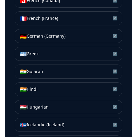
🇨🇦
French (Canada)
↗
🇫🇷
French (France)
↗
🇩🇪
German (Germany)
↗
🇬🇷
Greek
↗
🇮🇳
Gujarati
↗
🇮🇳
Hindi
↗
🇭🇺
Hungarian
↗
🇮🇸
Icelandic (Iceland)
↗