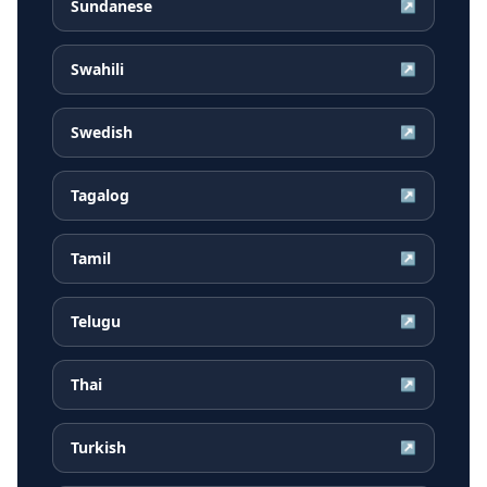
Sundanese
↗
Swahili
↗
Swedish
↗
Tagalog
↗
Tamil
↗
Telugu
↗
Thai
↗
Turkish
↗