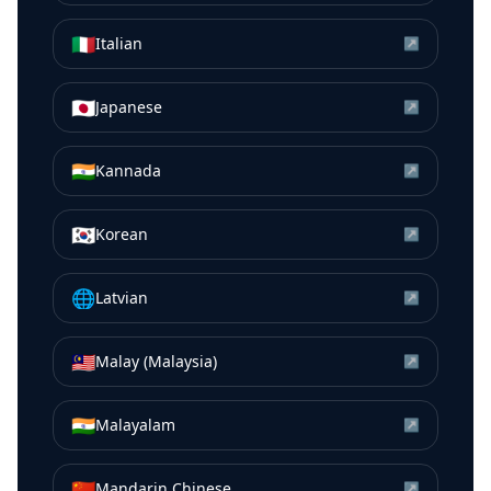
🇮🇹
Italian
↗
🇯🇵
Japanese
↗
🇮🇳
Kannada
↗
🇰🇷
Korean
↗
🌐
Latvian
↗
🇲🇾
Malay (Malaysia)
↗
🇮🇳
Malayalam
↗
🇨🇳
Mandarin Chinese
↗