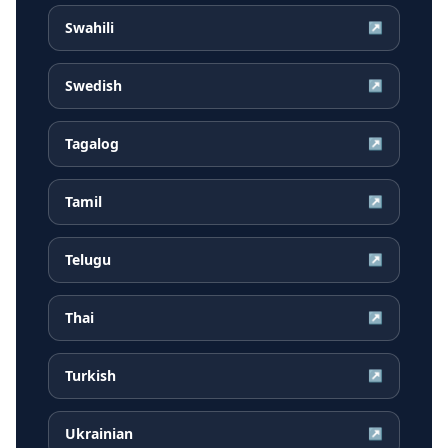
Swahili
↗
Swedish
↗
Tagalog
↗
Tamil
↗
Telugu
↗
Thai
↗
Turkish
↗
Ukrainian
↗