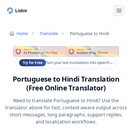
Home
Translate
Portuguese to Hindi
PRODUCT HUNT
PRODUCT HUNT
#1 Product of the Day
Golden Kitty Winner
Try for Free
Turn your text translations into speech!
→
Portuguese to Hindi Translation
(Free Online Translator)
Need to translate Portuguese to Hindi? Use the
translator above for fast, context-aware output across
short messages, long paragraphs, support replies,
and localization workflows.