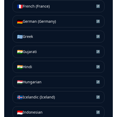
🇫🇷
French (France)
↗
🇩🇪
German (Germany)
↗
🇬🇷
Greek
↗
🇮🇳
Gujarati
↗
🇮🇳
Hindi
↗
🇭🇺
Hungarian
↗
🇮🇸
Icelandic (Iceland)
↗
🇮🇩
Indonesian
↗