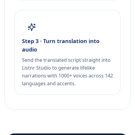
Step 3 · Turn translation into
audio
Send the translated script straight into
Listnr Studio to generate lifelike
narrations with 1000+ voices across 142
languages and accents.