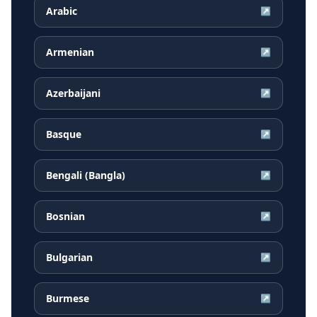
Arabic
↗
Armenian
↗
Azerbaijani
↗
Basque
↗
Bengali (Bangla)
↗
Bosnian
↗
Bulgarian
↗
Burmese
↗