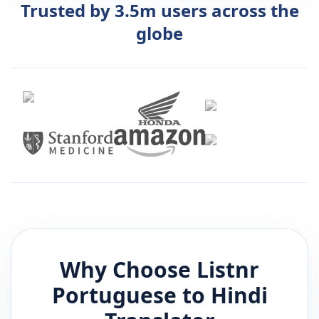
Trusted by 3.5m users across the
globe
Why Choose Listnr
Portuguese
to
Hindi