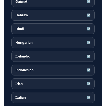
Gujarati
↗
Hebrew
↗
Hindi
↗
Hungarian
↗
Icelandic
↗
Indonesian
↗
Irish
↗
Italian
↗