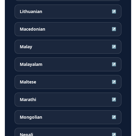
Lithuanian
↗
Macedonian
↗
Malay
↗
Malayalam
↗
Maltese
↗
Marathi
↗
Mongolian
↗
Nepali
↗