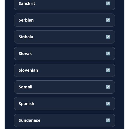
Sanskrit
↗
Serbian
↗
Sinhala
↗
Slovak
↗
Slovenian
↗
Somali
↗
Spanish
↗
Sundanese
↗