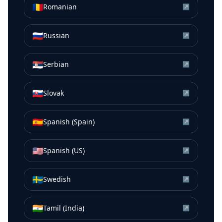
🇷🇴
Romanian
↗
🇷🇺
Russian
↗
🇷🇸
Serbian
↗
🇸🇰
Slovak
↗
🇪🇸
Spanish (Spain)
↗
🇺🇸
Spanish (US)
↗
🇸🇪
Swedish
↗
🇮🇳
Tamil (India)
↗