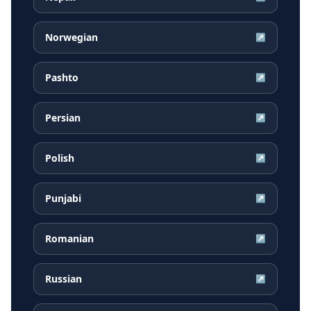
Norwegian
↗
Pashto
↗
Persian
↗
Polish
↗
Punjabi
↗
Romanian
↗
Russian
↗