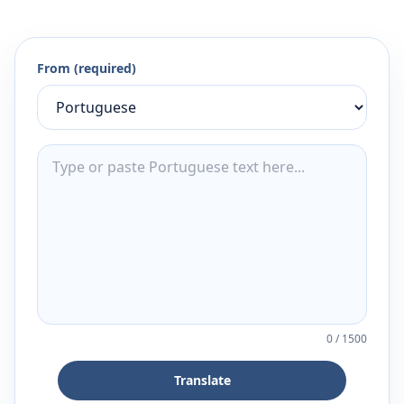
From (required)
0
/
1500
Translate