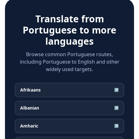
Translate from
Portuguese
to more
languages
Browse common Portuguese routes,
including Portuguese to English and other
widely used targets.
Afrikaans
↗
Albanian
↗
Amharic
↗