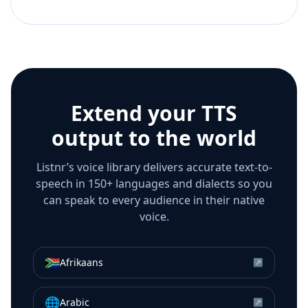
Extend your TTS
output to the world
Listnr’s voice library delivers accurate text-to-
speech in 150+ languages and dialects so you
can speak to every audience in their native
voice.
🇿🇦
Afrikaans
↗
🌐
Arabic
↗