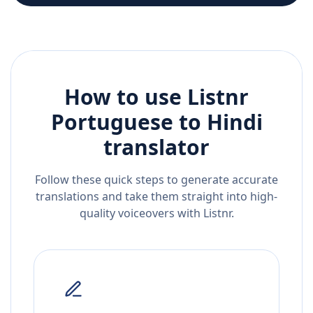
How to use Listnr
Portuguese
to
Hindi
translator
Follow these quick steps to generate accurate
translations and take them straight into high-
quality voiceovers with Listnr.