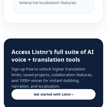
enterprise localization features.
Access Listnr’s full suite of AI
voice + translation tools
Sign up free to unlock higher translation
limits, saved projects, collaboration features,
and 1000+ voices for instant dubbing,
narration, and localization.
Get started with Listnr ›