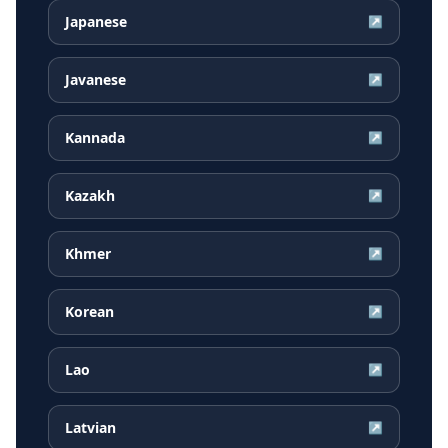
Japanese
↗
Javanese
↗
Kannada
↗
Kazakh
↗
Khmer
↗
Korean
↗
Lao
↗
Latvian
↗