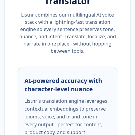
Translator
Listnr combines our multilingual AI voice
stack with a lightning-fast translation
engine so every sentence preserves tone,
nuance, and intent. Translate, localize, and
narrate in one place - without hopping
between tools.
AI-powered accuracy with
character-level nuance
Listnr’s translation engine leverages
contextual embeddings to preserve
idioms, voice, and brand tone in
every output - perfect for content,
product copy, and support