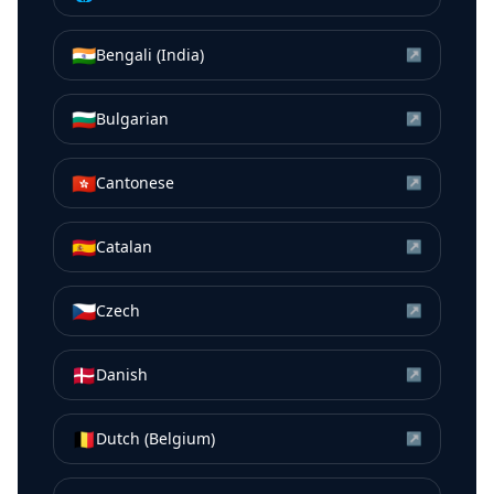
🇮🇳
Bengali (India)
↗
🇧🇬
Bulgarian
↗
🇭🇰
Cantonese
↗
🇪🇸
Catalan
↗
🇨🇿
Czech
↗
🇩🇰
Danish
↗
🇧🇪
Dutch (Belgium)
↗