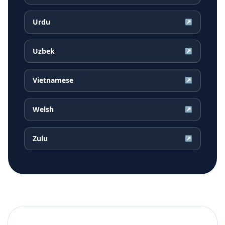
Urdu
↗
Uzbek
↗
Vietnamese
↗
Welsh
↗
Zulu
↗