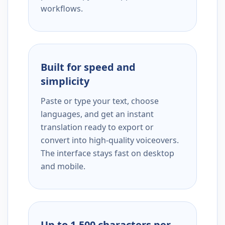
workflows.
Built for speed and
simplicity
Paste or type your text, choose
languages, and get an instant
translation ready to export or
convert into high-quality voiceovers.
The interface stays fast on desktop
and mobile.
Up to 1,500 characters per