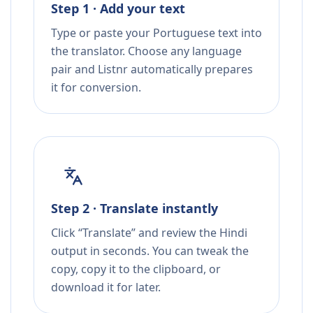
Step 1 · Add your text
Type or paste your Portuguese text into
the translator. Choose any language
pair and Listnr automatically prepares
it for conversion.
Step 2 · Translate instantly
Click “Translate” and review the Hindi
output in seconds. You can tweak the
copy, copy it to the clipboard, or
download it for later.