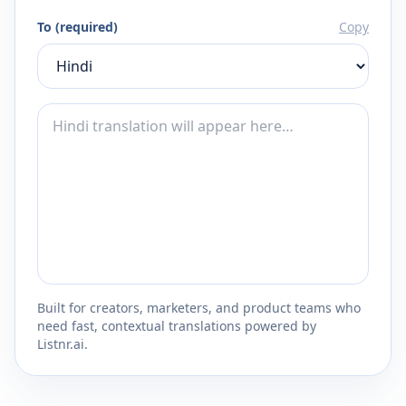
To (required)
Copy
Built for creators, marketers, and product teams who
need fast, contextual translations powered by
Listnr.ai.