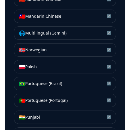
🇹🇼
Mandarin Chinese
↗
🌐
Multilingual (Gemini)
↗
🇳🇴
Norwegian
↗
🇵🇱
Polish
↗
🇧🇷
Portuguese (Brazil)
↗
🇵🇹
Portuguese (Portugal)
↗
🇮🇳
Punjabi
↗