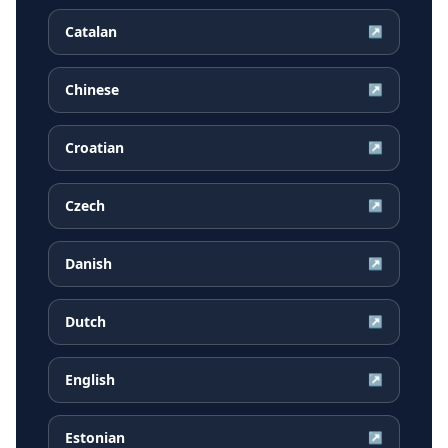
Catalan
↗
Chinese
↗
Croatian
↗
Czech
↗
Danish
↗
Dutch
↗
English
↗
Estonian
↗