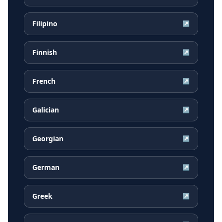
Filipino
↗
Finnish
↗
French
↗
Galician
↗
Georgian
↗
German
↗
Greek
↗