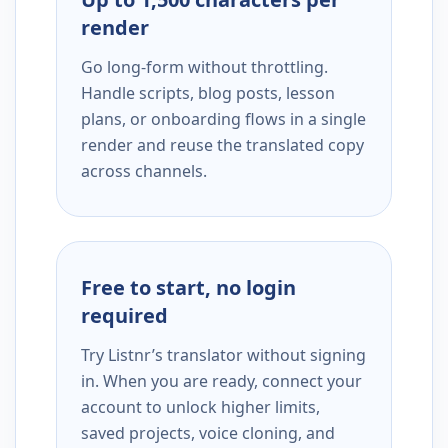
render
Go long-form without throttling.
Handle scripts, blog posts, lesson
plans, or onboarding flows in a single
render and reuse the translated copy
across channels.
Free to start, no login
required
Try Listnr’s translator without signing
in. When you are ready, connect your
account to unlock higher limits,
saved projects, voice cloning, and