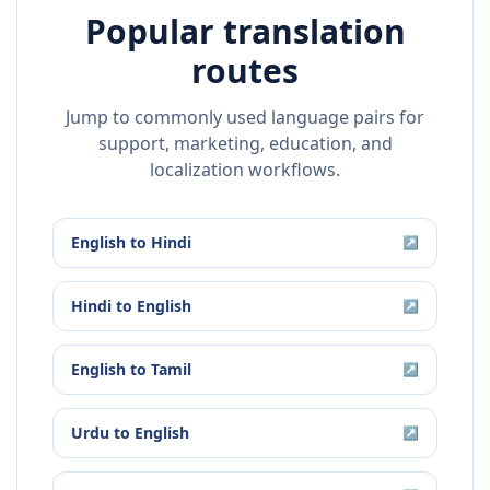
Popular translation
routes
Jump to commonly used language pairs for
support, marketing, education, and
localization workflows.
English
to
Hindi
↗
Hindi
to
English
↗
English
to
Tamil
↗
Urdu
to
English
↗