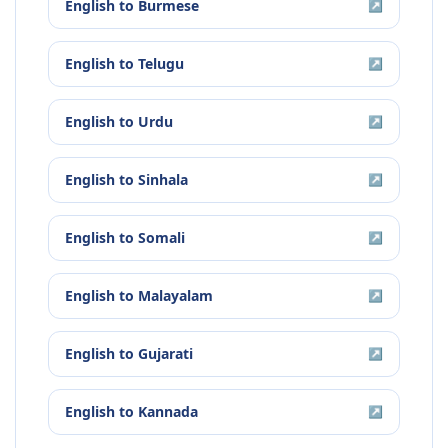
English
to
Burmese
↗
English
to
Telugu
↗
English
to
Urdu
↗
English
to
Sinhala
↗
English
to
Somali
↗
English
to
Malayalam
↗
English
to
Gujarati
↗
English
to
Kannada
↗