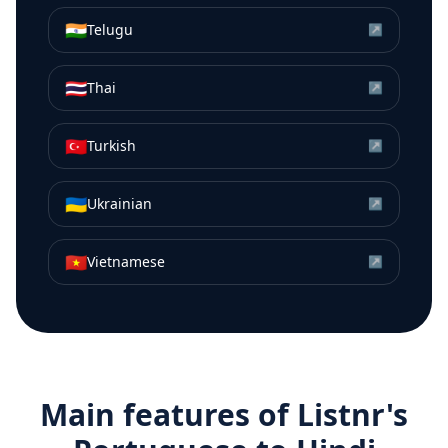
🇮🇳
Telugu
↗
🇹🇭
Thai
↗
🇹🇷
Turkish
↗
🇺🇦
Ukrainian
↗
🇻🇳
Vietnamese
↗
Main features of Listnr's