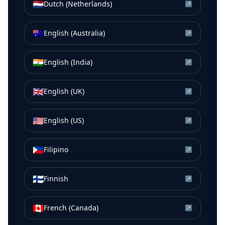
🇳🇱
Dutch (Netherlands)
↗
🇦🇺
English (Australia)
↗
🇮🇳
English (India)
↗
🇬🇧
English (UK)
↗
🇺🇸
English (US)
↗
🇵🇭
Filipino
↗
🇫🇮
Finnish
↗
🇨🇦
French (Canada)
↗