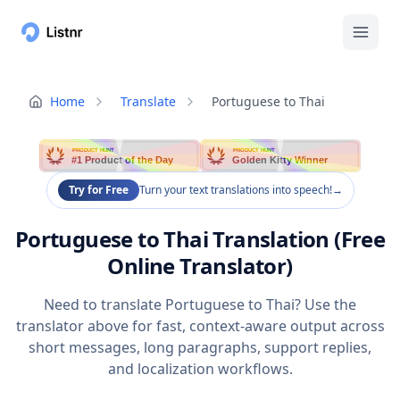
Home
Translate
Portuguese to Thai
PRODUCT HUNT
PRODUCT HUNT
#1 Product of the Day
Golden Kitty Winner
Try for Free
Turn your text translations into speech!
→
Portuguese to Thai Translation (Free
Online Translator)
Need to translate Portuguese to Thai? Use the
translator above for fast, context-aware output across
short messages, long paragraphs, support replies,
and localization workflows.