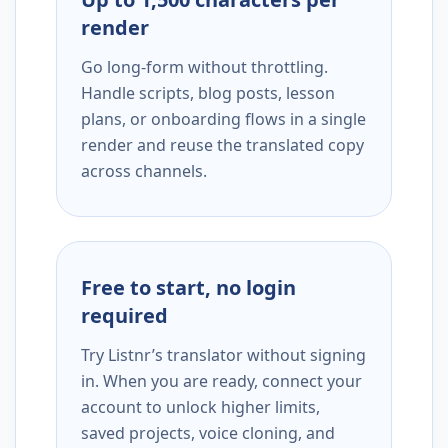
render
Go long-form without throttling.
Handle scripts, blog posts, lesson
plans, or onboarding flows in a single
render and reuse the translated copy
across channels.
Free to start, no login
required
Try Listnr’s translator without signing
in. When you are ready, connect your
account to unlock higher limits,
saved projects, voice cloning, and