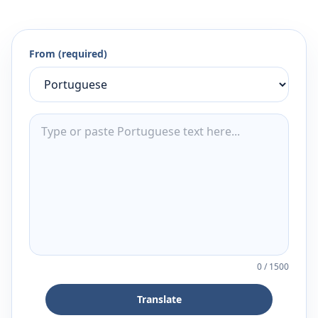
From (required)
0
/
1500
Translate