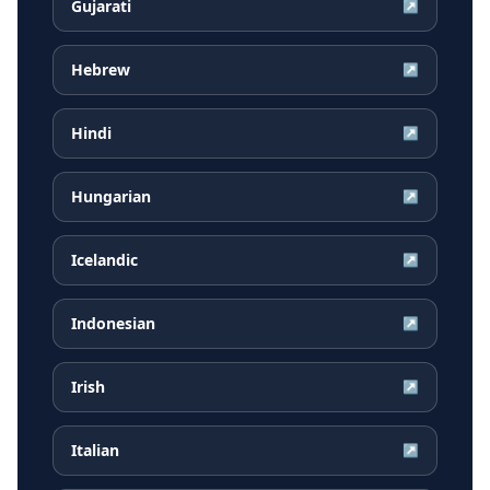
Gujarati
↗
Hebrew
↗
Hindi
↗
Hungarian
↗
Icelandic
↗
Indonesian
↗
Irish
↗
Italian
↗