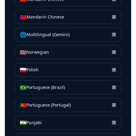
🇹🇼
Mandarin Chinese
↗
🌐
Multilingual (Gemini)
↗
🇳🇴
Norwegian
↗
🇵🇱
Polish
↗
🇧🇷
Portuguese (Brazil)
↗
🇵🇹
Portuguese (Portugal)
↗
🇮🇳
Punjabi
↗