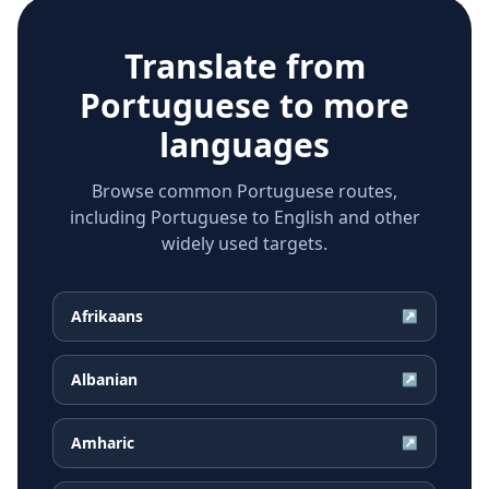
Translate from
Portuguese
to more
languages
Browse common Portuguese routes,
including Portuguese to English and other
widely used targets.
Afrikaans
↗
Albanian
↗
Amharic
↗