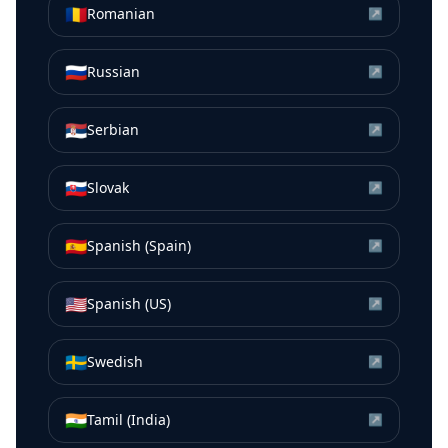
🇷🇴
Romanian
↗
🇷🇺
Russian
↗
🇷🇸
Serbian
↗
🇸🇰
Slovak
↗
🇪🇸
Spanish (Spain)
↗
🇺🇸
Spanish (US)
↗
🇸🇪
Swedish
↗
🇮🇳
Tamil (India)
↗