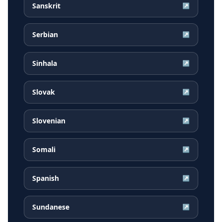
Sanskrit
↗
Serbian
↗
Sinhala
↗
Slovak
↗
Slovenian
↗
Somali
↗
Spanish
↗
Sundanese
↗