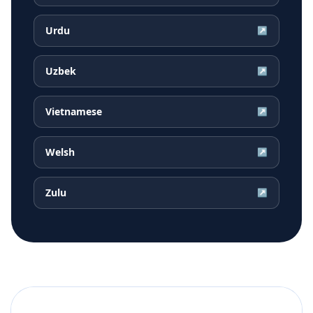
Urdu
↗
Uzbek
↗
Vietnamese
↗
Welsh
↗
Zulu
↗