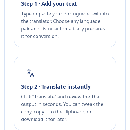
Step 1 · Add your text
Type or paste your Portuguese text into
the translator. Choose any language
pair and Listnr automatically prepares
it for conversion.
Step 2 · Translate instantly
Click “Translate” and review the Thai
output in seconds. You can tweak the
copy, copy it to the clipboard, or
download it for later.