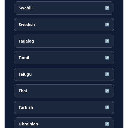
Swahili
↗
Swedish
↗
Tagalog
↗
Tamil
↗
Telugu
↗
Thai
↗
Turkish
↗
Ukrainian
↗