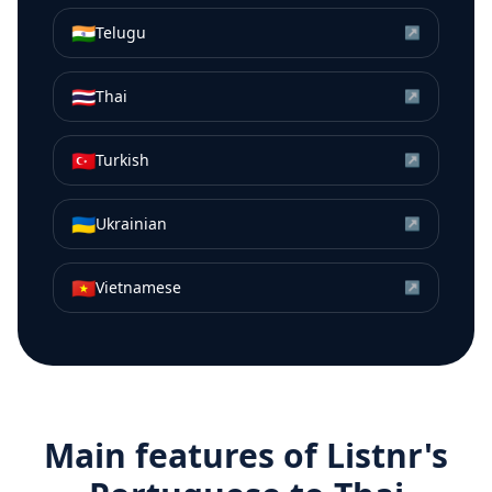
🇮🇳
Telugu
↗
🇹🇭
Thai
↗
🇹🇷
Turkish
↗
🇺🇦
Ukrainian
↗
🇻🇳
Vietnamese
↗
Main features of Listnr's