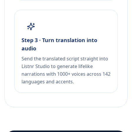
Step 3 · Turn translation into
audio
Send the translated script straight into
Listnr Studio to generate lifelike
narrations with 1000+ voices across 142
languages and accents.