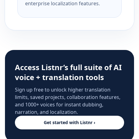
enterprise localization features.
Access Listnr’s full suite of AI
voice + translation tools
Sign up free to unlock higher translation
limits, saved projects, collaboration features,
and 1000+ voices for instant dubbing,
narration, and localization.
Get started with Listnr ›