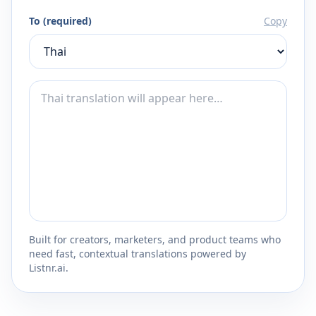
To (required)
Copy
Built for creators, marketers, and product teams who
need fast, contextual translations powered by
Listnr.ai.