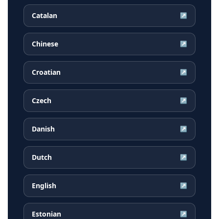
Catalan
↗
Chinese
↗
Croatian
↗
Czech
↗
Danish
↗
Dutch
↗
English
↗
Estonian
↗