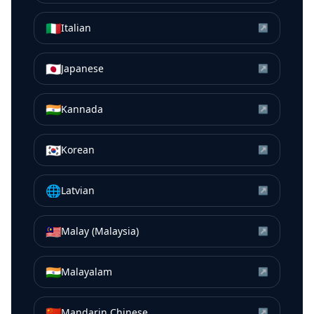
🇮🇹
Italian
↗
🇯🇵
Japanese
↗
🇮🇳
Kannada
↗
🇰🇷
Korean
↗
🌐
Latvian
↗
🇲🇾
Malay (Malaysia)
↗
🇮🇳
Malayalam
↗
🇨🇳
Mandarin Chinese
↗