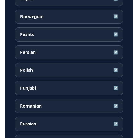
Norwegian
↗
Pashto
↗
Persian
↗
Polish
↗
Punjabi
↗
Romanian
↗
Russian
↗