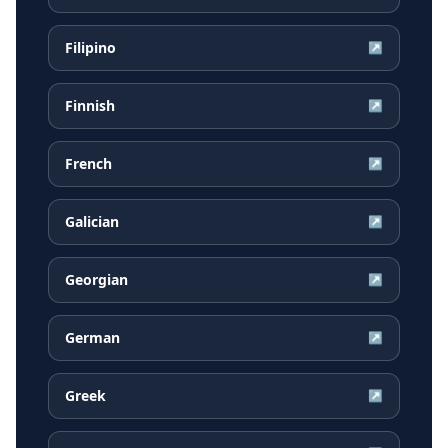
Filipino
↗
Finnish
↗
French
↗
Galician
↗
Georgian
↗
German
↗
Greek
↗