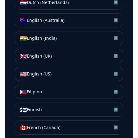
🇳🇱
Dutch (Netherlands)
↗
🇦🇺
English (Australia)
↗
🇮🇳
English (India)
↗
🇬🇧
English (UK)
↗
🇺🇸
English (US)
↗
🇵🇭
Filipino
↗
🇫🇮
Finnish
↗
🇨🇦
French (Canada)
↗