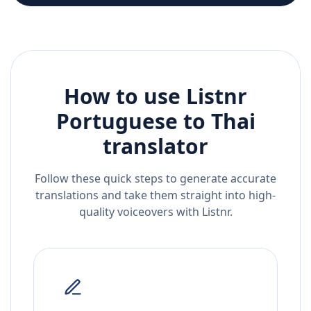
How to use Listnr
Portuguese
to
Thai
translator
Follow these quick steps to generate accurate
translations and take them straight into high-
quality voiceovers with Listnr.