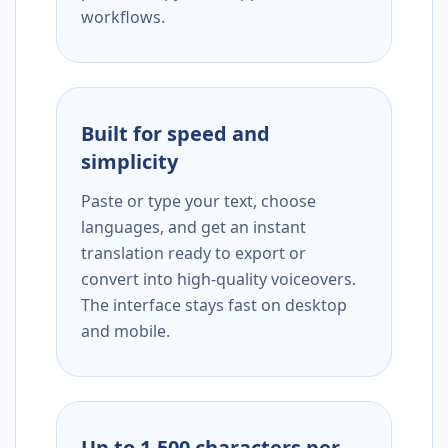
workflows.
Built for speed and
simplicity
Paste or type your text, choose
languages, and get an instant
translation ready to export or
convert into high-quality voiceovers.
The interface stays fast on desktop
and mobile.
Up to 1,500 characters per