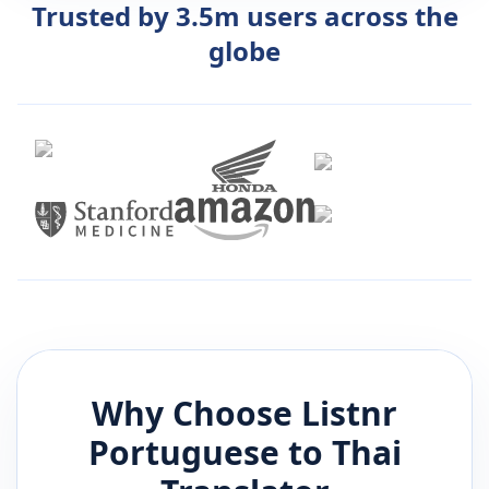
Trusted by 3.5m users across the
globe
Why Choose Listnr
Portuguese
to
Thai