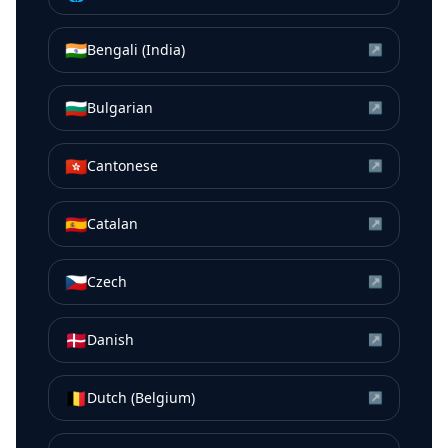
🇮🇳
Bengali (India)
↗
🇧🇬
Bulgarian
↗
🇭🇰
Cantonese
↗
🇪🇸
Catalan
↗
🇨🇿
Czech
↗
🇩🇰
Danish
↗
🇧🇪
Dutch (Belgium)
↗