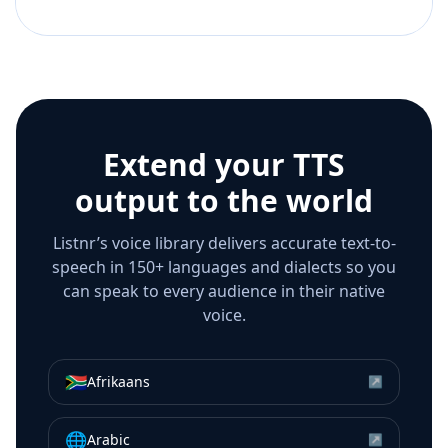
Extend your TTS
output to the world
Listnr’s voice library delivers accurate text-to-
speech in 150+ languages and dialects so you
can speak to every audience in their native
voice.
🇿🇦
Afrikaans
↗
🌐
Arabic
↗