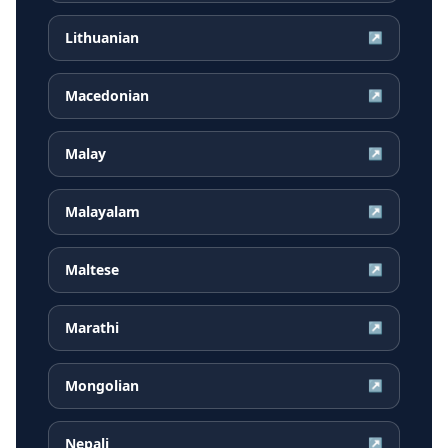
Lithuanian
↗
Macedonian
↗
Malay
↗
Malayalam
↗
Maltese
↗
Marathi
↗
Mongolian
↗
Nepali
↗