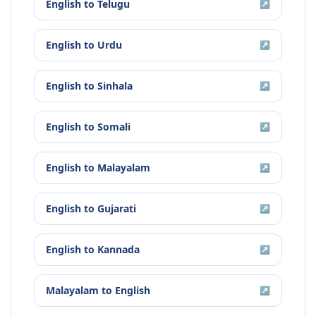
English
to
Telugu
↗
English
to
Urdu
↗
English
to
Sinhala
↗
English
to
Somali
↗
English
to
Malayalam
↗
English
to
Gujarati
↗
English
to
Kannada
↗
Malayalam
to
English
↗