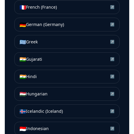
🇫🇷
French (France)
↗
🇩🇪
German (Germany)
↗
🇬🇷
Greek
↗
🇮🇳
Gujarati
↗
🇮🇳
Hindi
↗
🇭🇺
Hungarian
↗
🇮🇸
Icelandic (Iceland)
↗
🇮🇩
Indonesian
↗