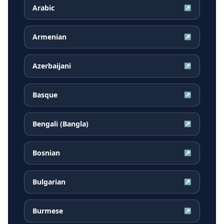
Arabic
↗
Armenian
↗
Azerbaijani
↗
Basque
↗
Bengali (Bangla)
↗
Bosnian
↗
Bulgarian
↗
Burmese
↗