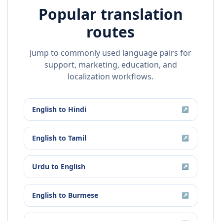
Popular translation
routes
Jump to commonly used language pairs for
support, marketing, education, and
localization workflows.
English
to
Hindi
↗
English
to
Tamil
↗
Urdu
to
English
↗
English
to
Burmese
↗