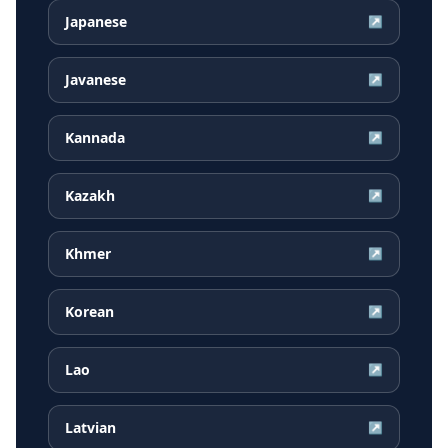
Japanese
↗
Javanese
↗
Kannada
↗
Kazakh
↗
Khmer
↗
Korean
↗
Lao
↗
Latvian
↗