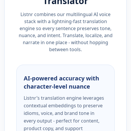
Translator
Listnr combines our multilingual AI voice
stack with a lightning-fast translation
engine so every sentence preserves tone,
nuance, and intent. Translate, localize, and
narrate in one place - without hopping
between tools.
AI-powered accuracy with
character-level nuance
Listnr’s translation engine leverages
contextual embeddings to preserve
idioms, voice, and brand tone in
every output - perfect for content,
product copy, and support