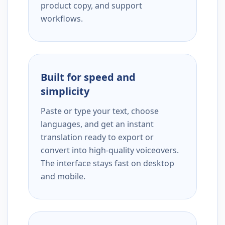
product copy, and support
workflows.
Built for speed and
simplicity
Paste or type your text, choose
languages, and get an instant
translation ready to export or
convert into high-quality voiceovers.
The interface stays fast on desktop
and mobile.