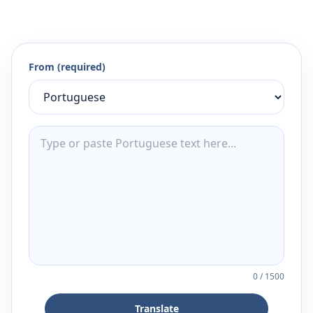
From (required)
0
/
1500
Translate