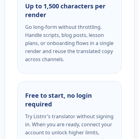
Up to 1,500 characters per
render
Go long-form without throttling.
Handle scripts, blog posts, lesson
plans, or onboarding flows in a single
render and reuse the translated copy
across channels.
Free to start, no login
required
Try Listnr’s translator without signing
in. When you are ready, connect your
account to unlock higher limits,