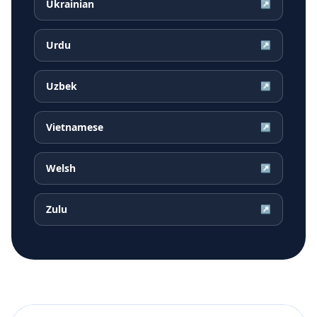
Ukrainian
↗
Urdu
↗
Uzbek
↗
Vietnamese
↗
Welsh
↗
Zulu
↗