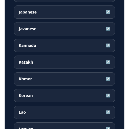
Japanese
↗
Javanese
↗
Kannada
↗
Kazakh
↗
Khmer
↗
Korean
↗
Lao
↗
Latvian
↗