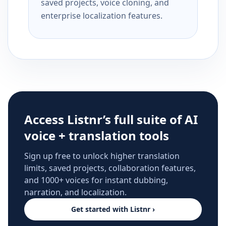
saved projects, voice cloning, and
enterprise localization features.
Access Listnr’s full suite of AI
voice + translation tools
Sign up free to unlock higher translation
limits, saved projects, collaboration features,
and 1000+ voices for instant dubbing,
narration, and localization.
Get started with Listnr ›