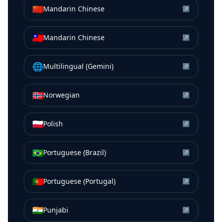
🇨🇳
Mandarin Chinese
↗
🇹🇼
Mandarin Chinese
↗
🌐
Multilingual (Gemini)
↗
🇳🇴
Norwegian
↗
🇵🇱
Polish
↗
🇧🇷
Portuguese (Brazil)
↗
🇵🇹
Portuguese (Portugal)
↗
🇮🇳
Punjabi
↗