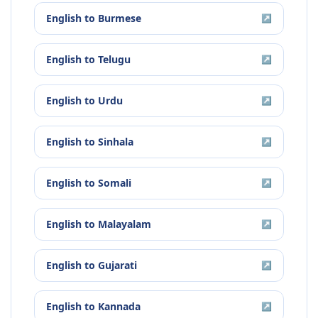
English
to
Burmese
↗
English
to
Telugu
↗
English
to
Urdu
↗
English
to
Sinhala
↗
English
to
Somali
↗
English
to
Malayalam
↗
English
to
Gujarati
↗
English
to
Kannada
↗