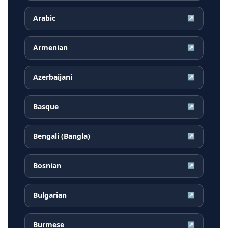
Arabic
↗
Armenian
↗
Azerbaijani
↗
Basque
↗
Bengali (Bangla)
↗
Bosnian
↗
Bulgarian
↗
Burmese
↗