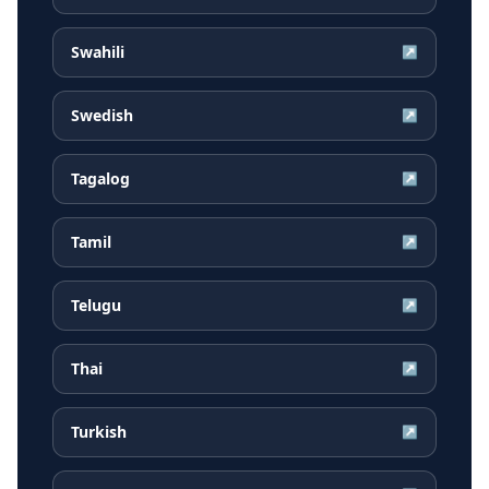
Swahili
↗
Swedish
↗
Tagalog
↗
Tamil
↗
Telugu
↗
Thai
↗
Turkish
↗