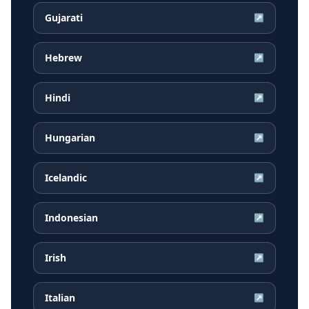
Gujarati
↗
Hebrew
↗
Hindi
↗
Hungarian
↗
Icelandic
↗
Indonesian
↗
Irish
↗
Italian
↗