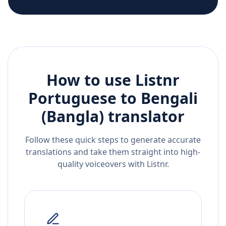
How to use Listnr
Portuguese
to
Bengali
(Bangla)
translator
Follow these quick steps to generate accurate
translations and take them straight into high-
quality voiceovers with Listnr.