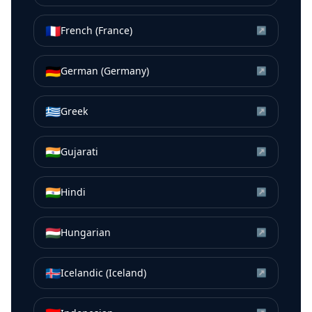
🇫🇷
French (France)
↗
🇩🇪
German (Germany)
↗
🇬🇷
Greek
↗
🇮🇳
Gujarati
↗
🇮🇳
Hindi
↗
🇭🇺
Hungarian
↗
🇮🇸
Icelandic (Iceland)
↗