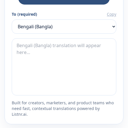
To (required)
Copy
Built for creators, marketers, and product teams who
need fast, contextual translations powered by
Listnr.ai.