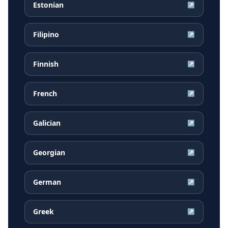
Estonian
↗
Filipino
↗
Finnish
↗
French
↗
Galician
↗
Georgian
↗
German
↗
Greek
↗