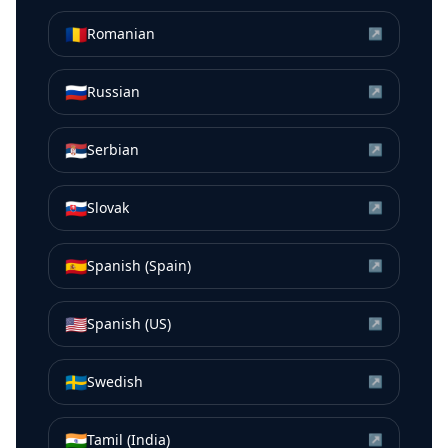
🇷🇴
Romanian
↗
🇷🇺
Russian
↗
🇷🇸
Serbian
↗
🇸🇰
Slovak
↗
🇪🇸
Spanish (Spain)
↗
🇺🇸
Spanish (US)
↗
🇸🇪
Swedish
↗
🇮🇳
Tamil (India)
↗