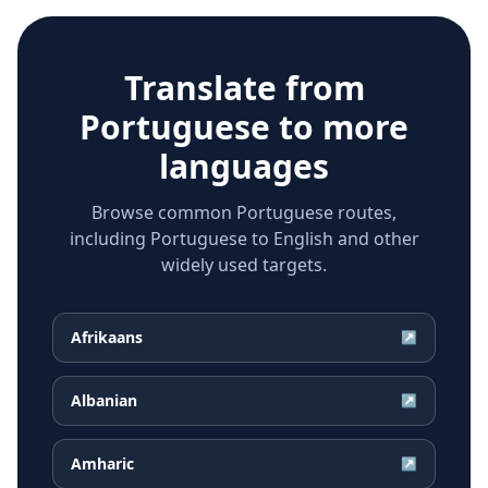
Translate from
Portuguese
to more
languages
Browse common Portuguese routes,
including Portuguese to English and other
widely used targets.
Afrikaans
↗
Albanian
↗
Amharic
↗