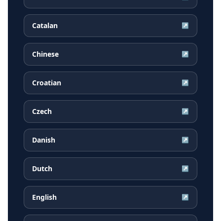
Catalan
↗
Chinese
↗
Croatian
↗
Czech
↗
Danish
↗
Dutch
↗
English
↗