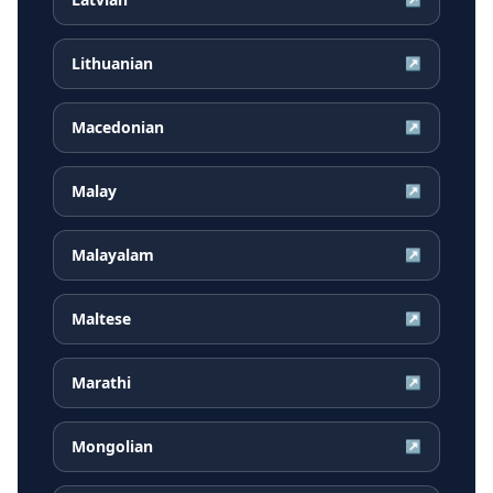
Lithuanian
↗
Macedonian
↗
Malay
↗
Malayalam
↗
Maltese
↗
Marathi
↗
Mongolian
↗