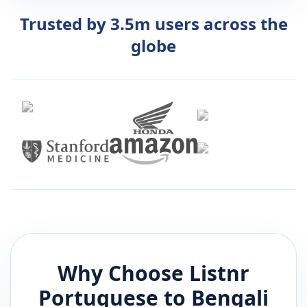
Trusted by 3.5m users across the
globe
Why Choose Listnr
Portuguese
to
Bengali