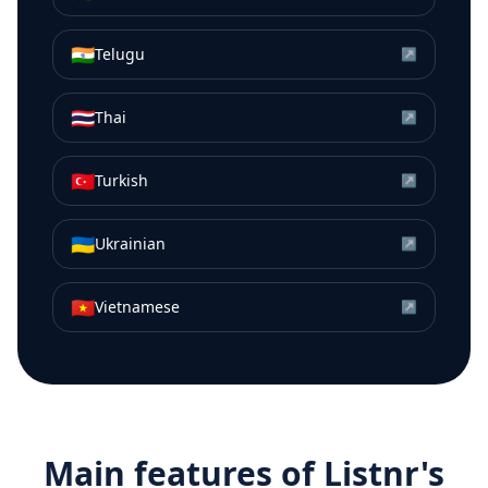
🇮🇳
Telugu
↗
🇹🇭
Thai
↗
🇹🇷
Turkish
↗
🇺🇦
Ukrainian
↗
🇻🇳
Vietnamese
↗
Main features of Listnr's