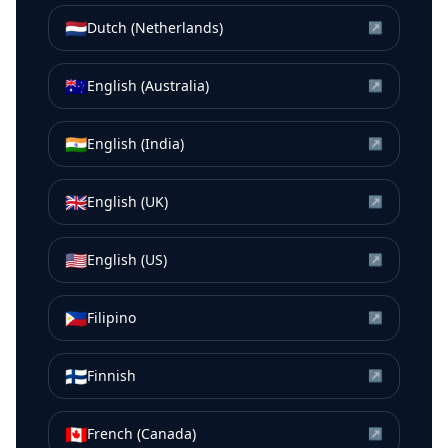
🇳🇱
Dutch (Netherlands)
↗
🇦🇺
English (Australia)
↗
🇮🇳
English (India)
↗
🇬🇧
English (UK)
↗
🇺🇸
English (US)
↗
🇵🇭
Filipino
↗
🇫🇮
Finnish
↗
🇨🇦
French (Canada)
↗