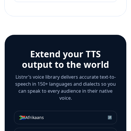
Extend your TTS
output to the world
Listnr’s voice library delivers accurate text-to-
speech in 150+ languages and dialects so you
can speak to every audience in their native
voice.
🇿🇦
Afrikaans
↗