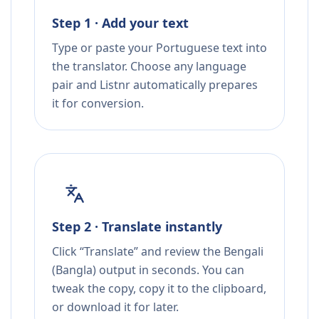
Step 1 · Add your text
Type or paste your Portuguese text into
the translator. Choose any language
pair and Listnr automatically prepares
it for conversion.
Step 2 · Translate instantly
Click “Translate” and review the Bengali
(Bangla) output in seconds. You can
tweak the copy, copy it to the clipboard,
or download it for later.