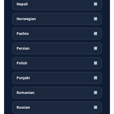
Nepali
↗
Norwegian
↗
Pashto
↗
Persian
↗
Polish
↗
Punjabi
↗
Romanian
↗
Russian
↗