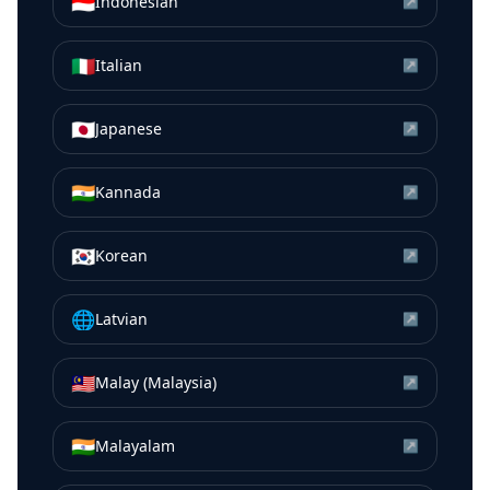
🇮🇩
Indonesian
↗
🇮🇹
Italian
↗
🇯🇵
Japanese
↗
🇮🇳
Kannada
↗
🇰🇷
Korean
↗
🌐
Latvian
↗
🇲🇾
Malay (Malaysia)
↗
🇮🇳
Malayalam
↗