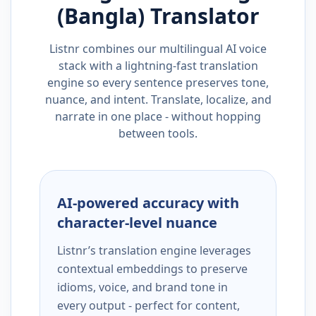
(Bangla)
Translator
Listnr combines our multilingual AI voice
stack with a lightning-fast translation
engine so every sentence preserves tone,
nuance, and intent. Translate, localize, and
narrate in one place - without hopping
between tools.
AI-powered accuracy with
character-level nuance
Listnr’s translation engine leverages
contextual embeddings to preserve
idioms, voice, and brand tone in
every output - perfect for content,