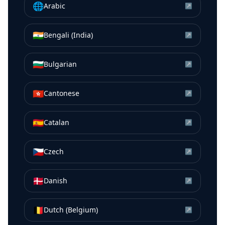
🌐
Arabic
↗
🇮🇳
Bengali (India)
↗
🇧🇬
Bulgarian
↗
🇭🇰
Cantonese
↗
🇪🇸
Catalan
↗
🇨🇿
Czech
↗
🇩🇰
Danish
↗
🇧🇪
Dutch (Belgium)
↗