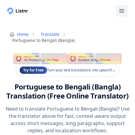
Home
Translate
Portuguese to Bengali (Bangla)
PRODUCT HUNT
PRODUCT HUNT
#1 Product of the Day
Golden Kitty Winner
Try for Free
Turn your text translations into speech!
→
Portuguese to Bengali (Bangla)
Translation (Free Online Translator)
Need to translate Portuguese to Bengali (Bangla)? Use
the translator above for fast, context-aware output
across short messages, long paragraphs, support
replies, and localization workflows.