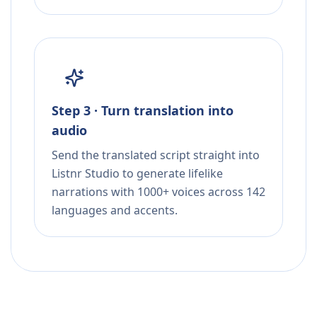
Step 3 · Turn translation into
audio
Send the translated script straight into
Listnr Studio to generate lifelike
narrations with 1000+ voices across 142
languages and accents.