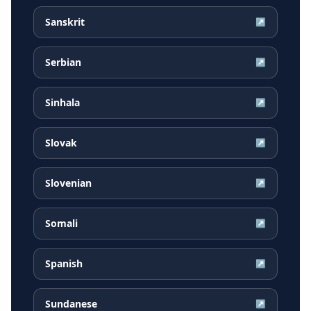
Sanskrit
↗
Serbian
↗
Sinhala
↗
Slovak
↗
Slovenian
↗
Somali
↗
Spanish
↗
Sundanese
↗