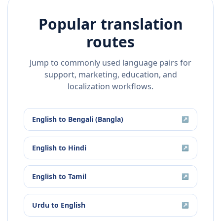
Popular translation
routes
Jump to commonly used language pairs for
support, marketing, education, and
localization workflows.
English
to
Bengali (Bangla)
↗
English
to
Hindi
↗
English
to
Tamil
↗
Urdu
to
English
↗