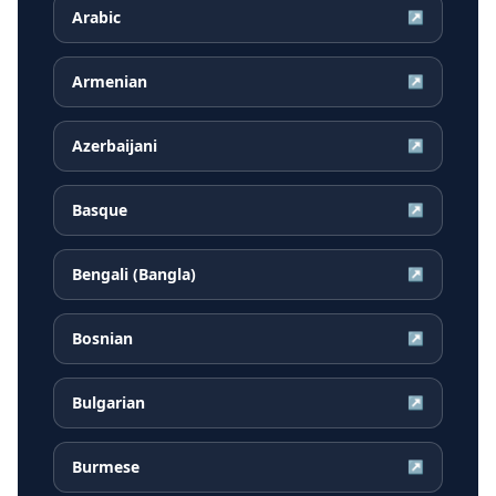
Arabic
↗
Armenian
↗
Azerbaijani
↗
Basque
↗
Bengali (Bangla)
↗
Bosnian
↗
Bulgarian
↗
Burmese
↗