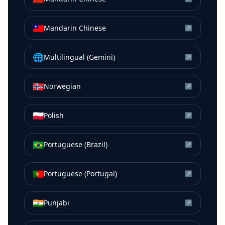
🇹🇼
Mandarin Chinese
↗
🌐
Multilingual (Gemini)
↗
🇳🇴
Norwegian
↗
🇵🇱
Polish
↗
🇧🇷
Portuguese (Brazil)
↗
🇵🇹
Portuguese (Portugal)
↗
🇮🇳
Punjabi
↗