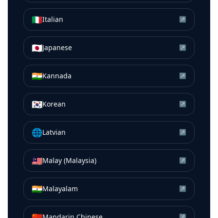
🇮🇹
Italian
↗
🇯🇵
Japanese
↗
🇮🇳
Kannada
↗
🇰🇷
Korean
↗
🌐
Latvian
↗
🇲🇾
Malay (Malaysia)
↗
🇮🇳
Malayalam
↗
🇨🇳
Mandarin Chinese
↗