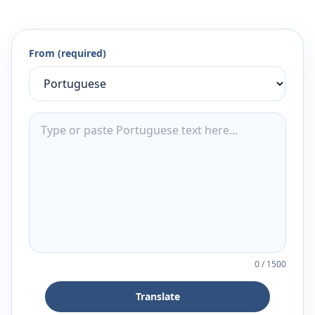
From (required)
0
/
1500
Translate