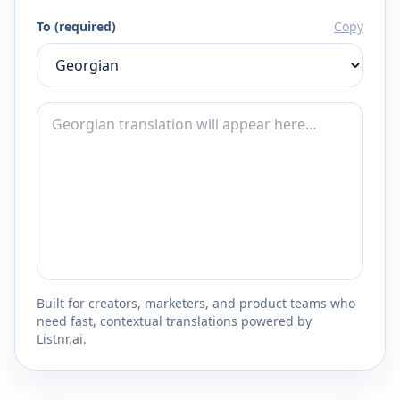
To (required)
Copy
Built for creators, marketers, and product teams who
need fast, contextual translations powered by
Listnr.ai.