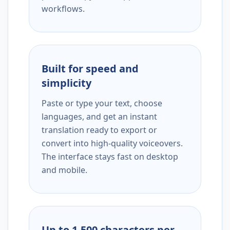
workflows.
Built for speed and
simplicity
Paste or type your text, choose
languages, and get an instant
translation ready to export or
convert into high-quality voiceovers.
The interface stays fast on desktop
and mobile.
Up to 1,500 characters per