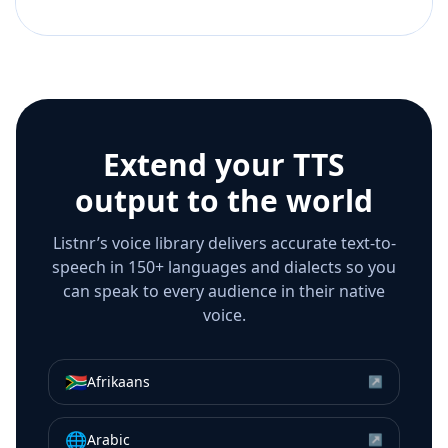
Extend your TTS
output to the world
Listnr’s voice library delivers accurate text-to-
speech in 150+ languages and dialects so you
can speak to every audience in their native
voice.
🇿🇦
Afrikaans
↗
🌐
Arabic
↗