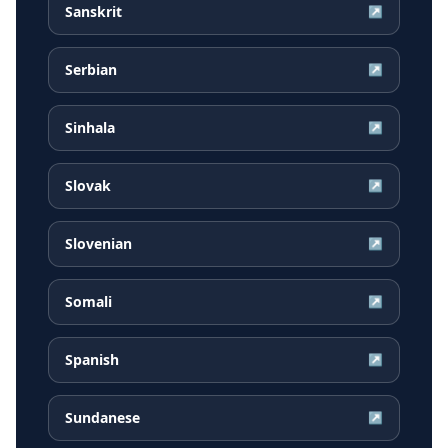
Sanskrit
↗
Serbian
↗
Sinhala
↗
Slovak
↗
Slovenian
↗
Somali
↗
Spanish
↗
Sundanese
↗