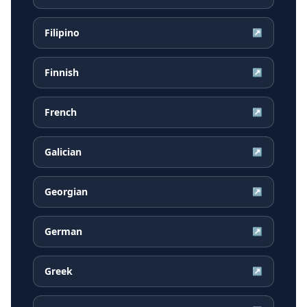
Filipino
↗
Finnish
↗
French
↗
Galician
↗
Georgian
↗
German
↗
Greek
↗