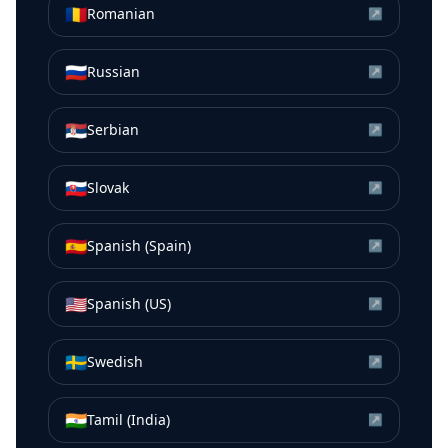
🇷🇴
Romanian
↗
🇷🇺
Russian
↗
🇷🇸
Serbian
↗
🇸🇰
Slovak
↗
🇪🇸
Spanish (Spain)
↗
🇺🇸
Spanish (US)
↗
🇸🇪
Swedish
↗
🇮🇳
Tamil (India)
↗