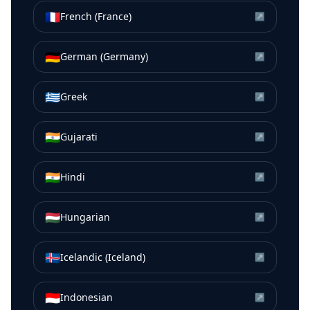
🇫🇷
French (France)
↗
🇩🇪
German (Germany)
↗
🇬🇷
Greek
↗
🇮🇳
Gujarati
↗
🇮🇳
Hindi
↗
🇭🇺
Hungarian
↗
🇮🇸
Icelandic (Iceland)
↗
🇮🇩
Indonesian
↗