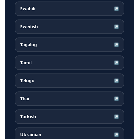
Swahili
↗
Swedish
↗
Tagalog
↗
Tamil
↗
Telugu
↗
Thai
↗
Turkish
↗
Ukrainian
↗