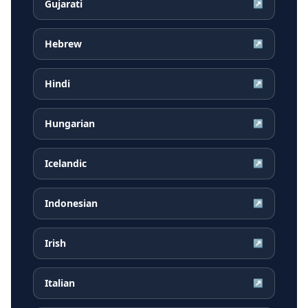
Gujarati
↗
Hebrew
↗
Hindi
↗
Hungarian
↗
Icelandic
↗
Indonesian
↗
Irish
↗
Italian
↗