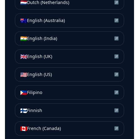
🇳🇱
Dutch (Netherlands)
↗
🇦🇺
English (Australia)
↗
🇮🇳
English (India)
↗
🇬🇧
English (UK)
↗
🇺🇸
English (US)
↗
🇵🇭
Filipino
↗
🇫🇮
Finnish
↗
🇨🇦
French (Canada)
↗