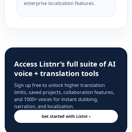
enterprise localization features.
Access Listnr’s full suite of AI
voice + translation tools
Sign up free to unlock higher translation
limits, saved projects, collaboration features,
and 1000+ voices for instant dubbing,
narration, and localization.
Get started with Listnr ›