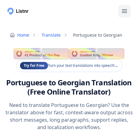
Home
Translate
Portuguese to Georgian
PRODUCT HUNT
PRODUCT HUNT
#1 Product of the Day
Golden Kitty Winner
Try for Free
Turn your text translations into speech!
→
Portuguese to Georgian Translation
(Free Online Translator)
Need to translate Portuguese to Georgian? Use the
translator above for fast, context-aware output across
short messages, long paragraphs, support replies,
and localization workflows.