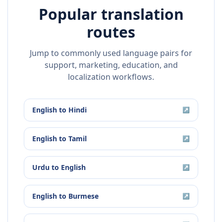
Popular translation
routes
Jump to commonly used language pairs for
support, marketing, education, and
localization workflows.
English
to
Hindi
↗
English
to
Tamil
↗
Urdu
to
English
↗
English
to
Burmese
↗