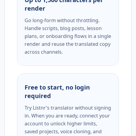
render
Go long-form without throttling.
Handle scripts, blog posts, lesson
plans, or onboarding flows in a single
render and reuse the translated copy
across channels.
Free to start, no login
required
Try Listnr’s translator without signing
in. When you are ready, connect your
account to unlock higher limits,
saved projects, voice cloning, and