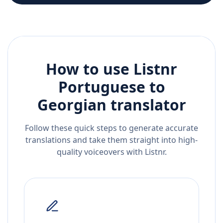
How to use Listnr
Portuguese
to
Georgian
translator
Follow these quick steps to generate accurate
translations and take them straight into high-
quality voiceovers with Listnr.