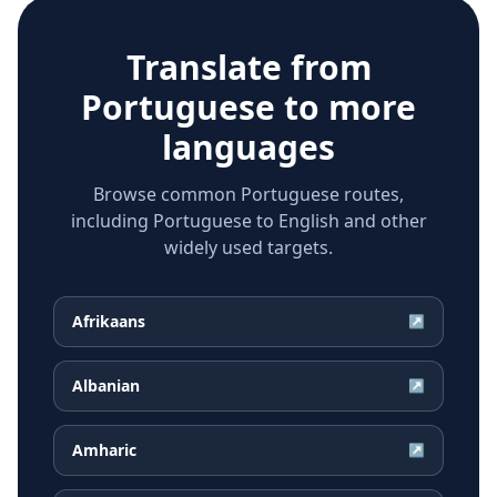
Translate from
Portuguese
to more
languages
Browse common Portuguese routes,
including Portuguese to English and other
widely used targets.
Afrikaans
↗
Albanian
↗
Amharic
↗