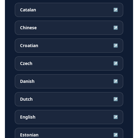
Catalan
↗
Chinese
↗
Croatian
↗
Czech
↗
Danish
↗
Dutch
↗
English
↗
Estonian
↗