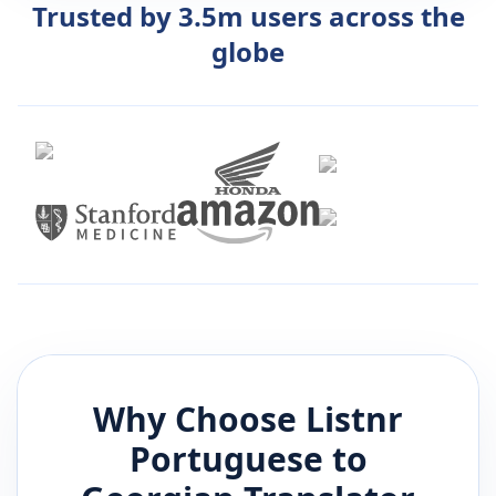
Trusted by 3.5m users across the
globe
Why Choose Listnr
Portuguese
to