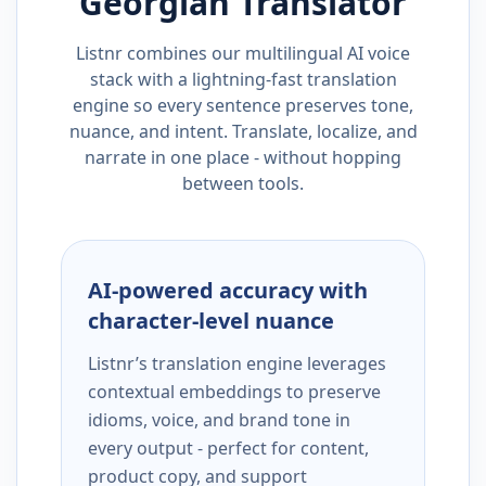
Georgian
Translator
Listnr combines our multilingual AI voice
stack with a lightning-fast translation
engine so every sentence preserves tone,
nuance, and intent. Translate, localize, and
narrate in one place - without hopping
between tools.
AI-powered accuracy with
character-level nuance
Listnr’s translation engine leverages
contextual embeddings to preserve
idioms, voice, and brand tone in
every output - perfect for content,
product copy, and support