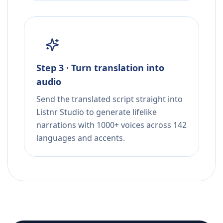
Step 3 · Turn translation into
audio
Send the translated script straight into
Listnr Studio to generate lifelike
narrations with 1000+ voices across 142
languages and accents.