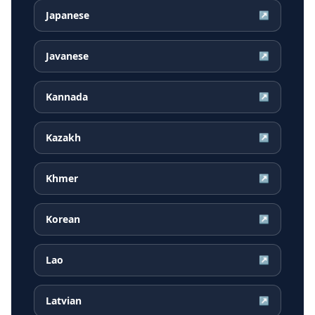
Japanese
↗
Javanese
↗
Kannada
↗
Kazakh
↗
Khmer
↗
Korean
↗
Lao
↗
Latvian
↗