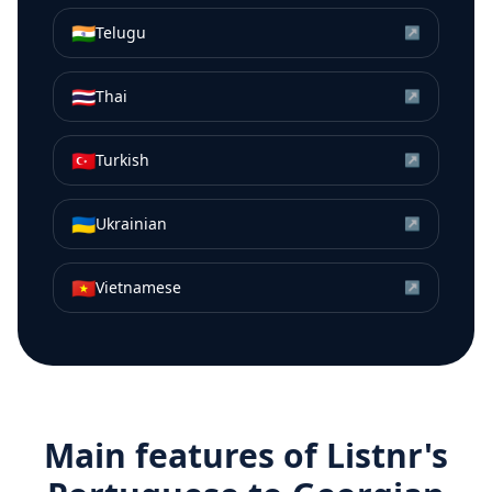
🇮🇳
Telugu
↗
🇹🇭
Thai
↗
🇹🇷
Turkish
↗
🇺🇦
Ukrainian
↗
🇻🇳
Vietnamese
↗
Main features of Listnr's