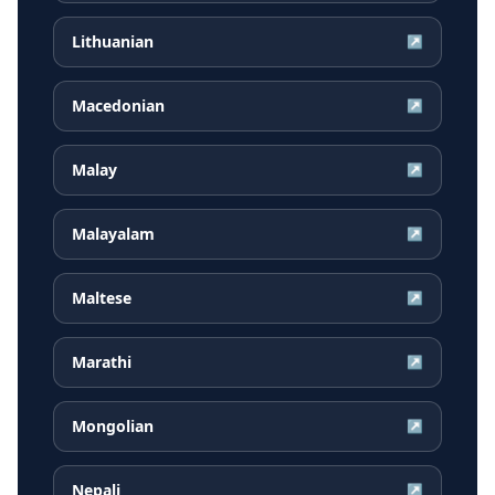
Lithuanian
↗
Macedonian
↗
Malay
↗
Malayalam
↗
Maltese
↗
Marathi
↗
Mongolian
↗
Nepali
↗