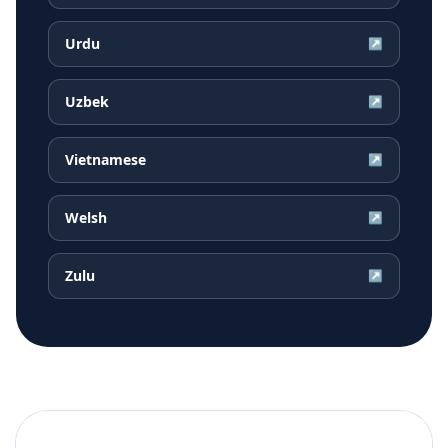
Urdu
↗
Uzbek
↗
Vietnamese
↗
Welsh
↗
Zulu
↗