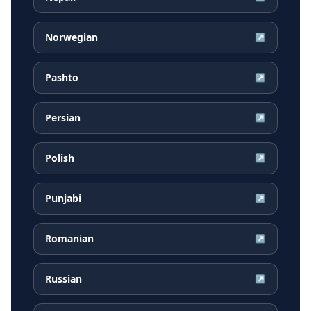
Norwegian
↗
Pashto
↗
Persian
↗
Polish
↗
Punjabi
↗
Romanian
↗
Russian
↗