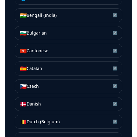
🇮🇳
Bengali (India)
↗
🇧🇬
Bulgarian
↗
🇭🇰
Cantonese
↗
🇪🇸
Catalan
↗
🇨🇿
Czech
↗
🇩🇰
Danish
↗
🇧🇪
Dutch (Belgium)
↗