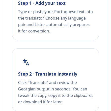
Step 1 · Add your text
Type or paste your Portuguese text into
the translator. Choose any language
pair and Listnr automatically prepares
it for conversion.
Step 2 · Translate instantly
Click “Translate” and review the
Georgian output in seconds. You can
tweak the copy, copy it to the clipboard,
or download it for later.