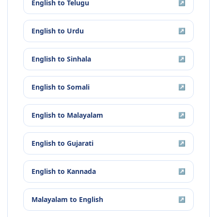
English
to
Telugu
↗
English
to
Urdu
↗
English
to
Sinhala
↗
English
to
Somali
↗
English
to
Malayalam
↗
English
to
Gujarati
↗
English
to
Kannada
↗
Malayalam
to
English
↗