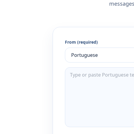
messages,
From (required)