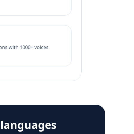
tions with 1000+ voices
 languages