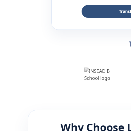
Trans
Why Choose L