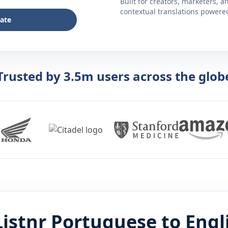
Built for creators, marketers, 
contextual translations powered 
late
Trusted by 3.5m users across the glob
istnr
Portuguese
to
Engl