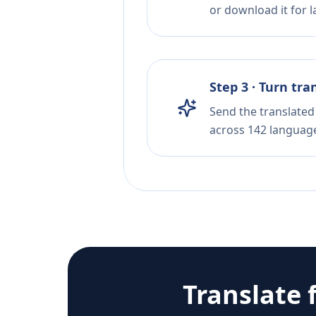
or download it for la
Step 3 · Turn tra
Send the translated 
across 142 languag
Translate