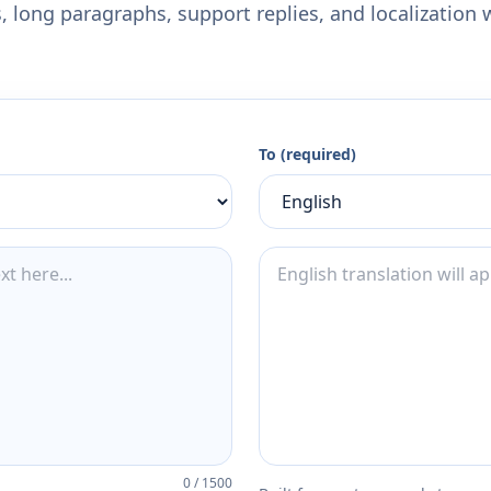
 long paragraphs, support replies, and localization 
To (required)
0
/
1500