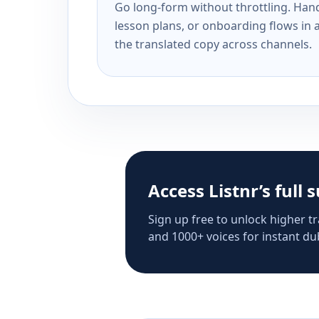
Go long-form without throttling. Handl
lesson plans, or onboarding flows in 
the translated copy across channels.
Access Listnr’s full 
Sign up free to unlock higher tr
and 1000+ voices for instant dub