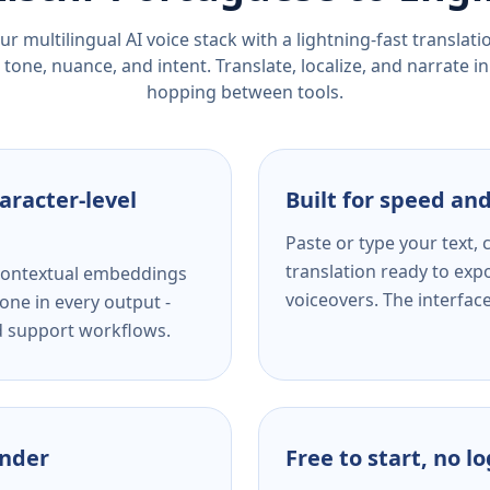
r multilingual AI voice stack with a lightning-fast translat
tone, nuance, and intent. Translate, localize, and narrate in
hopping between tools.
aracter-level
Built for speed and
Paste or type your text,
translation ready to expo
s contextual embeddings
voiceovers. The interfac
one in every output -
nd support workflows.
ender
Free to start, no l