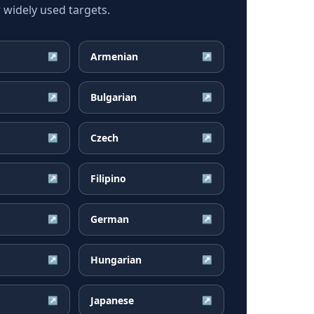
widely used targets.
Armenian
↗
↗
Bulgarian
↗
↗
Czech
↗
↗
Filipino
↗
↗
German
↗
↗
Hungarian
↗
↗
Japanese
↗
↗