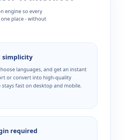
ion engine so every
 one place - without
 simplicity
 choose languages, and get an instant
rt or convert into high-quality
e stays fast on desktop and mobile.
ogin required