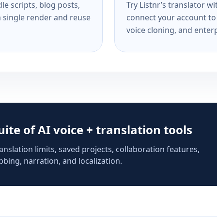
e scripts, blog posts,
Try Listnr’s translator w
a single render and reuse
connect your account to 
voice cloning, and enterp
suite of AI voice + translation tools
anslation limits, saved projects, collaboration features,
bing, narration, and localization.