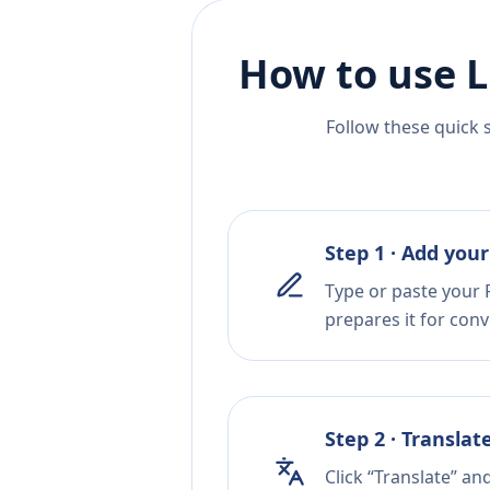
How to use L
Follow these quick 
Step 1 · Add your
Type or paste your 
prepares it for conv
Step 2 · Translat
Click “Translate” an