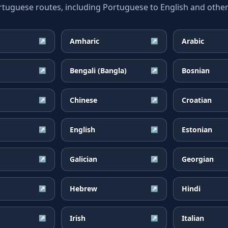
guese routes, including Portuguese to English and other 
Amharic
Arabic
↗
↗
Bengali (Bangla)
Bosnian
↗
↗
Chinese
Croatian
↗
↗
English
Estonian
↗
↗
Galician
Georgian
↗
↗
Hebrew
Hindi
↗
↗
Irish
Italian
↗
↗