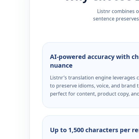
Listnr combines ou
sentence preserves 
AI-powered accuracy with ch
nuance
Listnr’s translation engine leverage
to preserve idioms, voice, and brand t
perfect for content, product copy, a
Up to 1,500 characters per r