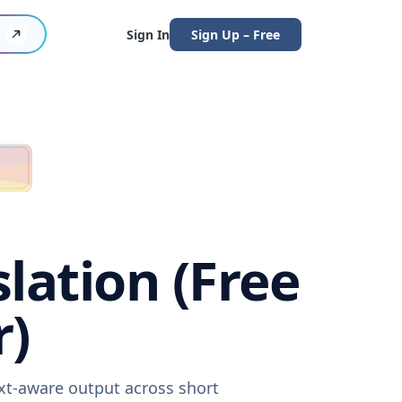
Sign In
Sign Up – Free
lation (Free
r)
ext-aware output across short