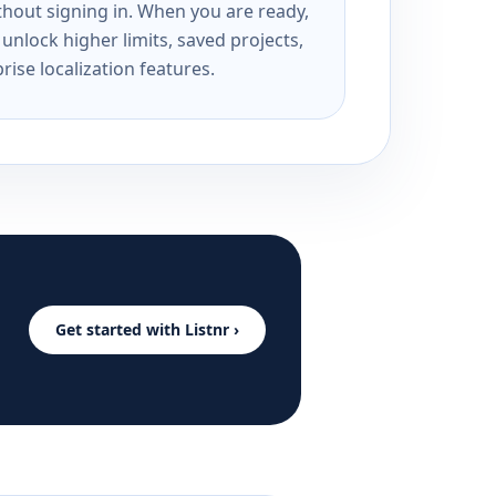
ithout signing in. When you are ready,
unlock higher limits, saved projects,
rise localization features.
Get started with Listnr ›