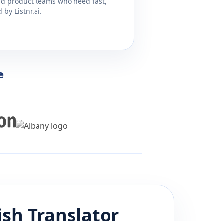
and product teams who need fast,
by Listnr.ai.
e
ish
Translator