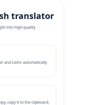
ish
translator
ht into high-quality
ir and Listnr automatically
py, copy it to the clipboard,