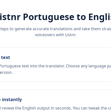
istnr
Portuguese
to
Engl
steps to generate accurate translations and take them straig
voiceovers with Listnr.
 text
Portuguese text into the translator. Choose any language pa
ersion.
e instantly
d review the English output in seconds. You can tweak the co