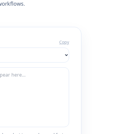
workflows.
Copy