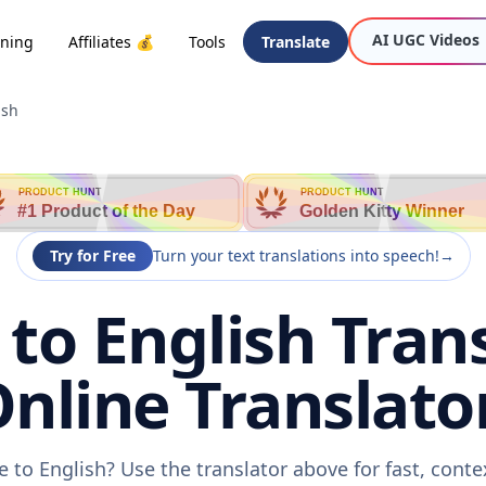
AI UGC Videos
oning
Affiliates 💰
Tools
Translate
ish
PRODUCT HUNT
PRODUCT HUNT
#1 Product of the Day
Golden Kitty Winner
Try for Free
Turn your text translations into speech!
→
to English Trans
nline Translato
 to English? Use the translator above for fast, cont