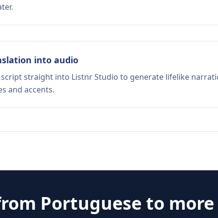
ter.
nslation into audio
script straight into Listnr Studio to generate lifelike narra
es and accents.
 from
Portuguese
to more