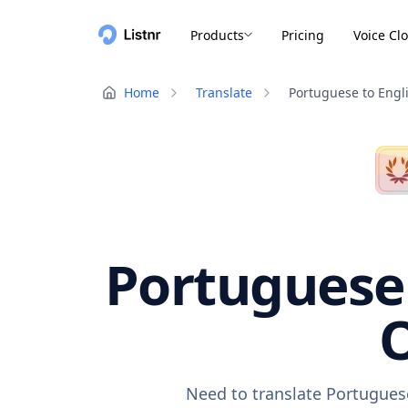
Products
Pricing
Voice Cl
Home
Translate
Portuguese to Engl
Portuguese 
O
Need to translate Portuguese