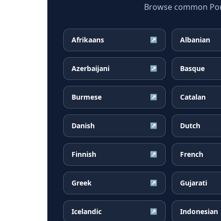
Browse common Portu
Afrikaans
Albanian
↗
Azerbaijani
Basque
↗
Burmese
Catalan
↗
Danish
Dutch
↗
Finnish
French
↗
Greek
Gujarati
↗
Icelandic
Indonesian
↗