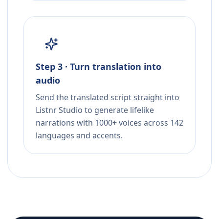
Step 3 · Turn translation into
audio
Send the translated script straight into
Listnr Studio to generate lifelike
narrations with 1000+ voices across 142
languages and accents.