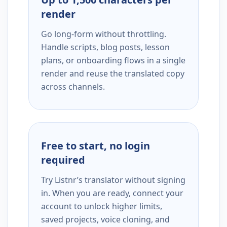
render
Go long-form without throttling.
Handle scripts, blog posts, lesson
plans, or onboarding flows in a single
render and reuse the translated copy
across channels.
Free to start, no login
required
Try Listnr’s translator without signing
in. When you are ready, connect your
account to unlock higher limits,
saved projects, voice cloning, and