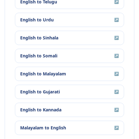
English
to
Telugu
↗
English
to
Urdu
↗
English
to
Sinhala
↗
English
to
Somali
↗
English
to
Malayalam
↗
English
to
Gujarati
↗
English
to
Kannada
↗
Malayalam
to
English
↗