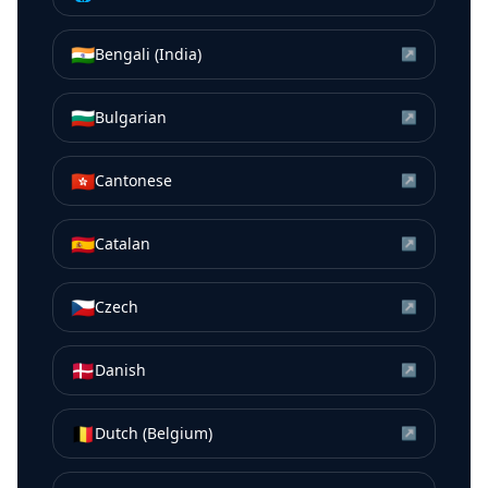
🇮🇳
Bengali (India)
↗
🇧🇬
Bulgarian
↗
🇭🇰
Cantonese
↗
🇪🇸
Catalan
↗
🇨🇿
Czech
↗
🇩🇰
Danish
↗
🇧🇪
Dutch (Belgium)
↗