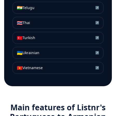
🇮🇳
Telugu
↗
🇹🇭
Thai
↗
🇹🇷
Turkish
↗
🇺🇦
Ukrainian
↗
🇻🇳
Vietnamese
↗
Main features of Listnr's