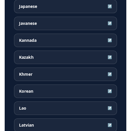
Japanese
↗
Javanese
↗
Kannada
↗
Kazakh
↗
Khmer
↗
Korean
↗
Lao
↗
Latvian
↗