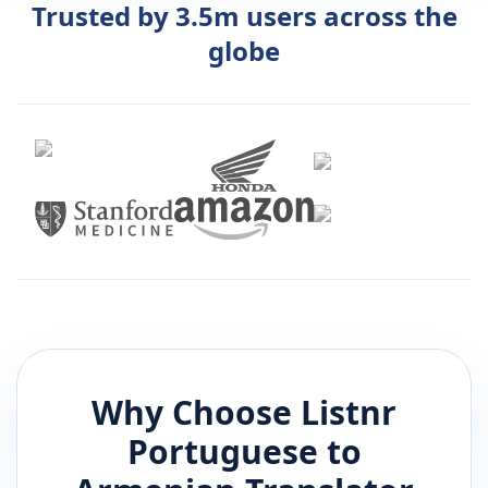
Trusted by 3.5m users across the
globe
Why Choose Listnr
Portuguese
to