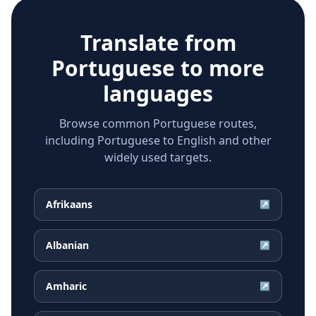
Translate from
Portuguese
to more
languages
Browse common Portuguese routes,
including Portuguese to English and other
widely used targets.
Afrikaans
↗
Albanian
↗
Amharic
↗