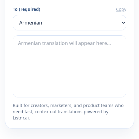
To (required)
Copy
Built for creators, marketers, and product teams who
need fast, contextual translations powered by
Listnr.ai.