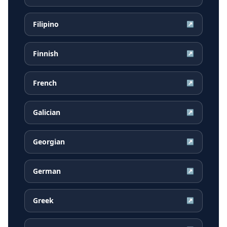
Filipino
↗
Finnish
↗
French
↗
Galician
↗
Georgian
↗
German
↗
Greek
↗