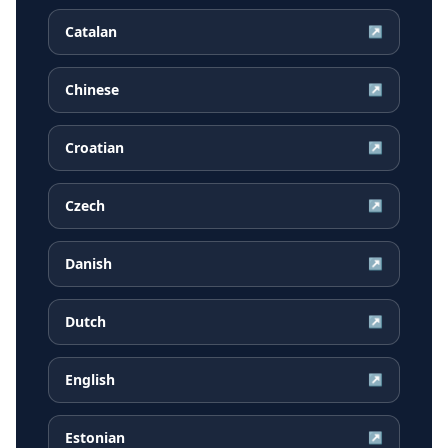
Catalan
↗
Chinese
↗
Croatian
↗
Czech
↗
Danish
↗
Dutch
↗
English
↗
Estonian
↗