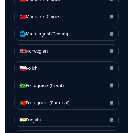
🇹🇼
Mandarin Chinese
↗
🌐
Multilingual (Gemini)
↗
🇳🇴
Norwegian
↗
🇵🇱
Polish
↗
🇧🇷
Portuguese (Brazil)
↗
🇵🇹
Portuguese (Portugal)
↗
🇮🇳
Punjabi
↗