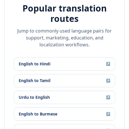
Popular translation
routes
Jump to commonly used language pairs for
support, marketing, education, and
localization workflows.
English
to
Hindi
↗
English
to
Tamil
↗
Urdu
to
English
↗
English
to
Burmese
↗