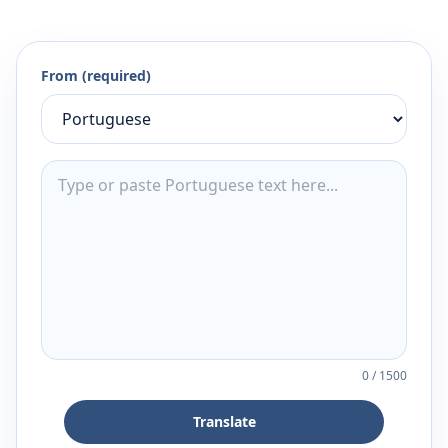
From (required)
0
/
1500
Translate