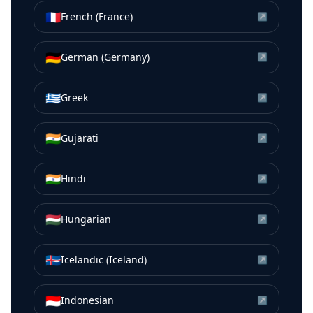
🇫🇷
French (France)
↗
🇩🇪
German (Germany)
↗
🇬🇷
Greek
↗
🇮🇳
Gujarati
↗
🇮🇳
Hindi
↗
🇭🇺
Hungarian
↗
🇮🇸
Icelandic (Iceland)
↗
🇮🇩
Indonesian
↗