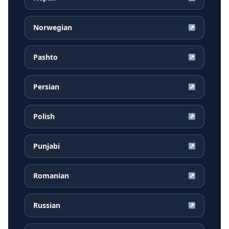
Norwegian
↗
Pashto
↗
Persian
↗
Polish
↗
Punjabi
↗
Romanian
↗
Russian
↗