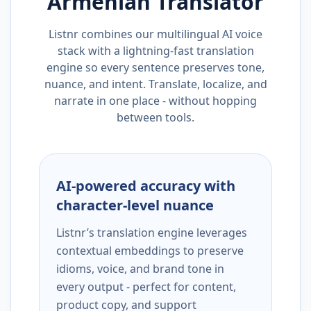
Armenian
Translator
Listnr combines our multilingual AI voice
stack with a lightning-fast translation
engine so every sentence preserves tone,
nuance, and intent. Translate, localize, and
narrate in one place - without hopping
between tools.
AI-powered accuracy with
character-level nuance
Listnr’s translation engine leverages
contextual embeddings to preserve
idioms, voice, and brand tone in
every output - perfect for content,
product copy, and support