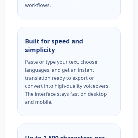
workflows.
Built for speed and
simplicity
Paste or type your text, choose
languages, and get an instant
translation ready to export or
convert into high-quality voiceovers.
The interface stays fast on desktop
and mobile.
Up to 1,500 characters per