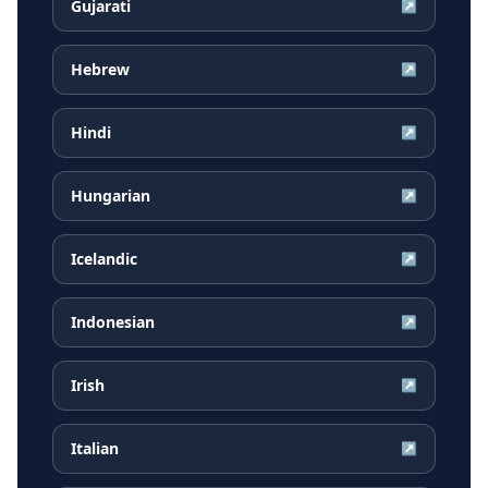
Gujarati
↗
Hebrew
↗
Hindi
↗
Hungarian
↗
Icelandic
↗
Indonesian
↗
Irish
↗
Italian
↗