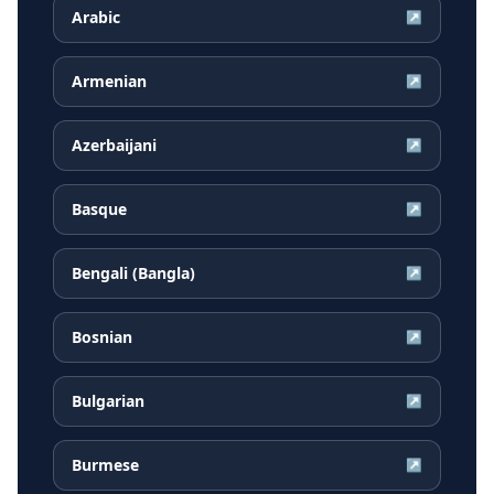
Arabic
↗
Armenian
↗
Azerbaijani
↗
Basque
↗
Bengali (Bangla)
↗
Bosnian
↗
Bulgarian
↗
Burmese
↗