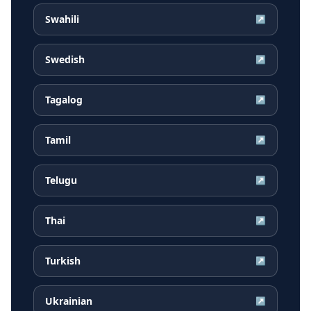
Swahili
↗
Swedish
↗
Tagalog
↗
Tamil
↗
Telugu
↗
Thai
↗
Turkish
↗
Ukrainian
↗