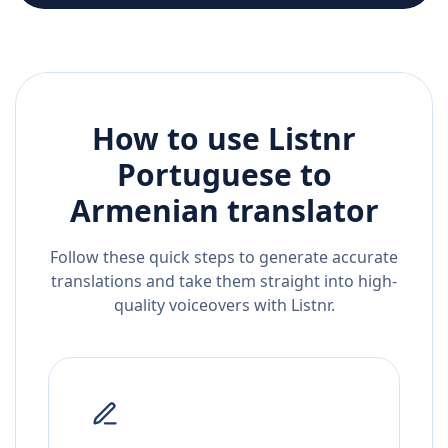
How to use Listnr
Portuguese
to
Armenian
translator
Follow these quick steps to generate accurate
translations and take them straight into high-
quality voiceovers with Listnr.