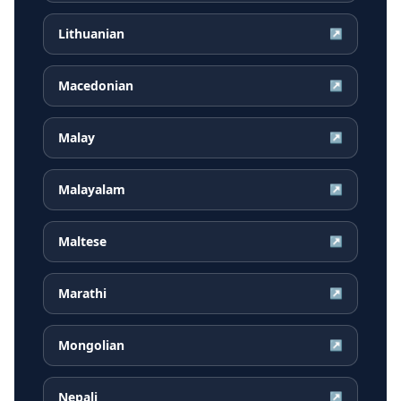
Lithuanian
↗
Macedonian
↗
Malay
↗
Malayalam
↗
Maltese
↗
Marathi
↗
Mongolian
↗
Nepali
↗