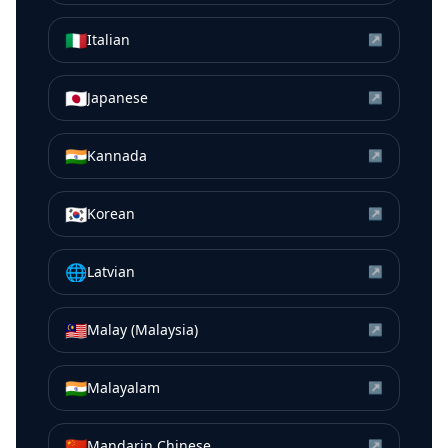
🇮🇹
Italian
↗
🇯🇵
Japanese
↗
🇮🇳
Kannada
↗
🇰🇷
Korean
↗
🌐
Latvian
↗
🇲🇾
Malay (Malaysia)
↗
🇮🇳
Malayalam
↗
🇨🇳
Mandarin Chinese
↗