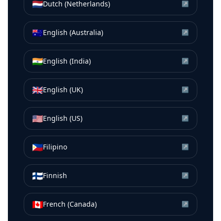
🇳🇱
Dutch (Netherlands)
↗
🇦🇺
English (Australia)
↗
🇮🇳
English (India)
↗
🇬🇧
English (UK)
↗
🇺🇸
English (US)
↗
🇵🇭
Filipino
↗
🇫🇮
Finnish
↗
🇨🇦
French (Canada)
↗