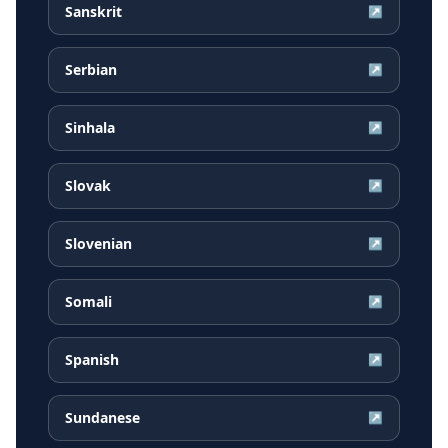
Sanskrit
↗
Serbian
↗
Sinhala
↗
Slovak
↗
Slovenian
↗
Somali
↗
Spanish
↗
Sundanese
↗