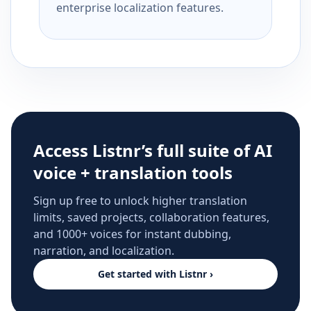
enterprise localization features.
Access Listnr’s full suite of AI
voice + translation tools
Sign up free to unlock higher translation
limits, saved projects, collaboration features,
and 1000+ voices for instant dubbing,
narration, and localization.
Get started with Listnr ›