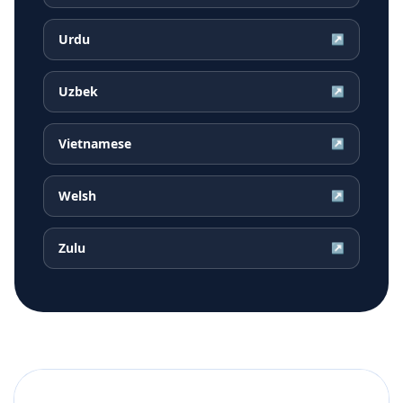
Urdu
↗
Uzbek
↗
Vietnamese
↗
Welsh
↗
Zulu
↗