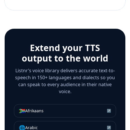
Extend your TTS
output to the world
Listnr’s voice library delivers accurate text-to-
speech in 150+ languages and dialects so you
can speak to every audience in their native
voice.
🇿🇦
Afrikaans
↗
🌐
Arabic
↗