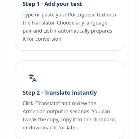
Step 1 · Add your text
Type or paste your Portuguese text into
the translator. Choose any language
pair and Listnr automatically prepares
it for conversion.
Step 2 · Translate instantly
Click “Translate” and review the
Armenian output in seconds. You can
tweak the copy, copy it to the clipboard,
or download it for later.