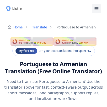
Home
Translate
Portuguese to Armenian
PRODUCT HUNT
PRODUCT HUNT
#1 Product of the Day
Golden Kitty Winner
Try for Free
Turn your text translations into speech!
→
Portuguese to Armenian
Translation (Free Online Translator)
Need to translate Portuguese to Armenian? Use the
translator above for fast, context-aware output across
short messages, long paragraphs, support replies,
and localization workflows.