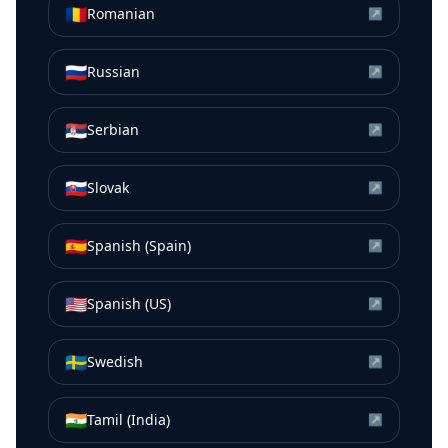
🇷🇴
Romanian
↗
🇷🇺
Russian
↗
🇷🇸
Serbian
↗
🇸🇰
Slovak
↗
🇪🇸
Spanish (Spain)
↗
🇺🇸
Spanish (US)
↗
🇸🇪
Swedish
↗
🇮🇳
Tamil (India)
↗