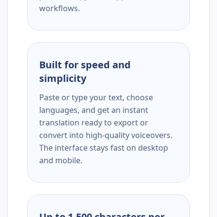
workflows.
Built for speed and
simplicity
Paste or type your text, choose
languages, and get an instant
translation ready to export or
convert into high-quality voiceovers.
The interface stays fast on desktop
and mobile.
Up to 1,500 characters per