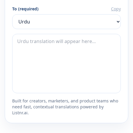
To (required)
Copy
Built for creators, marketers, and product teams who
need fast, contextual translations powered by
Listnr.ai.