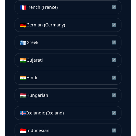
🇫🇷
French (France)
↗
🇩🇪
German (Germany)
↗
🇬🇷
Greek
↗
🇮🇳
Gujarati
↗
🇮🇳
Hindi
↗
🇭🇺
Hungarian
↗
🇮🇸
Icelandic (Iceland)
↗
🇮🇩
Indonesian
↗