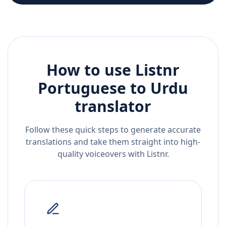
How to use Listnr
Portuguese
to
Urdu
translator
Follow these quick steps to generate accurate
translations and take them straight into high-
quality voiceovers with Listnr.