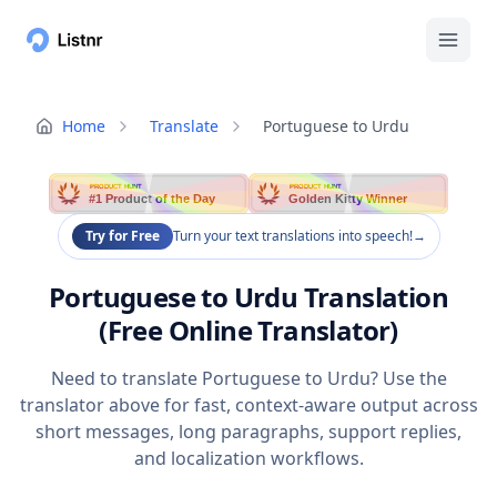
Home
Translate
Portuguese to Urdu
PRODUCT HUNT
PRODUCT HUNT
#1 Product of the Day
Golden Kitty Winner
Try for Free
Turn your text translations into speech!
→
Portuguese to Urdu Translation
(Free Online Translator)
Need to translate Portuguese to Urdu? Use the
translator above for fast, context-aware output across
short messages, long paragraphs, support replies,
and localization workflows.