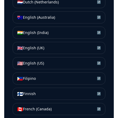
🇳🇱
Dutch (Netherlands)
↗
🇦🇺
English (Australia)
↗
🇮🇳
English (India)
↗
🇬🇧
English (UK)
↗
🇺🇸
English (US)
↗
🇵🇭
Filipino
↗
🇫🇮
Finnish
↗
🇨🇦
French (Canada)
↗