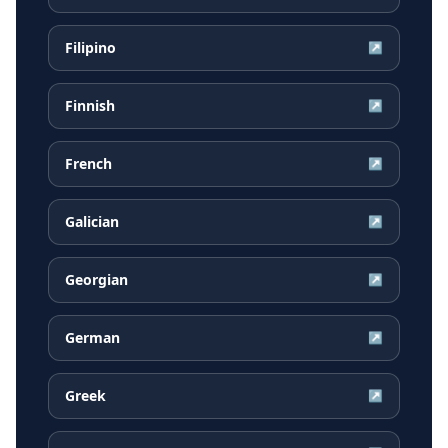
Filipino
↗
Finnish
↗
French
↗
Galician
↗
Georgian
↗
German
↗
Greek
↗