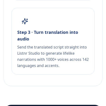
Step 3 · Turn translation into
audio
Send the translated script straight into
Listnr Studio to generate lifelike
narrations with 1000+ voices across 142
languages and accents.