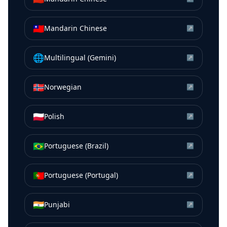
🇹🇼
Mandarin Chinese
↗
🌐
Multilingual (Gemini)
↗
🇳🇴
Norwegian
↗
🇵🇱
Polish
↗
🇧🇷
Portuguese (Brazil)
↗
🇵🇹
Portuguese (Portugal)
↗
🇮🇳
Punjabi
↗