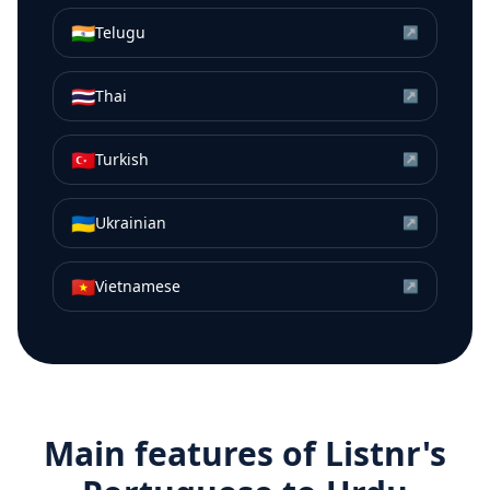
🇮🇳
Telugu
↗
🇹🇭
Thai
↗
🇹🇷
Turkish
↗
🇺🇦
Ukrainian
↗
🇻🇳
Vietnamese
↗
Main features of Listnr's