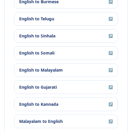
English
to
Burmese
↗
English
to
Telugu
↗
English
to
Sinhala
↗
English
to
Somali
↗
English
to
Malayalam
↗
English
to
Gujarati
↗
English
to
Kannada
↗
Malayalam
to
English
↗