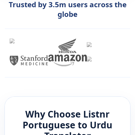
Trusted by 3.5m users across the
globe
Why Choose Listnr
Portuguese
to
Urdu