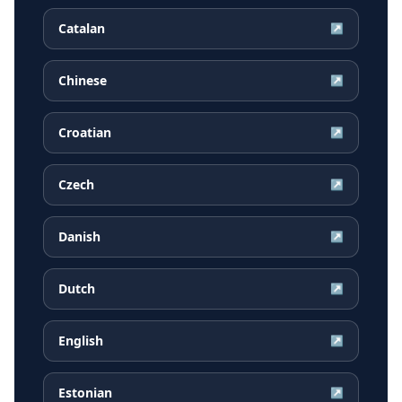
Catalan
↗
Chinese
↗
Croatian
↗
Czech
↗
Danish
↗
Dutch
↗
English
↗
Estonian
↗