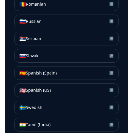
🇷🇴
Romanian
↗
🇷🇺
Russian
↗
🇷🇸
Serbian
↗
🇸🇰
Slovak
↗
🇪🇸
Spanish (Spain)
↗
🇺🇸
Spanish (US)
↗
🇸🇪
Swedish
↗
🇮🇳
Tamil (India)
↗