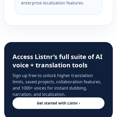
enterprise localization features.
Access Listnr’s full suite of AI
voice + translation tools
Sign up free to unlock higher translation
limits, saved projects, collaboration features,
and 1000+ voices for instant dubbing,
narration, and localization.
Get started with Listnr ›