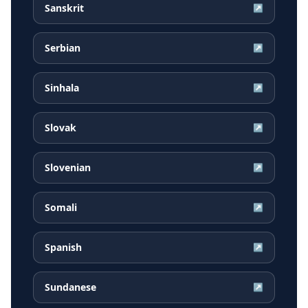
Sanskrit
↗
Serbian
↗
Sinhala
↗
Slovak
↗
Slovenian
↗
Somali
↗
Spanish
↗
Sundanese
↗