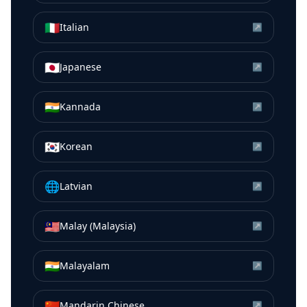
🇮🇹
Italian
↗
🇯🇵
Japanese
↗
🇮🇳
Kannada
↗
🇰🇷
Korean
↗
🌐
Latvian
↗
🇲🇾
Malay (Malaysia)
↗
🇮🇳
Malayalam
↗
🇨🇳
Mandarin Chinese
↗