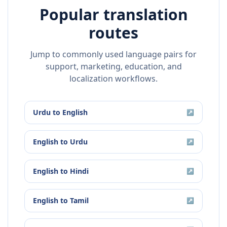
Popular translation
routes
Jump to commonly used language pairs for
support, marketing, education, and
localization workflows.
Urdu
to
English
↗
English
to
Urdu
↗
English
to
Hindi
↗
English
to
Tamil
↗