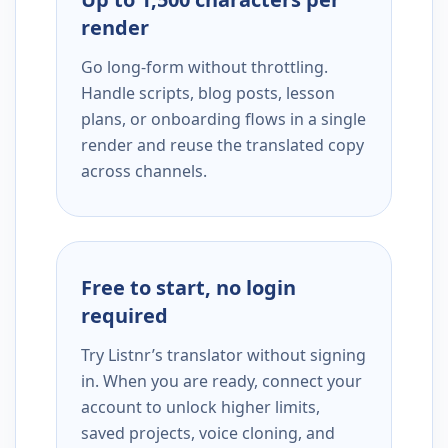
render
Go long-form without throttling.
Handle scripts, blog posts, lesson
plans, or onboarding flows in a single
render and reuse the translated copy
across channels.
Free to start, no login
required
Try Listnr’s translator without signing
in. When you are ready, connect your
account to unlock higher limits,
saved projects, voice cloning, and