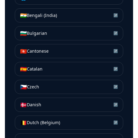
🇮🇳
Bengali (India)
↗
🇧🇬
Bulgarian
↗
🇭🇰
Cantonese
↗
🇪🇸
Catalan
↗
🇨🇿
Czech
↗
🇩🇰
Danish
↗
🇧🇪
Dutch (Belgium)
↗