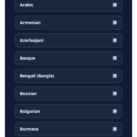
Arabic
↗
Armenian
↗
Azerbaijani
↗
Basque
↗
Bengali (Bangla)
↗
Bosnian
↗
Bulgarian
↗
Burmese
↗