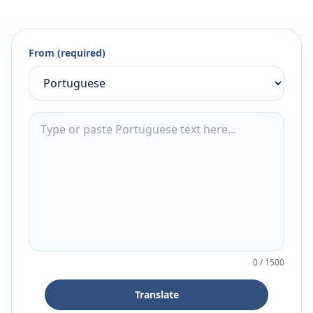
From (required)
0
/
1500
Translate