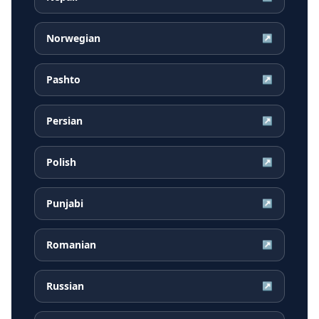
Norwegian
↗
Pashto
↗
Persian
↗
Polish
↗
Punjabi
↗
Romanian
↗
Russian
↗