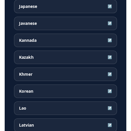
Japanese
↗
Javanese
↗
Kannada
↗
Kazakh
↗
Khmer
↗
Korean
↗
Lao
↗
Latvian
↗