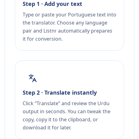
Step 1 · Add your text
Type or paste your Portuguese text into
the translator. Choose any language
pair and Listnr automatically prepares
it for conversion.
Step 2 · Translate instantly
Click “Translate” and review the Urdu
output in seconds. You can tweak the
copy, copy it to the clipboard, or
download it for later.