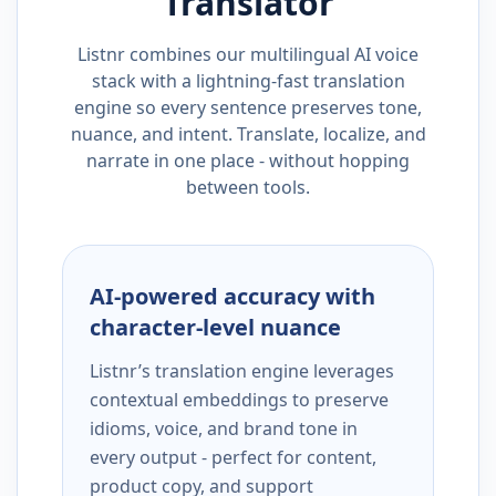
Translator
Listnr combines our multilingual AI voice
stack with a lightning-fast translation
engine so every sentence preserves tone,
nuance, and intent. Translate, localize, and
narrate in one place - without hopping
between tools.
AI-powered accuracy with
character-level nuance
Listnr’s translation engine leverages
contextual embeddings to preserve
idioms, voice, and brand tone in
every output - perfect for content,
product copy, and support