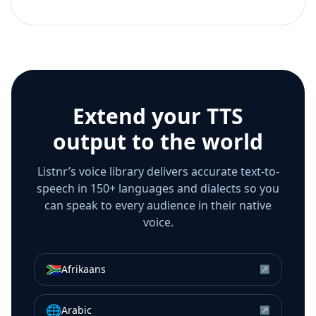
Extend your TTS
output to the world
Listnr’s voice library delivers accurate text-to-
speech in 150+ languages and dialects so you
can speak to every audience in their native
voice.
🇿🇦
Afrikaans
↗
🌐
Arabic
↗