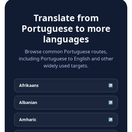
Translate from
Portuguese
to more
languages
Browse common Portuguese routes,
including Portuguese to English and other
widely used targets.
Afrikaans
↗
Albanian
↗
Amharic
↗