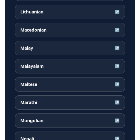
Lithuanian
↗
Macedonian
↗
Malay
↗
Malayalam
↗
Maltese
↗
Marathi
↗
Mongolian
↗
Nepali
↗