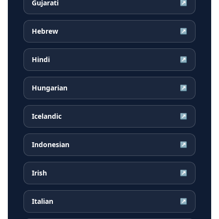
Gujarati
↗
Hebrew
↗
Hindi
↗
Hungarian
↗
Icelandic
↗
Indonesian
↗
Irish
↗
Italian
↗