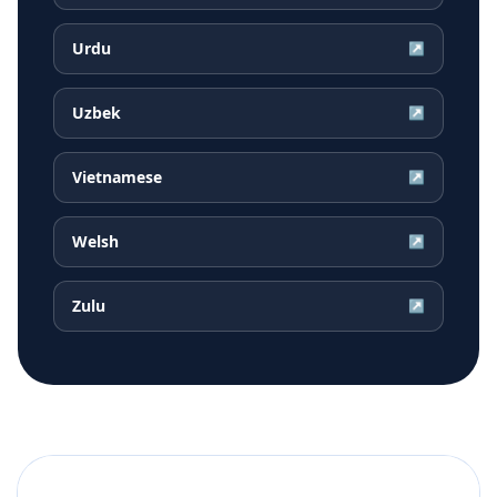
Urdu
↗
Uzbek
↗
Vietnamese
↗
Welsh
↗
Zulu
↗