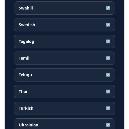
Swahili
↗
Swedish
↗
Tagalog
↗
Tamil
↗
Telugu
↗
Thai
↗
Turkish
↗
Ukrainian
↗