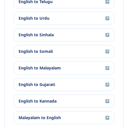
English
to
Telugu
↗
English
to
Urdu
↗
English
to
Sinhala
↗
English
to
Somali
↗
English
to
Malayalam
↗
English
to
Gujarati
↗
English
to
Kannada
↗
Malayalam
to
English
↗