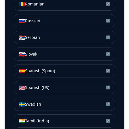
🇷🇴
Romanian
↗
🇷🇺
Russian
↗
🇷🇸
Serbian
↗
🇸🇰
Slovak
↗
🇪🇸
Spanish (Spain)
↗
🇺🇸
Spanish (US)
↗
🇸🇪
Swedish
↗
🇮🇳
Tamil (India)
↗