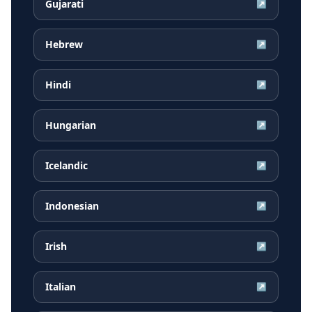
Gujarati
↗
Hebrew
↗
Hindi
↗
Hungarian
↗
Icelandic
↗
Indonesian
↗
Irish
↗
Italian
↗