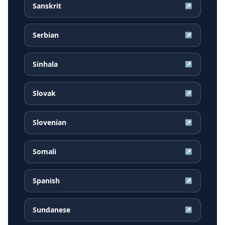
Sanskrit
↗
Serbian
↗
Sinhala
↗
Slovak
↗
Slovenian
↗
Somali
↗
Spanish
↗
Sundanese
↗