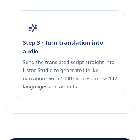
Step 3 · Turn translation into
audio
Send the translated script straight into
Listnr Studio to generate lifelike
narrations with 1000+ voices across 142
languages and accents.