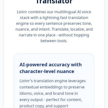
Translator
Listnr combines our multilingual AI voice
stack with a lightning-fast translation
engine so every sentence preserves tone,
nuance, and intent. Translate, localize, and
narrate in one place - without hopping
between tools.
AI-powered accuracy with
character-level nuance
Listnr’s translation engine leverages
contextual embeddings to preserve
idioms, voice, and brand tone in
every output - perfect for content,
product copy, and support