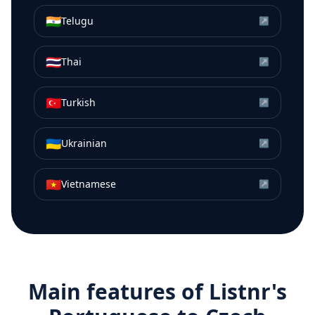
🇮🇳
Telugu
↗
🇹🇭
Thai
↗
🇹🇷
Turkish
↗
🇺🇦
Ukrainian
↗
🇻🇳
Vietnamese
↗
Main features of Listnr's