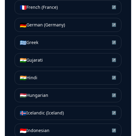
🇫🇷
French (France)
↗
🇩🇪
German (Germany)
↗
🇬🇷
Greek
↗
🇮🇳
Gujarati
↗
🇮🇳
Hindi
↗
🇭🇺
Hungarian
↗
🇮🇸
Icelandic (Iceland)
↗
🇮🇩
Indonesian
↗