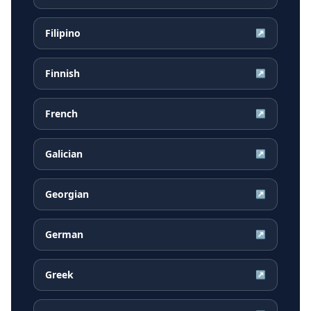
Filipino
↗
Finnish
↗
French
↗
Galician
↗
Georgian
↗
German
↗
Greek
↗