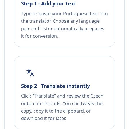
Step 1 · Add your text
Type or paste your Portuguese text into
the translator. Choose any language
pair and Listnr automatically prepares
it for conversion.
Step 2 · Translate instantly
Click “Translate” and review the Czech
output in seconds. You can tweak the
copy, copy it to the clipboard, or
download it for later.