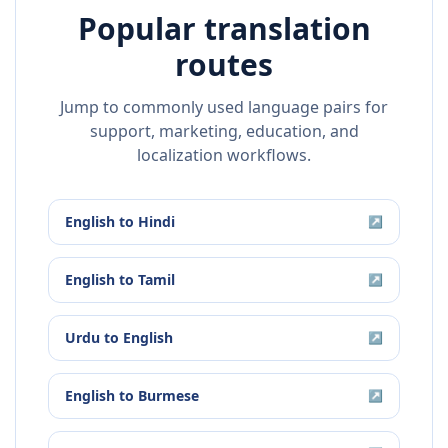
Popular translation
routes
Jump to commonly used language pairs for
support, marketing, education, and
localization workflows.
English
to
Hindi
↗
English
to
Tamil
↗
Urdu
to
English
↗
English
to
Burmese
↗