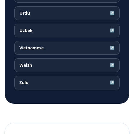
Urdu
↗
Uzbek
↗
Vietnamese
↗
Welsh
↗
Zulu
↗