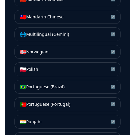
🇹🇼
Mandarin Chinese
↗
🌐
Multilingual (Gemini)
↗
🇳🇴
Norwegian
↗
🇵🇱
Polish
↗
🇧🇷
Portuguese (Brazil)
↗
🇵🇹
Portuguese (Portugal)
↗
🇮🇳
Punjabi
↗