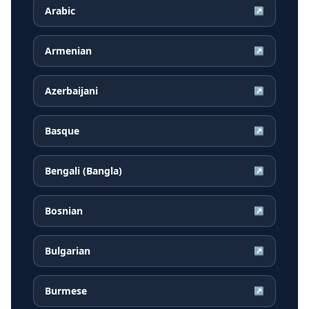
Arabic
↗
Armenian
↗
Azerbaijani
↗
Basque
↗
Bengali (Bangla)
↗
Bosnian
↗
Bulgarian
↗
Burmese
↗