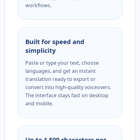
workflows.
Built for speed and
simplicity
Paste or type your text, choose
languages, and get an instant
translation ready to export or
convert into high-quality voiceovers.
The interface stays fast on desktop
and mobile.
Up to 1,500 characters per