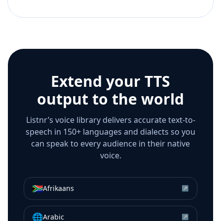
Extend your TTS
output to the world
Listnr’s voice library delivers accurate text-to-
speech in 150+ languages and dialects so you
can speak to every audience in their native
voice.
🇿🇦
Afrikaans
↗
🌐
Arabic
↗