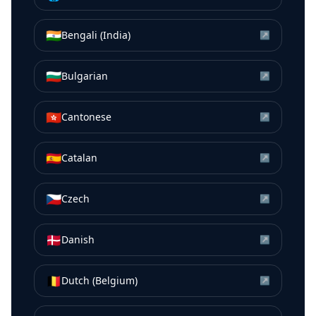
🇮🇳
Bengali (India)
↗
🇧🇬
Bulgarian
↗
🇭🇰
Cantonese
↗
🇪🇸
Catalan
↗
🇨🇿
Czech
↗
🇩🇰
Danish
↗
🇧🇪
Dutch (Belgium)
↗