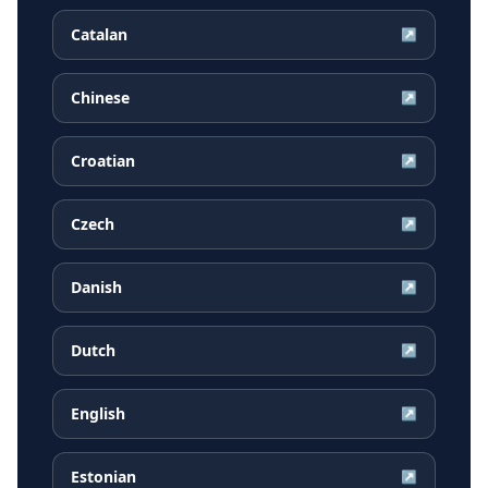
Catalan
↗
Chinese
↗
Croatian
↗
Czech
↗
Danish
↗
Dutch
↗
English
↗
Estonian
↗