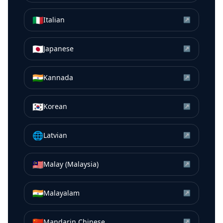
🇮🇹
Italian
↗
🇯🇵
Japanese
↗
🇮🇳
Kannada
↗
🇰🇷
Korean
↗
🌐
Latvian
↗
🇲🇾
Malay (Malaysia)
↗
🇮🇳
Malayalam
↗
🇨🇳
Mandarin Chinese
↗