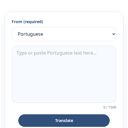
From (required)
0
/
1500
Translate