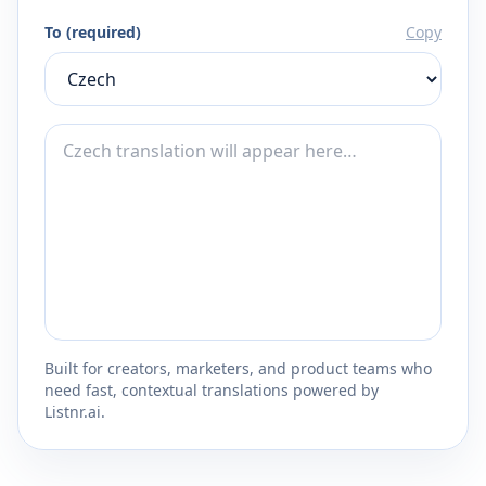
To (required)
Copy
Built for creators, marketers, and product teams who
need fast, contextual translations powered by
Listnr.ai.