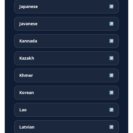
Japanese
↗
Javanese
↗
Kannada
↗
Kazakh
↗
Khmer
↗
Korean
↗
Lao
↗
Latvian
↗