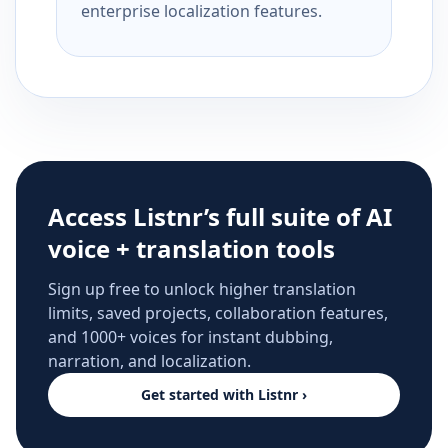
enterprise localization features.
Access Listnr’s full suite of AI
voice + translation tools
Sign up free to unlock higher translation
limits, saved projects, collaboration features,
and 1000+ voices for instant dubbing,
narration, and localization.
Get started with Listnr ›