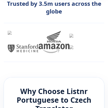
Trusted by 3.5m users across the
globe
Why Choose Listnr
Portuguese
to
Czech