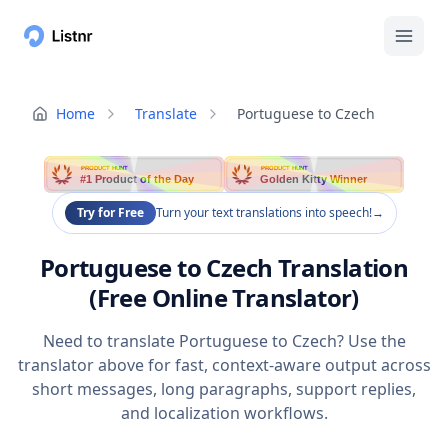
Home
Translate
Portuguese to Czech
PRODUCT HUNT
PRODUCT HUNT
#1 Product of the Day
Golden Kitty Winner
Try for Free
Turn your text translations into speech!
→
Portuguese to Czech Translation
(Free Online Translator)
Need to translate Portuguese to Czech? Use the
translator above for fast, context-aware output across
short messages, long paragraphs, support replies,
and localization workflows.