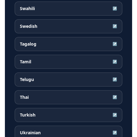
Swahili
↗
Swedish
↗
Tagalog
↗
Tamil
↗
Telugu
↗
Thai
↗
Turkish
↗
Ukrainian
↗