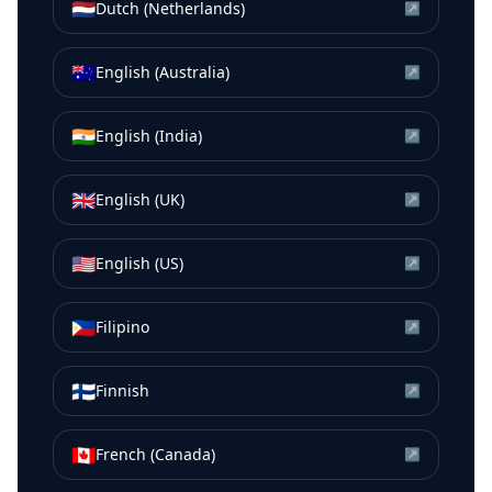
🇳🇱
Dutch (Netherlands)
↗
🇦🇺
English (Australia)
↗
🇮🇳
English (India)
↗
🇬🇧
English (UK)
↗
🇺🇸
English (US)
↗
🇵🇭
Filipino
↗
🇫🇮
Finnish
↗
🇨🇦
French (Canada)
↗