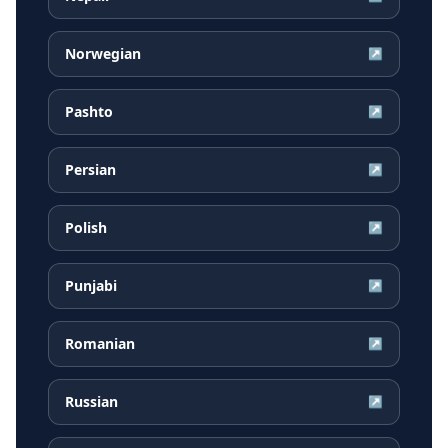
Norwegian
↗
Pashto
↗
Persian
↗
Polish
↗
Punjabi
↗
Romanian
↗
Russian
↗