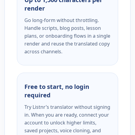
render
Go long-form without throttling.
Handle scripts, blog posts, lesson
plans, or onboarding flows in a single
render and reuse the translated copy
across channels.
Free to start, no login
required
Try Listnr’s translator without signing
in. When you are ready, connect your
account to unlock higher limits,
saved projects, voice cloning, and