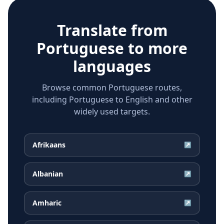
Translate from
Portuguese
to more
languages
Browse common Portuguese routes,
including Portuguese to English and other
widely used targets.
Afrikaans
↗
Albanian
↗
Amharic
↗