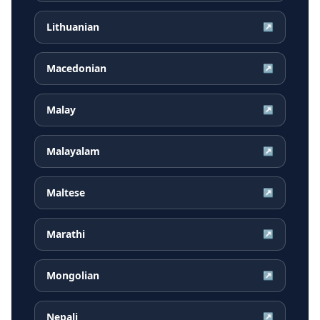
Lithuanian
↗
Macedonian
↗
Malay
↗
Malayalam
↗
Maltese
↗
Marathi
↗
Mongolian
↗
Nepali
↗