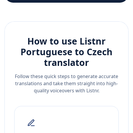
How to use Listnr
Portuguese
to
Czech
translator
Follow these quick steps to generate accurate
translations and take them straight into high-
quality voiceovers with Listnr.