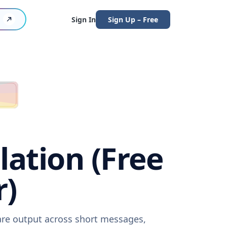
Sign In
Sign Up – Free
lation (Free
r)
ware output across short messages,