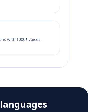
tions with 1000+ voices
 languages