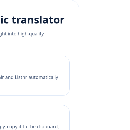
ic
translator
ht into high-quality
ir and Listnr automatically
y, copy it to the clipboard,