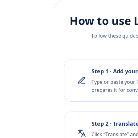
How to use 
Follow these quick 
Step 1 · Add your
Type or paste your 
prepares it for conv
Step 2 · Translat
Click “Translate” an