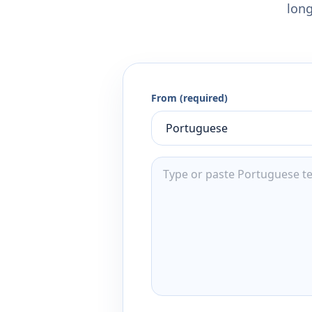
long
From (required)