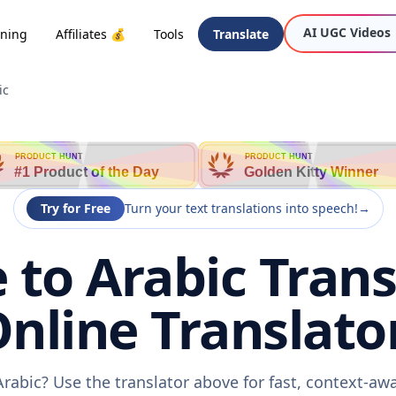
AI UGC Videos
oning
Affiliates 💰
Tools
Translate
ic
PRODUCT HUNT
PRODUCT HUNT
#1 Product of the Day
Golden Kitty Winner
Try for Free
Turn your text translations into speech!
→
to Arabic Trans
nline Translato
rabic? Use the translator above for fast, context-a