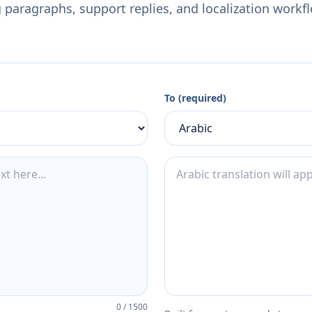
 paragraphs, support replies, and localization workf
To (required)
0
/
1500