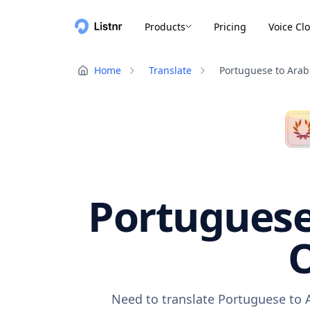
Products
Pricing
Voice Cl
Home
Translate
Portuguese to Arab
Portuguese 
O
Need to translate Portuguese to A