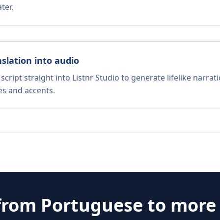
ter.
nslation into audio
script straight into Listnr Studio to generate lifelike narra
es and accents.
 from
Portuguese
to more