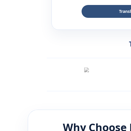
Trans
Why Choose 