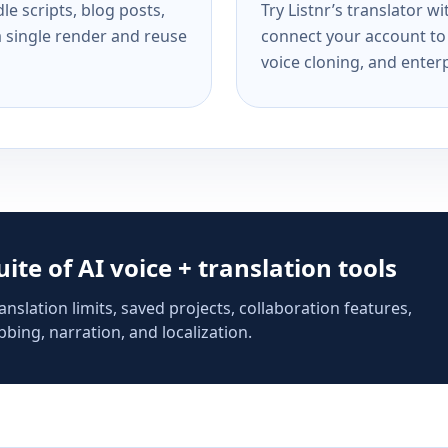
e scripts, blog posts,
Try Listnr’s translator w
a single render and reuse
connect your account to 
voice cloning, and enterp
suite of AI voice + translation tools
anslation limits, saved projects, collaboration features,
bing, narration, and localization.