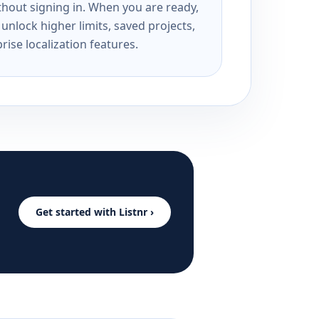
ithout signing in. When you are ready,
unlock higher limits, saved projects,
rise localization features.
Get started with Listnr ›