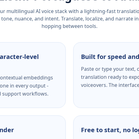
r multilingual AI voice stack with a lightning-fast translat
tone, nuance, and intent. Translate, localize, and narrate in
hopping between tools.
aracter-level
Built for speed and
Paste or type your text,
translation ready to expo
s contextual embeddings
voiceovers. The interfac
one in every output -
nd support workflows.
ender
Free to start, no l