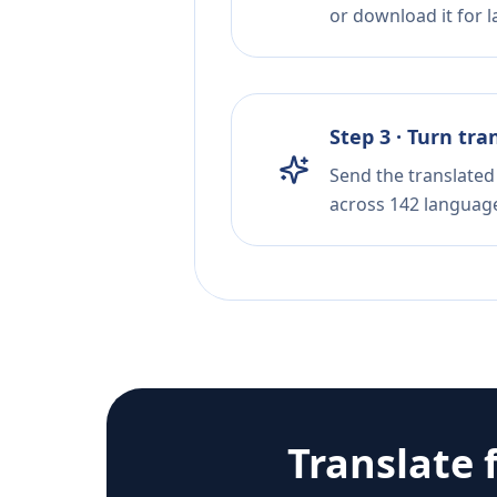
or download it for la
Step 3 · Turn tra
Send the translated 
across 142 languag
Translate