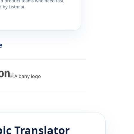
and product teams who need fast,
by Listnr.ai.
e
bic
Translator