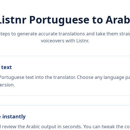
Listnr
Portuguese
to
Arab
steps to generate accurate translations and take them straig
voiceovers with Listnr.
 text
Portuguese text into the translator. Choose any language pa
ersion.
e instantly
d review the Arabic output in seconds. You can tweak the cop