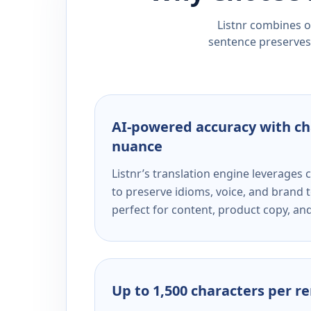
Listnr combines ou
sentence preserves 
AI-powered accuracy with ch
nuance
Listnr’s translation engine leverage
to preserve idioms, voice, and brand t
perfect for content, product copy, a
Up to 1,500 characters per r