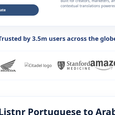
Built for creators, marketers, 
contextual translations powered 
late
Trusted by 3.5m users across the glob
Listnr
Portuguese
to
Ara