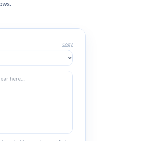
lows.
Copy