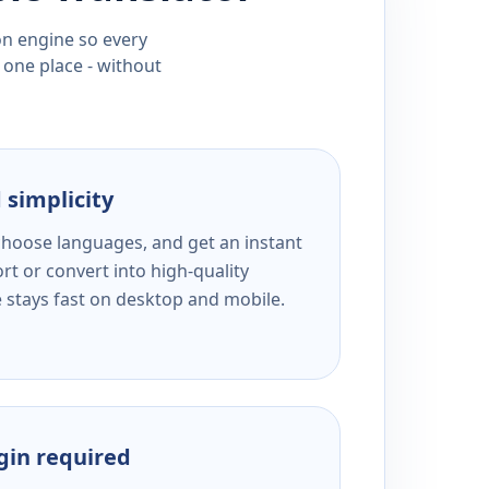
ion engine so every
 one place - without
 simplicity
 choose languages, and get an instant
rt or convert into high-quality
e stays fast on desktop and mobile.
ogin required