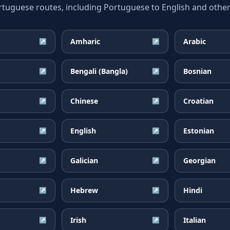
guese routes, including Portuguese to English and other 
Amharic
Arabic
↗
↗
Bengali (Bangla)
Bosnian
↗
↗
Chinese
Croatian
↗
↗
English
Estonian
↗
↗
Galician
Georgian
↗
↗
Hebrew
Hindi
↗
↗
Irish
Italian
↗
↗