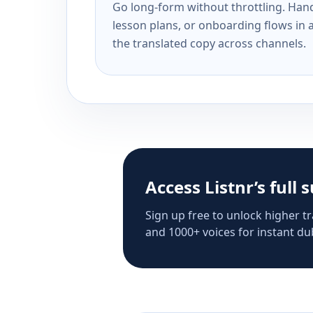
Go long-form without throttling. Handl
lesson plans, or onboarding flows in 
the translated copy across channels.
Access Listnr’s full 
Sign up free to unlock higher tr
and 1000+ voices for instant dub