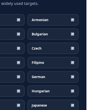
widely used targets.
Armenian
↗
↗
Bulgarian
↗
↗
Czech
↗
↗
Filipino
↗
↗
German
↗
↗
Hungarian
↗
↗
Japanese
↗
↗