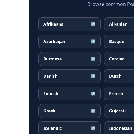
Browse common Portu
Afrikaans
Albanian
↗
Azerbaijani
Basque
↗
Burmese
Catalan
↗
Danish
Dutch
↗
Finnish
French
↗
Greek
Gujarati
↗
Icelandic
Indonesian
↗