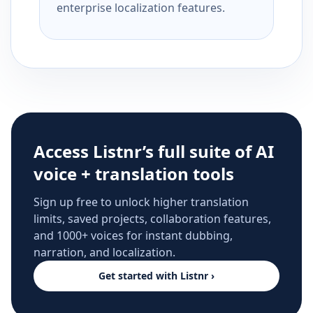
enterprise localization features.
Access Listnr’s full suite of AI
voice + translation tools
Sign up free to unlock higher translation
limits, saved projects, collaboration features,
and 1000+ voices for instant dubbing,
narration, and localization.
Get started with Listnr ›