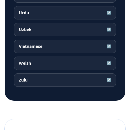
Urdu
↗
Uzbek
↗
Vietnamese
↗
Welsh
↗
Zulu
↗