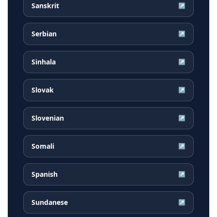
Sanskrit
↗
Serbian
↗
Sinhala
↗
Slovak
↗
Slovenian
↗
Somali
↗
Spanish
↗
Sundanese
↗