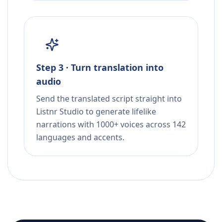
Step 3 · Turn translation into
audio
Send the translated script straight into
Listnr Studio to generate lifelike
narrations with 1000+ voices across 142
languages and accents.