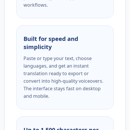
workflows.
Built for speed and
simplicity
Paste or type your text, choose
languages, and get an instant
translation ready to export or
convert into high-quality voiceovers.
The interface stays fast on desktop
and mobile.
Up to 1,500 characters per