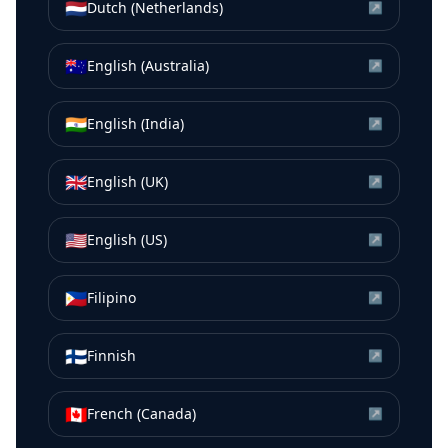
🇳🇱
Dutch (Netherlands)
↗
🇦🇺
English (Australia)
↗
🇮🇳
English (India)
↗
🇬🇧
English (UK)
↗
🇺🇸
English (US)
↗
🇵🇭
Filipino
↗
🇫🇮
Finnish
↗
🇨🇦
French (Canada)
↗