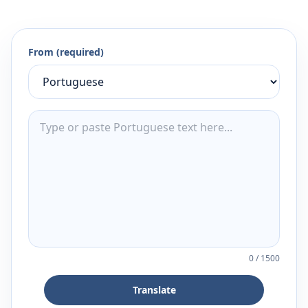
From (required)
0
/
1500
Translate