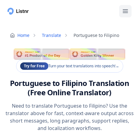
Home
Translate
Portuguese to Filipino
PRODUCT HUNT
PRODUCT HUNT
#1 Product of the Day
Golden Kitty Winner
Try for Free
Turn your text translations into speech!
→
Portuguese to Filipino Translation
(Free Online Translator)
Need to translate Portuguese to Filipino? Use the
translator above for fast, context-aware output across
short messages, long paragraphs, support replies,
and localization workflows.