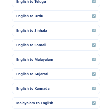
English
to
Telugu
↗
English
to
Urdu
↗
English
to
Sinhala
↗
English
to
Somali
↗
English
to
Malayalam
↗
English
to
Gujarati
↗
English
to
Kannada
↗
Malayalam
to
English
↗