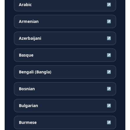
Arabic
↗
Armenian
↗
Azerbaijani
↗
Basque
↗
Bengali (Bangla)
↗
Bosnian
↗
Bulgarian
↗
Burmese
↗