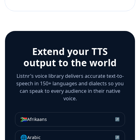
Extend your TTS
output to the world
Listnr’s voice library delivers accurate text-to-
speech in 150+ languages and dialects so you
can speak to every audience in their native
voice.
🇿🇦
Afrikaans
↗
🌐
Arabic
↗