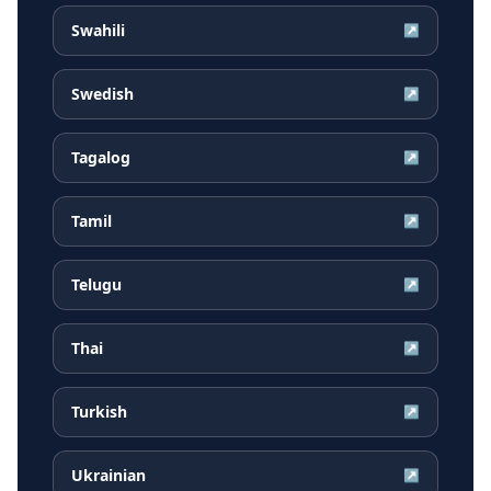
Swahili
↗
Swedish
↗
Tagalog
↗
Tamil
↗
Telugu
↗
Thai
↗
Turkish
↗
Ukrainian
↗