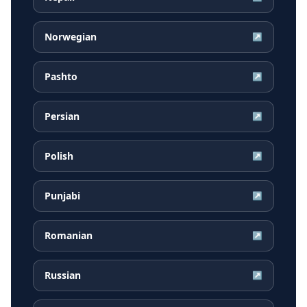
Norwegian
↗
Pashto
↗
Persian
↗
Polish
↗
Punjabi
↗
Romanian
↗
Russian
↗