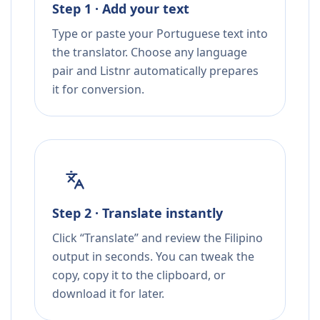
Step 1 · Add your text
Type or paste your Portuguese text into
the translator. Choose any language
pair and Listnr automatically prepares
it for conversion.
Step 2 · Translate instantly
Click “Translate” and review the Filipino
output in seconds. You can tweak the
copy, copy it to the clipboard, or
download it for later.