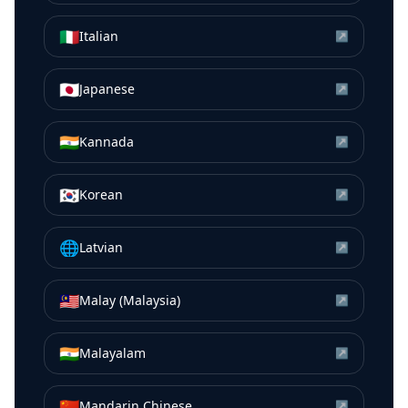
🇮🇹
Italian
↗
🇯🇵
Japanese
↗
🇮🇳
Kannada
↗
🇰🇷
Korean
↗
🌐
Latvian
↗
🇲🇾
Malay (Malaysia)
↗
🇮🇳
Malayalam
↗
🇨🇳
Mandarin Chinese
↗