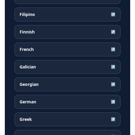
Filipino
↗
Finnish
↗
French
↗
Galician
↗
Georgian
↗
German
↗
Greek
↗