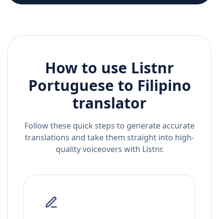
How to use Listnr
Portuguese
to
Filipino
translator
Follow these quick steps to generate accurate
translations and take them straight into high-
quality voiceovers with Listnr.