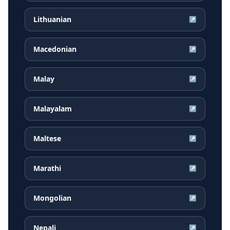
Lithuanian
↗
Macedonian
↗
Malay
↗
Malayalam
↗
Maltese
↗
Marathi
↗
Mongolian
↗
Nepali
↗