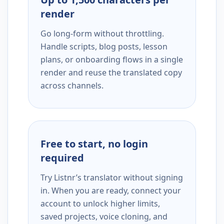
render
Go long-form without throttling.
Handle scripts, blog posts, lesson
plans, or onboarding flows in a single
render and reuse the translated copy
across channels.
Free to start, no login
required
Try Listnr’s translator without signing
in. When you are ready, connect your
account to unlock higher limits,
saved projects, voice cloning, and