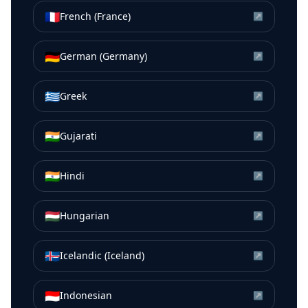
🇫🇷
French (France)
↗
🇩🇪
German (Germany)
↗
🇬🇷
Greek
↗
🇮🇳
Gujarati
↗
🇮🇳
Hindi
↗
🇭🇺
Hungarian
↗
🇮🇸
Icelandic (Iceland)
↗
🇮🇩
Indonesian
↗