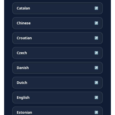
Catalan
↗
Chinese
↗
Croatian
↗
Czech
↗
Danish
↗
Dutch
↗
English
↗
Estonian
↗