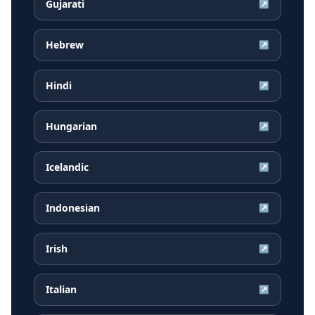
Gujarati
↗
Hebrew
↗
Hindi
↗
Hungarian
↗
Icelandic
↗
Indonesian
↗
Irish
↗
Italian
↗