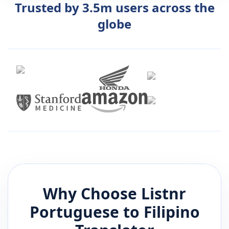
Trusted by 3.5m users across the
globe
Why Choose Listnr
Portuguese
to
Filipino