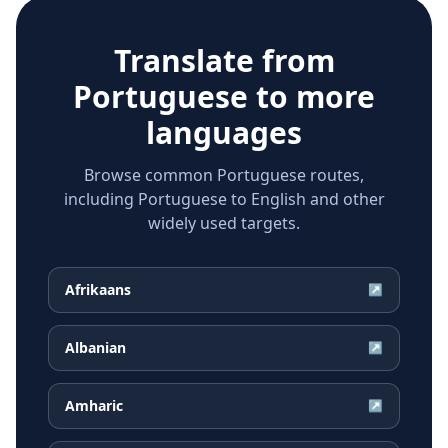
Translate from
Portuguese
to more
languages
Browse common Portuguese routes,
including Portuguese to English and other
widely used targets.
Afrikaans
↗
Albanian
↗
Amharic
↗