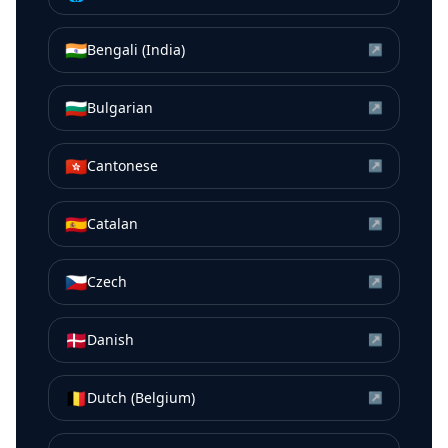
🇮🇳
Bengali (India)
↗
🇧🇬
Bulgarian
↗
🇭🇰
Cantonese
↗
🇪🇸
Catalan
↗
🇨🇿
Czech
↗
🇩🇰
Danish
↗
🇧🇪
Dutch (Belgium)
↗