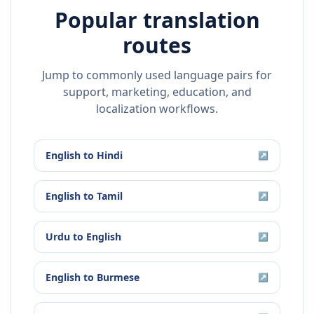
Popular translation
routes
Jump to commonly used language pairs for
support, marketing, education, and
localization workflows.
English
to
Hindi
↗
English
to
Tamil
↗
Urdu
to
English
↗
English
to
Burmese
↗