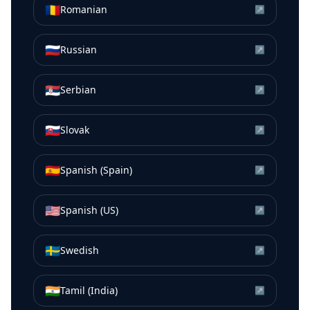
🇷🇴
Romanian
↗
🇷🇺
Russian
↗
🇷🇸
Serbian
↗
🇸🇰
Slovak
↗
🇪🇸
Spanish (Spain)
↗
🇺🇸
Spanish (US)
↗
🇸🇪
Swedish
↗
🇮🇳
Tamil (India)
↗