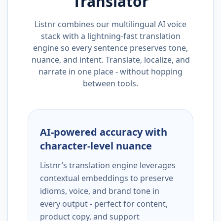
Translator
Listnr combines our multilingual AI voice
stack with a lightning-fast translation
engine so every sentence preserves tone,
nuance, and intent. Translate, localize, and
narrate in one place - without hopping
between tools.
AI-powered accuracy with
character-level nuance
Listnr’s translation engine leverages
contextual embeddings to preserve
idioms, voice, and brand tone in
every output - perfect for content,
product copy, and support