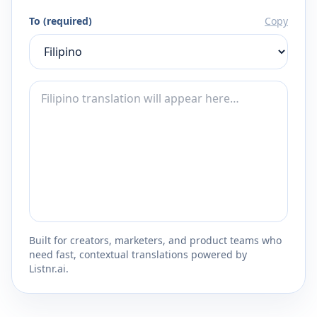
To (required)
Copy
Built for creators, marketers, and product teams who
need fast, contextual translations powered by
Listnr.ai.