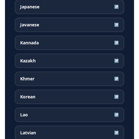
Japanese
↗
Javanese
↗
Kannada
↗
Kazakh
↗
Khmer
↗
Korean
↗
Lao
↗
Latvian
↗