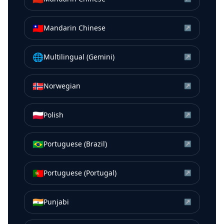
🇹🇼
Mandarin Chinese
↗
🌐
Multilingual (Gemini)
↗
🇳🇴
Norwegian
↗
🇵🇱
Polish
↗
🇧🇷
Portuguese (Brazil)
↗
🇵🇹
Portuguese (Portugal)
↗
🇮🇳
Punjabi
↗