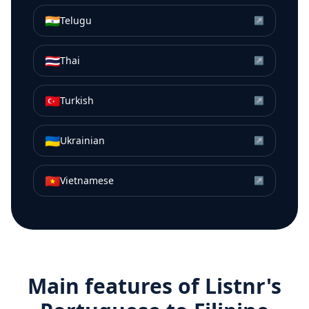
🇮🇳
Telugu
↗
🇹🇭
Thai
↗
🇹🇷
Turkish
↗
🇺🇦
Ukrainian
↗
🇻🇳
Vietnamese
↗
Main features of Listnr's