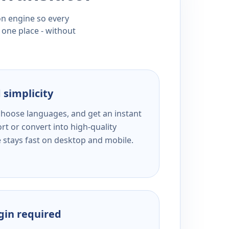
ion engine so every
 one place - without
 simplicity
 choose languages, and get an instant
rt or convert into high-quality
e stays fast on desktop and mobile.
ogin required