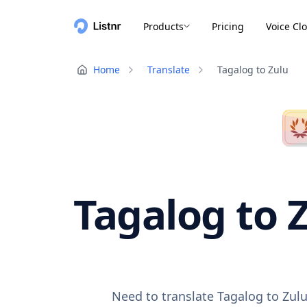
Products
Pricing
Voice Cl
Home
Translate
Tagalog to Zulu
Tagalog to Z
Need to translate Tagalog to Zulu