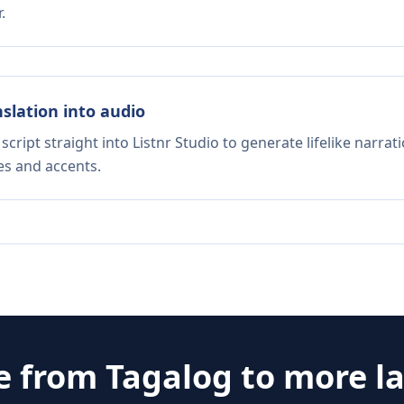
.
nslation into audio
script straight into Listnr Studio to generate lifelike narra
es and accents.
e from
Tagalog
to more l