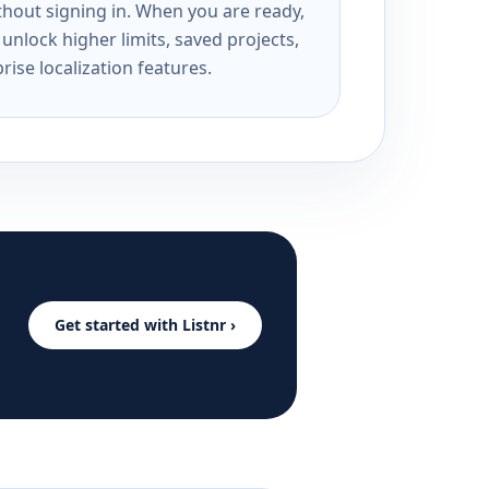
ithout signing in. When you are ready,
unlock higher limits, saved projects,
rise localization features.
Get started with Listnr ›