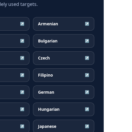
ely used targets.
Armenian
↗
↗
Bulgarian
↗
↗
Czech
↗
↗
Filipino
↗
↗
German
↗
↗
Hungarian
↗
↗
Japanese
↗
↗