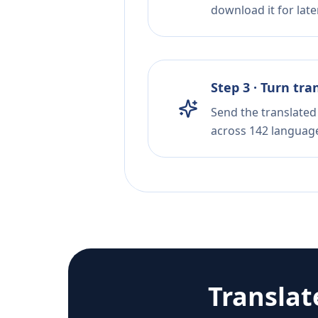
download it for later
Step 3 · Turn tra
Send the translated 
across 142 languag
Translat