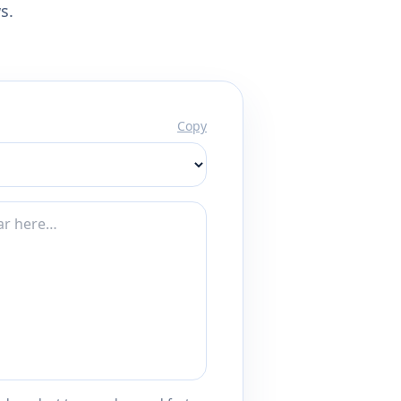
s.
Copy