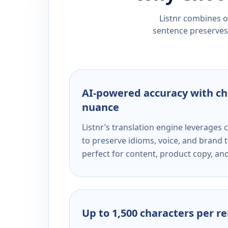
Listnr combines ou
sentence preserves 
AI-powered accuracy with ch
nuance
Listnr’s translation engine leverage
to preserve idioms, voice, and brand t
perfect for content, product copy, a
Up to 1,500 characters per r