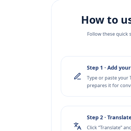
How to us
Follow these quick 
Step 1 · Add your
Type or paste your T
prepares it for conv
Step 2 · Translat
Click “Translate” an