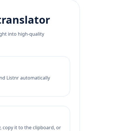
ranslator
ht into high-quality
nd Listnr automatically
 copy it to the clipboard, or