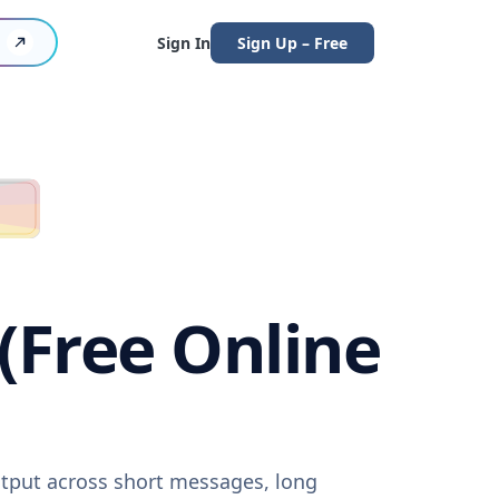
Sign In
Sign Up – Free
 (Free Online
output across short messages, long