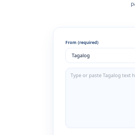
p
From (required)