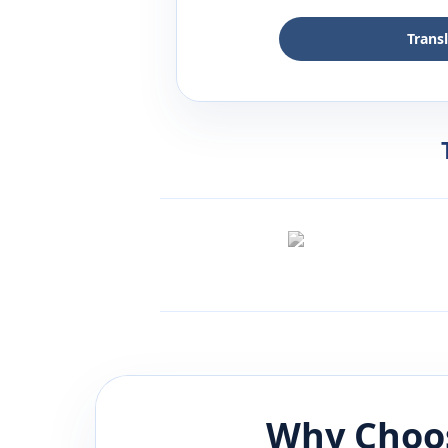
Trans
Why Choos