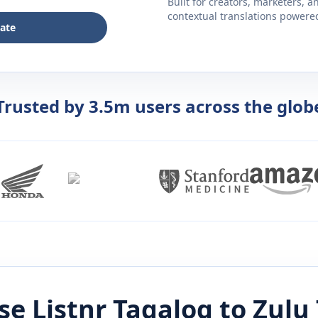
Built for creators, marketers, 
contextual translations powered 
late
Trusted by 3.5m users across the glob
e Listnr
Tagalog
to
Zulu