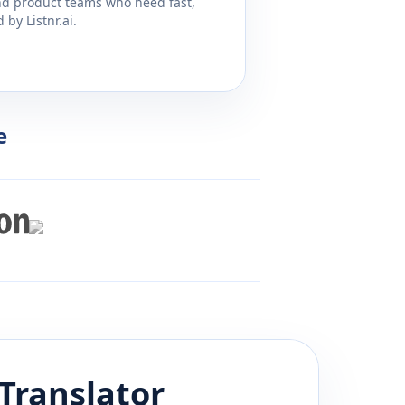
and product teams who need fast,
by Listnr.ai.
e
Translator