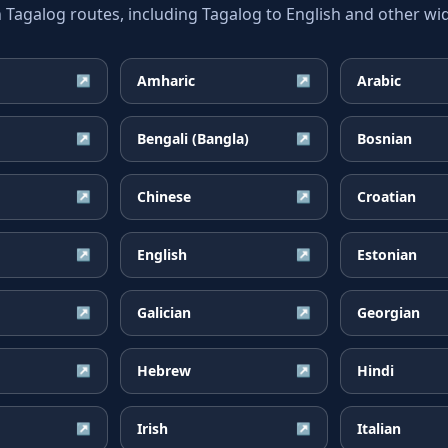
galog routes, including Tagalog to English and other wid
Amharic
Arabic
↗
↗
Bengali (Bangla)
Bosnian
↗
↗
Chinese
Croatian
↗
↗
English
Estonian
↗
↗
Galician
Georgian
↗
↗
Hebrew
Hindi
↗
↗
Irish
Italian
↗
↗