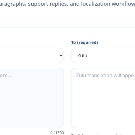
aragraphs, support replies, and localization workflow
To (required)
0
/
1500