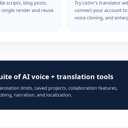
e scripts, blog posts,
Try Listnr’s translator w
a single render and reuse
connect your account to 
voice cloning, and enterp
suite of AI voice + translation tools
anslation limits, saved projects, collaboration features,
bing, narration, and localization.