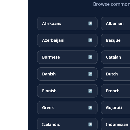
Browse common Ta
Afrikaans
Albanian
↗
Azerbaijani
Basque
↗
Burmese
Catalan
↗
Danish
Dutch
↗
Finnish
French
↗
Greek
Gujarati
↗
Icelandic
Indonesian
↗