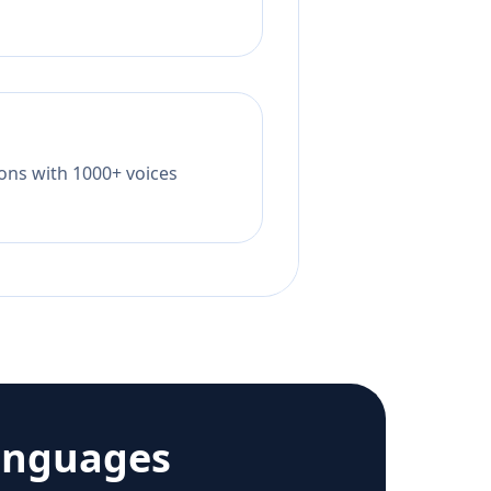
tions with 1000+ voices
anguages