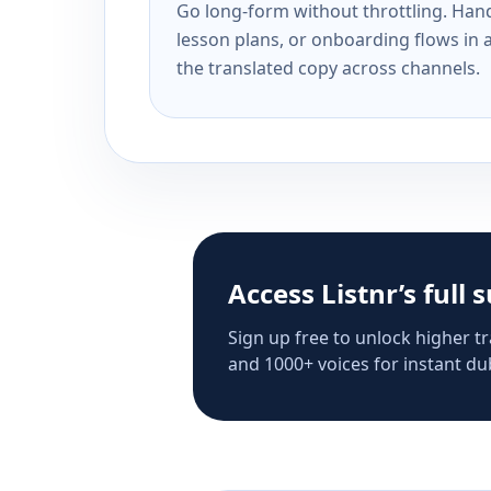
Go long-form without throttling. Handl
lesson plans, or onboarding flows in 
the translated copy across channels.
Access Listnr’s full 
Sign up free to unlock higher tr
and 1000+ voices for instant dub