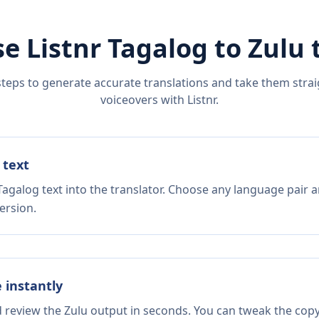
e Listnr
Tagalog
to
Zulu
t
steps to generate accurate translations and take them straig
voiceovers with Listnr.
 text
agalog text into the translator. Choose any language pair a
ersion.
e instantly
d review the Zulu output in seconds. You can tweak the copy,