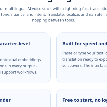
r multilingual AI voice stack with a lightning-fast translat
tone, nuance, and intent. Translate, localize, and narrate in
hopping between tools.
aracter-level
Built for speed and
Paste or type your text,
translation ready to expo
s contextual embeddings
voiceovers. The interfac
one in every output -
nd support workflows.
ender
Free to start, no l