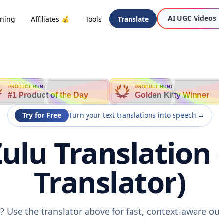
AI UGC Videos
oning
Affiliates 💰
Tools
Translate
PRODUCT HUNT
PRODUCT HUNT
#1 Product of the Day
Golden Kitty Winner
Try for Free
Turn your text translations into speech!
→
ulu Translation
Translator)
? Use the translator above for fast, context-aware 