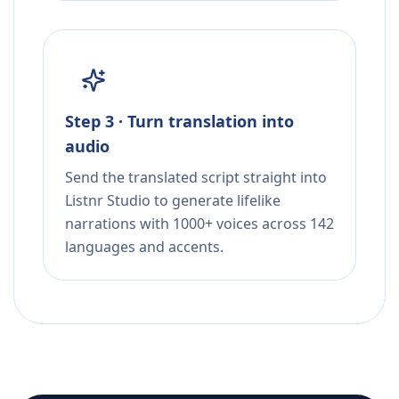
Step 3 · Turn translation into
audio
Send the translated script straight into
Listnr Studio to generate lifelike
narrations with 1000+ voices across 142
languages and accents.