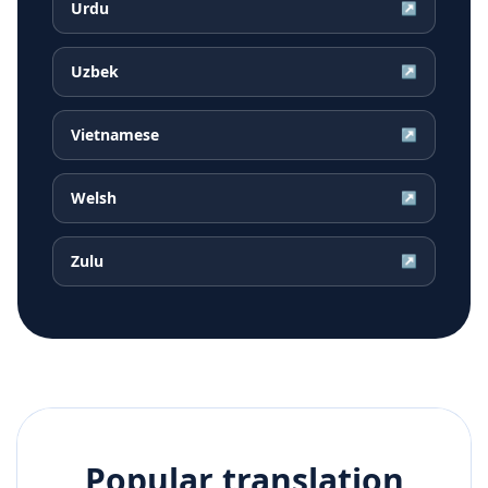
Urdu
↗
Uzbek
↗
Vietnamese
↗
Welsh
↗
Zulu
↗
Popular translation