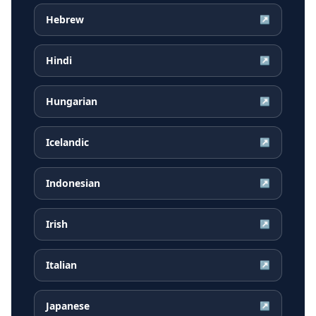
Hebrew
↗
Hindi
↗
Hungarian
↗
Icelandic
↗
Indonesian
↗
Irish
↗
Italian
↗
Japanese
↗