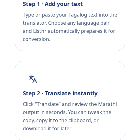
Step 1 · Add your text
Type or paste your Tagalog text into the
translator. Choose any language pair
and Listnr automatically prepares it for
conversion.
Step 2 · Translate instantly
Click “Translate” and review the Marathi
output in seconds. You can tweak the
copy, copy it to the clipboard, or
download it for later.