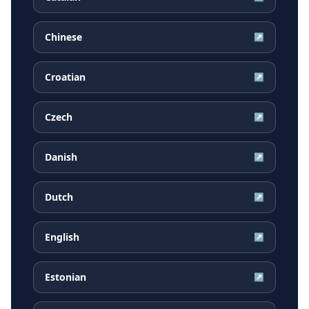
Chinese
↗
Croatian
↗
Czech
↗
Danish
↗
Dutch
↗
English
↗
Estonian
↗