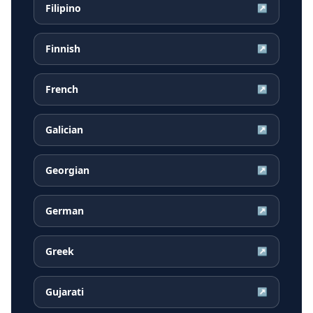
Filipino
↗
Finnish
↗
French
↗
Galician
↗
Georgian
↗
German
↗
Greek
↗
Gujarati
↗