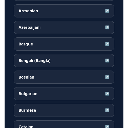
Armenian
↗
Azerbaijani
↗
Basque
↗
Bengali (Bangla)
↗
Bosnian
↗
Bulgarian
↗
Burmese
↗
Catalan
↗