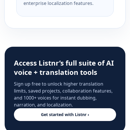
enterprise localization features.
Access Listnr’s full suite of AI
voice + translation tools
Sign up free to unlock higher translation
limits, saved projects, collaboration features,
and 1000+ voices for instant dubbing,
narration, and localization.
Get started with Listnr ›