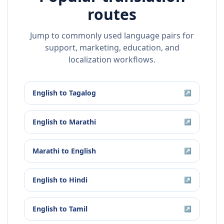
routes
Jump to commonly used language pairs for
support, marketing, education, and
localization workflows.
English
to
Tagalog
↗
English
to
Marathi
↗
Marathi
to
English
↗
English
to
Hindi
↗
English
to
Tamil
↗