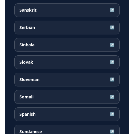
Sanskrit
↗
Serbian
↗
Sinhala
↗
Slovak
↗
Slovenian
↗
Somali
↗
Spanish
↗
Sundanese
↗