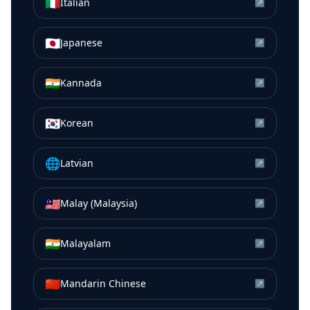
🇮🇹
Italian
↗
🇯🇵
Japanese
↗
🇮🇳
Kannada
↗
🇰🇷
Korean
↗
🌐
Latvian
↗
🇲🇾
Malay (Malaysia)
↗
🇮🇳
Malayalam
↗
🇨🇳
Mandarin Chinese
↗