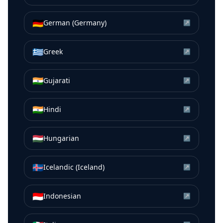
🇩🇪
German (Germany)
↗
🇬🇷
Greek
↗
🇮🇳
Gujarati
↗
🇮🇳
Hindi
↗
🇭🇺
Hungarian
↗
🇮🇸
Icelandic (Iceland)
↗
🇮🇩
Indonesian
↗