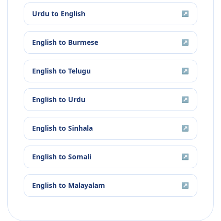
Urdu
to
English
↗
English
to
Burmese
↗
English
to
Telugu
↗
English
to
Urdu
↗
English
to
Sinhala
↗
English
to
Somali
↗
English
to
Malayalam
↗