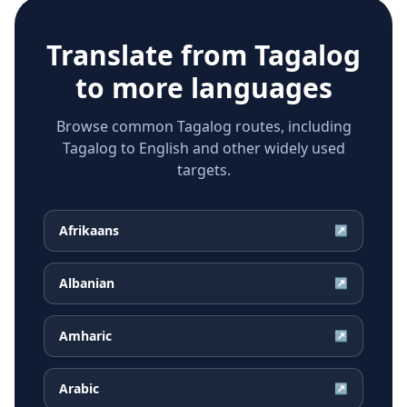
Translate from
Tagalog
to more languages
Browse common Tagalog routes, including
Tagalog to English and other widely used
targets.
Afrikaans
↗
Albanian
↗
Amharic
↗
Arabic
↗