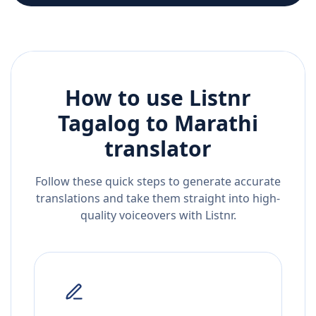
How to use Listnr
Tagalog
to
Marathi
translator
Follow these quick steps to generate accurate
translations and take them straight into high-
quality voiceovers with Listnr.