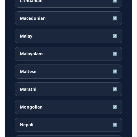
Lithuanian
↗
Macedonian
↗
Malay
↗
Malayalam
↗
Maltese
↗
Marathi
↗
Mongolian
↗
Nepali
↗