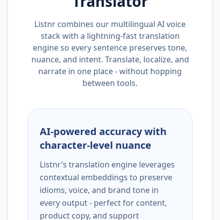
Translator
Listnr combines our multilingual AI voice
stack with a lightning-fast translation
engine so every sentence preserves tone,
nuance, and intent. Translate, localize, and
narrate in one place - without hopping
between tools.
AI-powered accuracy with
character-level nuance
Listnr’s translation engine leverages
contextual embeddings to preserve
idioms, voice, and brand tone in
every output - perfect for content,
product copy, and support