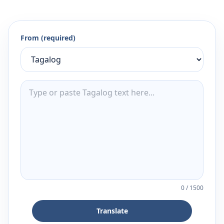
From (required)
0
/
1500
Translate