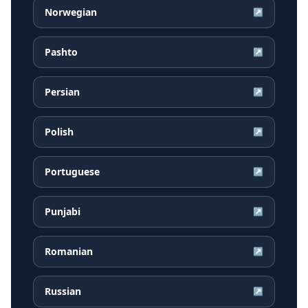
Norwegian
↗
Pashto
↗
Persian
↗
Polish
↗
Portuguese
↗
Punjabi
↗
Romanian
↗
Russian
↗