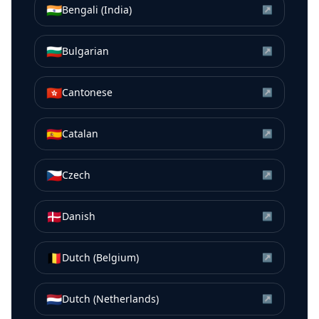
🇮🇳
Bengali (India)
↗
🇧🇬
Bulgarian
↗
🇭🇰
Cantonese
↗
🇪🇸
Catalan
↗
🇨🇿
Czech
↗
🇩🇰
Danish
↗
🇧🇪
Dutch (Belgium)
↗
🇳🇱
Dutch (Netherlands)
↗