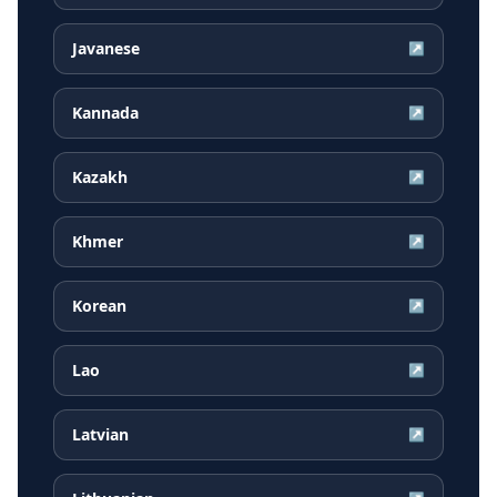
Javanese
↗
Kannada
↗
Kazakh
↗
Khmer
↗
Korean
↗
Lao
↗
Latvian
↗