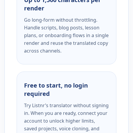
render
Go long-form without throttling.
Handle scripts, blog posts, lesson
plans, or onboarding flows in a single
render and reuse the translated copy
across channels.
Free to start, no login
required
Try Listnr’s translator without signing
in. When you are ready, connect your
account to unlock higher limits,
saved projects, voice cloning, and