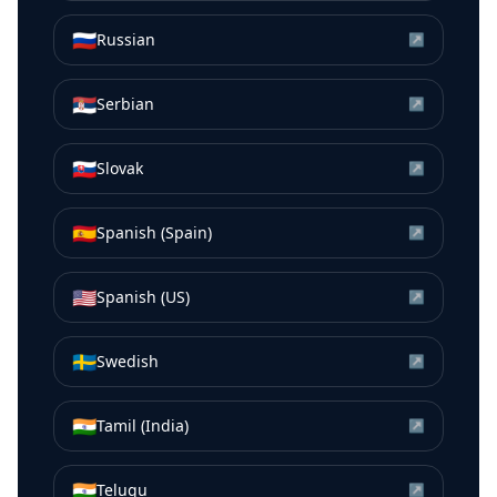
🇷🇺
Russian
↗
🇷🇸
Serbian
↗
🇸🇰
Slovak
↗
🇪🇸
Spanish (Spain)
↗
🇺🇸
Spanish (US)
↗
🇸🇪
Swedish
↗
🇮🇳
Tamil (India)
↗
🇮🇳
Telugu
↗