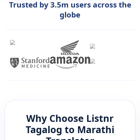
Trusted by 3.5m users across the
globe
Why Choose Listnr
Tagalog
to
Marathi