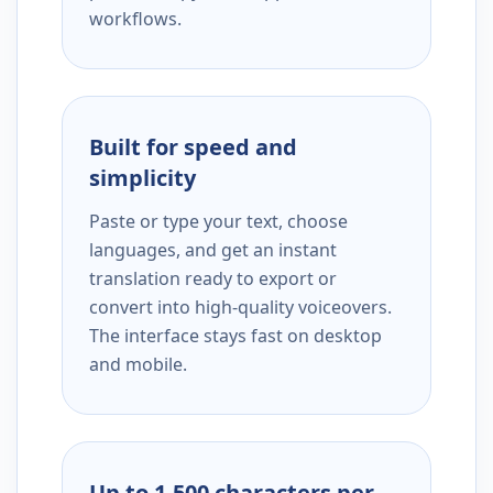
workflows.
Built for speed and
simplicity
Paste or type your text, choose
languages, and get an instant
translation ready to export or
convert into high-quality voiceovers.
The interface stays fast on desktop
and mobile.
Up to 1,500 characters per