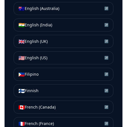
🇦🇺
English (Australia)
↗
🇮🇳
English (India)
↗
🇬🇧
English (UK)
↗
🇺🇸
English (US)
↗
🇵🇭
Filipino
↗
🇫🇮
Finnish
↗
🇨🇦
French (Canada)
↗
🇫🇷
French (France)
↗