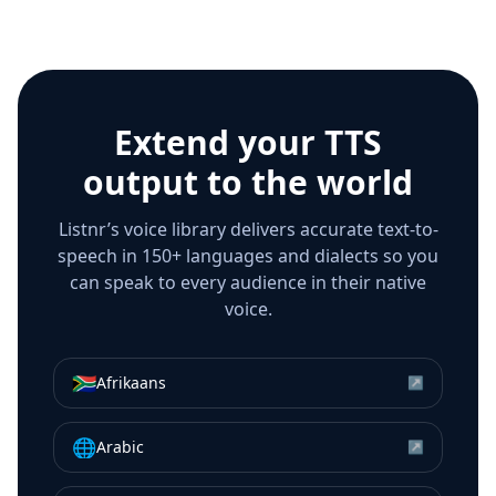
Extend your TTS
output to the world
Listnr’s voice library delivers accurate text-to-
speech in 150+ languages and dialects so you
can speak to every audience in their native
voice.
🇿🇦
Afrikaans
↗
🌐
Arabic
↗