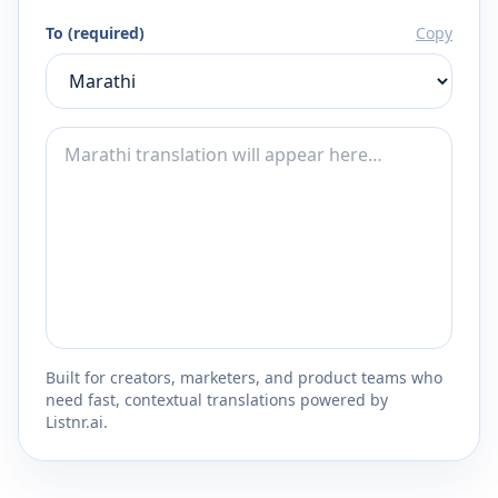
To (required)
Copy
Built for creators, marketers, and product teams who
need fast, contextual translations powered by
Listnr.ai.