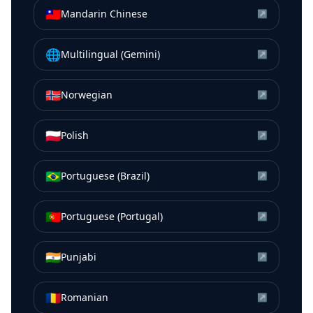
🇹🇼
Mandarin Chinese
↗
🌐
Multilingual (Gemini)
↗
🇳🇴
Norwegian
↗
🇵🇱
Polish
↗
🇧🇷
Portuguese (Brazil)
↗
🇵🇹
Portuguese (Portugal)
↗
🇮🇳
Punjabi
↗
🇷🇴
Romanian
↗