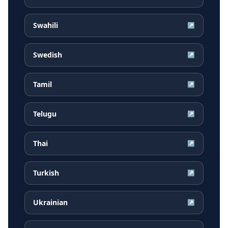
Swahili
↗
Swedish
↗
Tamil
↗
Telugu
↗
Thai
↗
Turkish
↗
Ukrainian
↗