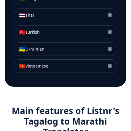
🇹🇭
Thai
↗
🇹🇷
Turkish
↗
🇺🇦
Ukrainian
↗
🇻🇳
Vietnamese
↗
Main features of Listnr's
Tagalog
to
Marathi