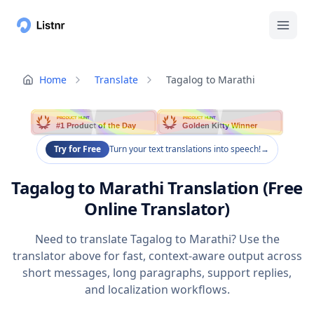
Home
Translate
Tagalog to Marathi
PRODUCT HUNT
PRODUCT HUNT
#1 Product of the Day
Golden Kitty Winner
Try for Free
Turn your text translations into speech!
→
Tagalog to Marathi Translation (Free
Online Translator)
Need to translate Tagalog to Marathi? Use the
translator above for fast, context-aware output across
short messages, long paragraphs, support replies,
and localization workflows.