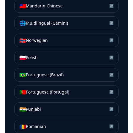
🇹🇼
Mandarin Chinese
↗
🌐
Multilingual (Gemini)
↗
🇳🇴
Norwegian
↗
🇵🇱
Polish
↗
🇧🇷
Portuguese (Brazil)
↗
🇵🇹
Portuguese (Portugal)
↗
🇮🇳
Punjabi
↗
🇷🇴
Romanian
↗