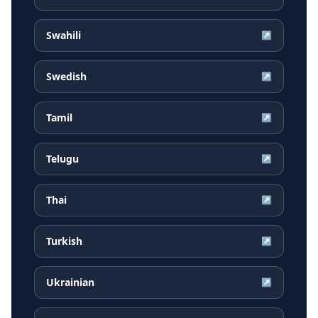
Swahili
↗
Swedish
↗
Tamil
↗
Telugu
↗
Thai
↗
Turkish
↗
Ukrainian
↗