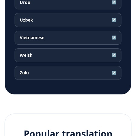
Urdu
↗
Uzbek
↗
Vietnamese
↗
Welsh
↗
Zulu
↗
Popular translation