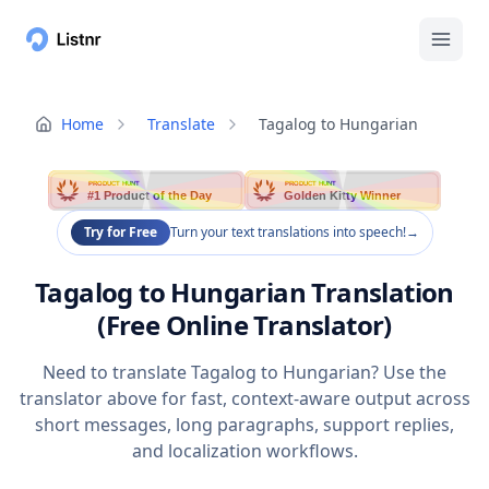
Home
Translate
Tagalog to Hungarian
PRODUCT HUNT
PRODUCT HUNT
#1 Product of the Day
Golden Kitty Winner
Try for Free
Turn your text translations into speech!
→
Tagalog to Hungarian Translation
(Free Online Translator)
Need to translate Tagalog to Hungarian? Use the
translator above for fast, context-aware output across
short messages, long paragraphs, support replies,
and localization workflows.