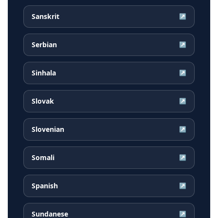
Sanskrit
↗
Serbian
↗
Sinhala
↗
Slovak
↗
Slovenian
↗
Somali
↗
Spanish
↗
Sundanese
↗