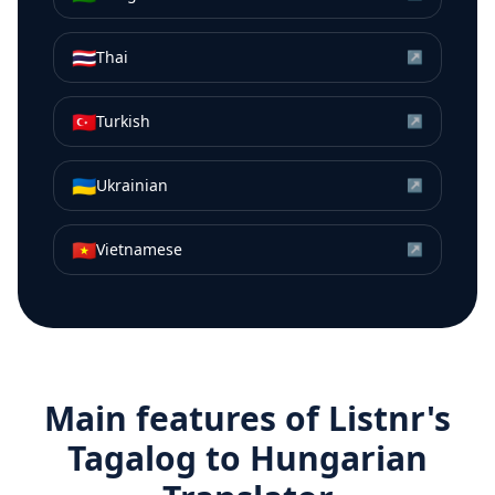
🇹🇭
Thai
↗
🇹🇷
Turkish
↗
🇺🇦
Ukrainian
↗
🇻🇳
Vietnamese
↗
Main features of Listnr's
Tagalog
to
Hungarian