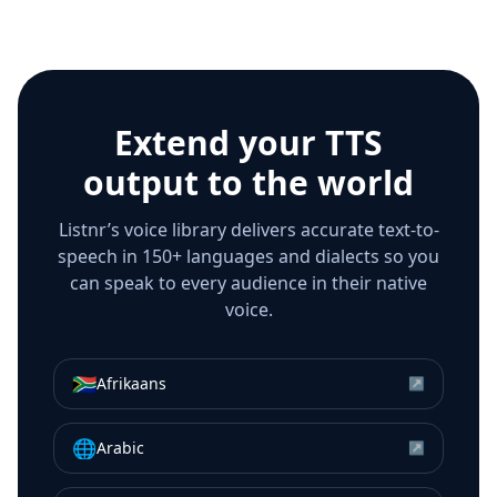
Extend your TTS
output to the world
Listnr’s voice library delivers accurate text-to-
speech in 150+ languages and dialects so you
can speak to every audience in their native
voice.
🇿🇦
Afrikaans
↗
🌐
Arabic
↗