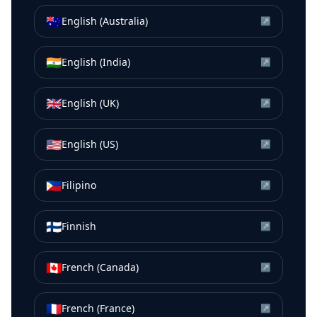
🇦🇺
English (Australia)
↗
🇮🇳
English (India)
↗
🇬🇧
English (UK)
↗
🇺🇸
English (US)
↗
🇵🇭
Filipino
↗
🇫🇮
Finnish
↗
🇨🇦
French (Canada)
↗
🇫🇷
French (France)
↗