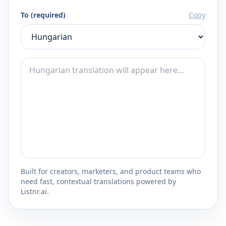
To (required)
Copy
Built for creators, marketers, and product teams who
need fast, contextual translations powered by
Listnr.ai.