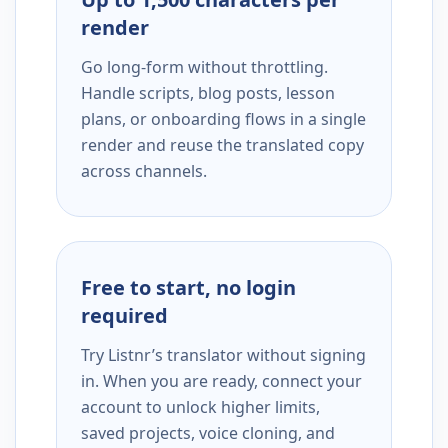
render
Go long-form without throttling.
Handle scripts, blog posts, lesson
plans, or onboarding flows in a single
render and reuse the translated copy
across channels.
Free to start, no login
required
Try Listnr’s translator without signing
in. When you are ready, connect your
account to unlock higher limits,
saved projects, voice cloning, and