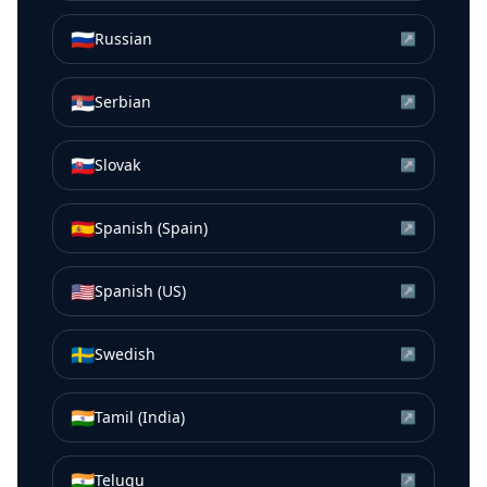
🇷🇺
Russian
↗
🇷🇸
Serbian
↗
🇸🇰
Slovak
↗
🇪🇸
Spanish (Spain)
↗
🇺🇸
Spanish (US)
↗
🇸🇪
Swedish
↗
🇮🇳
Tamil (India)
↗
🇮🇳
Telugu
↗