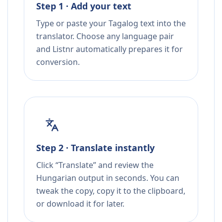
Step 1 · Add your text
Type or paste your Tagalog text into the
translator. Choose any language pair
and Listnr automatically prepares it for
conversion.
Step 2 · Translate instantly
Click “Translate” and review the
Hungarian output in seconds. You can
tweak the copy, copy it to the clipboard,
or download it for later.