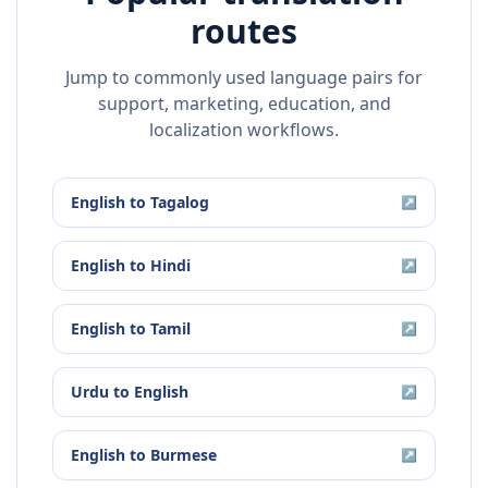
routes
Jump to commonly used language pairs for
support, marketing, education, and
localization workflows.
English
to
Tagalog
↗
English
to
Hindi
↗
English
to
Tamil
↗
Urdu
to
English
↗
English
to
Burmese
↗