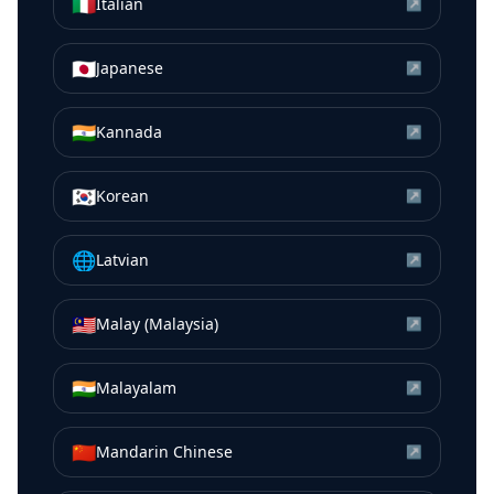
🇮🇹
Italian
↗
🇯🇵
Japanese
↗
🇮🇳
Kannada
↗
🇰🇷
Korean
↗
🌐
Latvian
↗
🇲🇾
Malay (Malaysia)
↗
🇮🇳
Malayalam
↗
🇨🇳
Mandarin Chinese
↗