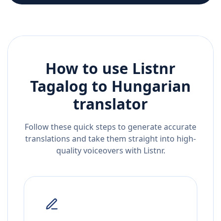
How to use Listnr
Tagalog
to
Hungarian
translator
Follow these quick steps to generate accurate
translations and take them straight into high-
quality voiceovers with Listnr.