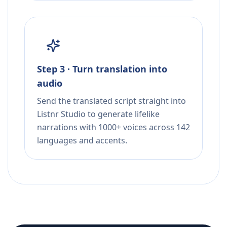
Step 3 · Turn translation into
audio
Send the translated script straight into
Listnr Studio to generate lifelike
narrations with 1000+ voices across 142
languages and accents.