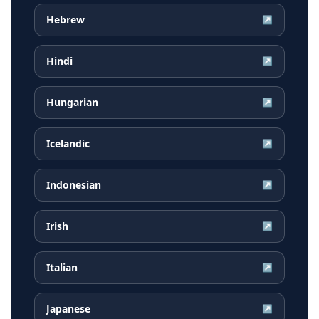
Hebrew
↗
Hindi
↗
Hungarian
↗
Icelandic
↗
Indonesian
↗
Irish
↗
Italian
↗
Japanese
↗