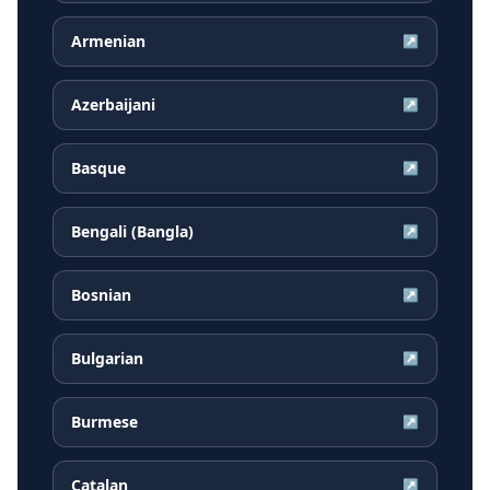
Armenian
↗
Azerbaijani
↗
Basque
↗
Bengali (Bangla)
↗
Bosnian
↗
Bulgarian
↗
Burmese
↗
Catalan
↗