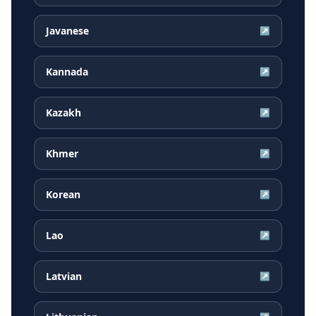
Javanese
↗
Kannada
↗
Kazakh
↗
Khmer
↗
Korean
↗
Lao
↗
Latvian
↗