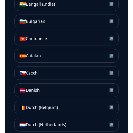
🇮🇳
Bengali (India)
↗
🇧🇬
Bulgarian
↗
🇭🇰
Cantonese
↗
🇪🇸
Catalan
↗
🇨🇿
Czech
↗
🇩🇰
Danish
↗
🇧🇪
Dutch (Belgium)
↗
🇳🇱
Dutch (Netherlands)
↗