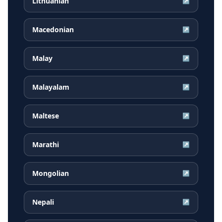
Lithuanian
↗
Macedonian
↗
Malay
↗
Malayalam
↗
Maltese
↗
Marathi
↗
Mongolian
↗
Nepali
↗