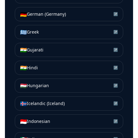
🇩🇪
German (Germany)
↗
🇬🇷
Greek
↗
🇮🇳
Gujarati
↗
🇮🇳
Hindi
↗
🇭🇺
Hungarian
↗
🇮🇸
Icelandic (Iceland)
↗
🇮🇩
Indonesian
↗