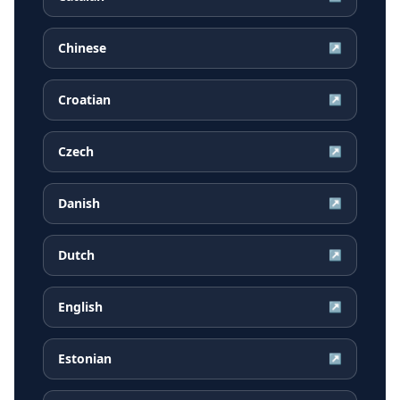
Chinese
↗
Croatian
↗
Czech
↗
Danish
↗
Dutch
↗
English
↗
Estonian
↗