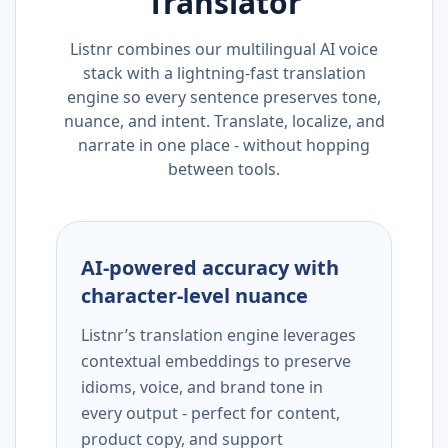
Translator
Listnr combines our multilingual AI voice
stack with a lightning-fast translation
engine so every sentence preserves tone,
nuance, and intent. Translate, localize, and
narrate in one place - without hopping
between tools.
AI-powered accuracy with
character-level nuance
Listnr’s translation engine leverages
contextual embeddings to preserve
idioms, voice, and brand tone in
every output - perfect for content,
product copy, and support