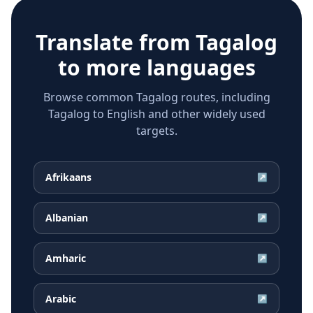
Translate from
Tagalog
to more languages
Browse common Tagalog routes, including
Tagalog to English and other widely used
targets.
Afrikaans
↗
Albanian
↗
Amharic
↗
Arabic
↗