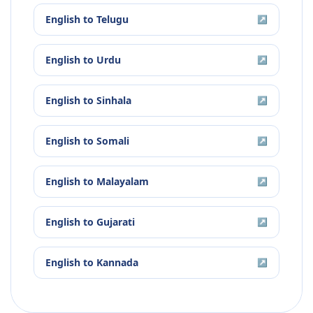
English
to
Telugu
↗
English
to
Urdu
↗
English
to
Sinhala
↗
English
to
Somali
↗
English
to
Malayalam
↗
English
to
Gujarati
↗
English
to
Kannada
↗