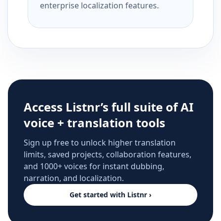
enterprise localization features.
Access Listnr’s full suite of AI
voice + translation tools
Sign up free to unlock higher translation
limits, saved projects, collaboration features,
and 1000+ voices for instant dubbing,
narration, and localization.
Get started with Listnr ›