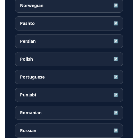
Norwegian
↗
Pashto
↗
Persian
↗
Polish
↗
Portuguese
↗
Punjabi
↗
Romanian
↗
Russian
↗