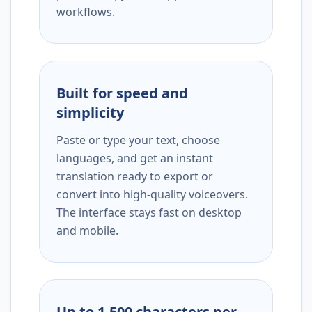
workflows.
Built for speed and
simplicity
Paste or type your text, choose
languages, and get an instant
translation ready to export or
convert into high-quality voiceovers.
The interface stays fast on desktop
and mobile.
Up to 1,500 characters per