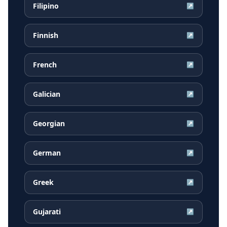
Filipino
↗
Finnish
↗
French
↗
Galician
↗
Georgian
↗
German
↗
Greek
↗
Gujarati
↗