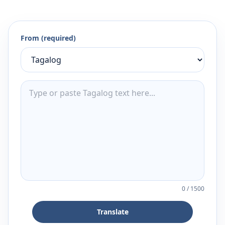
From (required)
0
/
1500
Translate