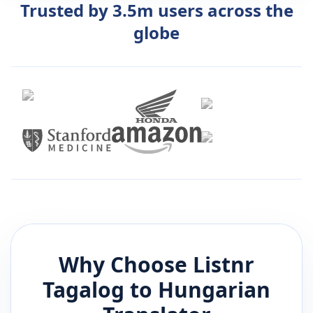
Trusted by 3.5m users across the
globe
Why Choose Listnr
Tagalog
to
Hungarian