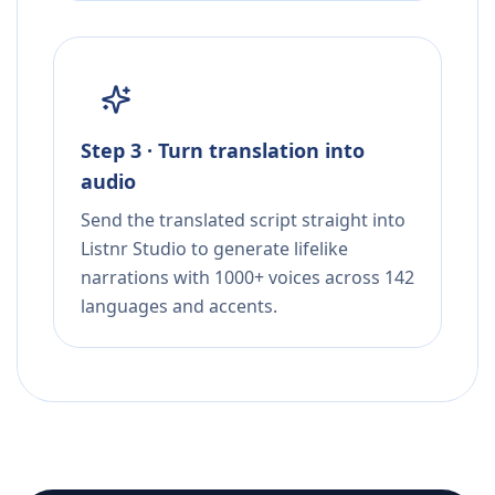
Step 3 · Turn translation into
audio
Send the translated script straight into
Listnr Studio to generate lifelike
narrations with 1000+ voices across 142
languages and accents.