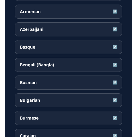
Armenian
↗
Azerbaijani
↗
Basque
↗
Bengali (Bangla)
↗
Bosnian
↗
Bulgarian
↗
Burmese
↗
Catalan
↗