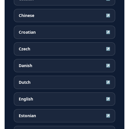
Chinese
↗
Croatian
↗
Czech
↗
Danish
↗
Dutch
↗
English
↗
Estonian
↗