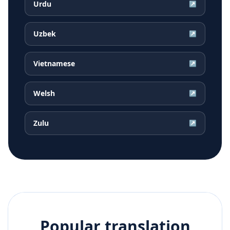
Urdu
↗
Uzbek
↗
Vietnamese
↗
Welsh
↗
Zulu
↗
Popular translation