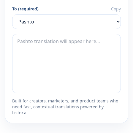
To (required)
Copy
Built for creators, marketers, and product teams who
need fast, contextual translations powered by
Listnr.ai.