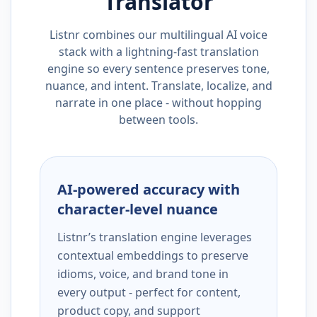
Translator
Listnr combines our multilingual AI voice
stack with a lightning-fast translation
engine so every sentence preserves tone,
nuance, and intent. Translate, localize, and
narrate in one place - without hopping
between tools.
AI-powered accuracy with
character-level nuance
Listnr’s translation engine leverages
contextual embeddings to preserve
idioms, voice, and brand tone in
every output - perfect for content,
product copy, and support