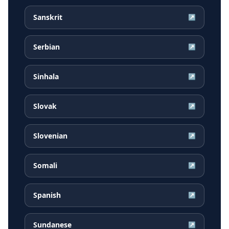
Sanskrit
↗
Serbian
↗
Sinhala
↗
Slovak
↗
Slovenian
↗
Somali
↗
Spanish
↗
Sundanese
↗