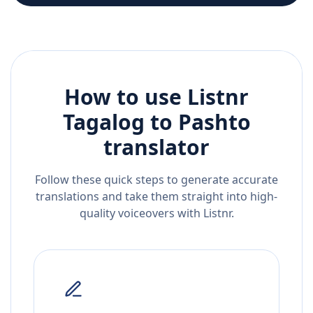
How to use Listnr
Tagalog
to
Pashto
translator
Follow these quick steps to generate accurate
translations and take them straight into high-
quality voiceovers with Listnr.