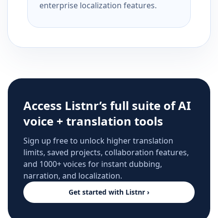
enterprise localization features.
Access Listnr’s full suite of AI
voice + translation tools
Sign up free to unlock higher translation
limits, saved projects, collaboration features,
and 1000+ voices for instant dubbing,
narration, and localization.
Get started with Listnr ›