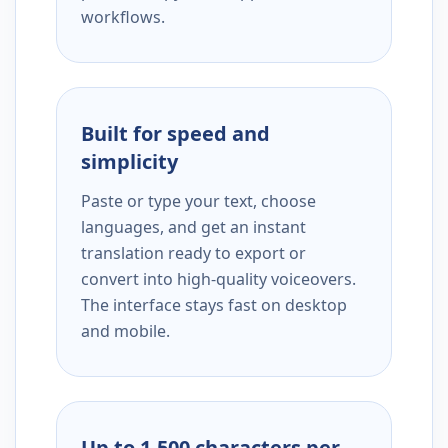
workflows.
Built for speed and
simplicity
Paste or type your text, choose
languages, and get an instant
translation ready to export or
convert into high-quality voiceovers.
The interface stays fast on desktop
and mobile.
Up to 1,500 characters per