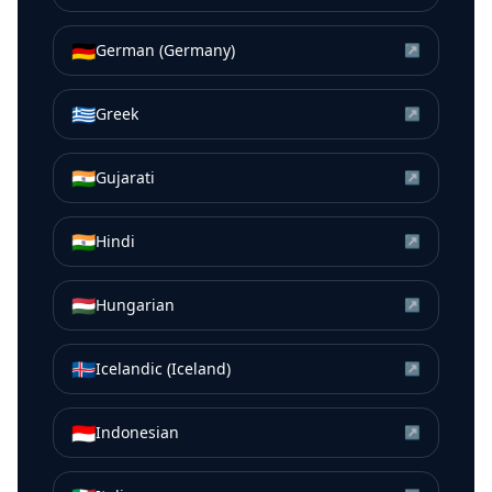
🇩🇪
German (Germany)
↗
🇬🇷
Greek
↗
🇮🇳
Gujarati
↗
🇮🇳
Hindi
↗
🇭🇺
Hungarian
↗
🇮🇸
Icelandic (Iceland)
↗
🇮🇩
Indonesian
↗