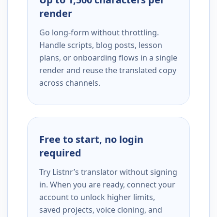
render
Go long-form without throttling.
Handle scripts, blog posts, lesson
plans, or onboarding flows in a single
render and reuse the translated copy
across channels.
Free to start, no login
required
Try Listnr’s translator without signing
in. When you are ready, connect your
account to unlock higher limits,
saved projects, voice cloning, and