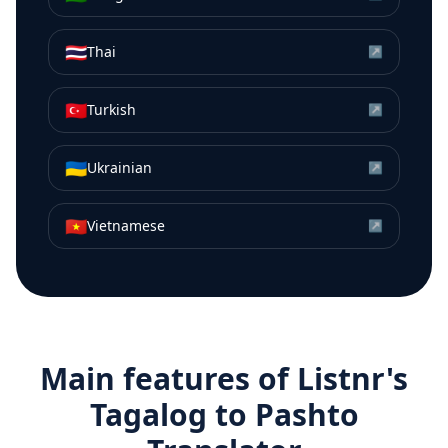
🇹🇭
Thai
↗
🇹🇷
Turkish
↗
🇺🇦
Ukrainian
↗
🇻🇳
Vietnamese
↗
Main features of Listnr's
Tagalog
to
Pashto