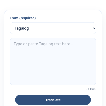
From (required)
0
/
1500
Translate