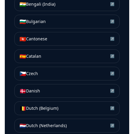
🇮🇳
Bengali (India)
↗
🇧🇬
Bulgarian
↗
🇭🇰
Cantonese
↗
🇪🇸
Catalan
↗
🇨🇿
Czech
↗
🇩🇰
Danish
↗
🇧🇪
Dutch (Belgium)
↗
🇳🇱
Dutch (Netherlands)
↗