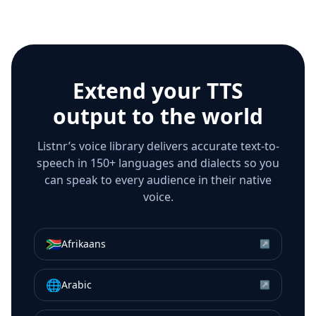
Extend your TTS
output to the world
Listnr’s voice library delivers accurate text-to-
speech in 150+ languages and dialects so you
can speak to every audience in their native
voice.
🇿🇦
Afrikaans
↗
🌐
Arabic
↗