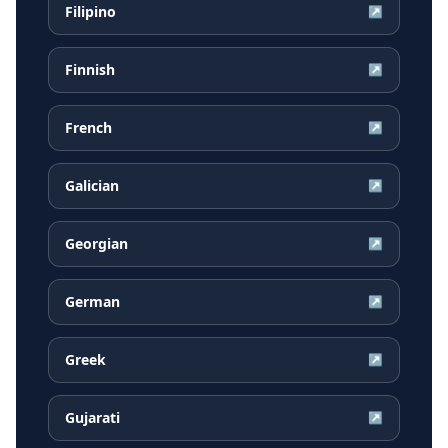
Filipino
↗
Finnish
↗
French
↗
Galician
↗
Georgian
↗
German
↗
Greek
↗
Gujarati
↗