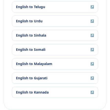
English
to
Telugu
↗
English
to
Urdu
↗
English
to
Sinhala
↗
English
to
Somali
↗
English
to
Malayalam
↗
English
to
Gujarati
↗
English
to
Kannada
↗