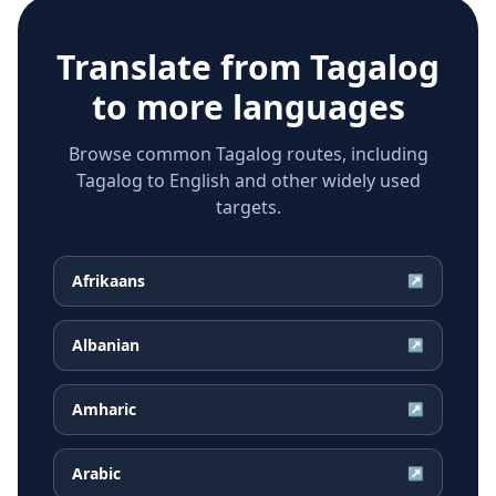
Translate from
Tagalog
to more languages
Browse common Tagalog routes, including
Tagalog to English and other widely used
targets.
Afrikaans
↗
Albanian
↗
Amharic
↗
Arabic
↗