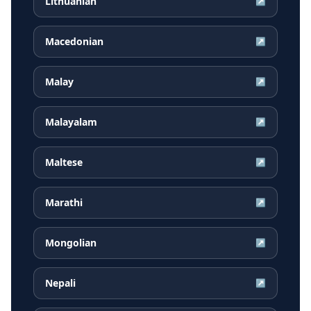
Lithuanian
↗
Macedonian
↗
Malay
↗
Malayalam
↗
Maltese
↗
Marathi
↗
Mongolian
↗
Nepali
↗