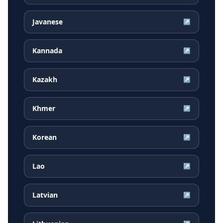
Javanese
↗
Kannada
↗
Kazakh
↗
Khmer
↗
Korean
↗
Lao
↗
Latvian
↗