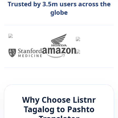
Trusted by 3.5m users across the
globe
Why Choose Listnr
Tagalog
to
Pashto