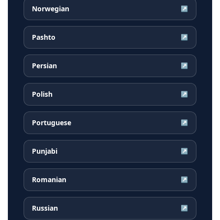
Norwegian
↗
Pashto
↗
Persian
↗
Polish
↗
Portuguese
↗
Punjabi
↗
Romanian
↗
Russian
↗