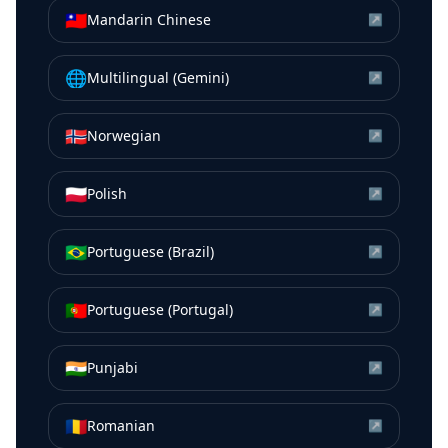
🇹🇼
Mandarin Chinese
↗
🌐
Multilingual (Gemini)
↗
🇳🇴
Norwegian
↗
🇵🇱
Polish
↗
🇧🇷
Portuguese (Brazil)
↗
🇵🇹
Portuguese (Portugal)
↗
🇮🇳
Punjabi
↗
🇷🇴
Romanian
↗