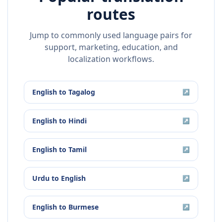
routes
Jump to commonly used language pairs for
support, marketing, education, and
localization workflows.
English
to
Tagalog
↗
English
to
Hindi
↗
English
to
Tamil
↗
Urdu
to
English
↗
English
to
Burmese
↗