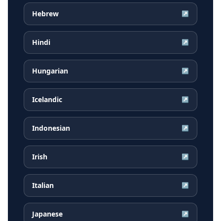
Hebrew
↗
Hindi
↗
Hungarian
↗
Icelandic
↗
Indonesian
↗
Irish
↗
Italian
↗
Japanese
↗