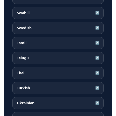
Swahili
↗
Swedish
↗
Tamil
↗
Telugu
↗
Thai
↗
Turkish
↗
Ukrainian
↗