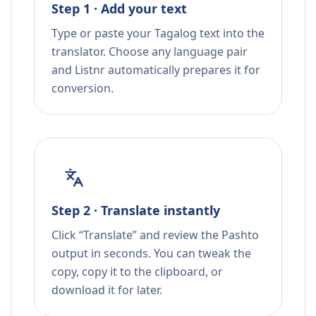
Step 1 · Add your text
Type or paste your Tagalog text into the
translator. Choose any language pair
and Listnr automatically prepares it for
conversion.
Step 2 · Translate instantly
Click “Translate” and review the Pashto
output in seconds. You can tweak the
copy, copy it to the clipboard, or
download it for later.