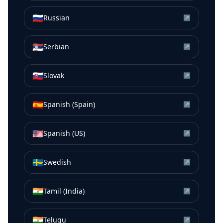
🇷🇺
Russian
↗
🇷🇸
Serbian
↗
🇸🇰
Slovak
↗
🇪🇸
Spanish (Spain)
↗
🇺🇸
Spanish (US)
↗
🇸🇪
Swedish
↗
🇮🇳
Tamil (India)
↗
🇮🇳
Telugu
↗