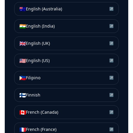
🇦🇺
English (Australia)
↗
🇮🇳
English (India)
↗
🇬🇧
English (UK)
↗
🇺🇸
English (US)
↗
🇵🇭
Filipino
↗
🇫🇮
Finnish
↗
🇨🇦
French (Canada)
↗
🇫🇷
French (France)
↗