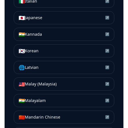
🇮🇹
Italian
↗
🇯🇵
Japanese
↗
🇮🇳
Kannada
↗
🇰🇷
Korean
↗
🌐
Latvian
↗
🇲🇾
Malay (Malaysia)
↗
🇮🇳
Malayalam
↗
🇨🇳
Mandarin Chinese
↗