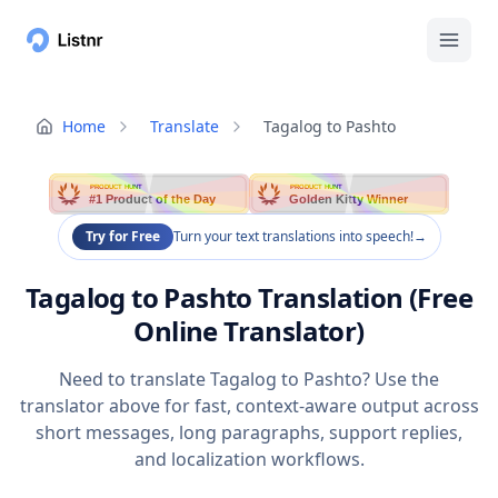
Home
Translate
Tagalog to Pashto
PRODUCT HUNT
PRODUCT HUNT
#1 Product of the Day
Golden Kitty Winner
Try for Free
Turn your text translations into speech!
→
Tagalog to Pashto Translation (Free
Online Translator)
Need to translate Tagalog to Pashto? Use the
translator above for fast, context-aware output across
short messages, long paragraphs, support replies,
and localization workflows.