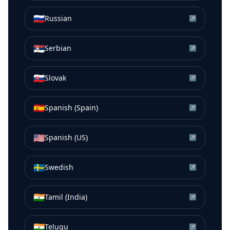
🇷🇺
Russian
↗
🇷🇸
Serbian
↗
🇸🇰
Slovak
↗
🇪🇸
Spanish (Spain)
↗
🇺🇸
Spanish (US)
↗
🇸🇪
Swedish
↗
🇮🇳
Tamil (India)
↗
🇮🇳
Telugu
↗