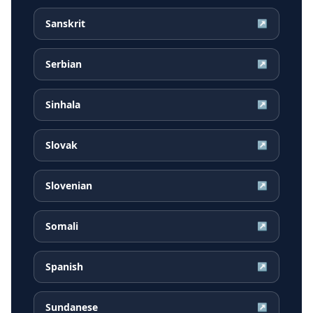
Sanskrit
↗
Serbian
↗
Sinhala
↗
Slovak
↗
Slovenian
↗
Somali
↗
Spanish
↗
Sundanese
↗