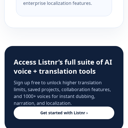
enterprise localization features.
Access Listnr’s full suite of AI
voice + translation tools
Sign up free to unlock higher translation
limits, saved projects, collaboration features,
and 1000+ voices for instant dubbing,
narration, and localization.
Get started with Listnr ›