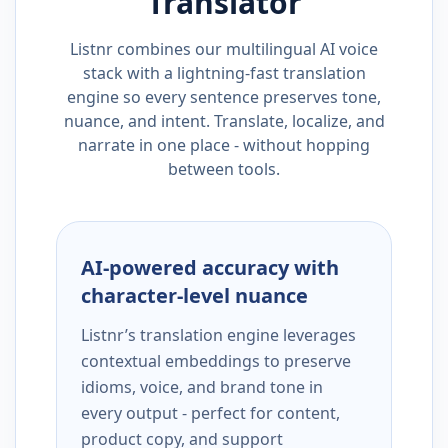
Translator
Listnr combines our multilingual AI voice
stack with a lightning-fast translation
engine so every sentence preserves tone,
nuance, and intent. Translate, localize, and
narrate in one place - without hopping
between tools.
AI-powered accuracy with
character-level nuance
Listnr’s translation engine leverages
contextual embeddings to preserve
idioms, voice, and brand tone in
every output - perfect for content,
product copy, and support