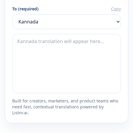
To (required)
Copy
Built for creators, marketers, and product teams who
need fast, contextual translations powered by
Listnr.ai.