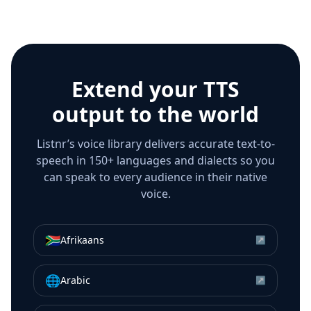
Extend your TTS
output to the world
Listnr’s voice library delivers accurate text-to-
speech in 150+ languages and dialects so you
can speak to every audience in their native
voice.
🇿🇦
Afrikaans
↗
🌐
Arabic
↗