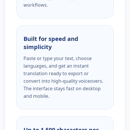
workflows.
Built for speed and
simplicity
Paste or type your text, choose
languages, and get an instant
translation ready to export or
convert into high-quality voiceovers.
The interface stays fast on desktop
and mobile.
Up to 1,500 characters per