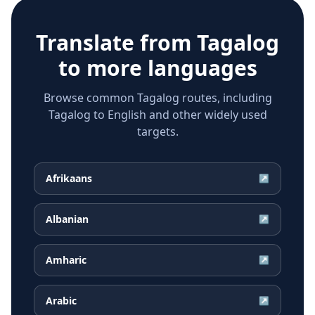
Translate from
Tagalog
to more languages
Browse common Tagalog routes, including
Tagalog to English and other widely used
targets.
Afrikaans
↗
Albanian
↗
Amharic
↗
Arabic
↗