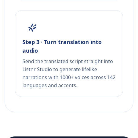
Step 3 · Turn translation into
audio
Send the translated script straight into
Listnr Studio to generate lifelike
narrations with 1000+ voices across 142
languages and accents.