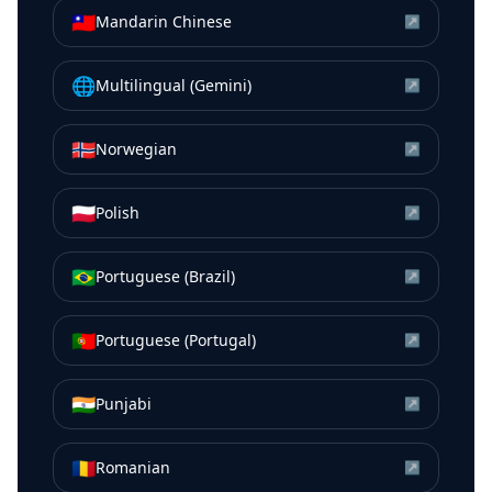
🇹🇼
Mandarin Chinese
↗
🌐
Multilingual (Gemini)
↗
🇳🇴
Norwegian
↗
🇵🇱
Polish
↗
🇧🇷
Portuguese (Brazil)
↗
🇵🇹
Portuguese (Portugal)
↗
🇮🇳
Punjabi
↗
🇷🇴
Romanian
↗