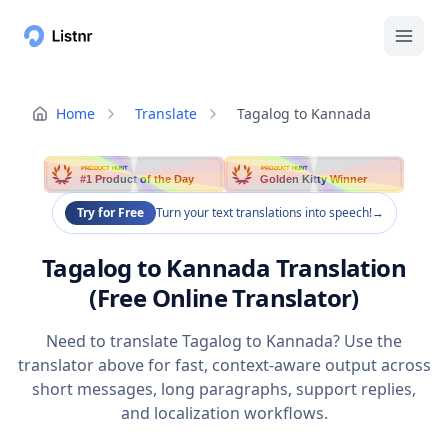
Home
Translate
Tagalog to Kannada
PRODUCT HUNT
PRODUCT HUNT
#1 Product of the Day
Golden Kitty Winner
Try for Free
Turn your text translations into speech!
→
Tagalog to Kannada Translation
(Free Online Translator)
Need to translate Tagalog to Kannada? Use the
translator above for fast, context-aware output across
short messages, long paragraphs, support replies,
and localization workflows.