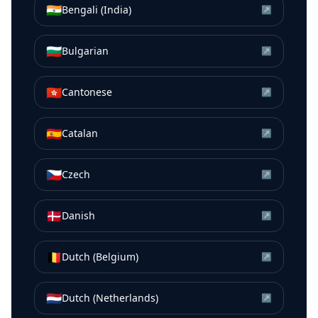
🇮🇳
Bengali (India)
↗
🇧🇬
Bulgarian
↗
🇭🇰
Cantonese
↗
🇪🇸
Catalan
↗
🇨🇿
Czech
↗
🇩🇰
Danish
↗
🇧🇪
Dutch (Belgium)
↗
🇳🇱
Dutch (Netherlands)
↗