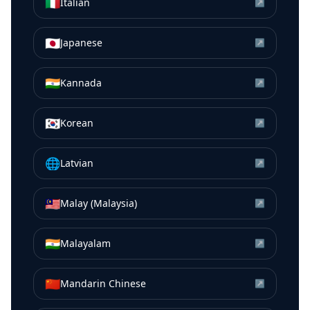
🇮🇹
Italian
↗
🇯🇵
Japanese
↗
🇮🇳
Kannada
↗
🇰🇷
Korean
↗
🌐
Latvian
↗
🇲🇾
Malay (Malaysia)
↗
🇮🇳
Malayalam
↗
🇨🇳
Mandarin Chinese
↗