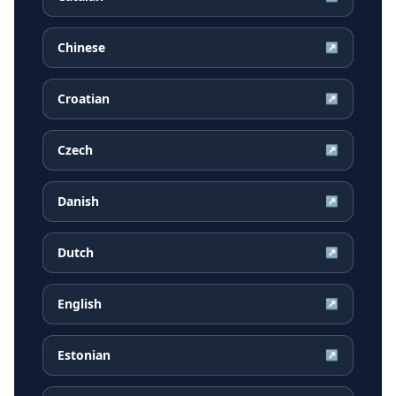
Chinese
↗
Croatian
↗
Czech
↗
Danish
↗
Dutch
↗
English
↗
Estonian
↗