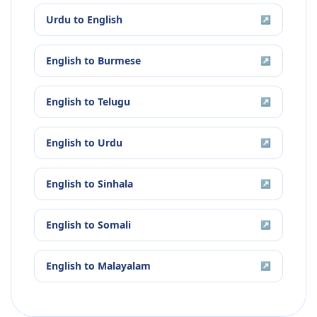
Urdu
to
English
↗
English
to
Burmese
↗
English
to
Telugu
↗
English
to
Urdu
↗
English
to
Sinhala
↗
English
to
Somali
↗
English
to
Malayalam
↗