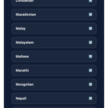
Lithuanian
↗
Macedonian
↗
Malay
↗
Malayalam
↗
Maltese
↗
Marathi
↗
Mongolian
↗
Nepali
↗