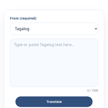
From (required)
0
/
1500
Translate