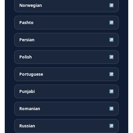
Norwegian
↗
Pashto
↗
Persian
↗
Polish
↗
Portuguese
↗
Punjabi
↗
Romanian
↗
Russian
↗