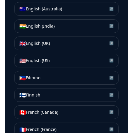
🇦🇺
English (Australia)
↗
🇮🇳
English (India)
↗
🇬🇧
English (UK)
↗
🇺🇸
English (US)
↗
🇵🇭
Filipino
↗
🇫🇮
Finnish
↗
🇨🇦
French (Canada)
↗
🇫🇷
French (France)
↗