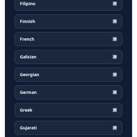
Filipino
↗
Finnish
↗
French
↗
Galician
↗
Georgian
↗
German
↗
Greek
↗
Gujarati
↗