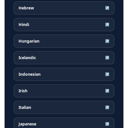
Hebrew
↗
Hindi
↗
Hungarian
↗
Icelandic
↗
Indonesian
↗
Irish
↗
Italian
↗
Japanese
↗