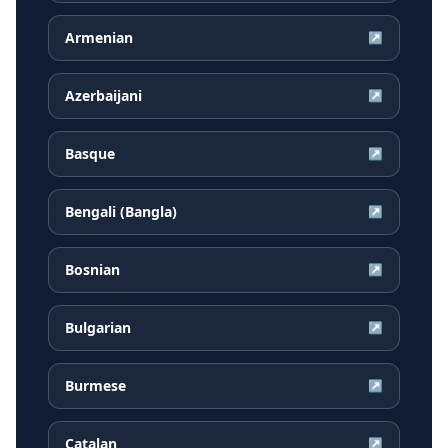
Armenian
↗
Azerbaijani
↗
Basque
↗
Bengali (Bangla)
↗
Bosnian
↗
Bulgarian
↗
Burmese
↗
Catalan
↗