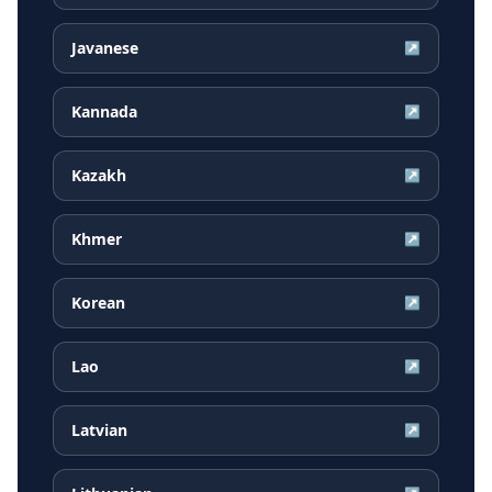
Javanese
↗
Kannada
↗
Kazakh
↗
Khmer
↗
Korean
↗
Lao
↗
Latvian
↗