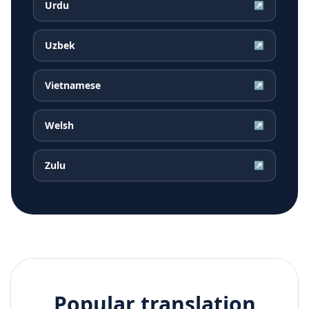
Urdu
↗
Uzbek
↗
Vietnamese
↗
Welsh
↗
Zulu
↗
Popular translation