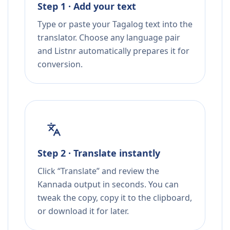
Step 1 · Add your text
Type or paste your Tagalog text into the
translator. Choose any language pair
and Listnr automatically prepares it for
conversion.
Step 2 · Translate instantly
Click “Translate” and review the
Kannada output in seconds. You can
tweak the copy, copy it to the clipboard,
or download it for later.