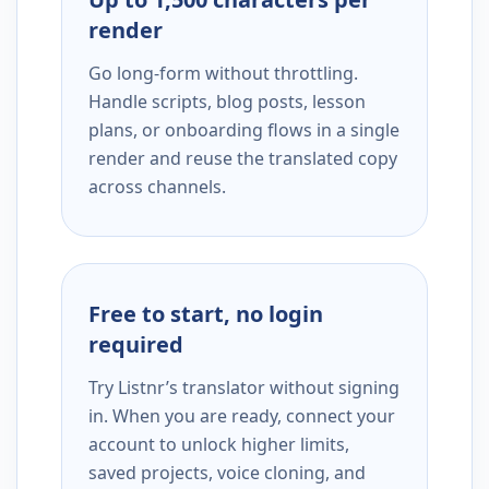
render
Go long-form without throttling.
Handle scripts, blog posts, lesson
plans, or onboarding flows in a single
render and reuse the translated copy
across channels.
Free to start, no login
required
Try Listnr’s translator without signing
in. When you are ready, connect your
account to unlock higher limits,
saved projects, voice cloning, and