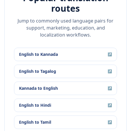
routes
Jump to commonly used language pairs for
support, marketing, education, and
localization workflows.
English
to
Kannada
↗
English
to
Tagalog
↗
Kannada
to
English
↗
English
to
Hindi
↗
English
to
Tamil
↗