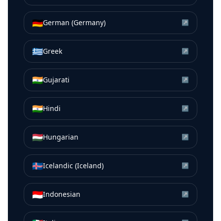
🇩🇪
German (Germany)
↗
🇬🇷
Greek
↗
🇮🇳
Gujarati
↗
🇮🇳
Hindi
↗
🇭🇺
Hungarian
↗
🇮🇸
Icelandic (Iceland)
↗
🇮🇩
Indonesian
↗