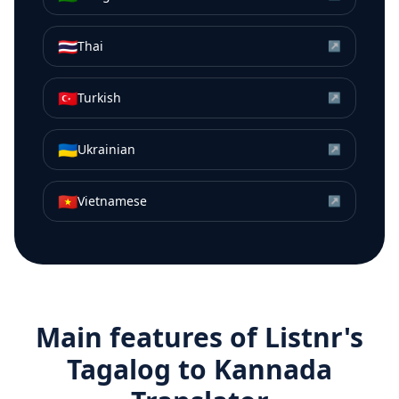
🇹🇭
Thai
↗
🇹🇷
Turkish
↗
🇺🇦
Ukrainian
↗
🇻🇳
Vietnamese
↗
Main features of Listnr's
Tagalog
to
Kannada