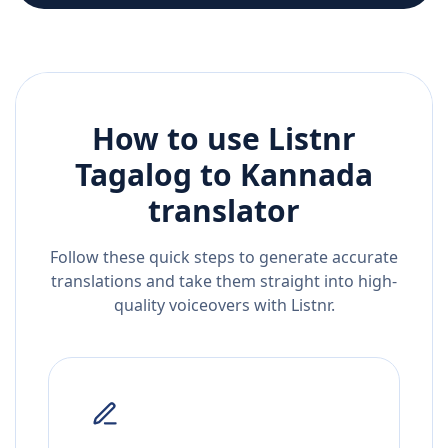
How to use Listnr
Tagalog
to
Kannada
translator
Follow these quick steps to generate accurate
translations and take them straight into high-
quality voiceovers with Listnr.