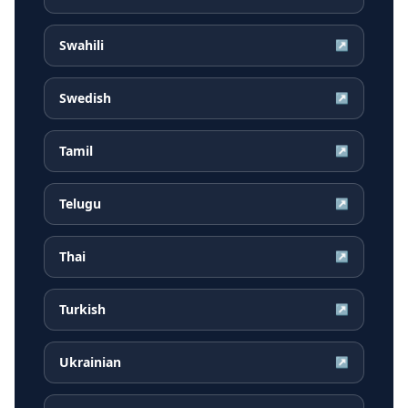
Swahili
↗
Swedish
↗
Tamil
↗
Telugu
↗
Thai
↗
Turkish
↗
Ukrainian
↗