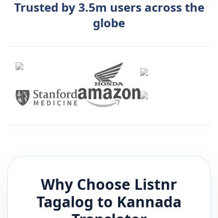
Trusted by 3.5m users across the
globe
Why Choose Listnr
Tagalog
to
Kannada